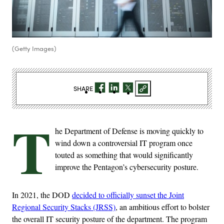
(Getty Images)
SHARE
T
he Department of Defense is moving quickly to
wind down a controversial IT program once
touted as something that would significantly
improve the Pentagon’s cybersecurity posture.
In 2021, the DOD
decided to officially sunset the Joint
Regional Security Stacks (JRSS)
, an ambitious effort to bolster
the overall IT security posture of the department. The program