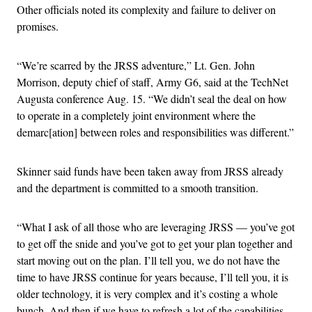
Other officials noted its complexity and failure to deliver on
promises.
“We’re scarred by the JRSS adventure,” Lt. Gen. John
Morrison, deputy chief of staff, Army G6, said at the TechNet
Augusta conference Aug. 15. “We didn’t seal the deal on how
to operate in a completely joint environment where the
demarc[ation] between roles and responsibilities was different.”
Skinner said funds have been taken away from JRSS already
and the department is committed to a smooth transition.
“What I ask of all those who are leveraging JRSS — you’ve got
to get off the snide and you’ve got to get your plan together and
start moving out on the plan. I’ll tell you, we do not have the
time to have JRSS continue for years because, I’ll tell you, it is
older technology, it is very complex and it’s costing a whole
bunch. And then if we have to refresh a lot of the capabilities,