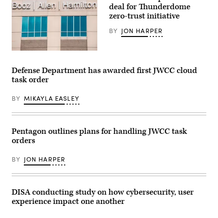
deal for Thunderdome
zero-trust initiative
BY
JON HARPER
The
Booz
Allen
Defense Department has awarded first JWCC cloud
Hamilton
task order
logo
is
seen
BY
MIKAYLA EASLEY
on
a
building
in
Annapolis
Pentagon outlines plans for handling JWCC task
Junction,
orders
Maryland,
on
March
BY
JON HARPER
11,
2019.
(Photo
by
Jim
DISA conducting study on how cybersecurity, user
WATSON
experience impact one another
/
AFP)