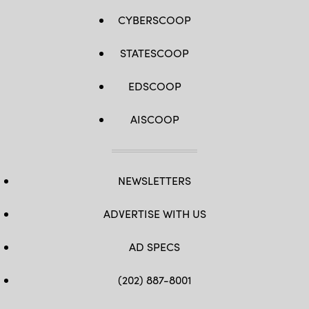
CYBERSCOOP
STATESCOOP
EDSCOOP
AISCOOP
NEWSLETTERS
ADVERTISE WITH US
AD SPECS
(202) 887-8001