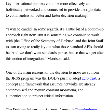
key international partners could be more effectively and
holistically networked and connected to provide the right data
to commanders for better and faster decision-making.
“I will be candid. In some regards, it’s a little bit of a bottom-up
approach right now. But it is something we continue to work
with [the Office of the Secretary of Defense] and the Joint Staff
to start trying to really lay out what those standard APIs should
be. And we don’t want standards per se, but so that we get after
this notion of integration,” Morrison said.
One of the main reasons for the decision to move away from
the JRSS program was the DOD’s push to adopt
zero trust
, a
concept and framework that assumes networks are already
compromised and require constant monitoring and
authentication to protect critical information.
The Defense Information Systems Agency’s
Thunderdome