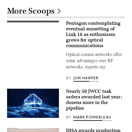
More Scoops
Pentagon contemplating
(Getty
Images)
eventual sunsetting of
Link 16 as enthusiasm
grows for optical
communications
Optical comms networks offer
some advantages over RF
networks, experts say.
BY
JON HARPER
Nearly 50 JWCC task
orders awarded last year;
dozens more in the
pipeline
BY
MARK POMERLEAU
(Getty
Images)
DISA awards production