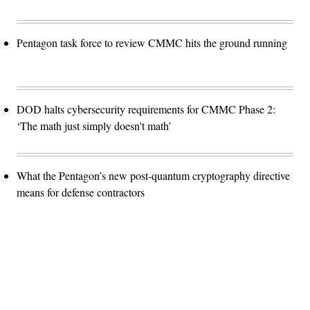
Pentagon task force to review CMMC hits the ground running
DOD halts cybersecurity requirements for CMMC Phase 2:
‘The math just simply doesn't math’
What the Pentagon’s new post-quantum cryptography directive
means for defense contractors
Advertisement