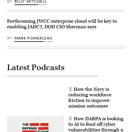
BY
BILLY MITCHELL
Forthcoming JWCC enterprise cloud will be key to
enabling JADC2, DOD CIO Sherman says
BY
MARK POMERLEAU
Latest Podcasts
How the Navy is
reducing workforce
friction to improve
mission outcomes
How DARPA is looking
to AI to fend off cyber
vulnerabilities through a