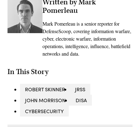
Written by Mark
Pomerleau
Mark Pomerleau is a senior reporter for
DefenseScoop, covering information warfare,
cyber, electronic warfare, information
operations, intelligence, influence, battlefield
networks and data.
In This Story
ROBERT SKINNER
JRSS
JOHN MORRISON
DISA
CYBERSECURITY