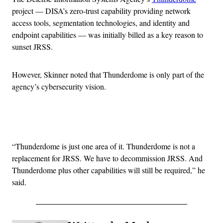
project — DISA’s zero-trust capability providing network
access tools, segmentation technologies, and identity and
endpoint capabilities — was initially billed as a key reason to
sunset JRSS.
However, Skinner noted that Thunderdome is only part of the
agency’s cybersecurity vision.
Advertisement
“Thunderdome is just one area of it. Thunderdome is not a
replacement for JRSS. We have to decommission JRSS. And
Thunderdome plus other capabilities will still be required,” he
said.