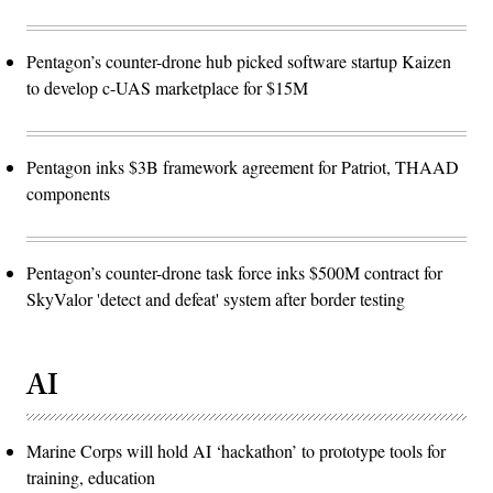
Pentagon’s counter-drone hub picked software startup Kaizen
to develop c-UAS marketplace for $15M
Pentagon inks $3B framework agreement for Patriot, THAAD
components
Pentagon’s counter-drone task force inks $500M contract for
SkyValor 'detect and defeat' system after border testing
AI
Marine Corps will hold AI ‘hackathon’ to prototype tools for
training, education