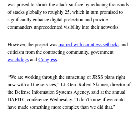
was poised to shrink the attack surface by reducing thousands
of stacks globally to roughly 25, which in turn promised to
significantly enhance digital protection and provide
commanders unprecedented visibility into their networks.
However, the project was
marred with countless setbacks
and
criticism from the contracting community, government
watchdogs
and
Congress
.
“We are working through the sunsetting of JRSS plans right
now with all the services,” Lt. Gen. Robert Skinner, director of
the Defense Information Systems Agency, said at the annual
DAFITC conference Wednesday. “I don’t know if we could
have made something more complex than we did that.”
Advertisement