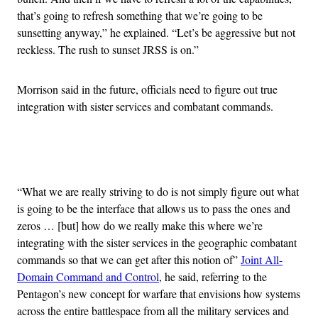
that’s going to refresh something that we’re going to be
sunsetting anyway,” he explained. “Let’s be aggressive but not
reckless. The rush to sunset JRSS is on.”
Morrison said in the future, officials need to figure out true
integration with sister services and combatant commands.
Advertisement
“What we are really striving to do is not simply figure out what
is going to be the interface that allows us to pass the ones and
zeros … [but] how do we really make this where we’re
integrating with the sister services in the geographic combatant
commands so that we can get after this notion of”
Joint All-
Domain Command and Control
, he said, referring to the
Pentagon’s new concept for warfare that envisions how systems
across the entire battlespace from all the military services and