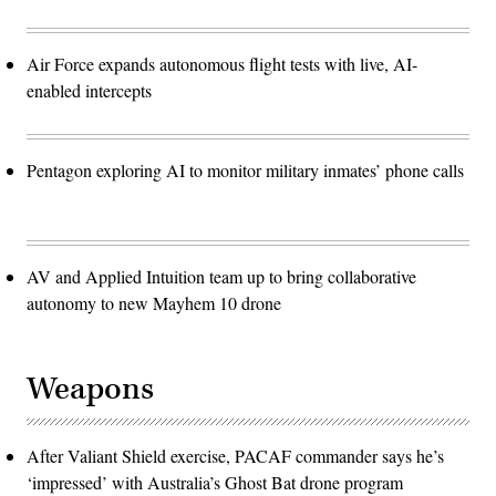
Air Force expands autonomous flight tests with live, AI-
enabled intercepts
Pentagon exploring AI to monitor military inmates’ phone calls
AV and Applied Intuition team up to bring collaborative
autonomy to new Mayhem 10 drone
Weapons
After Valiant Shield exercise, PACAF commander says he’s
‘impressed’ with Australia’s Ghost Bat drone program