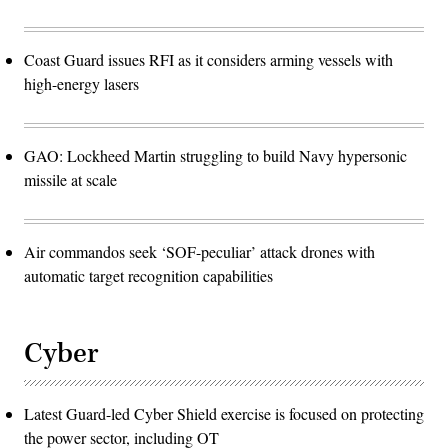
Coast Guard issues RFI as it considers arming vessels with
high-energy lasers
GAO: Lockheed Martin struggling to build Navy hypersonic
missile at scale
Air commandos seek ‘SOF-peculiar’ attack drones with
automatic target recognition capabilities
Cyber
Latest Guard-led Cyber Shield exercise is focused on protecting
the power sector, including OT