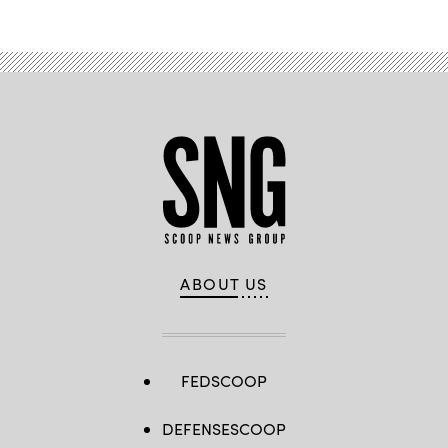
ABOUT US
FEDSCOOP
DEFENSESCOOP