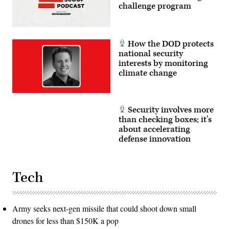
challenge program
How the DOD protects
national security
interests by monitoring
climate change
Security involves more
than checking boxes; it’s
about accelerating
defense innovation
Tech
Army seeks next-gen missile that could shoot down small
drones for less than $150K a pop