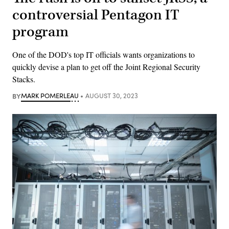
controversial Pentagon IT
program
One of the DOD's top IT officials wants organizations to
quickly devise a plan to get off the Joint Regional Security
Stacks.
BY
MARK POMERLEAU
AUGUST 30, 2023