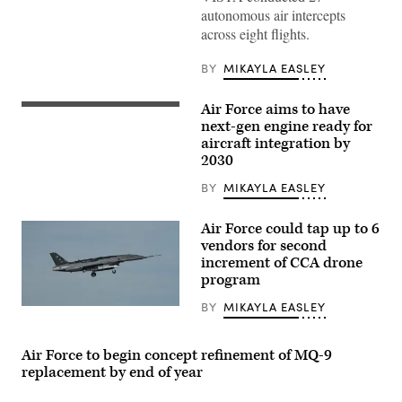
Air
autonomous air intercepts
Force
across eight flights.
Test
Pilot
School
BY
MIKAYLA EASLEY
director
of
research,
Air Force aims to have
and
Pratt
Lt.
&
next-gen engine ready for
Col.
Whitney’s
aircraft integration by
Philip
platform-
2030
Downing,
agnostic
370th
XA103
Flight
engine
BY
MIKAYLA EASLEY
Test
to
Squadron
be
commander,
built
Air Force could tap up to 6
depart
for
vendors for second
for
test.
a
increment of CCA drone
(Credit:
HAVE
Pratt
program
HEAT
&
test
Whitney)
BY
MIKAYLA EASLEY
mission
A
at
YFQ-
Edwards
44A,
Air
part
Air Force to begin concept refinement of MQ-9
Force
of
replacement by end of year
Base,
the
California,
Air
April
Force’s