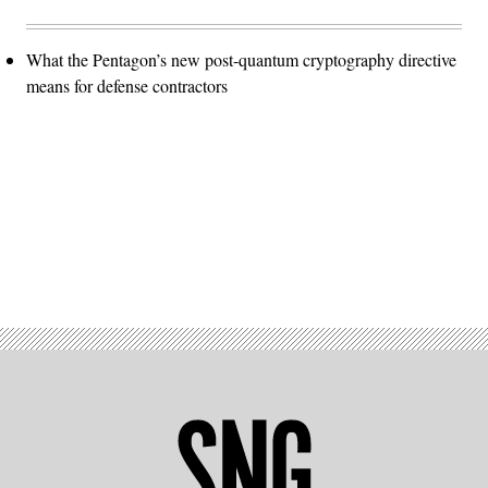
What the Pentagon’s new post-quantum cryptography directive
means for defense contractors
Advertisement