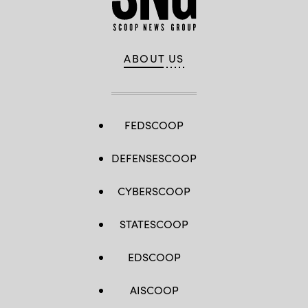
ABOUT US
FEDSCOOP
DEFENSESCOOP
CYBERSCOOP
STATESCOOP
EDSCOOP
AISCOOP