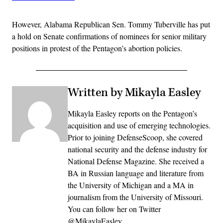
However, Alabama Republican Sen. Tommy Tuberville has put
a hold on Senate confirmations of nominees for senior military
positions in protest of the Pentagon’s abortion policies.
Written by Mikayla Easley
Mikayla Easley reports on the Pentagon’s
acquisition and use of emerging technologies.
Prior to joining DefenseScoop, she covered
national security and the defense industry for
National Defense Magazine. She received a
BA in Russian language and literature from
the University of Michigan and a MA in
journalism from the University of Missouri.
You can follow her on Twitter
@MikaylaEasley