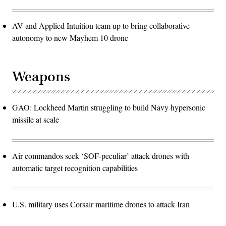
AV and Applied Intuition team up to bring collaborative
autonomy to new Mayhem 10 drone
Weapons
GAO: Lockheed Martin struggling to build Navy hypersonic
missile at scale
Air commandos seek ‘SOF-peculiar’ attack drones with
automatic target recognition capabilities
U.S. military uses Corsair maritime drones to attack Iran