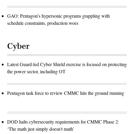
GAO: Pentagon’s hypersonic programs grappling with
schedule constraints, production woes
Cyber
Latest Guard-led Cyber Shield exercise is focused on protecting
the power sector, including OT
Pentagon task force to review CMMC hits the ground running
DOD halts cybersecurity requirements for CMMC Phase 2:
‘The math just simply doesn't math’