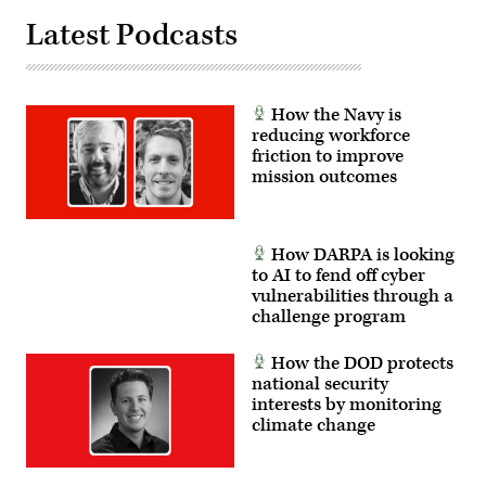
data,
the
Latest Podcasts
directing
platform
the
can
X-
safely
62
carry
to
external
autonomously
stores.
How the Navy is
intercept
(Courtesy
an
reducing workforce
Air
airborne
Force
friction to improve
target
photo)
mission outcomes
in
real
time.
(U.S.
Air
How DARPA is looking
Force
photo
to AI to fend off cyber
by
vulnerabilities through a
Lindsey
challenge program
Iniguez)
How the DOD protects
national security
interests by monitoring
climate change