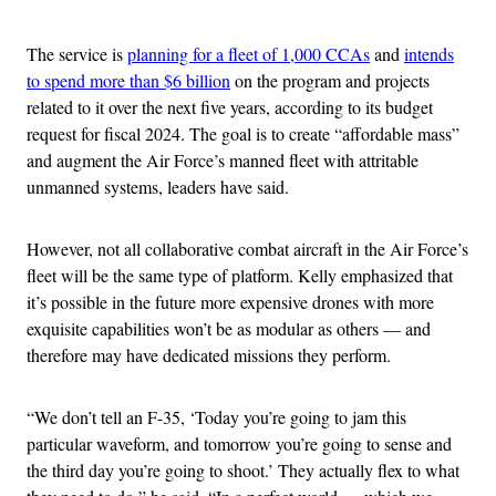
The service is
planning for a fleet of 1,000 CCAs
and
intends
to spend more than $6 billion
on the program and projects
related to it over the next five years, according to its budget
request for fiscal 2024. The goal is to create “affordable mass”
and augment the Air Force’s manned fleet with attritable
unmanned systems, leaders have said.
However, not all collaborative combat aircraft in the Air Force’s
fleet will be the same type of platform. Kelly emphasized that
it’s possible in the future more expensive drones with more
exquisite capabilities won’t be as modular as others — and
therefore may have dedicated missions they perform.
“We don’t tell an F-35, ‘Today you’re going to jam this
particular waveform, and tomorrow you’re going to sense and
the third day you’re going to shoot.’ They actually flex to what