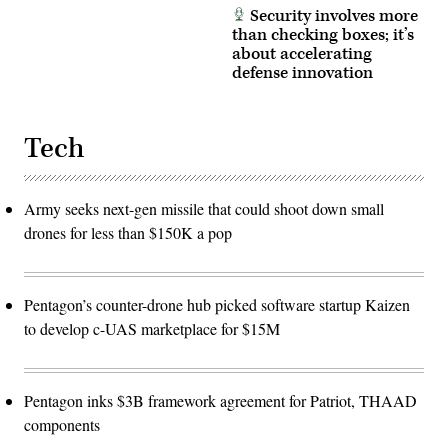
Security involves more
than checking boxes; it’s
about accelerating
defense innovation
Tech
Army seeks next-gen missile that could shoot down small
drones for less than $150K a pop
Pentagon’s counter-drone hub picked software startup Kaizen
to develop c-UAS marketplace for $15M
Pentagon inks $3B framework agreement for Patriot, THAAD
components