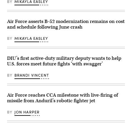
BY
MIKAYLA EASLEY
16,
Collaborative
2026.
Combat
Leveraging
Aircraft
Lockheed
(CCA)
Martin’s
program,
Air Force asserts B-52 modernization remains on cost
Infrared
undergoes
and schedule following June crash
Search
an
and
undated
Track
captive
BY
MIKAYLA EASLEY
Legion
carry
Pod,
test
during
at
the
a
HAVE
California
DIU’s first active-duty military deputy wants to help
HEAT
test
U.S. forces meet future fights ‘with swagger’
program,
location.
the
This
X-
test
BY
BRANDI VINCENT
62
phase
VISTA
uses
platform
inert
demonstrated
munitions
the
to
Air Force reaches CCA milestone with live-firing of
ability
methodically
missile from Anduril’s robotic fighter jet
of
validate
AI
weapons
agents
integration,
BY
JON HARPER
to
structural
ingest
performance
live
and
infrared
safety,
sensor
ensuring