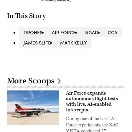
In This Story
DRONES
AIR FORCE
NGAD
CCA
JAMES SLIFE
MARK KELLY
More Scoops
Air Force expands
autonomous flight tests
with live, AI-enabled
intercepts
During one of the latest Air
Force experiments, the X-62
Rachel
VISTA conducted 27
Kinard,