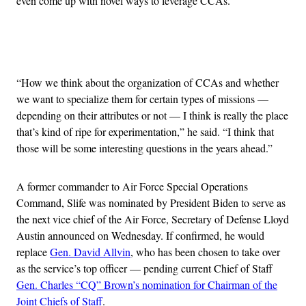
even come up with novel ways to leverage CCAs.
Advertisement
“How we think about the organization of CCAs and whether
we want to specialize them for certain types of missions —
depending on their attributes or not — I think is really the place
that’s kind of ripe for experimentation,” he said. “I think that
those will be some interesting questions in the years ahead.”
A former commander to Air Force Special Operations
Command, Slife was nominated by President Biden to serve as
the next vice chief of the Air Force, Secretary of Defense Lloyd
Austin announced on Wednesday. If confirmed, he would
replace
Gen. David Allvin
, who has been chosen to take over
as the service’s top officer — pending current Chief of Staff
Gen. Charles “CQ” Brown’s nomination for Chairman of the
Joint Chiefs of Staff
.