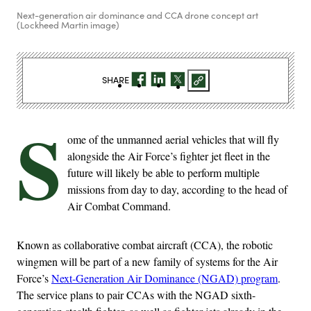
Next-generation air dominance and CCA drone concept art
(Lockheed Martin image)
SHARE
S
ome of the unmanned aerial vehicles that will fly
alongside the Air Force’s fighter jet fleet in the
future will likely be able to perform multiple
missions from day to day, according to the head of
Air Combat Command.
Known as collaborative combat aircraft (CCA), the robotic
wingmen will be part of a new family of systems for the Air
Force’s
Next-Generation Air Dominance (NGAD) program
.
The service plans to pair CCAs with the NGAD sixth-