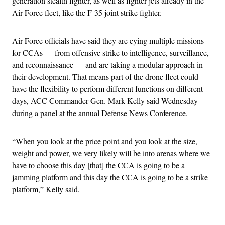
generation stealth fighter, as well as fighter jets already in the
Air Force fleet, like the F-35 joint strike fighter.
Air Force officials have said they are eying multiple missions
for CCAs — from offensive strike to intelligence, surveillance,
and reconnaissance — and are taking a modular approach in
their development. That means part of the drone fleet could
have the flexibility to perform different functions on different
days, ACC Commander Gen. Mark Kelly said Wednesday
during a panel at the annual Defense News Conference.
“When you look at the price point and you look at the size,
weight and power, we very likely will be into arenas where we
have to choose this day [that] the CCA is going to be a
jamming platform and this day the CCA is going to be a strike
platform,” Kelly said.
Advertisement