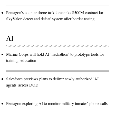
Pentagon’s counter-drone task force inks $500M contract for
SkyValor 'detect and defeat' system after border testing
AI
Marine Corps will hold AI ‘hackathon’ to prototype tools for
training, education
Salesforce previews plans to deliver newly authorized 'AI
agents' across DOD
Pentagon exploring AI to monitor military inmates’ phone calls