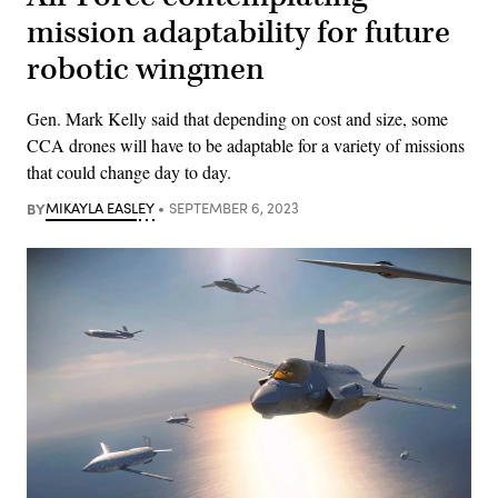
mission adaptability for future
robotic wingmen
Gen. Mark Kelly said that depending on cost and size, some
CCA drones will have to be adaptable for a variety of missions
that could change day to day.
BY
MIKAYLA EASLEY
SEPTEMBER 6, 2023