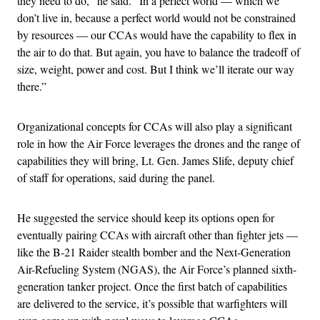
they need to do,” he said. “In a perfect world — which we
don’t live in, because a perfect world would not be constrained
by resources — our CCAs would have the capability to flex in
the air to do that. But again, you have to balance the tradeoff of
size, weight, power and cost. But I think we’ll iterate our way
there.”
Organizational concepts for CCAs will also play a significant
role in how the Air Force leverages the drones and the range of
capabilities they will bring, Lt. Gen. James Slife, deputy chief
of staff for operations, said during the panel.
He suggested the service should keep its options open for
eventually pairing CCAs with aircraft other than fighter jets —
like the B-21 Raider stealth bomber and the Next-Generation
Air-Refueling System (NGAS), the Air Force’s planned sixth-
generation tanker project. Once the first batch of capabilities
are delivered to the service, it’s possible that warfighters will