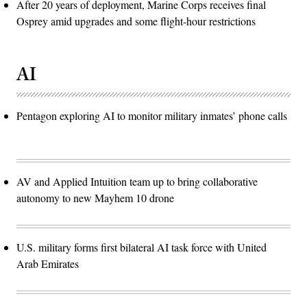
After 20 years of deployment, Marine Corps receives final
Osprey amid upgrades and some flight-hour restrictions
AI
Pentagon exploring AI to monitor military inmates’ phone calls
AV and Applied Intuition team up to bring collaborative
autonomy to new Mayhem 10 drone
U.S. military forms first bilateral AI task force with United
Arab Emirates