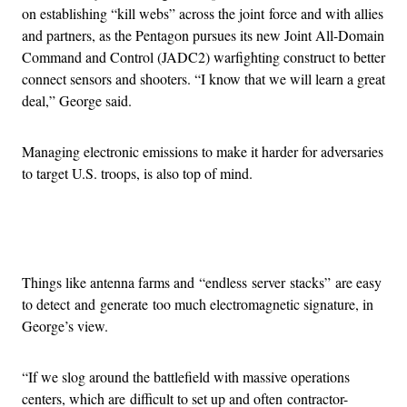
on establishing “kill webs” across the joint force and with allies
and partners, as the Pentagon pursues its new Joint All-Domain
Command and Control (JADC2) warfighting construct to better
connect sensors and shooters. “I know that we will learn a great
deal,” George said.
Managing electronic emissions to make it harder for adversaries
to target U.S. troops, is also top of mind.
Advertisement
Things like antenna farms and “endless server stacks” are easy
to detect and generate too much electromagnetic signature, in
George’s view.
“If we slog around the battlefield with massive operations
centers, which are difficult to set up and often contractor-