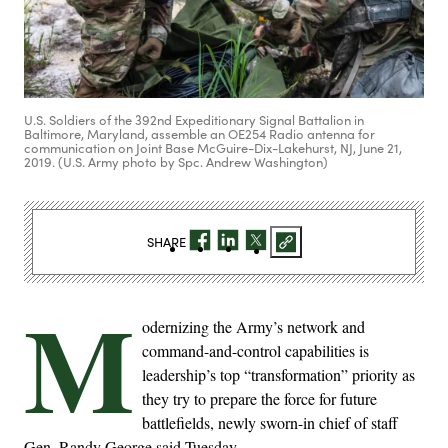
U.S. Soldiers of the 392nd Expeditionary Signal Battalion in
Baltimore, Maryland, assemble an OE254 Radio antenna for
communication on Joint Base McGuire-Dix-Lakehurst, NJ, June 21,
2019. (U.S. Army photo by Spc. Andrew Washington)
SHARE
M
odernizing the Army’s network and
command-and-control capabilities is
leadership’s top “transformation” priority as
they try to prepare the force for future
battlefields, newly sworn-in chief of staff
Gen. Randy George said Tuesday.