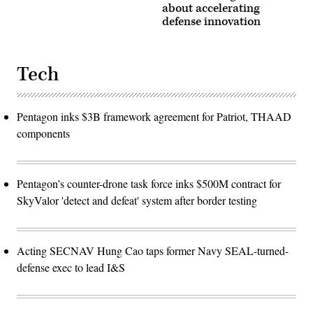
about accelerating
defense innovation
Tech
Pentagon inks $3B framework agreement for Patriot, THAAD
components
Pentagon’s counter-drone task force inks $500M contract for
SkyValor 'detect and defeat' system after border testing
Acting SECNAV Hung Cao taps former Navy SEAL-turned-
defense exec to lead I&S