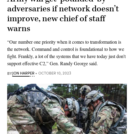
adversaries if network doesn’t
improve, new chief of staff
warns
“Our number one priority when it comes to transformation is
the network. Command and control is foundational to how we
fight. Frankly, a lot of the systems that we have today just don’t
support effective C2,” Gen. Randy George said.
BY
JON HARPER
OCTOBER 10, 2023