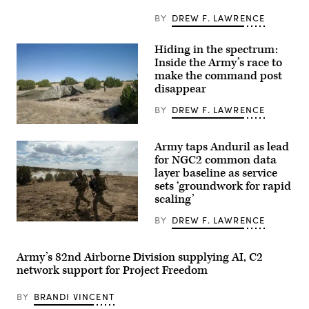
Infantry
Division
BY
DREW F. LAWRENCE
engage
opposing
forces
Hiding in the spectrum:
during
Inside the Army’s race to
Project
Convergence
make the command post
Capstone
disappear
6
at
BY
DREW F. LAWRENCE
Fort
Irwin,
A
California,
“command
July
Army taps Anduril as lead
post
24,
node”
for NGC2 common data
2026.
run
(U.S.
layer baseline as service
by
Army
sets ‘groundwork for rapid
the
photo
4th
by
scaling’
Infantry
Sgt.
Division
Nathan
BY
DREW F. LAWRENCE
during
Soldiers
Arellano
exercise
assigned
Tlaczani)
Ivy
4th
Mass
Infantry
Army’s 82nd Airborne Division supplying AI, C2
at
Division
network support for Project Freedom
the
maneuver
the
to
Piñon
the
BY
BRANDI VINCENT
Canyon
objective