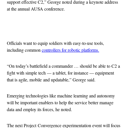
support effective C2,” George noted during a keynote address
at the annual AUSA conference.
Advertisement
Officials want to equip soldiers with easy-to-use tools,
including common
controllers for robotic platforms.
“On today’s battlefield a commander … should be able to C2 a
fight with simple tech — a tablet, for instance — equipment
that is agile, mobile and updatable,” George said.
Emerging technologies like machine learning and autonomy
will be important enablers to help the service better manage
data and employ its forces, he noted.
The next Project Convergence experimentation event will focus