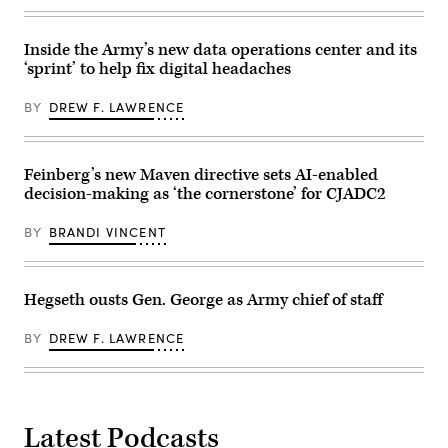
Maneuver
during
Site,
a
Colorado,
Combined
May
Arms
Inside the Army’s new data operations center and its
12,
Live-
‘sprint’ to help fix digital headaches
2026.
Fire
(DefenseScoop
Exercise
photo
as
BY
DREW F. LAWRENCE
by
part
Drew
of
F.
Ivy
Lawrence).
Mass
Feinberg’s new Maven directive sets AI-enabled
at
Piñon
decision-making as ‘the cornerstone’ for CJADC2
Canyon
Maneuver
Site,
BY
BRANDI VINCENT
Colorado,
May
17,
2026.
Hegseth ousts Gen. George as Army chief of staff
(U.S.
Army
photo
BY
DREW F. LAWRENCE
by
Staff
Sgt.
Richard
Stewart)
Latest Podcasts