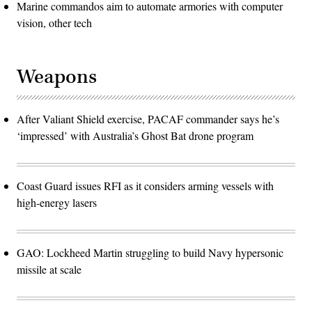
Marine commandos aim to automate armories with computer
vision, other tech
Weapons
After Valiant Shield exercise, PACAF commander says he’s
‘impressed’ with Australia’s Ghost Bat drone program
Coast Guard issues RFI as it considers arming vessels with
high-energy lasers
GAO: Lockheed Martin struggling to build Navy hypersonic
missile at scale