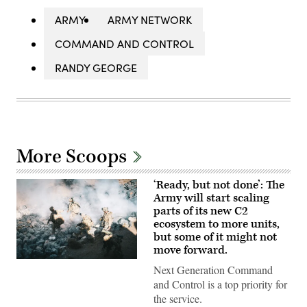
ARMY
ARMY NETWORK
COMMAND AND CONTROL
RANDY GEORGE
More Scoops
‘Ready, but not done’: The
Army will start scaling
parts of its new C2
ecosystem to more units,
but some of it might not
move forward.
U.S.
Next Generation Command
Soldiers
assigned
and Control is a top priority for
to
the service.
4th