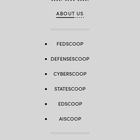
ABOUT US
FEDSCOOP
DEFENSESCOOP
CYBERSCOOP
STATESCOOP
EDSCOOP
AISCOOP