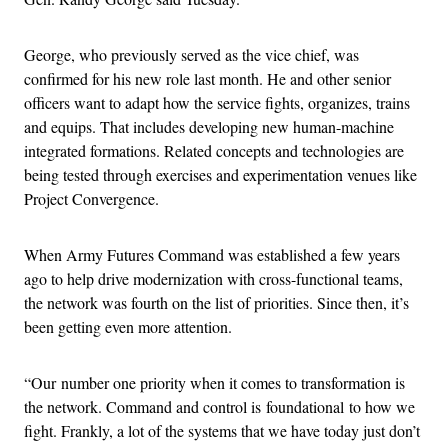
George, who previously served as the vice chief, was
confirmed for his new role last month. He and other senior
officers want to adapt how the service fights, organizes, trains
and equips. That includes developing new human-machine
integrated formations. Related concepts and technologies are
being tested through exercises and experimentation venues like
Project Convergence.
When Army Futures Command was established a few years
ago to help drive modernization with cross-functional teams,
the network was fourth on the list of priorities. Since then, it’s
been getting even more attention.
“Our number one priority when it comes to transformation is
the network. Command and control is foundational to how we
fight. Frankly, a lot of the systems that we have today just don’t