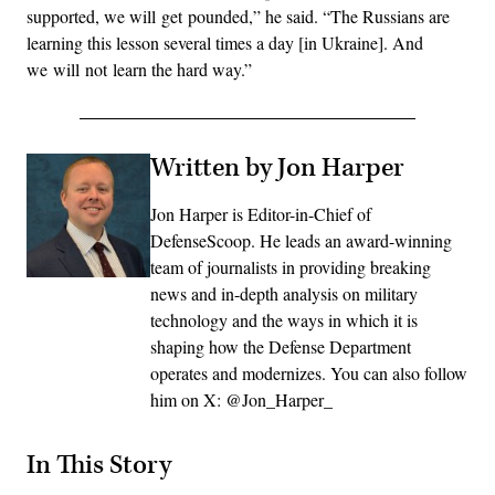
supported, we will get pounded,” he said. “The Russians are
learning this lesson several times a day [in Ukraine]. And
we will not learn the hard way.”
Written by Jon Harper
Jon Harper is Editor-in-Chief of
DefenseScoop. He leads an award-winning
team of journalists in providing breaking
news and in-depth analysis on military
technology and the ways in which it is
shaping how the Defense Department
operates and modernizes. You can also follow
him on X: @Jon_Harper_
In This Story