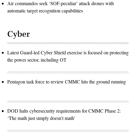
Air commandos seek ‘SOF-peculiar’ attack drones with
automatic target recognition capabilities
Cyber
Latest Guard-led Cyber Shield exercise is focused on protecting
the power sector, including OT
Pentagon task force to review CMMC hits the ground running
DOD halts cybersecurity requirements for CMMC Phase 2:
‘The math just simply doesn't math’