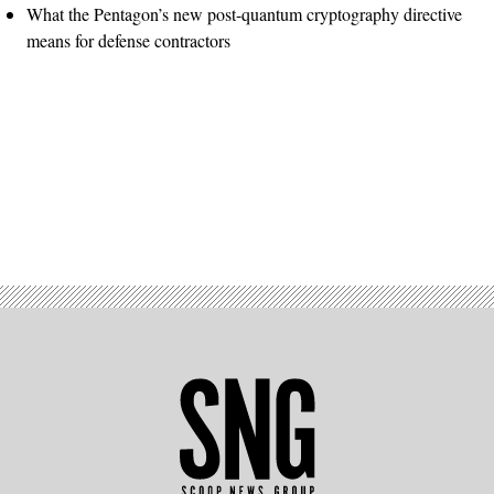
What the Pentagon’s new post-quantum cryptography directive
means for defense contractors
Advertisement