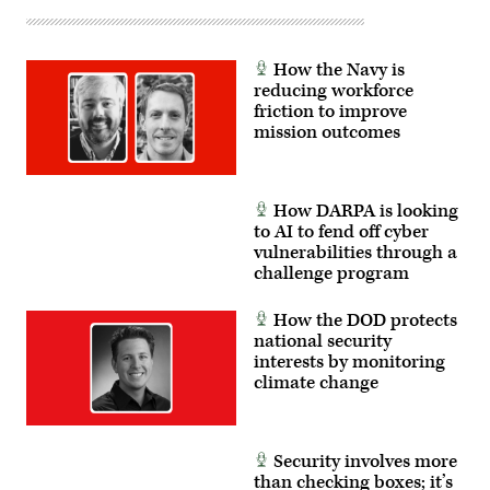
How the Navy is
reducing workforce
friction to improve
mission outcomes
How DARPA is looking
to AI to fend off cyber
vulnerabilities through a
challenge program
How the DOD protects
national security
interests by monitoring
climate change
Security involves more
than checking boxes; it’s