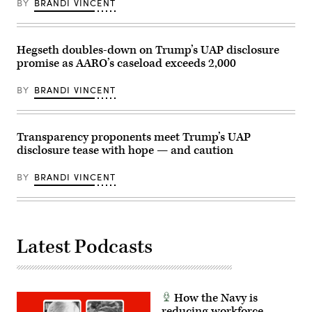
an
BY
BRANDI VINCENT
apparent
ellipsoid
bronze
metallic
Hegseth doubles-down on Trump’s UAP disclosure
object
materializing
promise as AARO’s caseload exceeds 2,000
out
of
a
BY
BRANDI VINCENT
bright
light
in
the
Transparency proponents meet Trump’s UAP
sky,
130-
disclosure tease with hope — and caution
195
feet
in
BY
BRANDI VINCENT
length,
and
disappearing
instantaneously.
(U.S.
Government
Latest Podcasts
Photo
from
war.gov/ufo)
How the Navy is
reducing workforce