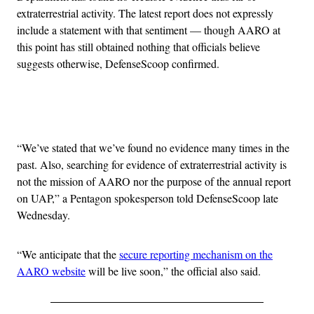
extraterrestrial activity. The latest report does not expressly
include a statement with that sentiment — though AARO at
this point has still obtained nothing that officials believe
suggests otherwise, DefenseScoop confirmed.
Advertisement
“We’ve stated that we’ve found no evidence many times in the
past. Also, searching for evidence of extraterrestrial activity is
not the mission of AARO nor the purpose of the annual report
on UAP,” a Pentagon spokesperson told DefenseScoop late
Wednesday.
“We anticipate that the
secure reporting mechanism on the
AARO website
will be live soon,” the official also said.