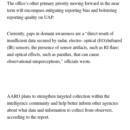
The office’s other primary priority moving forward in the near
term will encompass mitigating reporting bias and bolstering
reporting quality on UAP.
Currently, gaps in domain awareness are a “direct result of
insufficient data secured by radar, electro- optical (EO)/infrared
(IR) sensors; the presence of sensor artifacts, such as RI flare;
and optical effects, such as parallax, that can cause
observational misperceptions,” officials wrote.
Advertisement
AARO plans to strengthen targeted collection within the
intelligence community and help better inform other agencies
about what data and information to collect from observers,
according to the report.