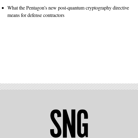
What the Pentagon’s new post-quantum cryptography directive
means for defense contractors
Advertisement