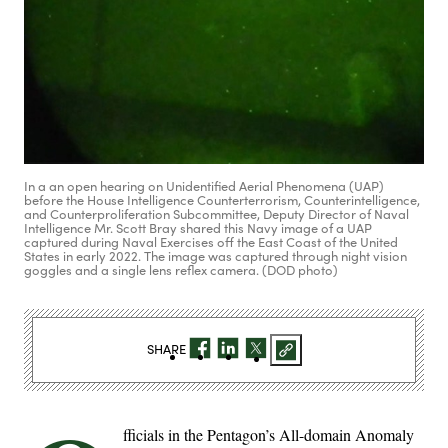
In a an open hearing on Unidentified Aerial Phenomena (UAP)
before the House Intelligence Counterterrorism, Counterintelligence,
and Counterproliferation Subcommittee, Deputy Director of Naval
Intelligence Mr. Scott Bray shared this Navy image of a UAP
captured during Naval Exercises off the East Coast of the United
States in early 2022. The image was captured through night vision
goggles and a single lens reflex camera. (DOD photo)
SHARE
fficials in the Pentagon’s All-domain Anomaly