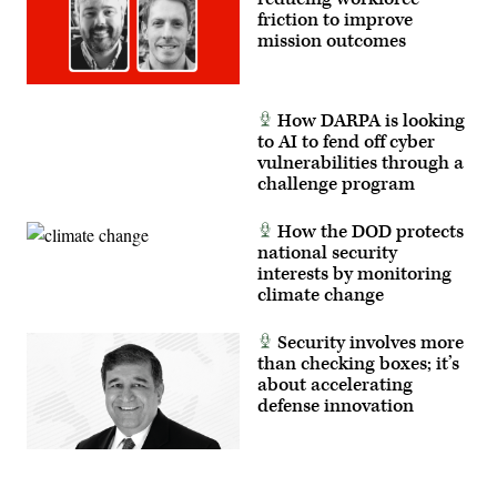
friction to improve
mission outcomes
How DARPA is looking
to AI to fend off cyber
vulnerabilities through a
challenge program
How the DOD protects
national security
interests by monitoring
climate change
Security involves more
than checking boxes; it’s
about accelerating
defense innovation