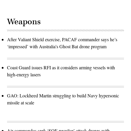
Weapons
After Valiant Shield exercise, PACAF commander says he’s
‘impressed’ with Australia’s Ghost Bat drone program
Coast Guard issues RFI as it considers arming vessels with
high-energy lasers
GAO: Lockheed Martin struggling to build Navy hypersonic
missile at scale
Air commandos seek ‘SOF-peculiar’ attack drones with