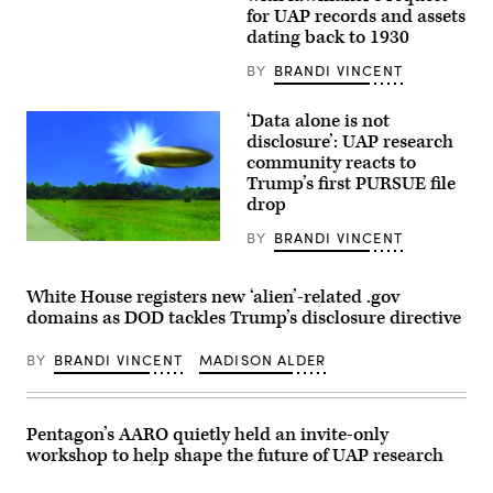
at
Burlison,
for UAP records and assets
Harvard
R-
dating back to 1930
University.
Mo.,
(Photo
talks
by:
with
BY
BRANDI VINCENT
Lotem
reporters
Loeb,
outside
May
the
‘Data alone is not
22,
U.S.
disclosure’: UAP research
2026;
Capitol
shared
community reacts to
on
by
Thursday,
Trump’s first PURSUE file
Avi
March
drop
Loeb.)
19,
2026.
BY
BRANDI VINCENT
(Tom
Actual
Williams/CQ-
site
Roll
photo
Call,
with
White House registers new ‘alien’-related .gov
Inc
FBI
domains as DOD tackles Trump’s disclosure directive
via
rendered
Getty
graphic
Images)
depicting
BY
BRANDI VINCENT
MADISON ALDER
corroborating
eye
witness
reports
from
Pentagon’s AARO quietly held an invite-only
September
workshop to help shape the future of UAP research
2023
of