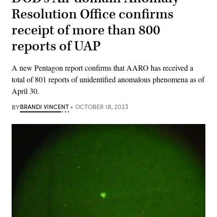
Resolution Office confirms
receipt of more than 800
reports of UAP
A new Pentagon report confirms that AARO has received a
total of 801 reports of unidentified anomalous phenomena as of
April 30.
BY
BRANDI VINCENT
OCTOBER 18, 2023