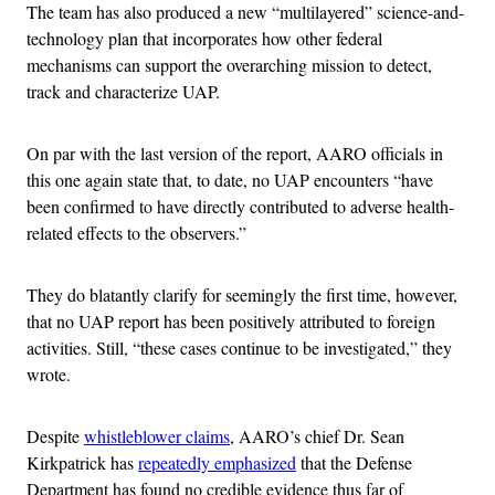
The team has also produced a new “multilayered” science-and-
technology plan that incorporates how other federal
mechanisms can support the overarching mission to detect,
track and characterize UAP.
On par with the last version of the report, AARO officials in
this one again state that, to date, no UAP encounters “have
been confirmed to have directly contributed to adverse health-
related effects to the observers.”
They do blatantly clarify for seemingly the first time, however,
that no UAP report has been positively attributed to foreign
activities. Still, “these cases continue to be investigated,” they
wrote.
Despite
whistleblower claims
, AARO’s chief Dr. Sean
Kirkpatrick has
repeatedly emphasized
that the Defense
Department has found no credible evidence thus far of