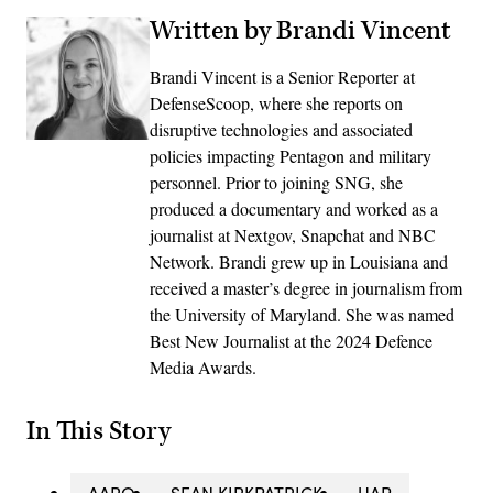
Written by Brandi Vincent
Brandi Vincent is a Senior Reporter at
DefenseScoop, where she reports on
disruptive technologies and associated
policies impacting Pentagon and military
personnel. Prior to joining SNG, she
produced a documentary and worked as a
journalist at Nextgov, Snapchat and NBC
Network. Brandi grew up in Louisiana and
received a master’s degree in journalism from
the University of Maryland. She was named
Best New Journalist at the 2024 Defence
Media Awards.
In This Story
AARO
SEAN KIRKPATRICK
UAP