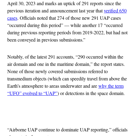
April 30, 2023 and marks an uptick of 291 reports since the
previous iteration and announcement last year that
verified 650
cases
. Officials noted that 274 of those new 291 UAP cases
“occurred during this period” — while another 17 “occurred
during previous reporting periods from 2019-2022, but had not
been conveyed in previous submissions.”
Notably, of the latest 291 accounts, “290 occurred within the
air domain and one in the maritime domain,” the report states.
None of those newly covered submissions referred to
transmedium objects (which can speedily travel from above the
Earth’s atmosphere to areas underwater and are
why the term
“UFO” evolved to “UAP”
) or detections in the space domain.
Advertisement
“Airborne UAP continue to dominate UAP reporting,” officials