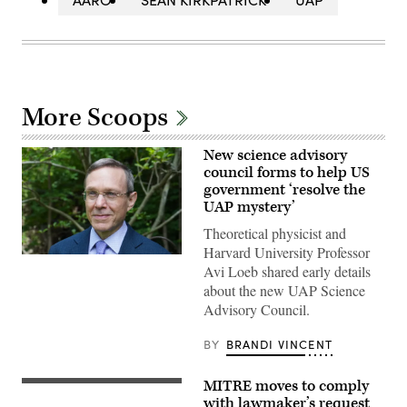
More Scoops
New science advisory
council forms to help US
government ‘resolve the
UAP mystery’
Theoretical physicist and
Harvard University Professor
Abraham
Avi Loeb shared early details
(Avi)
Loeb
about the new UAP Science
is
Advisory Council.
the
Frank
B.
BY
BRANDI VINCENT
Baird,
Jr.,
Professor
MITRE moves to comply
of
Rep.
Science
Eric
with lawmaker’s request