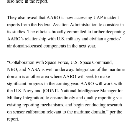
also note in the report.
They also reveal that AARO is now accessing UAP incident
reports from the Federal Aviation Administration to consider in
its studies. The officials broadly committed to further deepening
AARO’s relationship with U.S. military and civilian agencies’
air domain-focused components in the next year.
“Collaboration with Space Force, U.S. Space Command,
NRO, and NASA is well underway. Integration of the maritime
domain is another area where AARO will seek to make
significant progress in the coming year. AARO will work with
the U.S. Navy and [ODNI’s National Intelligence Manager for
Military Integration] to ensure timely and quality reporting via
existing reporting mechanisms, and begin conducting research
on sensor calibration relevant to the maritime domain,” per the
report.