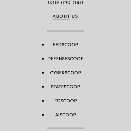
ABOUT US
FEDSCOOP
DEFENSESCOOP
CYBERSCOOP
STATESCOOP
EDSCOOP
AISCOOP