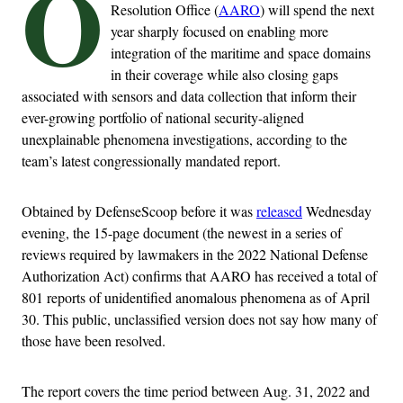
O
Resolution Office (
AARO
) will spend the next
year sharply focused on enabling more
integration of the maritime and space domains
in their coverage while also closing gaps
associated with sensors and data collection that inform their
ever-growing portfolio of national security-aligned
unexplainable phenomena investigations, according to the
team’s latest congressionally mandated report.
Obtained by DefenseScoop before it was
released
Wednesday
evening, the 15-page document (the newest in a series of
reviews required by lawmakers in the 2022 National Defense
Authorization Act) confirms that AARO has received a total of
801 reports of unidentified anomalous phenomena as of April
30. This public, unclassified version does not say how many of
those have been resolved.
The report covers the time period between Aug. 31, 2022 and