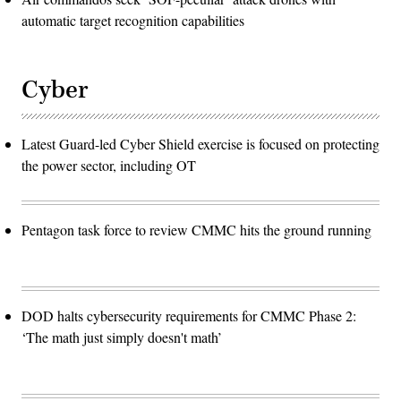
automatic target recognition capabilities
Cyber
Latest Guard-led Cyber Shield exercise is focused on protecting
the power sector, including OT
Pentagon task force to review CMMC hits the ground running
DOD halts cybersecurity requirements for CMMC Phase 2:
‘The math just simply doesn't math’