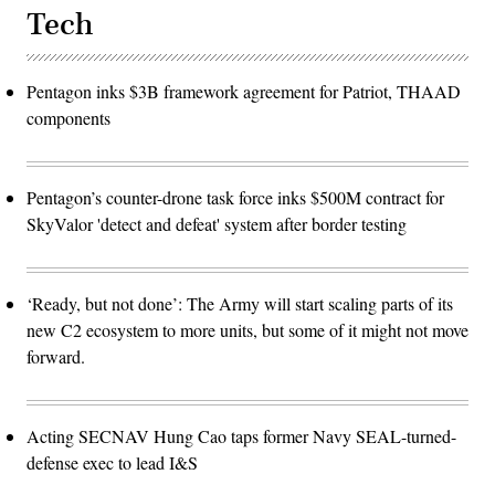
Tech
Pentagon inks $3B framework agreement for Patriot, THAAD
components
Pentagon’s counter-drone task force inks $500M contract for
SkyValor 'detect and defeat' system after border testing
‘Ready, but not done’: The Army will start scaling parts of its
new C2 ecosystem to more units, but some of it might not move
forward.
Acting SECNAV Hung Cao taps former Navy SEAL-turned-
defense exec to lead I&S