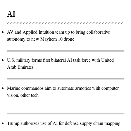
AI
AV and Applied Intuition team up to bring collaborative
autonomy to new Mayhem 10 drone
U.S. military forms first bilateral AI task force with United
Arab Emirates
Marine commandos aim to automate armories with computer
vision, other tech
Trump authorizes use of AI for defense supply chain mapping