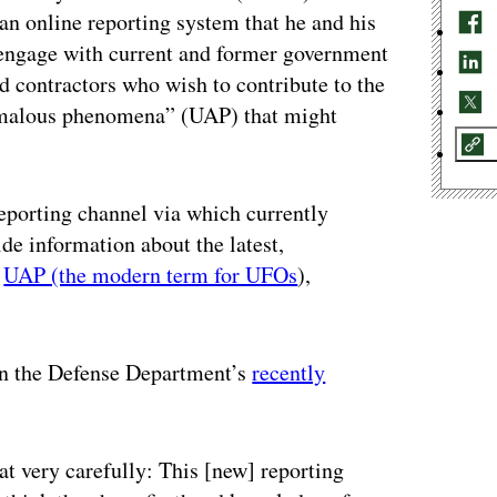
 an online reporting system that he and his
 engage with current and former government
 contractors who wish to contribute to the
nomalous phenomena” (UAP) that might
eporting channel via which currently
de information about the latest,
h
UAP (the modern term for UFOs
),
on the Defense Department’s
recently
at very carefully: This [new] reporting