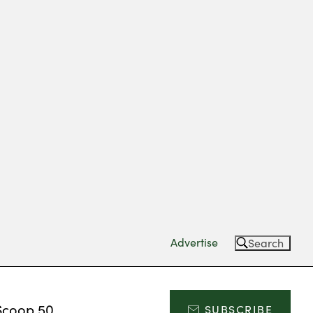
Advertise
Search
Scoop 50
SUBSCRIBE