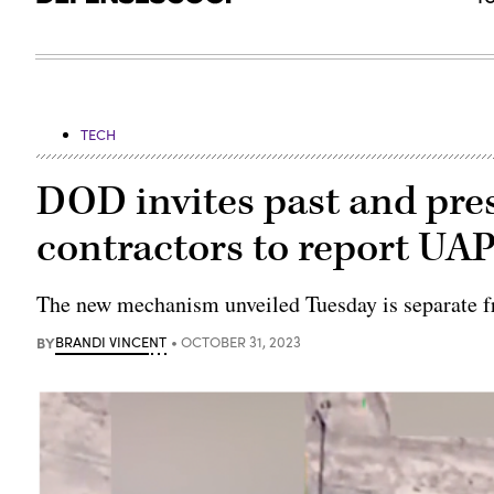
TECH
DOD invites past and pre
contractors to report UAP
The new mechanism unveiled Tuesday is separate f
BY
BRANDI VINCENT
OCTOBER 31, 2023