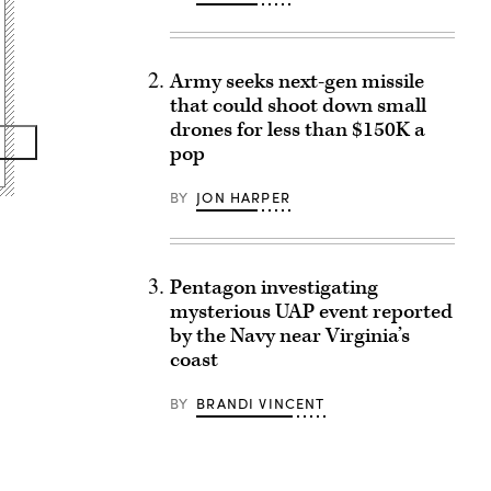
Army seeks next-gen missile
that could shoot down small
drones for less than $150K a
pop
BY
JON HARPER
Pentagon investigating
mysterious UAP event reported
by the Navy near Virginia’s
coast
BY
BRANDI VINCENT