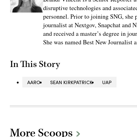
disruptive technologies and associate
personnel. Prior to joining SNG, she
journalist at Nextgov, Snapchat and 
and received a master’s degree in jou
She was named Best New Journalist a
In This Story
AARO
SEAN KIRKPATRICK
UAP
More Scoops