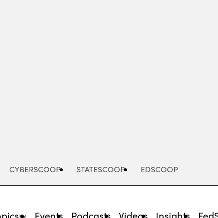
Advertisement
CYBERSCOOP
STATESCOOP
EDSCOOP
opics
Events
Podcasts
Videos
Insights
Fed