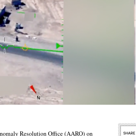
 Anomaly Resolution Office (AARO) on
SHARE