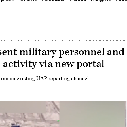
sent military personnel and
 activity via new portal
rom an existing UAP reporting channel.