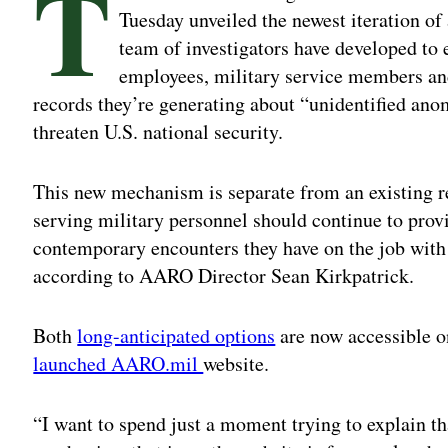
T
Tuesday unveiled the newest iteration of
team of investigators have developed to
employees, military service members and
records they’re generating about “unidentified a
threaten U.S. national security.
This new mechanism is separate from an existing r
serving military personnel should continue to provi
contemporary encounters they have on the job wit
according to AARO Director Sean Kirkpatrick.
Both
long-anticipated options
are now accessible 
launched AARO.mil
website.
“I want to spend just a moment trying to explain th