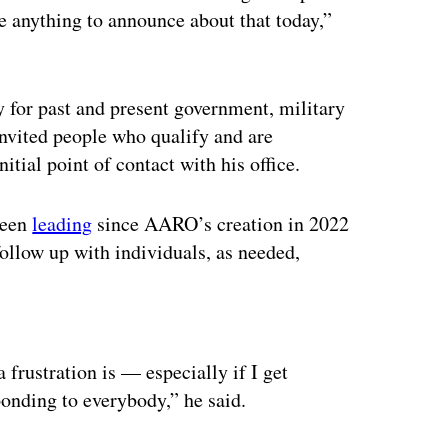
e anything to announce about that today,”
ly for past and present government, military
invited people who qualify and are
nitial point of contact with his office.
been
leading
since AARO’s creation in 2022
ollow up with individuals, as needed,
ertisement
a frustration is — especially if I get
ponding to everybody,” he said.