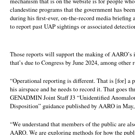
mechanism that is on the website is for people who
clandestine programs that the government has been
during his first-ever, on-the-record media briefing 
to report past UAP sightings or associated detectio
Adv
Those reports will support the making of AARO’s 
that’s due to Congress by June 2024, among other r
“Operational reporting is different. That is [for] a
his airspace and he needs to record it. That goes th
GENADMIN Joint Staff J3 “Unidentified Anomalo
Disposition” guidance published by AARO in May, 
“We understand that members of the public are also
AARO. We are exploring methods for how the public