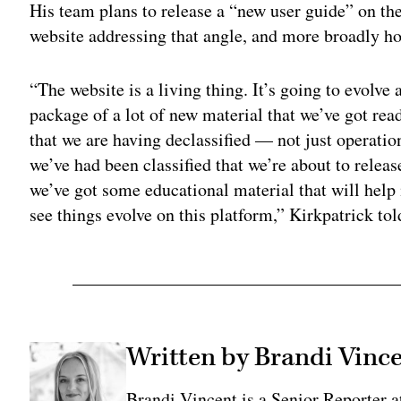
His team plans to release a “new user guide” on the
website addressing that angle, and more broadly ho
“The website is a living thing. It’s going to evolv
package of a lot of new material that we’ve got re
that we are having declassified — not just operatio
we’ve had been classified that we’re about to rele
we’ve got some educational material that will help 
see things evolve on this platform,” Kirkpatrick to
Written by Brandi Vinc
Brandi Vincent is a Senior Reporter 