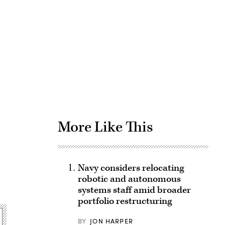
Advertisement
More Like This
Navy considers relocating
robotic and autonomous
systems staff amid broader
portfolio restructuring
BY
JON HARPER