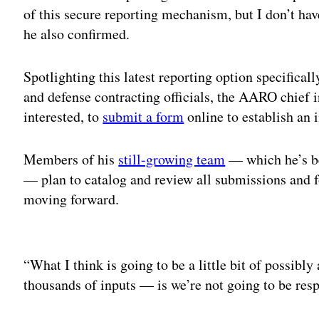
of this secure reporting mechanism, but I don’t hav
he also confirmed.
Spotlighting this latest reporting option specifical
and defense contracting officials, the AARO chief 
interested, to
submit a form
online to establish an i
Members of his
still-growing team
— which he’s 
— plan to catalog and review all submissions and f
moving forward.
Adv
“What I think is going to be a little bit of possibly 
thousands of inputs — is we’re not going to be res