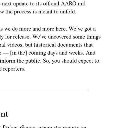
 next update to its official AARO.mil
w the process is meant to unfold.
e as we do more and more here. We’ve got a
ady for release. We’ve uncovered some things
nal videos, but historical documents that
ase — [in the] coming days and weeks. And
inform the public. So, you should expect to
ld reporters.
ent
at DefenseScoop, where she reports on