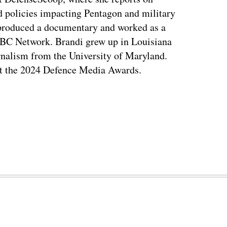
d policies impacting Pentagon and military
 produced a documentary and worked as a
NBC Network. Brandi grew up in Louisiana
rnalism from the University of Maryland.
t the 2024 Defence Media Awards.