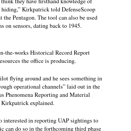
 think they have firsthand knowledge of
 hiding,” Kirkpatrick told DefenseScoop
at the Pentagon. The tool can also be used
ns on sensors, dating back to 1945.
ertisement
in-the-works Historical Record Report
esources the office is producing.
 pilot flying around and he sees something in
rough operational channels” laid out in the
us Phenomena Reporting and Material
Kirkpatrick explained.
 interested in reporting UAP sightings to
 can do so in the forthcoming third phase