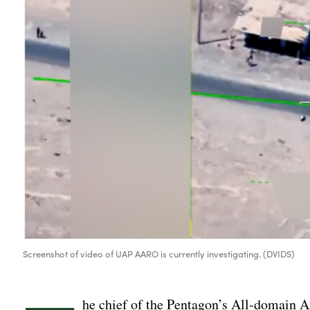
Screenshot of video of UAP AARO is currently investigating. (DVIDS)
he chief of the Pentagon’s All-domain