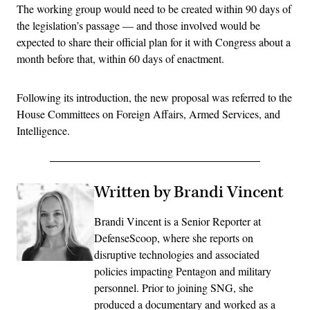
The working group would need to be created within 90 days of
the legislation’s passage — and those involved would be
expected to share their official plan for it with Congress about a
month before that, within 60 days of enactment.
Following its introduction, the new proposal was referred to the
House Committees on Foreign Affairs, Armed Services, and
Intelligence.
Written by Brandi Vincent
Brandi Vincent is a Senior Reporter at
DefenseScoop, where she reports on
disruptive technologies and associated
policies impacting Pentagon and military
personnel. Prior to joining SNG, she
produced a documentary and worked as a