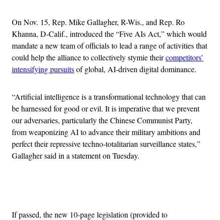
On Nov. 15, Rep. Mike Gallagher, R-Wis., and Rep. Ro
Khanna, D-Calif., introduced the “Five AIs Act,” which would
mandate a new team of officials to lead a range of activities that
could help the alliance to collectively stymie their
competitors’
intensifying pursuits
of global, AI-driven digital dominance.
“Artificial intelligence is a transformational technology that can
be harnessed for good or evil. It is imperative that we prevent
our adversaries, particularly the Chinese Communist Party,
from weaponizing AI to advance their military ambitions and
perfect their repressive techno-totalitarian surveillance states,”
Gallagher said in a statement on Tuesday.
Advertisement
If passed, the new 10-page legislation (provided to