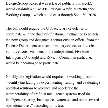
DefenseScoop before it was released publicly this week),
would establish a “Five AIs Strategic Artificial Intelligence
Working Group,” which could exist through Sept. 30, 2028.
The bill would require the U.S. secretary of defense to
coordinate with the director of national intelligence to launch
the new group and designate a senior civilian official from the
Defense Department or a senior military officer to direct its
various efforts. Members of the independent, Five Eyes
Intelligence Oversight and Review Council, in particular,
would be encouraged to participate.
Notably, the legislation would require the working group to
“identify (including by experimenting, testing, and evaluating)
potential solutions to advance and accelerate the
interoperability of artificial intelligence systems used for
intelligence sharing, battlespace awareness, and other covered
operational uses,” according to its text.