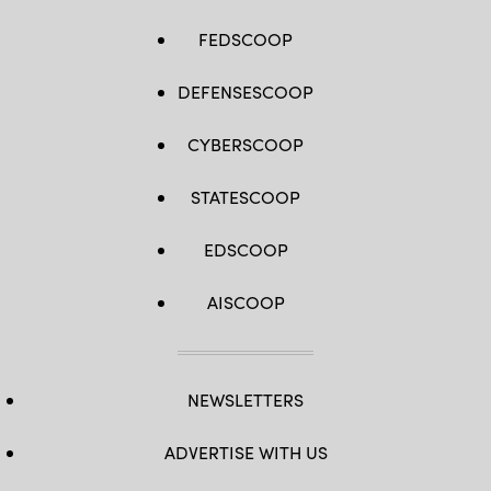
FEDSCOOP
DEFENSESCOOP
CYBERSCOOP
STATESCOOP
EDSCOOP
AISCOOP
NEWSLETTERS
ADVERTISE WITH US