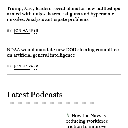
Getty
Troop,
Images)
1st
Trump, Navy leaders reveal plans for new battleships
Squadron,
armed with nukes, lasers, railguns and hypersonic
7th
missiles. Analysts anticipate problems.
Cavalry
Regiment
“Garryowen”,
BY
JON HARPER
1st
Armored
Brigade
Combat
Team,
NDAA would mandate new DOD steering committee
1st
on artificial general intelligence
Cavalry
Division,
participated
BY
JON HARPER
in
the
training
as
part
of
the
Latest Podcasts
Pegasus
Charge
and
Ironhorse
Rebirth
initiatives,
How the Navy is
allowing
reducing workforce
the
friction to improve
unit