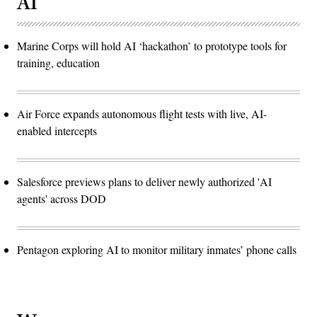
AI
Marine Corps will hold AI ‘hackathon’ to prototype tools for
training, education
Air Force expands autonomous flight tests with live, AI-
enabled intercepts
Salesforce previews plans to deliver newly authorized 'AI
agents' across DOD
Pentagon exploring AI to monitor military inmates’ phone calls