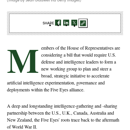
SHARE
M
embers of the House of Representatives are
considering a bill that would require U.S.
defense and intelligence leaders to form a
new working group to plan and steer a
broad, strategic initiative to accelerate
artificial intelligence experimentation, governance and
deployments within the Five Eyes alliance.
A deep and longstanding intelligence-gathering and -sharing
partnership between the U.S., U.K., Canada, Australia and
New Zealand, the Five Eyes’ roots trace back to the aftermath
of World War II.