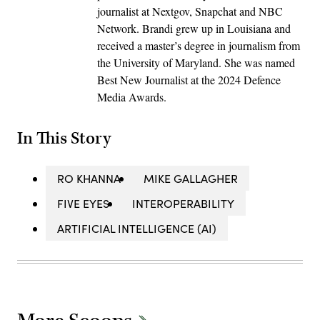
journalist at Nextgov, Snapchat and NBC
Network. Brandi grew up in Louisiana and
received a master’s degree in journalism from
the University of Maryland. She was named
Best New Journalist at the 2024 Defence
Media Awards.
In This Story
RO KHANNA
MIKE GALLAGHER
FIVE EYES
INTEROPERABILITY
ARTIFICIAL INTELLIGENCE (AI)