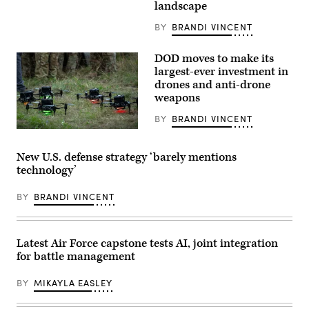
Hopkins
landscape
University
Applied
BY
BRANDI VINCENT
Physics
Laboratory
after
DOD moves to make its
a
largest-ever investment in
countdown
to
drones and anti-drone
the
weapons
the
closest
BY
BRANDI VINCENT
fly-
by
Drones
of
stand
Pluto
by
New U.S. defense strategy ‘barely mentions
by
prior
the
technology’
to
New
a
Horizons
training
BY
BRANDI VINCENT
probe
exercise
July
at
14,
Fort
2015
Hood,
in
Texas,
Latest Air Force capstone tests AI, joint integration
Laurel,
April
Maryland.
for battle management
15,
(Photo
2026.
credit:
The
BY
MIKAYLA EASLEY
BRENDAN
Multi-
SMIALOWSKI/AFP
Functional
via
Strike