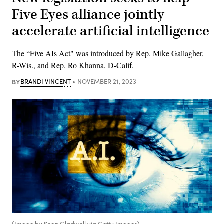
Five Eyes alliance jointly
accelerate artificial intelligence
The “Five AIs Act" was introduced by Rep. Mike Gallagher,
R-Wis., and Rep. Ro Khanna, D-Calif.
BY
BRANDI VINCENT
NOVEMBER 21, 2023
(Image by Sean Gladwell via Getty Images)