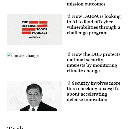
to
mission outcomes
test
new
equipment
How DARPA is looking
and
to AI to fend off cyber
validate
vulnerabilities through a
their
formations.
challenge program
(U.S.
Army
photo
by
Spc.
How the DOD protects
Michelle
national security
Lessard-
Terry)
interests by monitoring
climate change
Security involves more
than checking boxes; it’s
about accelerating
defense innovation