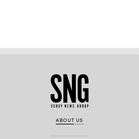
Advertisement
ABOUT US