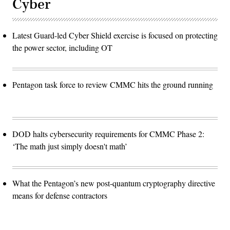
Cyber
Latest Guard-led Cyber Shield exercise is focused on protecting
the power sector, including OT
Pentagon task force to review CMMC hits the ground running
DOD halts cybersecurity requirements for CMMC Phase 2:
‘The math just simply doesn't math’
What the Pentagon’s new post-quantum cryptography directive
means for defense contractors