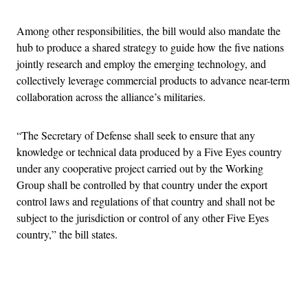
Among other responsibilities, the bill would also mandate the
hub to produce a shared strategy to guide how the five nations
jointly research and employ the emerging technology, and
collectively leverage commercial products to advance near-term
collaboration across the alliance’s militaries.
“The Secretary of Defense shall seek to ensure that any
knowledge or technical data produced by a Five Eyes country
under any cooperative project carried out by the Working
Group shall be controlled by that country under the export
control laws and regulations of that country and shall not be
subject to the jurisdiction or control of any other Five Eyes
country,” the bill states.
Advertisement