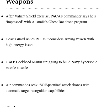
Weapons
After Valiant Shield exercise, PACAF commander says he’s
‘impressed’ with Australia’s Ghost Bat drone program
Coast Guard issues RFI as it considers arming vessels with
high-energy lasers
GAO: Lockheed Martin struggling to build Navy hypersonic
missile at scale
Air commandos seek ‘SOF-peculiar’ attack drones with
automatic target recognition capabilities