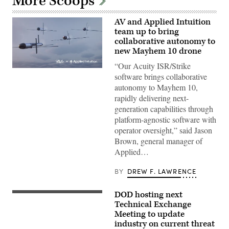
More Scoops
AV and Applied Intuition
team up to bring
collaborative autonomy to
new Mayhem 10 drone
“Our Acuity ISR/Strike
Illustration
software brings collaborative
of
Mayhem
autonomy to Mayhem 10,
10
rapidly delivering next-
drones.
(Image
generation capabilities through
courtesy
platform-agnostic software with
of
AV)
operator oversight,” said Jason
Brown, general manager of
Applied…
BY
DREW F. LAWRENCE
DOD hosting next
People
look
Technical Exchange
into
Meeting to update
the
industry on current threat
Johns