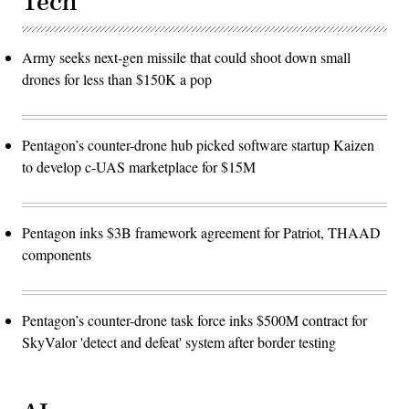
Tech
Army seeks next-gen missile that could shoot down small
drones for less than $150K a pop
Pentagon’s counter-drone hub picked software startup Kaizen
to develop c-UAS marketplace for $15M
Pentagon inks $3B framework agreement for Patriot, THAAD
components
Pentagon’s counter-drone task force inks $500M contract for
SkyValor 'detect and defeat' system after border testing