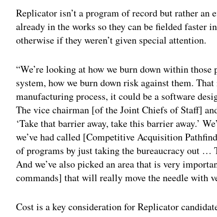
Replicator isn’t a program of record but rather an e
already in the works so they can be fielded faster i
otherwise if they weren’t given special attention.
“We’re looking at how we burn down within those p
system, how we burn down risk against them. That 
manufacturing process, it could be a software desi
The vice chairman [of the Joint Chiefs of Staff] and
‘Take that barrier away, take this barrier away.’ We
we’ve had called [Competitive Acquisition Pathfind
of programs by just taking the bureaucracy out … T
And we’ve also picked an area that is very import
commands] that will really move the needle with ve
Cost is a key consideration for Replicator candidat