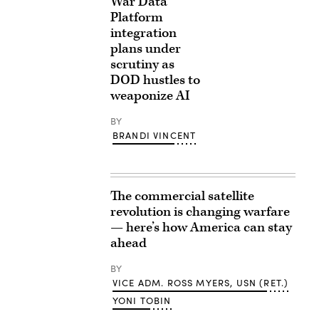
War Data
Platform
integration
plans under
scrutiny as
DOD hustles to
weaponize AI
BY
BRANDI VINCENT
The commercial satellite
revolution is changing warfare
— here’s how America can stay
ahead
BY
VICE ADM. ROSS MYERS, USN (RET.)
YONI TOBIN