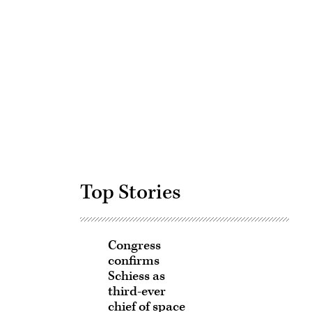
Advertisement
Top Stories
Congress
confirms
Schiess as
third-ever
chief of space