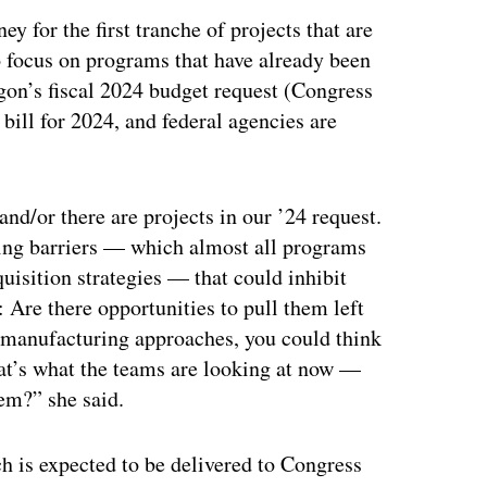
y for the first tranche of projects that are
to focus on programs that have already been
agon’s fiscal 2024 budget request (Congress
 bill for 2024, and federal agencies are
and/or there are projects in our ’24 request.
acing barriers — which almost all programs
uisition strategies — that could inhibit
: Are there opportunities to pull them left
e manufacturing approaches, you could think
hat’s what the teams are looking at now —
hem?” she said.
h is expected to be delivered to Congress