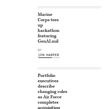
Marine
Corps tees
up
hackathon
featuring
GenAI.mil
BY
JON HARPER
Portfolio
executives
describe
changing roles
as Air Force
completes
acquisition