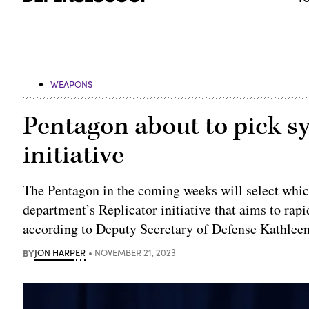
WEAPONS
Pentagon about to pick sy
initiative
The Pentagon in the coming weeks will select whic
department’s Replicator initiative that aims to rap
according to Deputy Secretary of Defense Kathlee
BY
JON HARPER
NOVEMBER 21, 2023