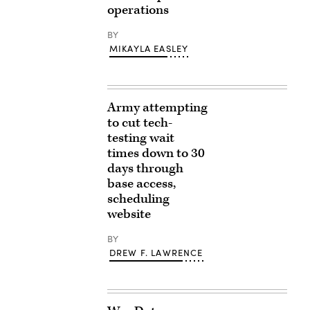
operations
BY
MIKAYLA EASLEY
Army attempting
to cut tech-
testing wait
times down to 30
days through
base access,
scheduling
website
BY
DREW F. LAWRENCE