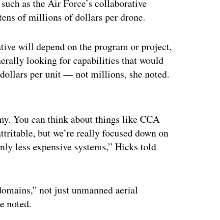
such as the Air Force’s collaborative
tens of millions of dollars per drone.
ative will depend on the program or project,
rally looking for capabilities that would
dollars per unit — not millions, she noted.
ertisement
omy. You can think about things like CCA
attritable, but we’re really focused down on
nly less expensive systems,” Hicks told
 domains,” not just unmanned aerial
he noted.