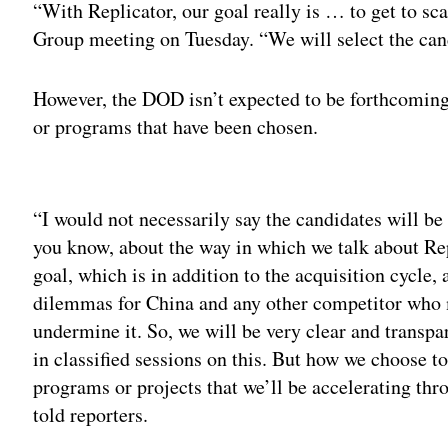
“With Replicator, our goal really is … to get to sca
Group meeting on Tuesday. “We will select the cand
However, the DOD isn’t expected to be forthcoming, 
or programs that have been chosen.
Adv
“I would not necessarily say the candidates will be
you know, about the way in which we talk about Rep
goal, which is in addition to the acquisition cycle, 
dilemmas for China and any other competitor who m
undermine it. So, we will be very clear and transpa
in classified sessions on this. But how we choose to
programs or projects that we’ll be accelerating thr
told reporters.