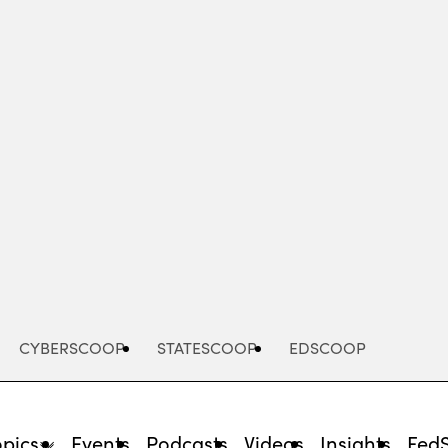
Advertisement
CYBERSCOOP
STATESCOOP
EDSCOOP
opics
Events
Podcasts
Videos
Insights
Fed