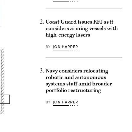
Coast Guard issues RFI as it
considers arming vessels with
high-energy lasers
BY
JON HARPER
Navy considers relocating
robotic and autonomous
systems staff amid broader
portfolio restructuring
BY
JON HARPER