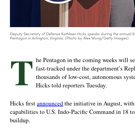
Deputy Secretary of Defense Kathleen Hicks speaks during the annua
Pentagon in Arlington, Virginia. (Photo by Alex Wong/Getty Images)
T
he Pentagon in the coming weeks will s
fast-tracked under the department’s Repli
thousands of low-cost, autonomous syst
Hicks told reporters Tuesday.
Hicks first
announced
the initiative in August, with
capabilities to U.S. Indo-Pacific Command in 18 to
buildup.