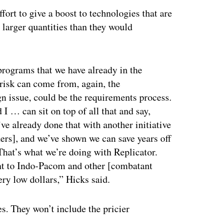
ffort to give a boost to technologies that are
n larger quantities than they would
rograms that we have already in the
risk can come from, again, the
gn issue, could be the requirements process.
 I … can sit on top of all that and say,
’ve already done that with another initiative
ers], and we’ve shown we can save years off
hat’s what we’re doing with Replicator.
ant to Indo-Pacom and other [combatant
ry low dollars,” Hicks said.
es. They won’t include the pricier