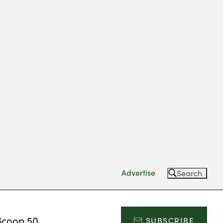
Advertise
Search
Scoop 50
SUBSCRIBE