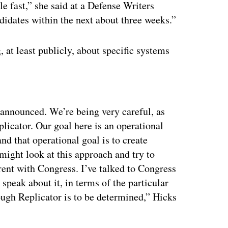
le fast,” she said at a Defense Writers
idates within the next about three weeks.”
at least publicly, about specific systems
ertisement
 announced. We’re being very careful, as
licator. Our goal here is an operational
and that operational goal is to create
ight look at this approach and try to
rent with Congress. I’ve talked to Congress
 speak about it, in terms of the particular
ough Replicator is to be determined,” Hicks