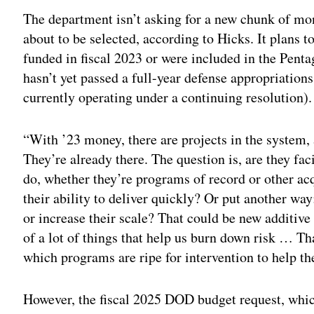
The department isn’t asking for a new chunk of mone
about to be selected, according to Hicks. It plans 
funded in fiscal 2023 or were included in the Pent
hasn’t yet passed a full-year defense appropriations
currently operating under a continuing resolution).
“With ’23 money, there are projects in the system, 
They’re already there. The question is, are they f
do, whether they’re programs of record or other acq
their ability to deliver quickly? Or put another way
or increase their scale? That could be new additiv
of a lot of things that help us burn down risk … T
which programs are ripe for intervention to help t
However, the fiscal 2025 DOD budget request, whic