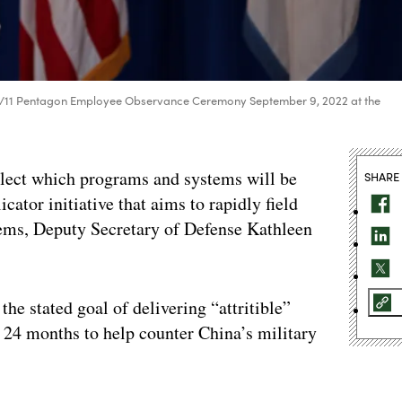
l 9/11 Pentagon Employee Observance Ceremony September 9, 2022 at the
elect which programs and systems will be
SHARE
cator initiative that aims to rapidly field
ems, Deputy Secretary of Defense Kathleen
 the stated goal of delivering “attritible”
 24 months to help counter China’s military