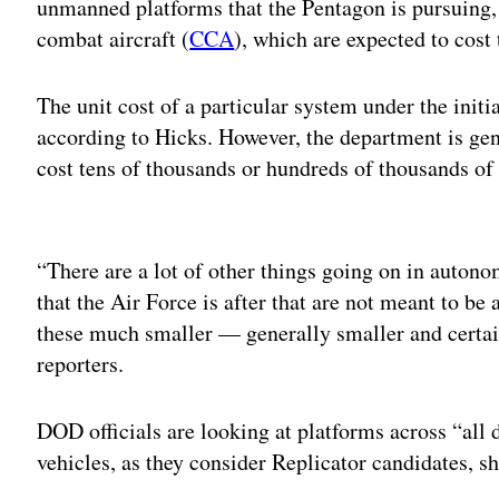
unmanned platforms that the Pentagon is pursuing, 
combat aircraft (
CCA
), which are expected to cost 
The unit cost of a particular system under the initi
according to Hicks. However, the department is gene
cost tens of thousands or hundreds of thousands of 
Adv
“There are a lot of other things going on in auton
that the Air Force is after that are not meant to be 
these much smaller — generally smaller and certai
reporters.
DOD officials are looking at platforms across “all
vehicles, as they consider Replicator candidates, s