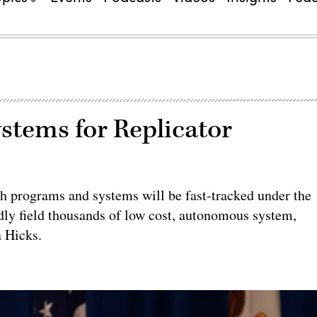
stems for Replicator
h programs and systems will be fast-tracked under the
idly field thousands of low cost, autonomous system,
n Hicks.