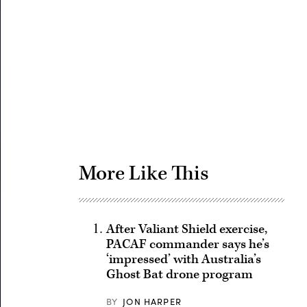
Advertisement
More Like This
After Valiant Shield exercise,
PACAF commander says he’s
‘impressed’ with Australia’s
Ghost Bat drone program
BY
JON HARPER