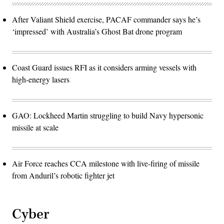
After Valiant Shield exercise, PACAF commander says he’s
‘impressed’ with Australia’s Ghost Bat drone program
Coast Guard issues RFI as it considers arming vessels with
high-energy lasers
GAO: Lockheed Martin struggling to build Navy hypersonic
missile at scale
Air Force reaches CCA milestone with live-firing of missile
from Anduril’s robotic fighter jet
Cyber