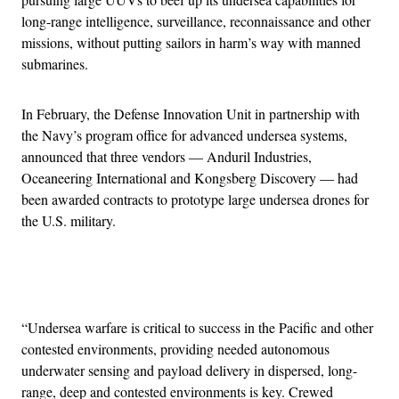
long-range intelligence, surveillance, reconnaissance and other
missions, without putting sailors in harm’s way with manned
submarines.
In February, the Defense Innovation Unit in partnership with
the Navy’s program office for advanced undersea systems,
announced that three vendors — Anduril Industries,
Oceaneering International and Kongsberg Discovery — had
been awarded contracts to prototype large undersea drones for
the U.S. military.
Advertisement
“Undersea warfare is critical to success in the Pacific and other
contested environments, providing needed autonomous
underwater sensing and payload delivery in dispersed, long-
range, deep and contested environments is key. Crewed