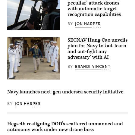
five
peculiar’ attack drones
ocean
with automatic target
surveillance
recognition capabilities
ships
that
are
BY
JON HARPER
part
of
A
the
pilot
SECNAV Hung Cao unveils
25
assigned
ships
to
plan for Navy to ‘out-learn
in
the
and out-fight any
the
1st
adversary’ with AI
Military
Special
Sealift
Operations
Command
Wing
BY
BRANDI VINCENT
Special
flies
Mission
an
Ships
AC-
U.S.
Program.
130J
Sailors
Impeccable
Ghostrider
render
directly
during
Navy launches next-gen undersea security initiative
honors
supports
a
for
the
live
Acting
Navy
BY
JON HARPER
fire
Secretary
by
training
of
using
mission
the
both
near
Navy
passive
Hurlburt
Hegseth realigning DOD’s scattered unmanned and
Hung
and
Field,
Cao
active
Florida,
autonomy work under new drone boss
during
low
Dec.