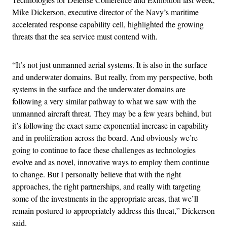
Mike Dickerson, executive director of the Navy’s maritime
accelerated response capability cell, highlighted the growing
threats that the sea service must contend with.
“It’s not just unmanned aerial systems. It is also in the surface
and underwater domains. But really, from my perspective, both
systems in the surface and the underwater domains are
following a very similar pathway to what we saw with the
unmanned aircraft threat. They may be a few years behind, but
it’s following the exact same exponential increase in capability
and in proliferation across the board. And obviously we’re
going to continue to face these challenges as technologies
evolve and as novel, innovative ways to employ them continue
to change. But I personally believe that with the right
approaches, the right partnerships, and really with targeting
some of the investments in the appropriate areas, that we’ll
remain postured to appropriately address this threat,” Dickerson
said.