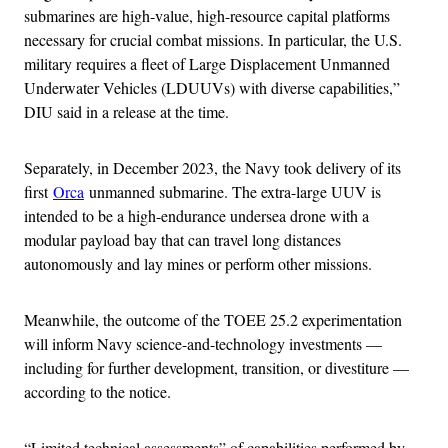
submarines are high-value, high-resource capital platforms
necessary for crucial combat missions. In particular, the U.S.
military requires a fleet of Large Displacement Unmanned
Underwater Vehicles (LDUUVs) with diverse capabilities,”
DIU said in a release at the time.
Separately, in December 2023, the Navy took delivery of its
first
Orca
unmanned submarine. The extra-large UUV is
intended to be a high-endurance undersea drone with a
modular payload bay that can travel long distances
autonomously and lay mines or perform other missions.
Meanwhile, the outcome of the TOEE 25.2 experimentation
will inform Navy science-and-technology investments —
including for further development, transition, or divestiture —
according to the notice.
“Limited technical assessments” of capabilities performed by