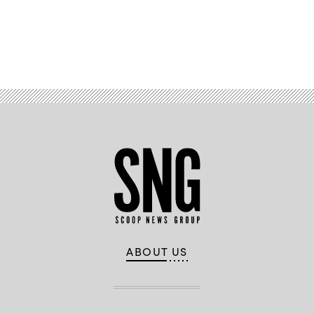
Advertisement
ABOUT US