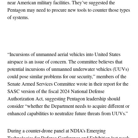
near American military facilities. They’ve suggested the
Pentagon may need to procure new tools to counter those types
of systems.
Advertisement
“Incursions of unmanned aerial vehicles into United States
airspace is an issue of concern. The committee believes that
potential incursions of unmanned underwater vehicles (UUVs)
could pose similar problems for our security,” members of the
Senate Armed Services Committee wrote in their report for the
SASC version of the fiscal 2024 National Defense
Authorization Act, suggesting Pentagon leadership should
consider “whether the Department needs to acquire different or
enhanced capabilities to neutralize future threats from UUVs.”
During a counter-drone panel at NDIA’s Emerging
Technologies for Defense Conference and Exhibition last week,