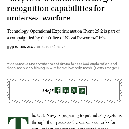
recognition capabilities for
undersea warfare
Technology Operational Experimentation Event 25.2 is part of
a campaign led by the Office of Naval Research-Global.
BY
JON HARPER
AUGUST 13, 2024
Autonomous underwater robot drone for seabed exploration and
deep sea video filming in wireframe low poly mesh. (Getty Images)
SHARE
T
he U.S. Navy is preparing to put industry systems
through their paces as the sea service looks for
new underwater sensors, automated target