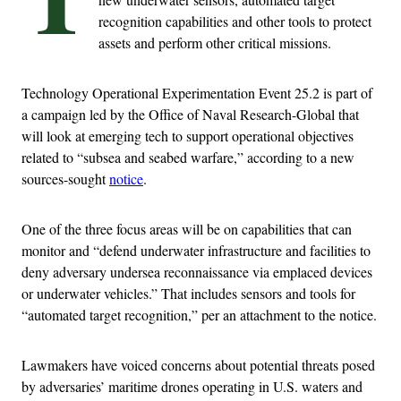
recognition capabilities and other tools to protect
assets and perform other critical missions.
Technology Operational Experimentation Event 25.2 is part of
a campaign led by the Office of Naval Research-Global that
will look at emerging tech to support operational objectives
related to “subsea and seabed warfare,” according to a new
sources-sought
notice
.
One of the three focus areas will be on capabilities that can
monitor and “defend underwater infrastructure and facilities to
deny adversary undersea reconnaissance via emplaced devices
or underwater vehicles.” That includes sensors and tools for
“automated target recognition,” per an attachment to the notice.
Lawmakers have voiced concerns about potential threats posed
by adversaries’ maritime drones operating in U.S. waters and