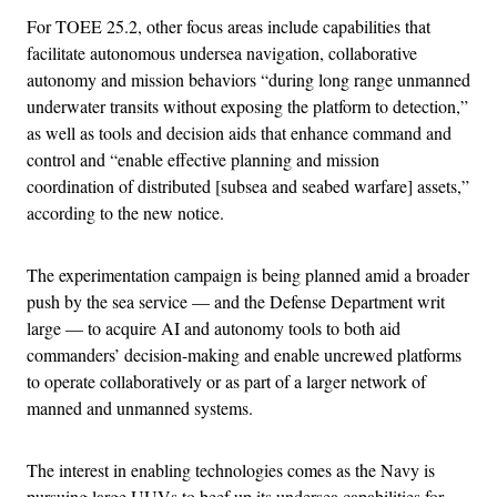
For TOEE 25.2, other focus areas include capabilities that
facilitate autonomous undersea navigation, collaborative
autonomy and mission behaviors “during long range unmanned
underwater transits without exposing the platform to detection,”
as well as tools and decision aids that enhance command and
control and “enable effective planning and mission
coordination of distributed [subsea and seabed warfare] assets,”
according to the new notice.
The experimentation campaign is being planned amid a broader
push by the sea service — and the Defense Department writ
large — to acquire AI and autonomy tools to both aid
commanders’ decision-making and enable uncrewed platforms
to operate collaboratively or as part of a larger network of
manned and unmanned systems.
The interest in enabling technologies comes as the Navy is
pursuing large UUVs to beef up its undersea capabilities for