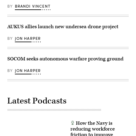
an
frequency
12,
installation
sonar
BY
BRANDI VINCENT
2025.
visit
arrays
(U.S.
at
to
Air
Naval
detect
Force
Air
and
photo
AUKUS allies launch new undersea drone project
Station
track
by
Sigonella,
undersea
Airman
Sicily,
threats.
1st
BY
JON HARPER
May
(U.S.
Class
4,
Navy
Samantha
2026.
Photo/Released)
Rossi)
(U.S.
Navy
SOCOM seeks autonomous warfare proving ground
photo
by
Mass
BY
JON HARPER
Communication
Specialist
1st
Class
Joey
Rolfe)
Latest Podcasts
How the Navy is
reducing workforce
friction to improve