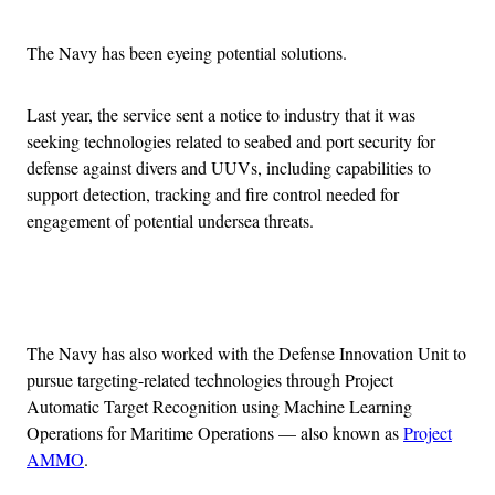
The Navy has been eyeing potential solutions.
Last year, the service sent a notice to industry that it was
seeking technologies related to seabed and port security for
defense against divers and UUVs, including capabilities to
support detection, tracking and fire control needed for
engagement of potential undersea threats.
Advertisement
The Navy has also worked with the Defense Innovation Unit to
pursue targeting-related technologies through Project
Automatic Target Recognition using Machine Learning
Operations for Maritime Operations — also known as
Project
AMMO
.