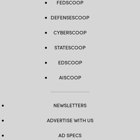
FEDSCOOP
DEFENSESCOOP
CYBERSCOOP
STATESCOOP
EDSCOOP
AISCOOP
NEWSLETTERS
ADVERTISE WITH US
AD SPECS