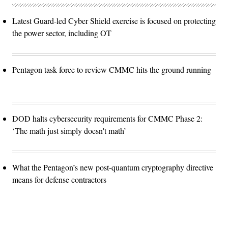
Latest Guard-led Cyber Shield exercise is focused on protecting
the power sector, including OT
Pentagon task force to review CMMC hits the ground running
DOD halts cybersecurity requirements for CMMC Phase 2:
‘The math just simply doesn't math’
What the Pentagon’s new post-quantum cryptography directive
means for defense contractors