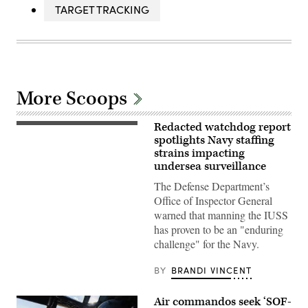
TARGET TRACKING
More Scoops
Redacted watchdog report
WASHINGTON
(March
spotlights Navy staffing
9,
strains impacting
2009)
undersea surveillance
The
military
The Defense Department’s
Sealift
Command
Office of Inspector General
ocean
warned that manning the IUSS
surveillance
ship
has proven to be an "enduring
USNS
challenge" for the Navy.
Impeccable
(T-
AGOS-
BY
BRANDI VINCENT
23)
is
one
Air commandos seek ‘SOF-
of