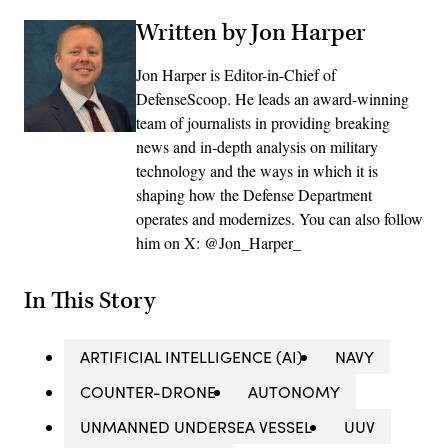
Written by Jon Harper
Jon Harper is Editor-in-Chief of
DefenseScoop. He leads an award-winning
team of journalists in providing breaking
news and in-depth analysis on military
technology and the ways in which it is
shaping how the Defense Department
operates and modernizes. You can also follow
him on X: @Jon_Harper_
In This Story
ARTIFICIAL INTELLIGENCE (AI)
NAVY
COUNTER-DRONE
AUTONOMY
UNMANNED UNDERSEA VESSEL
UUV