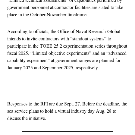
government personnel at contractor facilities are slated to take
place in the October-November timeframe.
According to officials, the Office of Naval Research-Global
intends to invite contractors with “standout systems” to
participate in the TOEE 25.2 experimentation series throughout
fiscal 2025. “Limited objective experiments” and an “advanced
capability experiment” at government ranges are planned for
January 2025 and September 2025, respectively.
Advertisement
Responses to the RFI are due Sept. 27. Before the deadline, the
sea service plans to hold a virtual industry day Aug. 28 to
discuss the initiative.