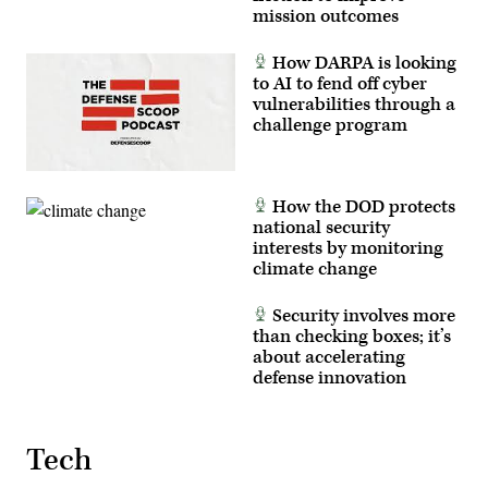
mission outcomes
How DARPA is looking
to AI to fend off cyber
vulnerabilities through a
challenge program
How the DOD protects
national security
interests by monitoring
climate change
Security involves more
than checking boxes; it’s
about accelerating
defense innovation
Tech