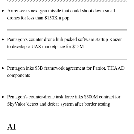
Army seeks next-gen missile that could shoot down small
drones for less than $150K a pop
Pentagon’s counter-drone hub picked software startup Kaizen
to develop c-UAS marketplace for $15M
Pentagon inks $3B framework agreement for Patriot, THAAD
components
Pentagon’s counter-drone task force inks $500M contract for
SkyValor 'detect and defeat' system after border testing
AI