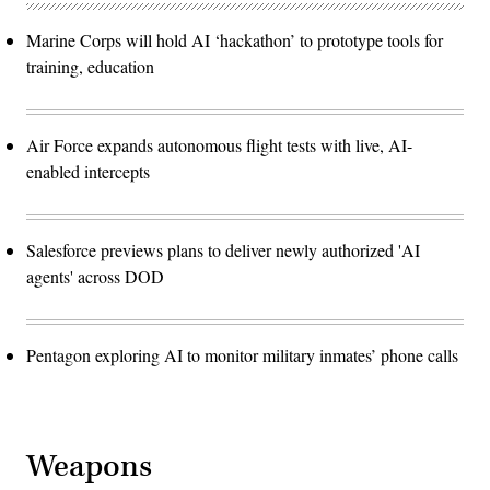
Marine Corps will hold AI ‘hackathon’ to prototype tools for
training, education
Air Force expands autonomous flight tests with live, AI-
enabled intercepts
Salesforce previews plans to deliver newly authorized 'AI
agents' across DOD
Pentagon exploring AI to monitor military inmates’ phone calls
Weapons