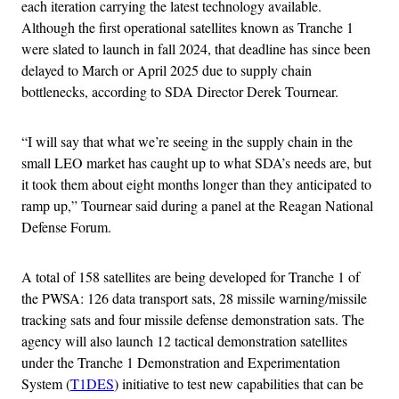
each iteration carrying the latest technology available.
Although the first operational satellites known as Tranche 1
were slated to launch in fall 2024, that deadline has since been
delayed to March or April 2025 due to supply chain
bottlenecks, according to SDA Director Derek Tournear.
“I will say that what we’re seeing in the supply chain in the
small LEO market has caught up to what SDA’s needs are, but
it took them about eight months longer than they anticipated to
ramp up,” Tournear said during a panel at the Reagan National
Defense Forum.
A total of 158 satellites are being developed for Tranche 1 of
the PWSA: 126 data transport sats, 28 missile warning/missile
tracking sats and four missile defense demonstration sats. The
agency will also launch 12 tactical demonstration satellites
under the Tranche 1 Demonstration and Experimentation
System (
T1DES
) initiative to test new capabilities that can be