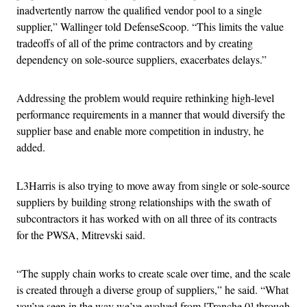
inadvertently narrow the qualified vendor pool to a single
supplier,” Wallinger told DefenseScoop. “This limits the value
tradeoffs of all of the prime contractors and by creating
dependency on sole-source suppliers, exacerbates delays.”
Addressing the problem would require rethinking high-level
performance requirements in a manner that would diversify the
supplier base and enable more competition in industry, he
added.
L3Harris is also trying to move away from single or sole-source
suppliers by building strong relationships with the swath of
subcontractors it has worked with on all three of its contracts
for the PWSA, Mitrevski said.
“The supply chain works to create scale over time, and the scale
is created through a diverse group of suppliers,” he said. “What
you’ve seen in the way we’ve evolved from [Tranche 0] through