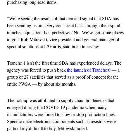
purchasing long-lead items.
“We’re seeing the results of that demand signal that SDA has
been sending us on a very consistent basis through their spiral
tranche acquisition. Is it perfect yet? No. We’ve got some places
to go,” Rob Mitrevski, vice president and general manager of
spectral solutions at L3Harris, said in an interview.
Tranche 1 isn’t the first time SDA has experienced delays. The
agency was forced to push back
the launch of Tranche 0
— a
group of 27 satellites that served as a proof of concept for the
entire PWSA — by about six months.
The holdup was attributed to supply chain bottlenecks that
emerged during the COVID-19 pandemic when many
manufacturers were forced to slow or stop production lines.
Specific microelectronic components such as resistors were
particularly difficult to buy, Mitrevski noted.