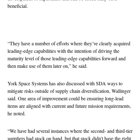
beneficial.
Advertisement
“They have a number of efforts where they’ve clearly acquired
leading-edge capabilities with the intention of driving the
maturity level of those leading-edge capabilities forward and
then make use of them later on,” he said.
York Space Systems has also discussed with SDA ways to
mitigate risks outside of supply chain diversification, Wallinger
said. One area of improvement could be ensuring long-lead
items are aligned with current and future mission requirements,
he noted.
“We have had several instances where the second- and third-tier
suppliers had stock on hand, but that stock didn’t have the right