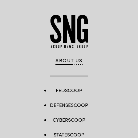
ABOUT US
FEDSCOOP
DEFENSESCOOP
CYBERSCOOP
STATESCOOP