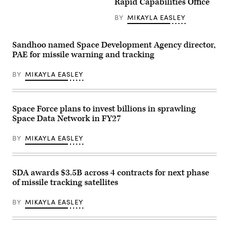
Rapid Capabilities Office
of
the
Tranche
BY
MIKAYLA EASLEY
1
transport
launch
Sandhoo named Space Development Agency director,
(Credit:
SpaceX)
PAE for missile warning and tracking
BY
MIKAYLA EASLEY
Space Force plans to invest billions in sprawling
Space Data Network in FY27
BY
MIKAYLA EASLEY
SDA awards $3.5B across 4 contracts for next phase
of missile tracking satellites
BY
MIKAYLA EASLEY