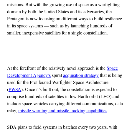
missions. But with the growing use of space as a warfighting
domain by both the United States and its adversaries, the
Pentagon is now focusing on different ways to build resilience
in its space systems — such as by launching hundreds of
smaller, inexpensive satellites for a single constellation.
Advertisement
At the forefront of the relatively novel approach is the
Space
Development Agency’s
spiral
acquisition strategy
that is being
used for the Proliferated Warfighter Space Architecture
(
PWSA
). Once it’s built out, the constellation is expected to
comprise hundreds of satellites in low-Earth orbit (LEO) and
include space vehicles carrying different communications, data
relay,
missile warning and missile tracking capabilities
.
SDA plans to field systems in batches every two years, with