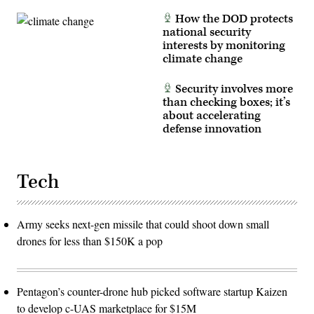
How the DOD protects
national security
interests by monitoring
climate change
Security involves more
than checking boxes; it’s
about accelerating
defense innovation
Tech
Army seeks next-gen missile that could shoot down small
drones for less than $150K a pop
Pentagon’s counter-drone hub picked software startup Kaizen
to develop c-UAS marketplace for $15M