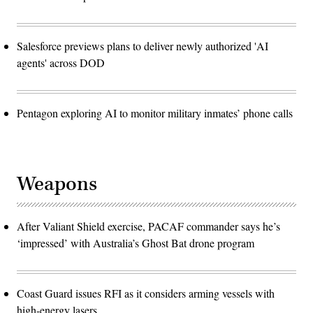
Salesforce previews plans to deliver newly authorized 'AI
agents' across DOD
Pentagon exploring AI to monitor military inmates’ phone calls
Weapons
After Valiant Shield exercise, PACAF commander says he’s
‘impressed’ with Australia’s Ghost Bat drone program
Coast Guard issues RFI as it considers arming vessels with
high-energy lasers