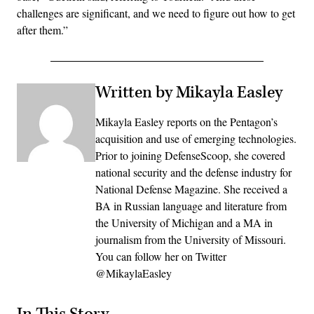
challenges are significant, and we need to figure out how to get
after them.”
Written by Mikayla Easley
Mikayla Easley reports on the Pentagon’s
acquisition and use of emerging technologies.
Prior to joining DefenseScoop, she covered
national security and the defense industry for
National Defense Magazine. She received a
BA in Russian language and literature from
the University of Michigan and a MA in
journalism from the University of Missouri.
You can follow her on Twitter
@MikaylaEasley