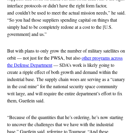
interface protocols or didn’t have the right form factor,
and couldn’t be used to meet the actual mission needs,” he said.
“So you had those suppliers spending capital on things that
simply had to be completely redone at a cost to the [U.S.
government] and us.”
But with plans to only grow the number of military satellites on
orbit — not just for the PWSA, but also
other programs across
the Defense Department
— SDA’s work is likely going to
create a ripple effect of both growth and demand within the
industrial base. The supply chain woes are serving as a “canary
in the coal mine” for the national security space community
writ large, and will require the entire department’s effort to fix
them, Guetlein said.
“Because of the quantities that he’s ordering, he’s now starting
to uncover the challenges that we have with the industrial
base,” Guetlein said, referring to Tournear. “And these