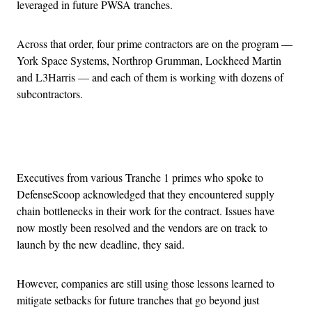
leveraged in future PWSA tranches.
Across that order, four prime contractors are on the program —
York Space Systems, Northrop Grumman, Lockheed Martin
and L3Harris — and each of them is working with dozens of
subcontractors.
Advertisement
Executives from various Tranche 1 primes who spoke to
DefenseScoop acknowledged that they encountered supply
chain bottlenecks in their work for the contract. Issues have
now mostly been resolved and the vendors are on track to
launch by the new deadline, they said.
However, companies are still using those lessons learned to
mitigate setbacks for future tranches that go beyond just