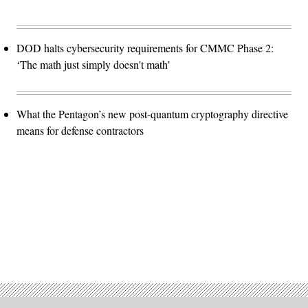
DOD halts cybersecurity requirements for CMMC Phase 2:
‘The math just simply doesn't math’
What the Pentagon’s new post-quantum cryptography directive
means for defense contractors
Advertisement