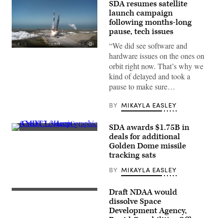
SDA resumes satellite
launch campaign
following months-long
pause, tech issues
“We did see software and
A
hardware issues on the ones on
SpaceX
Falcon
orbit right now. That’s why we
9
kind of delayed and took a
launches
SDA’s
pause to make sure…
next
batch
of
BY
MIKAYLA EASLEY
Tranche
1
transport
SDA awards $1.75B in
layer
AMDT3
deals for additional
satellites
concept
Golden Dome missile
(Credit:
graphic
SpaceX)
(Credit:
tracking sats
L3Harris)
BY
MIKAYLA EASLEY
Draft NDAA would
Image
from
dissolve Space
SpaceX
Development Agency,
livestream