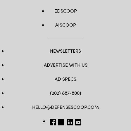
EDSCOOP
AISCOOP
NEWSLETTERS
ADVERTISE WITH US
AD SPECS
(202) 887-8001
HELLO@DEFENSESCOOP.COM
FB
TW
LINKEDIN
YT