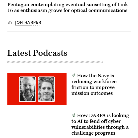
Pentagon contemplating eventual sunsetting of Link
16 as enthusiasm grows for optical communications
BY
JON HARPER
Latest Podcasts
How the Navy is
reducing workforce
friction to improve
mission outcomes
How DARPA is looking
to AI to fend off cyber
vulnerabilities through a
challenge program