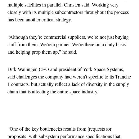
multiple satellites in parallel, Christen said. Working very
closely with its multiple subcontractors throughout the process
has been another critical strategy.
“Although they’re commercial suppliers, we’re not just buying
stuff from them. We’re a partner. We’re there on a daily basis
and helping prop them up,” he said.
Dirk Wallinger, CEO and president of York Space Systems,
said challenges the company had weren’t specific to its Tranche
1 contracts, but actually reflect a lack of diversity in the supply
chain that is affecting the entire space industry.
Advertisement
“One of the key bottlenecks results from [requests for
proposals] with subsystem performance specifications that