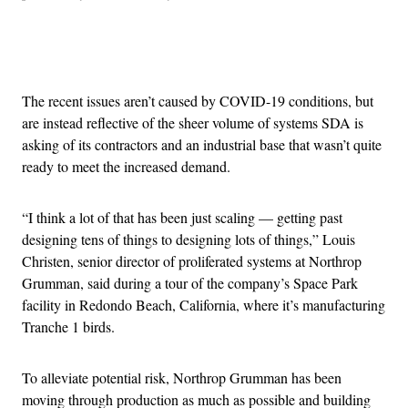
Advertisement
The recent issues aren’t caused by COVID-19 conditions, but
are instead reflective of the sheer volume of systems SDA is
asking of its contractors and an industrial base that wasn’t quite
ready to meet the increased demand.
“I think a lot of that has been just scaling — getting past
designing tens of things to designing lots of things,” Louis
Christen, senior director of proliferated systems at Northrop
Grumman, said during a tour of the company’s Space Park
facility in Redondo Beach, California, where it’s manufacturing
Tranche 1 birds.
To alleviate potential risk, Northrop Grumman has been
moving through production as much as possible and building