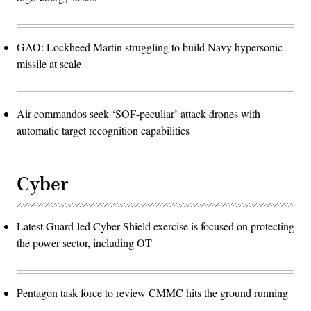
GAO: Lockheed Martin struggling to build Navy hypersonic
missile at scale
Air commandos seek ‘SOF-peculiar’ attack drones with
automatic target recognition capabilities
Cyber
Latest Guard-led Cyber Shield exercise is focused on protecting
the power sector, including OT
Pentagon task force to review CMMC hits the ground running