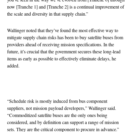
now [Tranche 1] and [Tranche 2] is a continual improvement of
the scale and diversity in that supply chain.”
Wallinger noted that they’ve found the most effective way to
mitigate supply chain risks has been to buy satellite buses from
providers ahead of receiving mission specifications. In the
future, it’s crucial that the government secures these long-lead
items as early as possible to effectively eliminate delays, he
added.
Advertisement
“Schedule risk is mostly induced from bus component
suppliers, not mission payload developers,” Wallinger said.
“Commoditized satellite buses are the only ones being
considered, and by definition can support a range of mission
sets. They are the critical component to procure in advance.”