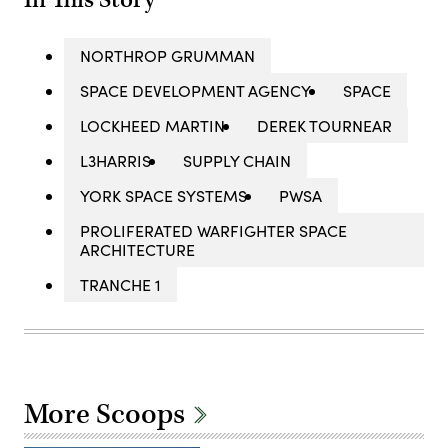
In This Story
NORTHROP GRUMMAN
SPACE DEVELOPMENT AGENCY
SPACE
LOCKHEED MARTIN
DEREK TOURNEAR
L3HARRIS
SUPPLY CHAIN
YORK SPACE SYSTEMS
PWSA
PROLIFERATED WARFIGHTER SPACE
ARCHITECTURE
TRANCHE 1
More Scoops