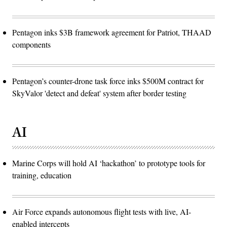
Pentagon inks $3B framework agreement for Patriot, THAAD
components
Pentagon’s counter-drone task force inks $500M contract for
SkyValor 'detect and defeat' system after border testing
AI
Marine Corps will hold AI ‘hackathon’ to prototype tools for
training, education
Air Force expands autonomous flight tests with live, AI-
enabled intercepts