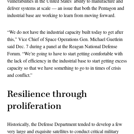
vulnerabilities in the United States’ ability to manufacture and
deliver systems at scale — an issue that both the Pentagon and
industrial base are working to learn from moving forward.
“We do not have the industrial capacity built today to get after
this,” Vice Chief of Space Operations Gen. Michael Guetlein
said Dec. 7 during a panel at the Reagan National Defense
Forum. “We’re going to have to start getting comfortable with
the lack of efficiency in the industrial base to start getting excess
capacity so that we have something to go to in times of crisis
and conflict.”
Resilience through
proliferation
Historically, the Defense Department tended to develop a few
very large and exquisite satellites to conduct critical military