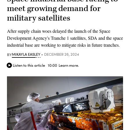
meet growing demand for
military satellites
After supply chain woes delayed the launch of the Space
Development Agency's Tranche 1 satellites, SDA and the space
industrial base are working to mitigate risks in future tranches.
BY
MIKAYLA EASLEY
DECEMBER 26, 2024
Listen to this article
10:00
Learn more.