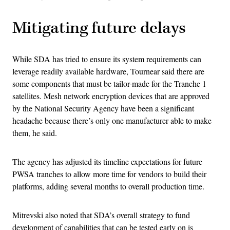
Mitigating future delays
While SDA has tried to ensure its system requirements can
leverage readily available hardware, Tournear said there are
some components that must be tailor-made for the Tranche 1
satellites. Mesh network encryption devices that are approved
by the National Security Agency have been a significant
headache because there’s only one manufacturer able to make
them, he said.
The agency has adjusted its timeline expectations for future
PWSA tranches to allow more time for vendors to build their
platforms, adding several months to overall production time.
Mitrevski also noted that SDA’s overall strategy to fund
development of capabilities that can be tested early on is