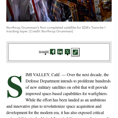
Northrop Grumman's first completed satellite for SDA's Tranche 1
tracking layer. (Credit: Northrop Grumman)
SHARE
S
IMI VALLEY, Calif. — Over the next decade, the
Defense Department intends to proliferate hundreds
of new military satellites on orbit that will provide
improved space-based capabilities for warfighters.
While the effort has been lauded as an ambitious
and innovative plan to revolutionize space acquisition and
development for the modern era, it has also exposed critical