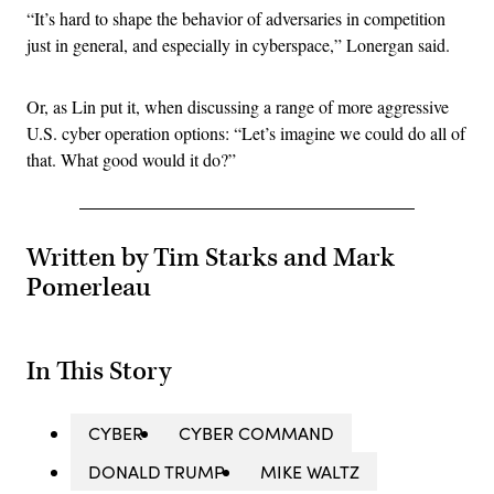
“It’s hard to shape the behavior of adversaries in competition
just in general, and especially in cyberspace,” Lonergan said.
Or, as Lin put it, when discussing a range of more aggressive
U.S. cyber operation options: “Let’s imagine we could do all of
that. What good would it do?”
Written by Tim Starks and Mark
Pomerleau
In This Story
CYBER
CYBER COMMAND
DONALD TRUMP
MIKE WALTZ