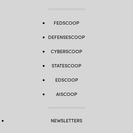
FEDSCOOP
DEFENSESCOOP
CYBERSCOOP
STATESCOOP
EDSCOOP
AISCOOP
NEWSLETTERS