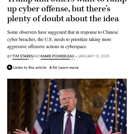
up cyber offense, but there’s
plenty of doubt about the idea
Some observers have suggested that in response to Chinese
cyber breaches, the U.S. needs to prioritize taking more
aggressive offensive actions in cyberspace.
BY
TIM STARKS
AND
MARK POMERLEAU
JANUARY 13, 2025
Listen to this article
8:54
Learn more.