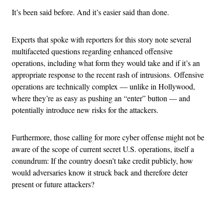
It’s been said before. And it’s easier said than done.
Experts that spoke with reporters for this story note several
multifaceted questions regarding enhanced offensive
operations, including what form they would take and if it’s an
appropriate response to the recent rash of intrusions. Offensive
operations are technically complex — unlike in Hollywood,
where they’re as easy as pushing an “enter” button — and
potentially introduce new risks for the attackers.
Furthermore, those calling for more cyber offense might not be
aware of the scope of current secret U.S. operations, itself a
conundrum: If the country doesn’t take credit publicly, how
would adversaries know it struck back and therefore deter
present or future attackers?
Advertisement