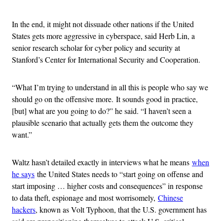
In the end, it might not dissuade other nations if the United
States gets more aggressive in cyberspace, said Herb Lin, a
senior research scholar for cyber policy and security at
Stanford’s Center for International Security and Cooperation.
“What I’m trying to understand in all this is people who say we
should go on the offensive more. It sounds good in practice,
[but] what are you going to do?” he said. “I haven’t seen a
plausible scenario that actually gets them the outcome they
want.”
Waltz hasn’t detailed exactly in interviews what he means
when
he says
the United States needs to “start going on offense and
start imposing … higher costs and consequences” in response
to data theft, espionage and most worrisomely,
Chinese
hackers
, known as Volt Typhoon, that the U.S. government has