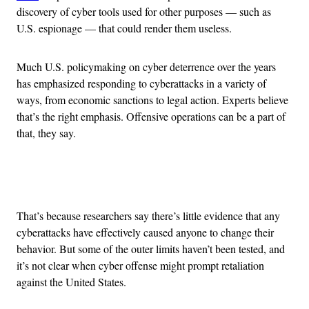
discovery of cyber tools used for other purposes — such as
U.S. espionage — that could render them useless.
Much U.S. policymaking on cyber deterrence over the years
has emphasized responding to cyberattacks in a variety of
ways, from economic sanctions to legal action. Experts believe
that’s the right emphasis. Offensive operations can be a part of
that, they say.
Advertisement
That’s because researchers say there’s little evidence that any
cyberattacks have effectively caused anyone to change their
behavior. But some of the outer limits haven’t been tested, and
it’s not clear when cyber offense might prompt retaliation
against the United States.