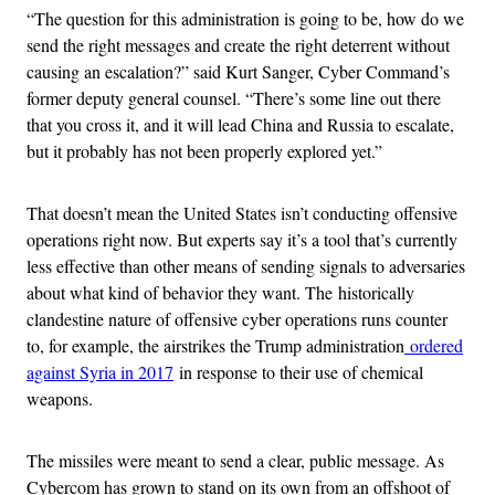
“The question for this administration is going to be, how do we
send the right messages and create the right deterrent without
causing an escalation?” said Kurt Sanger, Cyber Command’s
former deputy general counsel. “There’s some line out there
that you cross it, and it will lead China and Russia to escalate,
but it probably has not been properly explored yet.”
That doesn’t mean the United States isn’t conducting offensive
operations right now. But experts say it’s a tool that’s currently
less effective than other means of sending signals to adversaries
about what kind of behavior they want. The historically
clandestine nature of offensive cyber operations runs counter
to, for example, the airstrikes the Trump administration
ordered
against Syria in 2017
in response to their use of chemical
weapons.
The missiles were meant to send a clear, public message. As
Cybercom has grown to stand on its own from an offshoot of