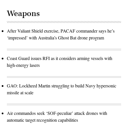
Weapons
After Valiant Shield exercise, PACAF commander says he’s
‘impressed’ with Australia’s Ghost Bat drone program
Coast Guard issues RFI as it considers arming vessels with
high-energy lasers
GAO: Lockheed Martin struggling to build Navy hypersonic
missile at scale
Air commandos seek ‘SOF-peculiar’ attack drones with
automatic target recognition capabilities