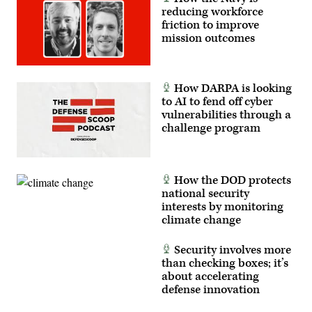
reducing workforce
friction to improve
mission outcomes
How DARPA is looking
to AI to fend off cyber
vulnerabilities through a
challenge program
How the DOD protects
national security
interests by monitoring
climate change
Security involves more
than checking boxes; it’s
about accelerating
defense innovation