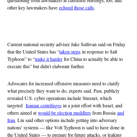
questioning from lawmakers at classified briefings, too, and
other key lawmakers have
echoed those calls
.
Advertisement
Current national security adviser Jake Sullivan said on Friday
that the United States has “
taken steps
in response to Salt
Typhoon” to “
make it harder
for China to actually be able to
execute this” but didn’t elaborate further.
Advocates for increased offensive measures need to clarify
what precisely they want to do, experts said. Past, publicly
revealed U.S. cyber operations include Stuxnet, which
targeted
Iranian centrifuges
in a joint effort with Israel, and
others aimed at
would-be election meddlers
from Russia
and
Iran
. Lin said other options include getting into adversary
nations’ systems — like Volt Typhoon is said to have done in
the United States — to prepare for future attacks, or leaking