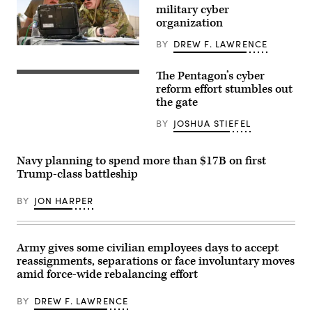
military cyber
organization
BY
DREW F. LAWRENCE
A
cyber
operations
The Pentagon’s cyber
A
division
sign
reform effort stumbles out
chief,
for
client
the gate
the
systems
National
technician,
BY
JOSHUA STIEFEL
Security
and
Agency
network
(NSA),
infrastructure
US
section
Navy planning to spend more than $17B on first
Cyber
chief
Trump-class battleship
Command
assigned
and
to
Central
the
BY
JON HARPER
Security
378th
Service,
Expeditionary
is
Communications
seen
Squadron
near
practice
Army gives some civilian employees days to accept
the
assembling
reassignments, separations or face involuntary moves
visitor’s
a
entrance
amid force-wide rebalancing effort
communications
to
fly-
the
away
BY
DREW F. LAWRENCE
headquarters
kit