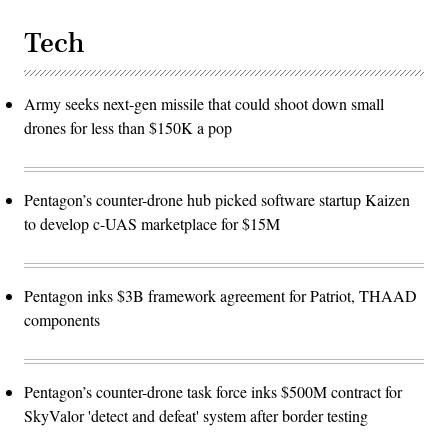
Tech
Army seeks next-gen missile that could shoot down small
drones for less than $150K a pop
Pentagon’s counter-drone hub picked software startup Kaizen
to develop c-UAS marketplace for $15M
Pentagon inks $3B framework agreement for Patriot, THAAD
components
Pentagon’s counter-drone task force inks $500M contract for
SkyValor 'detect and defeat' system after border testing