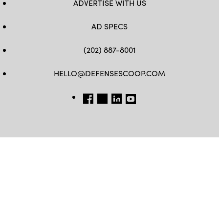
ADVERTISE WITH US
AD SPECS
(202) 887-8001
HELLO@DEFENSESCOOP.COM
FB
TW
LINKEDIN
YT