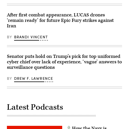
of
(CFK)
the
within
National
the
Security
U.S.
After first combat appearance, LUCAS drones
Agency
Central
‘remain ready’ for future Epic Fury strikes against
(NSA)
Command
at
area
Iran
Fort
of
Meade,
responsibility
Maryland,
Oct.
BY
BRANDI VINCENT
February
11,
14,
2024.
2018.
(U.S.
(Photo
Air
Senator puts hold on Trump’s pick for top uniformed
by
Force
SAUL
photo)
cyber chief over lack of experience, ‘vague’ answers to
LOEB/AFP
surveillance questions
via
Getty
Images)
BY
DREW F. LAWRENCE
Latest Podcasts
How the Navy is