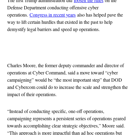
The first Trump administration did
loosen the rules
on the
Defense Department conducting offensive cyber
operations.
Congress in recent years
also has helped pave the
way to lift certain hurdles that existed in the past to help
demystify legal barriers and speed up operations.
Advertisement
Charles Moore, the former deputy commander and director of
operations at Cyber Command, said a move toward “cyber
campaigning” would be “the most important step” that DOD
and Cybercom could do to increase the scale and strengthen the
impact of their operations.
“Instead of conducting specific, one-off operations,
campaigning represents a persistent series of operations geared
towards accomplishing clear strategic objectives,” Moore said.
“This approach is more impactful than ad hoc operations but