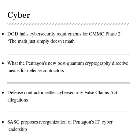
Cyber
DOD halts cybersecurity requirements for CMMC Phase 2:
‘The math just simply doesn't math’
What the Pentagon’s new post-quantum cryptography directive
means for defense contractors
Defense contractor settles cybersecurity False Claims Act
allegations
SASC proposes reorganization of Pentagon’s IT, cyber
leadership