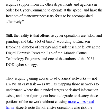
requires support from the other departments and agencies in
order for Cyber Command to operate at the speed, and have the
freedom of maneuver necessary for it to be accomplished
effectively.”
Still, the reality is that offensive cyber operations are “slow and
grinding, and take a lot of time,” according to Emerson
Brooking, director of strategy and resident senior fellow at the
Digital Forensic Research Lab of the Atlantic Council
Technology Programs, and one of the authors of the 2023
DOD cyber strategy.
They require gaining access to adversaries’ networks — not
always an easy task — as well as mapping those networks to
understand where the intended targets or desired information
exists, and then figuring out how to degrade or destroy those
portions of the network without causing
more widespread
harm
. Experts note that offensive operations also risk the