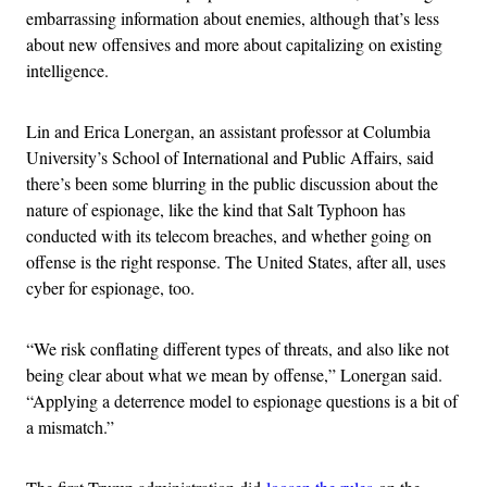
embarrassing information about enemies, although that’s less
about new offensives and more about capitalizing on existing
intelligence.
Lin and Erica Lonergan, an assistant professor at Columbia
University’s School of International and Public Affairs, said
there’s been some blurring in the public discussion about the
nature of espionage, like the kind that Salt Typhoon has
conducted with its telecom breaches, and whether going on
offense is the right response. The United States, after all, uses
cyber for espionage, too.
“We risk conflating different types of threats, and also like not
being clear about what we mean by offense,” Lonergan said.
“Applying a deterrence model to espionage questions is a bit of
a mismatch.”