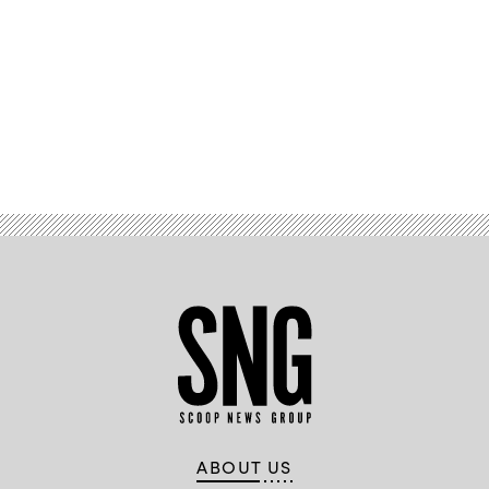
Advertisement
ABOUT US