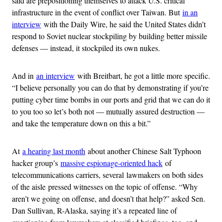
said are prepositioning themselves to attack U.S. critical
infrastructure in the event of conflict over Taiwan. But
in an
interview
with the Daily Wire, he said the United States didn’t
respond to Soviet nuclear stockpiling by building better missile
defenses — instead, it stockpiled its own nukes.
And in
an interview
with Breitbart, he got a little more specific.
“I believe personally you can do that by demonstrating if you’re
putting cyber time bombs in our ports and grid that we can do it
to you too so let’s both not — mutually assured destruction —
and take the temperature down on this a bit.”
At
a hearing last month
about another Chinese Salt Typhoon
hacker group’s
massive espionage-oriented hack
of
telecommunications carriers, several lawmakers on both sides
of the aisle pressed witnesses on the topic of offense. “Why
aren’t we going on offense, and doesn’t that help?” asked Sen.
Dan Sullivan, R-Alaska, saying it’s a repeated line of