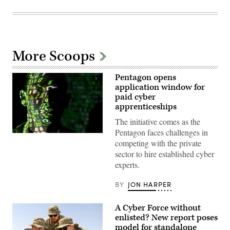
More Scoops
Pentagon opens
application window for
paid cyber
apprenticeships
The initiative comes as the
Pentagon faces challenges in
(U.S.
competing with the private
Air
Force
sector to hire established cyber
photo
experts.
by
Master
Sgt.
BY
JON HARPER
Barry
Loo)
A Cyber Force without
enlisted? New report poses
model for standalone