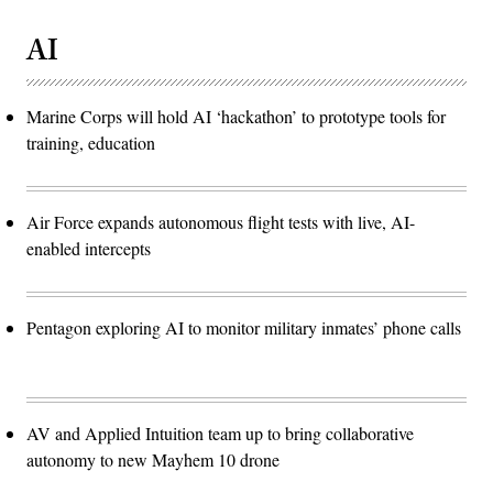
AI
Marine Corps will hold AI ‘hackathon’ to prototype tools for
training, education
Air Force expands autonomous flight tests with live, AI-
enabled intercepts
Pentagon exploring AI to monitor military inmates’ phone calls
AV and Applied Intuition team up to bring collaborative
autonomy to new Mayhem 10 drone