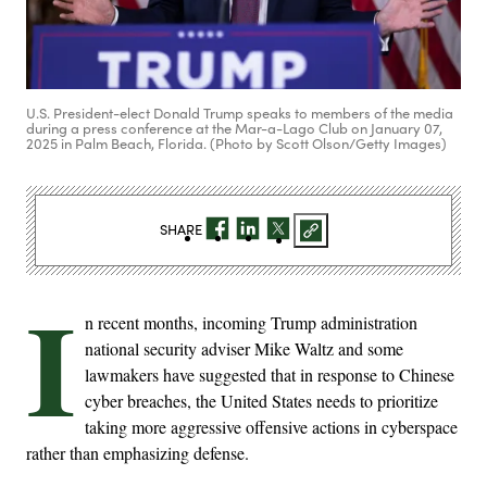
U.S. President-elect Donald Trump speaks to members of the media
during a press conference at the Mar-a-Lago Club on January 07,
2025 in Palm Beach, Florida. (Photo by Scott Olson/Getty Images)
SHARE
I
n recent months, incoming Trump administration
national security adviser Mike Waltz and some
lawmakers have suggested that in response to Chinese
cyber breaches, the United States needs to prioritize
taking more aggressive offensive actions in cyberspace
rather than emphasizing defense.