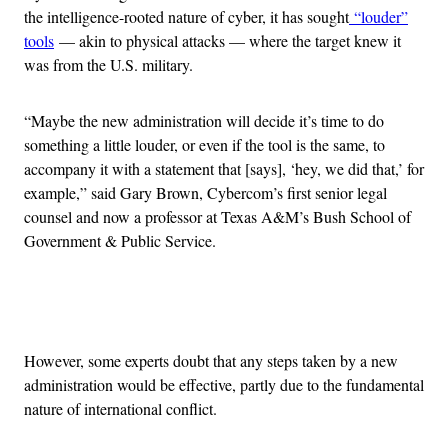
the intelligence-rooted nature of cyber, it has sought
“louder”
tools
— akin to physical attacks — where the target knew it
was from the U.S. military.
“Maybe the new administration will decide it’s time to do
something a little louder, or even if the tool is the same, to
accompany it with a statement that [says], ‘hey, we did that,’ for
example,” said Gary Brown, Cybercom’s first senior legal
counsel and now a professor at Texas A&M’s Bush School of
Government & Public Service.
Advertisement
However, some experts doubt that any steps taken by a new
administration would be effective, partly due to the fundamental
nature of international conflict.