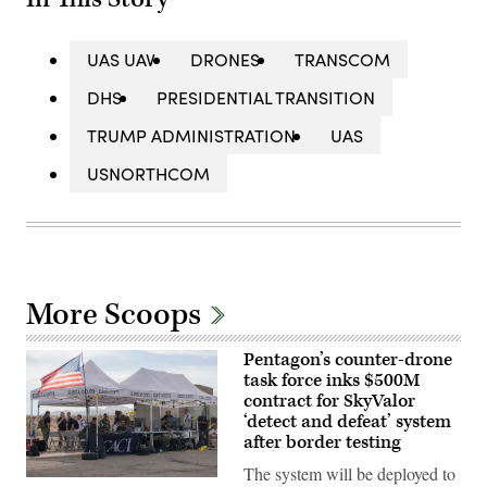
UAS UAV
DRONES
TRANSCOM
DHS
PRESIDENTIAL TRANSITION
TRUMP ADMINISTRATION
UAS
USNORTHCOM
More Scoops
Pentagon’s counter-drone
task force inks $500M
contract for SkyValor
‘detect and defeat’ system
after border testing
The system will be deployed to
U.S.