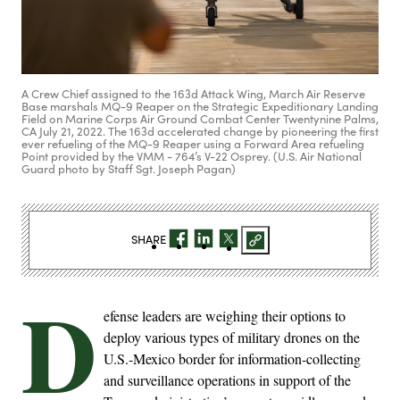
A Crew Chief assigned to the 163d Attack Wing, March Air Reserve
Base marshals MQ-9 Reaper on the Strategic Expeditionary Landing
Field on Marine Corps Air Ground Combat Center Twentynine Palms,
CA July 21, 2022. The 163d accelerated change by pioneering the first
ever refueling of the MQ-9 Reaper using a Forward Area refueling
Point provided by the VMM - 764’s V-22 Osprey. (U.S. Air National
Guard photo by Staff Sgt. Joseph Pagan)
SHARE
D
efense leaders are weighing their options to
deploy various types of military drones on the
U.S.-Mexico border for information-collecting
and surveillance operations in support of the