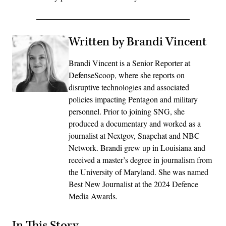
Written by Brandi Vincent
Brandi Vincent is a Senior Reporter at
DefenseScoop, where she reports on
disruptive technologies and associated
policies impacting Pentagon and military
personnel. Prior to joining SNG, she
produced a documentary and worked as a
journalist at Nextgov, Snapchat and NBC
Network. Brandi grew up in Louisiana and
received a master’s degree in journalism from
the University of Maryland. She was named
Best New Journalist at the 2024 Defence
Media Awards.
In This Story