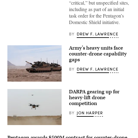
“critical,” but unspecified sites,
service
members
including as part of an initial
and
task order for the Pentagon’s
civilian
contractors
Domestic Shield initiative.
with
CACI
work
BY
DREW F. LAWRENCE
at
the
operations
Army’s heavy units face
center
counter-drone capability
during
gaps
the
SkyValor
Operational
BY
DREW F. LAWRENCE
Demonstration
at
Cannon
A
Air
M1A2
Defense
DARPA gearing up for
Abrams
Complex
Main
heavy-lift drone
in
Battle
Yuma,
competition
Tank,
Arizona,
assigned
May
BY
JON HARPER
to
13,
1st
2026.
Battalion,
(U.S.
37th
Tactical
Marine
Armored
Resupply
Corps
Regiment,
Vehicle-
Pentagon awards $500M contract for counter-drone
photo