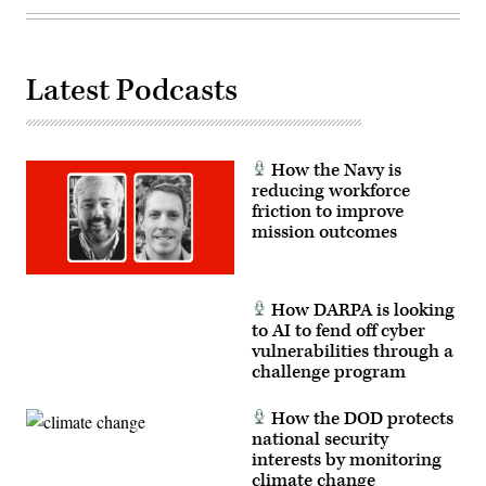
Felix
Mena)
Latest Podcasts
How the Navy is
reducing workforce
friction to improve
mission outcomes
How DARPA is looking
to AI to fend off cyber
vulnerabilities through a
challenge program
How the DOD protects
national security
interests by monitoring
climate change