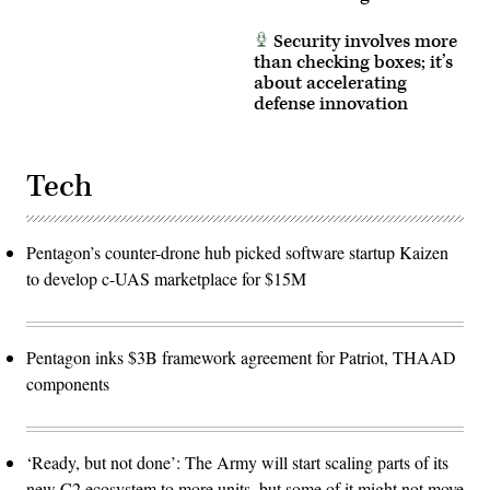
Security involves more
than checking boxes; it’s
about accelerating
defense innovation
Tech
Pentagon’s counter-drone hub picked software startup Kaizen
to develop c-UAS marketplace for $15M
Pentagon inks $3B framework agreement for Patriot, THAAD
components
‘Ready, but not done’: The Army will start scaling parts of its
new C2 ecosystem to more units, but some of it might not move