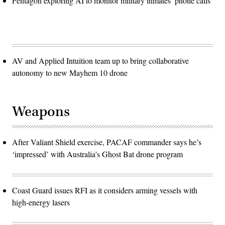
Pentagon exploring AI to monitor military inmates’ phone calls
AV and Applied Intuition team up to bring collaborative
autonomy to new Mayhem 10 drone
Weapons
After Valiant Shield exercise, PACAF commander says he’s
‘impressed’ with Australia’s Ghost Bat drone program
Coast Guard issues RFI as it considers arming vessels with
high-energy lasers