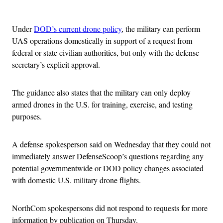
Advertisement
Under
DOD’s current drone policy
, the military can perform
UAS operations domestically in support of a request from
federal or state civilian authorities, but only with the defense
secretary’s explicit approval.
The guidance also states that the military can only deploy
armed drones in the U.S. for training, exercise, and testing
purposes.
A defense spokesperson said on Wednesday that they could not
immediately answer DefenseScoop’s questions regarding any
potential governmentwide or DOD policy changes associated
with domestic U.S. military drone flights.
NorthCom spokespersons did not respond to requests for more
information by publication on Thursday.