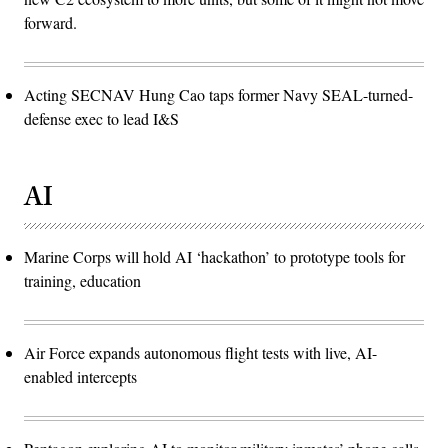
forward.
Acting SECNAV Hung Cao taps former Navy SEAL-turned-
defense exec to lead I&S
AI
Marine Corps will hold AI ‘hackathon’ to prototype tools for
training, education
Air Force expands autonomous flight tests with live, AI-
enabled intercepts