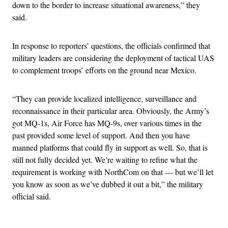
down to the border to increase situational awareness,” they
said.
In response to reporters’ questions, the officials confirmed that
military leaders are considering the deployment of tactical UAS
to complement troops’ efforts on the ground near Mexico.
“They can provide localized intelligence, surveillance and
reconnaissance in their particular area. Obviously, the Army’s
got MQ-1s, Air Force has MQ-9s, over various times in the
past provided some level of support. And then you have
manned platforms that could fly in support as well. So, that is
still not fully decided yet. We’re waiting to refine what the
requirement is working with NorthCom on that — but we’ll let
you know as soon as we’ve dubbed it out a bit,” the military
official said.