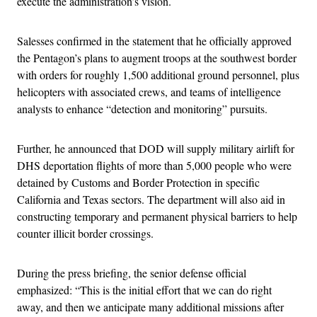
execute the administration’s vision.
Salesses confirmed in the statement that he officially approved
the Pentagon’s plans to augment troops at the southwest border
with orders for roughly 1,500 additional ground personnel, plus
helicopters with associated crews, and teams of intelligence
analysts to enhance “detection and monitoring” pursuits.
Further, he announced that DOD will supply military airlift for
DHS deportation flights of more than 5,000 people who were
detained by Customs and Border Protection in specific
California and Texas sectors. The department will also aid in
constructing temporary and permanent physical barriers to help
counter illicit border crossings.
During the press briefing, the senior defense official
emphasized: “This is the initial effort that we can do right
away, and then we anticipate many additional missions after