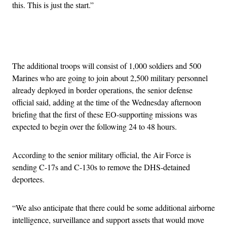
this. This is just the start.”
Advertisement
The additional troops will consist of 1,000 soldiers and 500
Marines who are going to join about 2,500 military personnel
already deployed in border operations, the senior defense
official said, adding at the time of the Wednesday afternoon
briefing that the first of these EO-supporting missions was
expected to begin over the following 24 to 48 hours.
According to the senior military official, the Air Force is
sending C-17s and C-130s to remove the DHS-detained
deportees.
“We also anticipate that there could be some additional airborne
intelligence, surveillance and support assets that would move