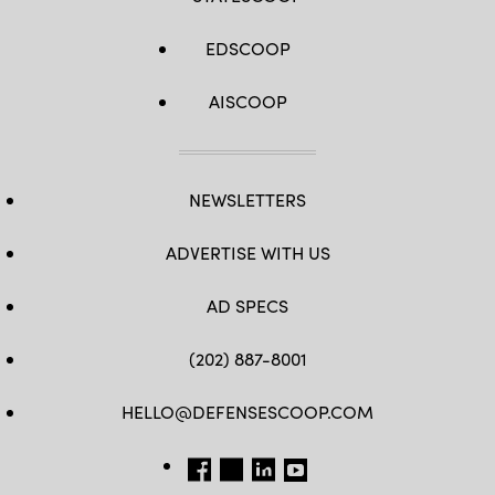
EDSCOOP
AISCOOP
NEWSLETTERS
ADVERTISE WITH US
AD SPECS
(202) 887-8001
HELLO@DEFENSESCOOP.COM
FB
TW
LINKEDIN
YT