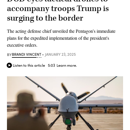
accompany troops Trump is
surging to the border
The acting defense chief unveiled the Pentagon’s immediate
plans for the expedited implementation of the president's
executive orders.
BY
BRANDI VINCENT
JANUARY 23, 2025
Listen to this article
5:03
Learn more.