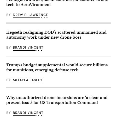
2nd
150s
by
tech to AeroVironment
Armored
take
Lance
Brigade
flight
Cpl.
Combat
during
Sarah
BY
DREW F. LAWRENCE
Team,
a
E.
1st
Driving
Foster)
Armored
Innovation
Division,
and
navigates
Realistic
Hegseth realigning DOD’s scattered unmanned and
the
Training
autonomy work under new drone boss
rugged
event
terrain
within
during
the
BY
BRANDI VINCENT
maneuvers
U.S.
at
Central
the
Command
National
area
Training
of
Trump’s budget supplemental would secure billions
Center
responsibility.
for munitions, emerging defense tech
in
(U.S.
Fort
Army
Irwin,
photo
BY
MIKAYLA EASLEY
California,
by
April
Sgt.
30,
Alison
2025.
Strout)
(U.S.
Why unauthorized drone incursions are ‘a clear and
Army
present issue’ for US Transportation Command
Photo
by
Staff
BY
BRANDI VINCENT
Sgt.