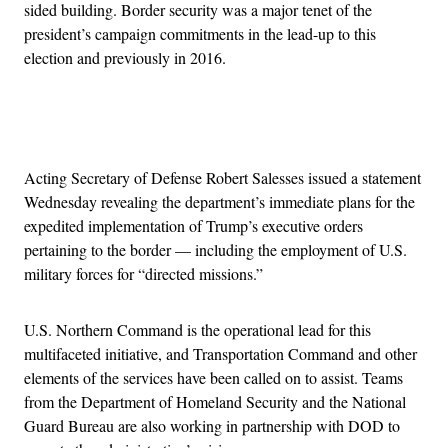
sided building. Border security was a major tenet of the
president’s campaign commitments in the lead-up to this
election and previously in 2016.
Advertisement
Acting Secretary of Defense Robert Salesses issued a statement
Wednesday revealing the department’s immediate plans for the
expedited implementation of Trump’s executive orders
pertaining to the border — including the employment of U.S.
military forces for “directed missions.”
U.S. Northern Command is the operational lead for this
multifaceted initiative, and Transportation Command and other
elements of the services have been called on to assist. Teams
from the Department of Homeland Security and the National
Guard Bureau are also working in partnership with DOD to