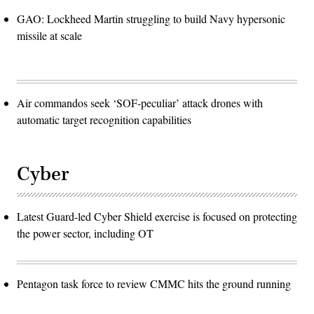
GAO: Lockheed Martin struggling to build Navy hypersonic
missile at scale
Air commandos seek ‘SOF-peculiar’ attack drones with
automatic target recognition capabilities
Cyber
Latest Guard-led Cyber Shield exercise is focused on protecting
the power sector, including OT
Pentagon task force to review CMMC hits the ground running