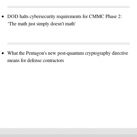
DOD halts cybersecurity requirements for CMMC Phase 2:
‘The math just simply doesn't math’
What the Pentagon’s new post-quantum cryptography directive
means for defense contractors
Advertisement