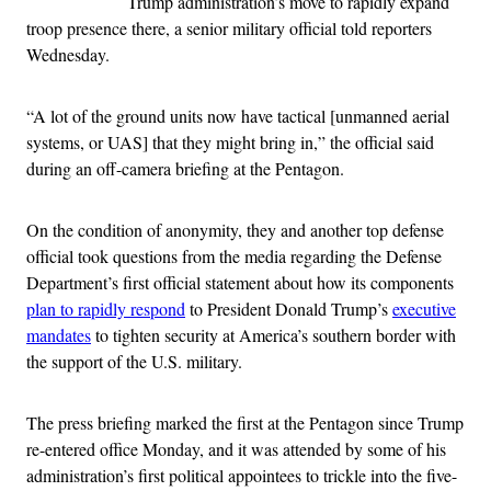
Trump administration’s move to rapidly expand
troop presence there, a senior military official told reporters
Wednesday.
“A lot of the ground units now have tactical [unmanned aerial
systems, or UAS] that they might bring in,” the official said
during an off-camera briefing at the Pentagon.
On the condition of anonymity, they and another top defense
official took questions from the media regarding the Defense
Department’s first official statement about how its components
plan to rapidly respond
to President Donald Trump’s
executive
mandates
to tighten security at America’s southern border with
the support of the U.S. military.
The press briefing marked the first at the Pentagon since Trump
re-entered office Monday, and it was attended by some of his
administration’s first political appointees to trickle into the five-