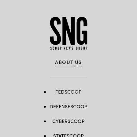
ABOUT US
FEDSCOOP
DEFENSESCOOP
CYBERSCOOP
STATESCOOP