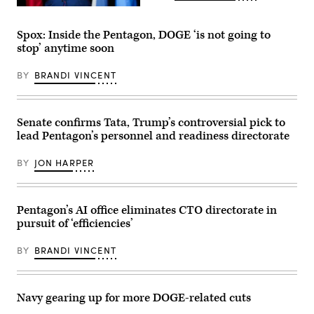
Roosevelt
QUANTICO,
Pavilion
VIRGINIA
at
–
Walter
Spox: Inside the Pentagon, DOGE ‘is not going to
SEPTEMBER
Reed
stop’ anytime soon
30:
National
U.S.
Military
Secretary
Medical
BY
BRANDI VINCENT
of
Center,
War
Bethesda,
Pete
Md.,
Hegseth
Aug.
speaks
6,
Senate confirms Tata, Trump’s controversial pick to
to
2025.
lead Pentagon’s personnel and readiness directorate
senior
(DoD
military
photo
leaders
by
BY
JON HARPER
at
U.S.
Marine
Navy
Corps
Petty
Base
Officer
Quantico
2nd
Pentagon’s AI office eliminates CTO directorate in
on
Class
pursuit of ‘efficiencies’
September
Aiko
30,
Bongolan)
2025
BY
BRANDI VINCENT
in
Quantico,
Virginia.
In
an
Navy gearing up for more DOGE-related cuts
unprecedented