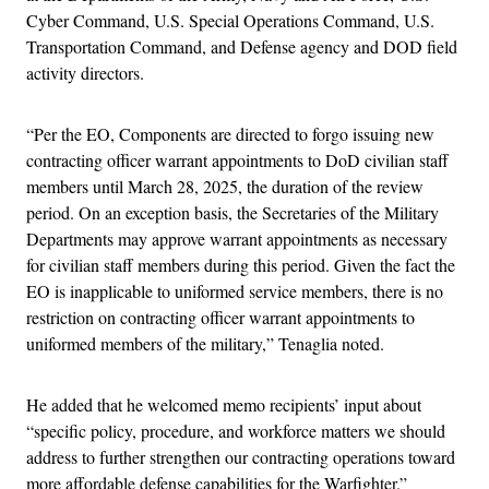
Cyber Command, U.S. Special Operations Command, U.S.
Transportation Command, and Defense agency and DOD field
activity directors.
“Per the EO, Components are directed to forgo issuing new
contracting officer warrant appointments to DoD civilian staff
members until March 28, 2025, the duration of the review
period. On an exception basis, the Secretaries of the Military
Departments may approve warrant appointments as necessary
for civilian staff members during this period. Given the fact the
EO is inapplicable to uniformed service members, there is no
restriction on contracting officer warrant appointments to
uniformed members of the military,” Tenaglia noted.
He added that he welcomed memo recipients’ input about
“specific policy, procedure, and workforce matters we should
address to further strengthen our contracting operations toward
more affordable defense capabilities for the Warfighter.”