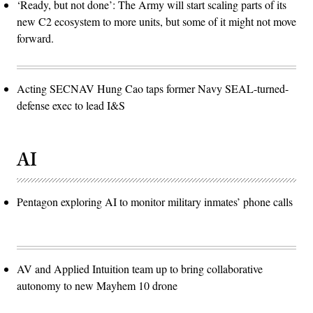
‘Ready, but not done’: The Army will start scaling parts of its
new C2 ecosystem to more units, but some of it might not move
forward.
Acting SECNAV Hung Cao taps former Navy SEAL-turned-
defense exec to lead I&S
AI
Pentagon exploring AI to monitor military inmates’ phone calls
AV and Applied Intuition team up to bring collaborative
autonomy to new Mayhem 10 drone