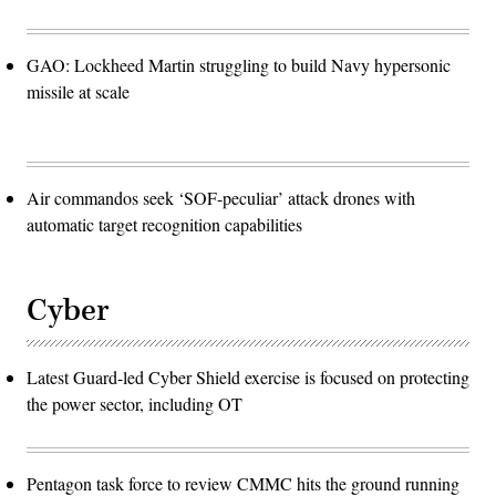
GAO: Lockheed Martin struggling to build Navy hypersonic
missile at scale
Air commandos seek ‘SOF-peculiar’ attack drones with
automatic target recognition capabilities
Cyber
Latest Guard-led Cyber Shield exercise is focused on protecting
the power sector, including OT
Pentagon task force to review CMMC hits the ground running