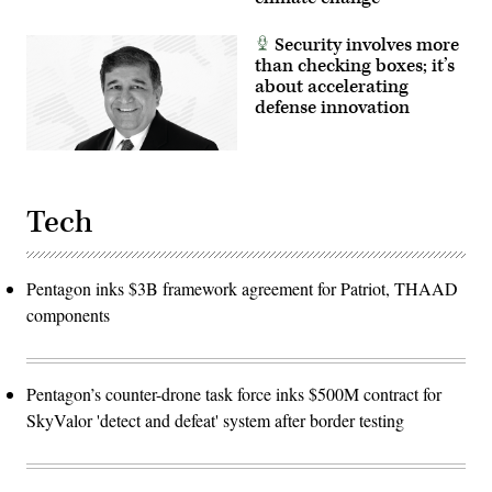
Security involves more
than checking boxes; it’s
about accelerating
defense innovation
Tech
Pentagon inks $3B framework agreement for Patriot, THAAD
components
Pentagon’s counter-drone task force inks $500M contract for
SkyValor 'detect and defeat' system after border testing