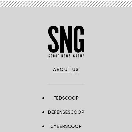
ABOUT US
FEDSCOOP
DEFENSESCOOP
CYBERSCOOP