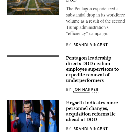
The Pentagon experienced a
substantial drop in its workforce
Aerial
volume as a result of the second
photograph
of
Trump administration's
the
"efficiency" campaign.
eastern
entrance
of
BY
BRANDI VINCENT
the
Pentagon.
(Getty
Pentagon leadership
Images)
Secretary
of
directs DOD civilian
Defense
employee supervisors to
Pete
expedite removal of
Hegseth
and
underperformers
Under
Secretary
BY
JON HARPER
of
Defense
for
Hegseth indicates more
Personnel
personnel changes,
and
Readiness
acquisition reforms lie
Anthony
ahead at DOD
Tata
tour
BY
BRANDI VINCENT
the