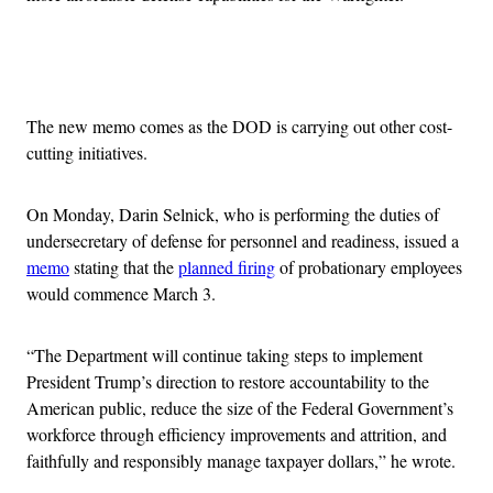
Advertisement
The new memo comes as the DOD is carrying out other cost-
cutting initiatives.
On Monday, Darin Selnick, who is performing the duties of
undersecretary of defense for personnel and readiness, issued a
memo
stating that the
planned firing
of probationary employees
would commence March 3.
“The Department will continue taking steps to implement
President Trump’s direction to restore accountability to the
American public, reduce the size of the Federal Government’s
workforce through efficiency improvements and attrition, and
faithfully and responsibly manage taxpayer dollars,” he wrote.