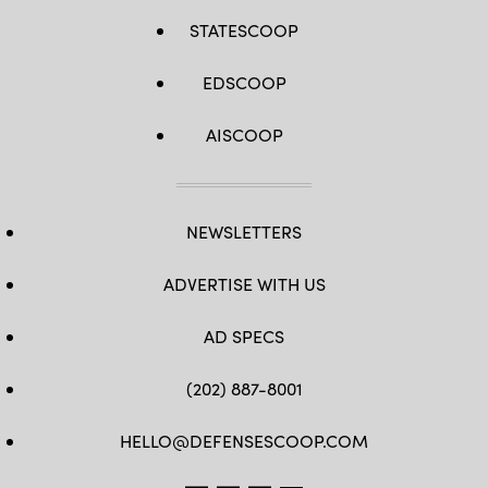
STATESCOOP
EDSCOOP
AISCOOP
NEWSLETTERS
ADVERTISE WITH US
AD SPECS
(202) 887-8001
HELLO@DEFENSESCOOP.COM