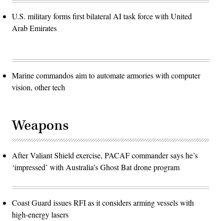
U.S. military forms first bilateral AI task force with United
Arab Emirates
Marine commandos aim to automate armories with computer
vision, other tech
Weapons
After Valiant Shield exercise, PACAF commander says he’s
‘impressed’ with Australia’s Ghost Bat drone program
Coast Guard issues RFI as it considers arming vessels with
high-energy lasers