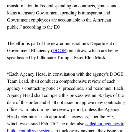
transformation in Federal spending on contracts, grants, and
loans to ensure Government spending is transparent and
Government employees are accountable to the American
public,” according to the EO.
The effort is part of the new administration’s Department of
Government Efficiency (
DOGE
) initiatives, which are being
spearheaded by billionaire Trump adviser Elon Musk.
“Each Agency Head, in consultation with the agency’s DOGE
Team Lead, shall conduct a comprehensive review of each
agency’s contracting policies, procedures, and personnel. Each
Agency Head shall complete this process within 30 days of the
date of this order and shall not issue or approve new contracting
officer warrants during the review period, unless the Agency
Head determines such approval is necessary,” per the EO,
which was issued Feb. 26. The order also
called for agencies to
build centralized systems
to track every payment they issue for