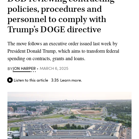
policies, procedures and
personnel to comply with
Trump’s DOGE directive
The move follows an executive order issued last week by
President Donald Trump, which aims to transform federal
spending on contracts, grants and loans.
BY
JON HARPER
MARCH 6, 2025
Listen to this article
3:35
Learn more.