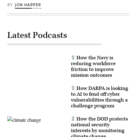
gathering,
almost
BY
JON HARPER
800
generals,
admirals
and
their
senior
Latest Podcasts
enlisted
leaders
have
been
ordered
into
How the Navy is
one
reducing workforce
location
from
friction to improve
around
mission outcomes
the
world
on
How DARPA is looking
short
to AI to fend off cyber
notice.
(Photo
vulnerabilities through a
by
challenge program
Andrew
Harnik/Getty
Images)
How the DOD protects
national security
interests by monitoring
climate change