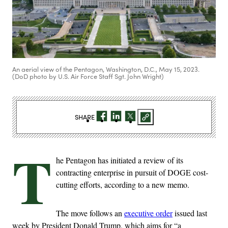
An aerial view of the Pentagon, Washington, D.C., May 15, 2023.
(DoD photo by U.S. Air Force Staff Sgt. John Wright)
SHARE
T
he Pentagon has initiated a review of its
contracting enterprise in pursuit of DOGE cost-
cutting efforts, according to a new memo.
The move follows an
executive order
issued last
week by President Donald Trump, which aims for “a