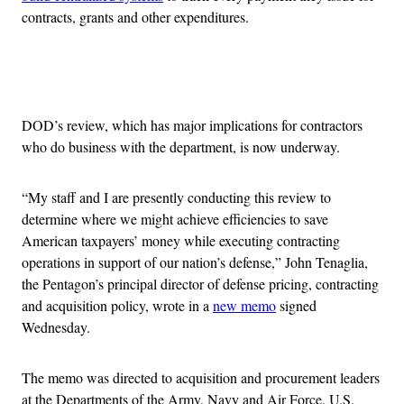
contracts, grants and other expenditures.
Advertisement
DOD’s review, which has major implications for contractors
who do business with the department, is now underway.
“My staff and I are presently conducting this review to
determine where we might achieve efficiencies to save
American taxpayers’ money while executing contracting
operations in support of our nation’s defense,” John Tenaglia,
the Pentagon’s principal director of defense pricing, contracting
and acquisition policy, wrote in a
new memo
signed
Wednesday.
The memo was directed to acquisition and procurement leaders
at the Departments of the Army, Navy and Air Force, U.S.