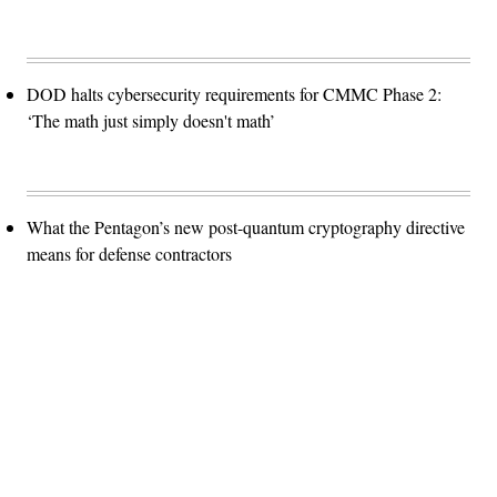
DOD halts cybersecurity requirements for CMMC Phase 2:
‘The math just simply doesn't math’
What the Pentagon’s new post-quantum cryptography directive
means for defense contractors
Advertisement