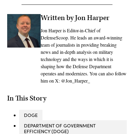
Written by Jon Harper
Jon Harper is Editor-in-Chief of
DefenseScoop. He leads an award-winning
team of journalists in providing breaking
news and in-depth analysis on military
technology and the ways in which it is
shaping how the Defense Department
operates and modernizes. You can also follow
him on X: @Jon_Harper_
In This Story
DOGE
DEPARTMENT OF GOVERNMENT
EFFICIENCY (DOGE)