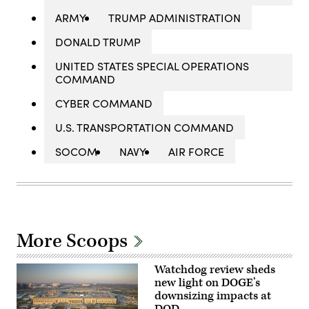
ARMY
TRUMP ADMINISTRATION
DONALD TRUMP
UNITED STATES SPECIAL OPERATIONS
COMMAND
CYBER COMMAND
U.S. TRANSPORTATION COMMAND
SOCOM
NAVY
AIR FORCE
More Scoops
Watchdog review sheds
new light on DOGE’s
downsizing impacts at
DOD