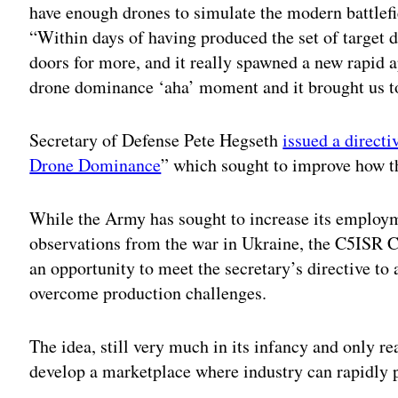
have enough drones to simulate the modern battlefie
“Within days of having produced the set of target
doors for more, and it really spawned a new rapid 
drone dominance ‘aha’ moment and it brought us to
Secretary of Defense Pete Hegseth
issued a directi
Drone Dominance
” which sought to improve how
While the Army has sought to increase its employ
observations from the war in Ukraine, the C5ISR Ce
an opportunity to meet the secretary’s directive t
overcome production challenges.
The idea, still very much in its infancy and only re
develop a marketplace where industry can rapidly p