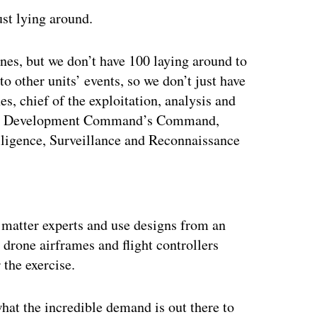
st lying around.
nes, but we don’t have 100 laying around to
to other units’ events, so we don’t just have
s, chief of the exploitation, analysis and
ties Development Command’s Command,
ligence, Surveillance and Reconnaissance
ertisement
t matter experts and use designs from an
 drone airframes and flight controllers
 the exercise.
hat the incredible demand is out there to