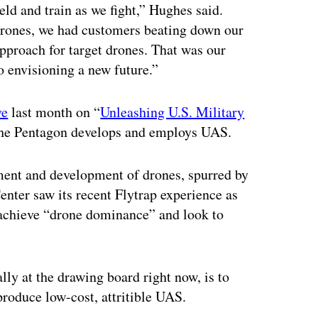
ld and train as we fight,” Hughes said.
 drones, we had customers beating down our
approach for target drones. That was our
 envisioning a new future.”
ve
last month on “
Unleashing U.S. Military
 the Pentagon develops and employs UAS.
ment and development of drones, spurred by
nter saw its recent Flytrap experience as
o achieve “drone dominance” and look to
ally at the drawing board right now, is to
roduce low-cost, attritible UAS.