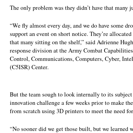
The only problem was they didn’t have that many ju
“We fly almost every day, and we do have some dro
support an event on short notice. They’re allocated 
that many sitting on the shelf,” said Adrienne Hughe
response division at the Army Combat Capabili
Control, Communications, Computers, Cyber, Intel
(C5ISR) Center.
Adv
But the team sough to look internally to its subjec
innovation challenge a few weeks prior to make the
from scratch using 3D printers to meet the need for
“No sooner did we get those built, but we learned w