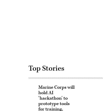
Advertisement
Top Stories
Marine Corps will
hold AI
‘hackathon’ to
prototype tools
for training,