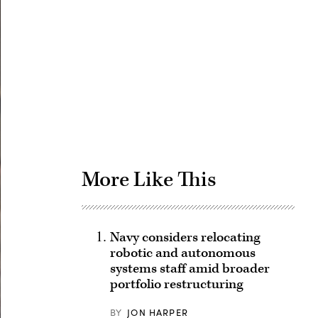
Advertisement
More Like This
Navy considers relocating
robotic and autonomous
systems staff amid broader
portfolio restructuring
BY
JON HARPER