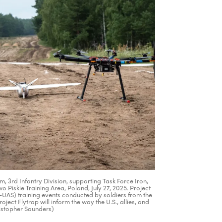
 3rd Infantry Division, supporting Task Force Iron,
Piskie Training Area, Poland, July 27, 2025. Project
C-UAS) training events conducted by soldiers from the
oject Flytrap will inform the way the U.S., allies, and
ristopher Saunders)