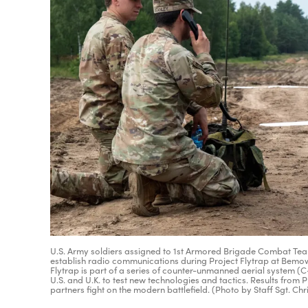
U.S. Army soldiers assigned to 1st Armored Brigade Combat Team,
establish radio communications during Project Flytrap at Bemowo 
Flytrap is part of a series of counter-unmanned aerial system (
U.S. and U.K. to test new technologies and tactics. Results from Pr
partners fight on the modern battlefield. (Photo by Staff Sgt. Ch