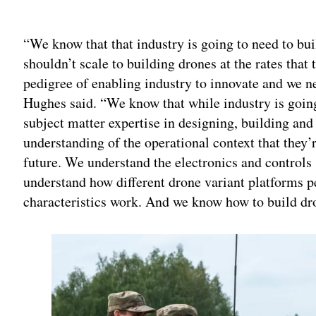
Adv
“We know that that industry is going to need to bui
shouldn’t scale to building drones at the rates that 
pedigree of enabling industry to innovate and we ne
Hughes said. “We know that while industry is going
subject matter expertise in designing, building and
understanding of the operational context that they’
future. We understand the electronics and controls
understand how different drone variant platforms p
characteristics work. And we know how to build dr