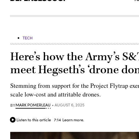
TECH
Here’s how the Army’s S&
meet Hegseth’s ‘drone do
Stemming from support for the Project Flytrap exe
scale low-cost and attritable drones.
BY
MARK POMERLEAU
AUGUST 6, 2025
Listen to this article
7:14
Learn more.