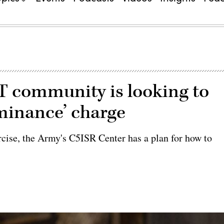
T community is looking to
minance’ charge
rcise, the Army's C5ISR Center has a plan for how to