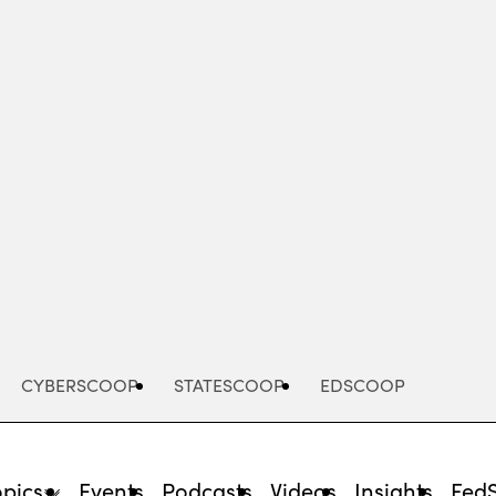
Advertisement
CYBERSCOOP
STATESCOOP
EDSCOOP
opics
Events
Podcasts
Videos
Insights
Fed