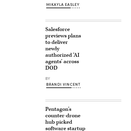
MIKAYLA EASLEY
Salesforce
previews plans
to deliver
newly
authorized ‘AI
agents’ across
DOD
BY
BRANDI VINCENT
Pentagon’s
counter-drone
hub picked
software startup