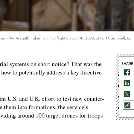
 (Air Assault), takes its initial flight on Oct. 10, 2024, at Fort Campbell, Ky.
ial systems on short notice? That was the
SHARE
r how to potentially address a key directive
int U.S. and U.K. effort to test new counter-
e them into formations, the service’s
viding around 100 target drones for troops