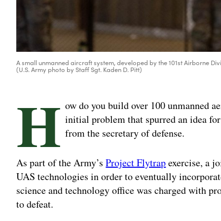
A small unmanned aircraft system, developed by the 101st Airborne Division
(U.S. Army photo by Staff Sgt. Kaden D. Pitt)
H
ow do you build over 100 unmanned aer
initial problem that spurred an idea fo
from the secretary of defense.
As part of the Army’s
Project Flytrap
exercise, a jo
UAS technologies in order to eventually incorporat
science and technology office was charged with pro
to defeat.