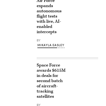
Air Force
expands
autonomous
flight tests
with live, AI-
enabled
intercepts
BY
MIKAYLA EASLEY
Space Force
awards $615M
in deals for
second batch
of aircraft-
tracking
satellites
BY