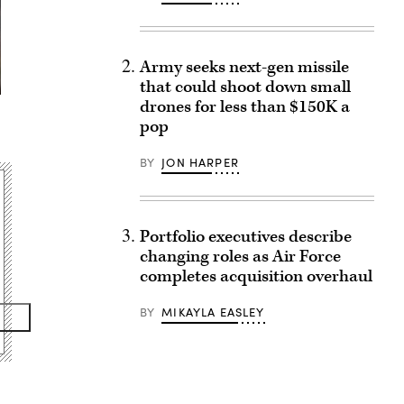
Army seeks next-gen missile
that could shoot down small
drones for less than $150K a
pop
BY
JON HARPER
Portfolio executives describe
changing roles as Air Force
completes acquisition overhaul
BY
MIKAYLA EASLEY