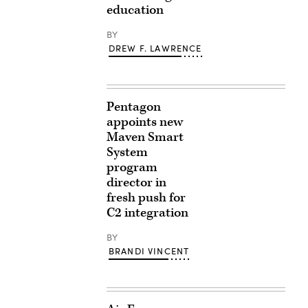
education
BY
DREW F. LAWRENCE
Pentagon
appoints new
Maven Smart
System
program
director in
fresh push for
C2 integration
BY
BRANDI VINCENT