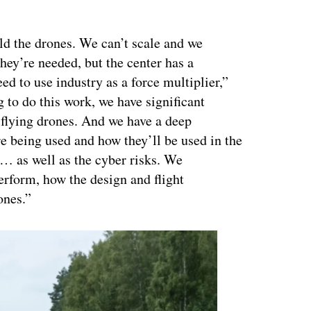
ertisement
ld the drones. We can’t scale and we
they’re needed, but the center has a
ed to use industry as a force multiplier,”
 to do this work, we have significant
 flying drones. And we have a deep
re being used and how they’ll be used in the
 … as well as the cyber risks. We
erform, how the design and flight
ones.”