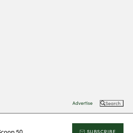
Advertise
Search
Scoop 50
SUBSCRIBE