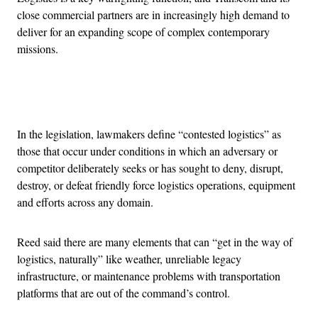
close commercial partners are in increasingly high demand to
deliver for an expanding scope of complex contemporary
missions.
Advertisement
In the legislation, lawmakers define “contested logistics” as
those that occur under conditions in which an adversary or
competitor deliberately seeks or has sought to deny, disrupt,
destroy, or defeat friendly force logistics operations, equipment
and efforts across any domain.
Reed said there are many elements that can “get in the way of
logistics, naturally” like weather, unreliable legacy
infrastructure, or maintenance problems with transportation
platforms that are out of the command’s control.