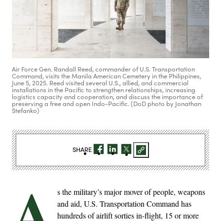
Air Force Gen. Randall Reed, commander of U.S. Transportation
Command, visits the Manila American Cemetery in the Philippines,
June 5, 2025. Reed visited several U.S., allied, and commercial
installations in the Pacific to strengthen relationships, increasing
logistics capacity and cooperation, and discuss the importance of
preserving a free and open Indo-Pacific. (DoD photo by Jonathan
Stefanko)
SHARE
A
s the military’s major mover of people, weapons
and aid, U.S. Transportation Command has
hundreds of airlift sorties in-flight, 15 or more