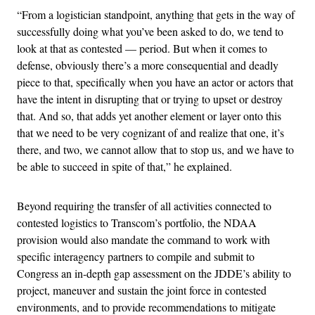
“From a logistician standpoint, anything that gets in the way of
successfully doing what you’ve been asked to do, we tend to
look at that as contested — period. But when it comes to
defense, obviously there’s a more consequential and deadly
piece to that, specifically when you have an actor or actors that
have the intent in disrupting that or trying to upset or destroy
that. And so, that adds yet another element or layer onto this
that we need to be very cognizant of and realize that one, it’s
there, and two, we cannot allow that to stop us, and we have to
be able to succeed in spite of that,” he explained.
Beyond requiring the transfer of all activities connected to
contested logistics to Transcom’s portfolio, the NDAA
provision would also mandate the command to work with
specific interagency partners to compile and submit to
Congress an in-depth gap assessment on the JDDE’s ability to
project, maneuver and sustain the joint force in contested
environments, and to provide recommendations to mitigate