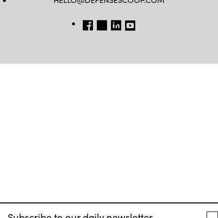
FB
TW
LINKEDIN
YT
Subscribe to our daily newsletter.