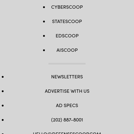
CYBERSCOOP
STATESCOOP
EDSCOOP
AISCOOP
NEWSLETTERS
ADVERTISE WITH US
AD SPECS
(202) 887-8001
HELLO@DEFENSESCOOP.COM