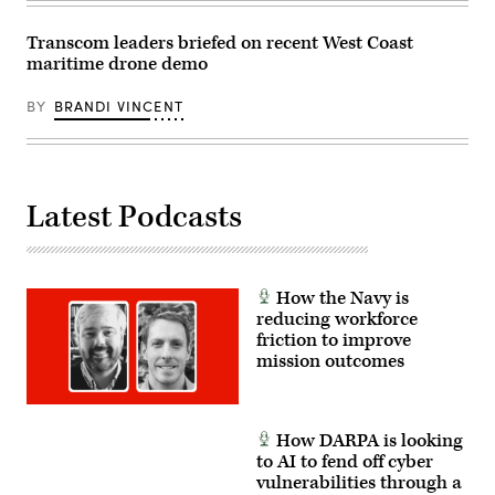
Systems’
Bill
Tecos.
Transcom leaders briefed on recent West Coast
(Scoop
maritime drone demo
News
Group
photo)
BY
BRANDI VINCENT
Latest Podcasts
How the Navy is
reducing workforce
friction to improve
mission outcomes
How DARPA is looking
to AI to fend off cyber
vulnerabilities through a