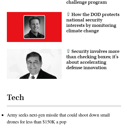
challenge program
How the DOD protects
national security
interests by monitoring
climate change
Security involves more
than checking boxes; it’s
about accelerating
defense innovation
Tech
Army seeks next-gen missile that could shoot down small
drones for less than $150K a pop