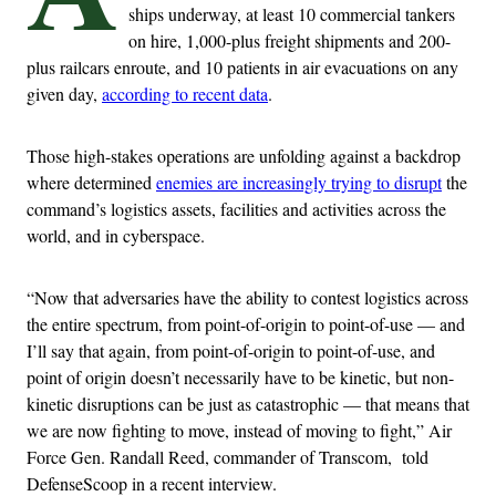
ships underway, at least 10 commercial tankers
on hire, 1,000-plus freight shipments and 200-
plus railcars enroute, and 10 patients in air evacuations on any
given day,
according to recent data
.
Those high-stakes operations are unfolding against a backdrop
where determined
enemies are increasingly trying to disrupt
the
command’s logistics assets, facilities and activities across the
world, and in cyberspace.
“Now that adversaries have the ability to contest logistics across
the entire spectrum, from point-of-origin to point-of-use — and
I’ll say that again, from point-of-origin to point-of-use, and
point of origin doesn’t necessarily have to be kinetic, but non-
kinetic disruptions can be just as catastrophic — that means that
we are now fighting to move, instead of moving to fight,” Air
Force Gen. Randall Reed, commander of Transcom, told
DefenseScoop in a recent interview.