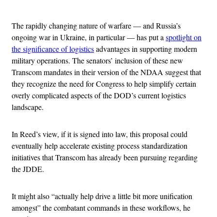
Advertisement
The rapidly changing nature of warfare — and Russia’s
ongoing war in Ukraine, in particular — has put a
spotlight on
the significance of logistics
advantages in supporting modern
military operations. The senators’ inclusion of these new
Transcom mandates in their version of the NDAA suggest that
they recognize the need for Congress to help simplify certain
overly complicated aspects of the DOD’s current logistics
landscape.
In Reed’s view, if it is signed into law, this proposal could
eventually help accelerate existing process standardization
initiatives that Transcom has already been pursuing regarding
the JDDE.
It might also “actually help drive a little bit more unification
amongst” the combatant commands in these workflows, he