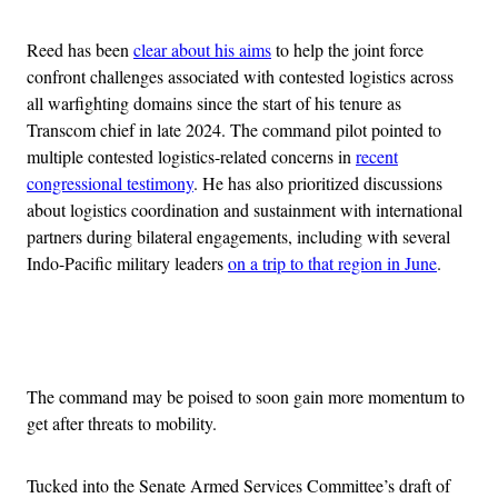
Reed has been
clear about his aims
to help the joint force
confront challenges associated with contested logistics across
all warfighting domains since the start of his tenure as
Transcom chief in late 2024. The command pilot pointed to
multiple contested logistics-related concerns in
recent
congressional testimony
. He has also prioritized discussions
about logistics coordination and sustainment with international
partners during bilateral engagements, including with several
Indo-Pacific military leaders
on a trip to that region in June
.
Advertisement
The command may be poised to soon gain more momentum to
get after threats to mobility.
Tucked into the Senate Armed Services Committee’s draft of