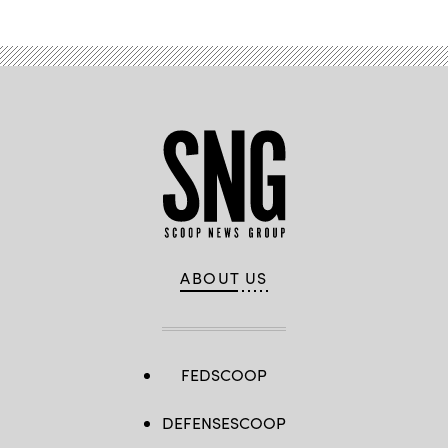
ABOUT US
FEDSCOOP
DEFENSESCOOP