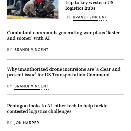
headquartered
of
trip to key western US
at
the
logistics hubs
Scott
Future’
AFB,
summit.
Illinois.
BY
BRANDI VINCENT
Panelists
As
Gen.
include,
one
Randall
from
of
Reed
left:
Combatant commands generating war plans ‘faster
11
works
Scoop
combatant
alongside
News
and sooner’ with AI
commands,
Transcom
Group’s
U.S.
personnel
Billy
Transportation
at
BY
BRANDI VINCENT
Mitchell,
Command
MCLB-
Army
exists
Barstow.
Brig.
as
DefenseScoop
Gen.
a
photo:
Anthony
Why unauthorized drone incursions are ‘a clear and
warfighting
Brandi
Gibbs,
command
Vincent
present issue’ for US Transportation Command
Marine
to
Corps
project
Col.
and
BY
BRANDI VINCENT
Jeremy
sustain
“Hank”
combat
Hester,
power.
Navy
(Photo
Capt.
Pentagon looks to AI, other tech to help tackle
Source:
JJ
U.S.
contested logistics challenges
Murawski,
Transportation
and
Command)
General
BY
JON HARPER
Dynamics
Land