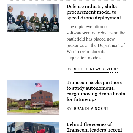
Defense industry shifts
procurement model to
speed drone deployment
The rapid evolution of
software-centric vehicles on the
Participants
battlefield has placed new
discuss
the
pressures on the Department of
need
War to restructure its
to
prioritize
acquisition models.
the
development
of
BY
SCOOP NEWS GROUP
operating
systems
that
Transcom seeks partners
more
to study autonomous,
easily
integrate
cargo-moving drone boats
with
for future ops
common
command-
BY
BRANDI VINCENT
and-
control
U.S.
networks
Transportation
at
Behind the scenes of
Command
GDIT’s
is
Transcom leaders’ recent
‘Battlespace