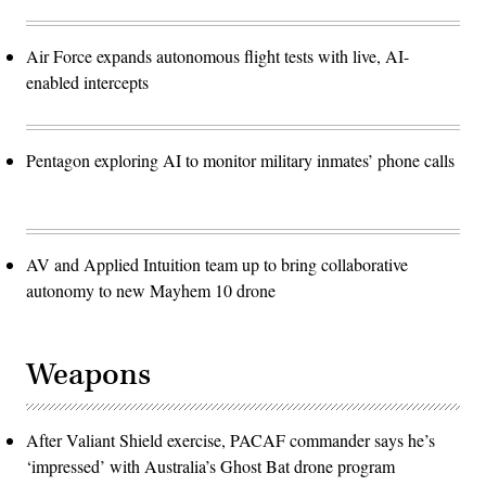
Air Force expands autonomous flight tests with live, AI-
enabled intercepts
Pentagon exploring AI to monitor military inmates’ phone calls
AV and Applied Intuition team up to bring collaborative
autonomy to new Mayhem 10 drone
Weapons
After Valiant Shield exercise, PACAF commander says he’s
‘impressed’ with Australia’s Ghost Bat drone program