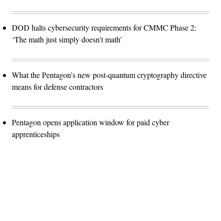
DOD halts cybersecurity requirements for CMMC Phase 2:
‘The math just simply doesn't math’
What the Pentagon’s new post-quantum cryptography directive
means for defense contractors
Pentagon opens application window for paid cyber
apprenticeships
Advertisement