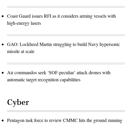
Coast Guard issues RFI as it considers arming vessels with
high-energy lasers
GAO: Lockheed Martin struggling to build Navy hypersonic
missile at scale
Air commandos seek ‘SOF-peculiar’ attack drones with
automatic target recognition capabilities
Cyber
Pentagon task force to review CMMC hits the ground running