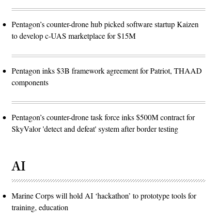
Pentagon’s counter-drone hub picked software startup Kaizen
to develop c-UAS marketplace for $15M
Pentagon inks $3B framework agreement for Patriot, THAAD
components
Pentagon’s counter-drone task force inks $500M contract for
SkyValor 'detect and defeat' system after border testing
AI
Marine Corps will hold AI ‘hackathon’ to prototype tools for
training, education