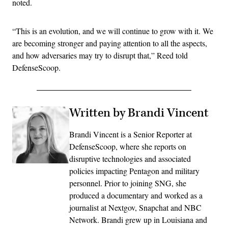
noted.
“This is an evolution, and we will continue to grow with it. We
are becoming stronger and paying attention to all the aspects,
and how adversaries may try to disrupt that,” Reed told
DefenseScoop.
Written by Brandi Vincent
Brandi Vincent is a Senior Reporter at
DefenseScoop, where she reports on
disruptive technologies and associated
policies impacting Pentagon and military
personnel. Prior to joining SNG, she
produced a documentary and worked as a
journalist at Nextgov, Snapchat and NBC
Network. Brandi grew up in Louisiana and