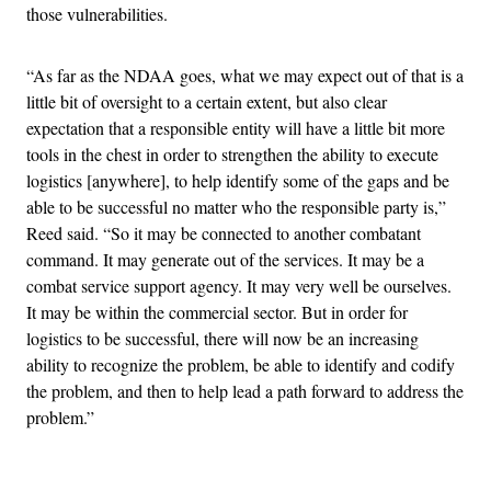
those vulnerabilities.
“As far as the NDAA goes, what we may expect out of that is a
little bit of oversight to a certain extent, but also clear
expectation that a responsible entity will have a little bit more
tools in the chest in order to strengthen the ability to execute
logistics [anywhere], to help identify some of the gaps and be
able to be successful no matter who the responsible party is,”
Reed said. “So it may be connected to another combatant
command. It may generate out of the services. It may be a
combat service support agency. It may very well be ourselves.
It may be within the commercial sector. But in order for
logistics to be successful, there will now be an increasing
ability to recognize the problem, be able to identify and codify
the problem, and then to help lead a path forward to address the
problem.”