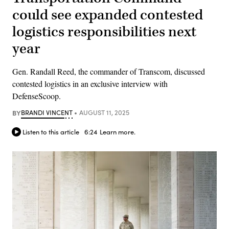
could see expanded contested
logistics responsibilities next
year
Gen. Randall Reed, the commander of Transcom, discussed
contested logistics in an exclusive interview with
DefenseScoop.
BY
BRANDI VINCENT
AUGUST 11, 2025
Listen to this article
6:24
Learn more.