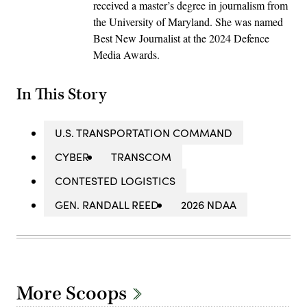
received a master’s degree in journalism from
the University of Maryland. She was named
Best New Journalist at the 2024 Defence
Media Awards.
In This Story
U.S. TRANSPORTATION COMMAND
CYBER
TRANSCOM
CONTESTED LOGISTICS
GEN. RANDALL REED
2026 NDAA
More Scoops