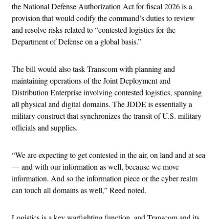
the National Defense Authorization Act for fiscal 2026 is a
provision that would codify the command’s duties to review
and resolve risks related to “contested logistics for the
Department of Defense on a global basis.”
The bill would also task Transcom with planning and
maintaining operations of the Joint Deployment and
Distribution Enterprise involving contested logistics, spanning
all physical and digital domains. The JDDE is essentially a
military construct that synchronizes the transit of U.S. military
officials and supplies.
“We are expecting to get contested in the air, on land and at sea
— and with our information as well, because we move
information. And so the information piece or the cyber realm
can touch all domains as well,” Reed noted.
Logistics is a key warfighting function, and Transcom and its