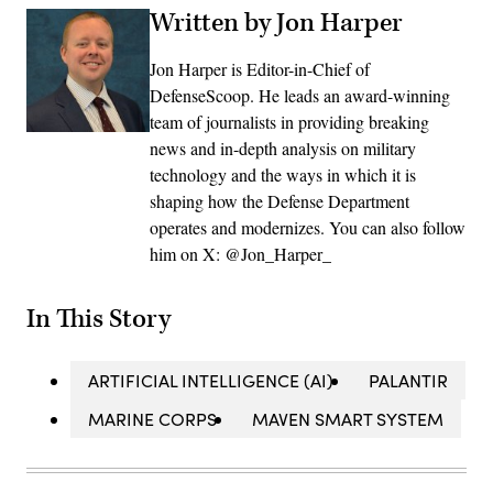
Written by Jon Harper
Jon Harper is Editor-in-Chief of
DefenseScoop. He leads an award-winning
team of journalists in providing breaking
news and in-depth analysis on military
technology and the ways in which it is
shaping how the Defense Department
operates and modernizes. You can also follow
him on X: @Jon_Harper_
In This Story
ARTIFICIAL INTELLIGENCE (AI)
PALANTIR
MARINE CORPS
MAVEN SMART SYSTEM