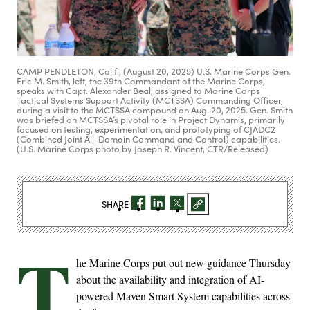
CAMP PENDLETON, Calif., (August 20, 2025) U.S. Marine Corps Gen.
Eric M. Smith, left, the 39th Commandant of the Marine Corps,
speaks with Capt. Alexander Beal, assigned to Marine Corps
Tactical Systems Support Activity (MCTSSA) Commanding Officer,
during a visit to the MCTSSA compound on Aug. 20, 2025. Gen. Smith
was briefed on MCTSSA’s pivotal role in Project Dynamis, primarily
focused on testing, experimentation, and prototyping of CJADC2
(Combined Joint All-Domain Command and Control) capabilities.
(U.S. Marine Corps photo by Joseph R. Vincent, CTR/Released)
SHARE
T
he Marine Corps put out new guidance Thursday
about the availability and integration of AI-
powered Maven Smart System capabilities across