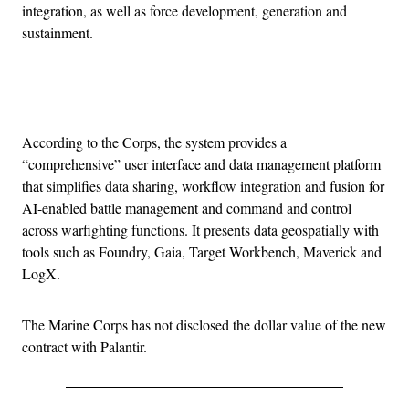
integration, as well as force development, generation and
sustainment.
Advertisement
According to the Corps, the system provides a
“comprehensive” user interface and data management platform
that simplifies data sharing, workflow integration and fusion for
AI-enabled battle management and command and control
across warfighting functions. It presents data geospatially with
tools such as Foundry, Gaia, Target Workbench, Maverick and
LogX.
The Marine Corps has not disclosed the dollar value of the new
contract with Palantir.