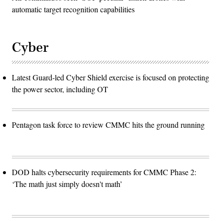
automatic target recognition capabilities
Cyber
Latest Guard-led Cyber Shield exercise is focused on protecting
the power sector, including OT
Pentagon task force to review CMMC hits the ground running
DOD halts cybersecurity requirements for CMMC Phase 2:
‘The math just simply doesn't math’