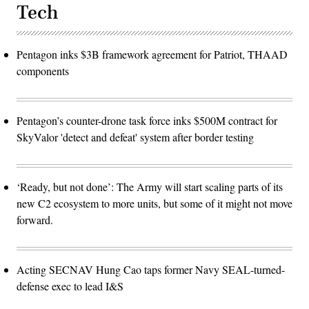
Tech
Pentagon inks $3B framework agreement for Patriot, THAAD
components
Pentagon’s counter-drone task force inks $500M contract for
SkyValor 'detect and defeat' system after border testing
‘Ready, but not done’: The Army will start scaling parts of its
new C2 ecosystem to more units, but some of it might not move
forward.
Acting SECNAV Hung Cao taps former Navy SEAL-turned-
defense exec to lead I&S