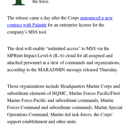
the force.
The release came a day after the Corps
announced a new
contract with Palantir
for an enterprise license for the
company’s MSS tool.
The deal will enable “unlimited access” to MSS via the
SIPRnet Impact Level-6 (IL-6) cloud for all assigned and
attached personnel at a slew of commands and organizations,
according to the MARADMIN message released Thursday.
Those organizations include Headquarters Marine Corps and
subordinate elements of HQMC, Marine Forces Pacific/Fleet
Marine Force-Pacific and subordinate commands, Marine
Forces Command and subordinate commands, Marine Special
Operations Command, Marine-led task forces, the Corps’
support establishment and other units.