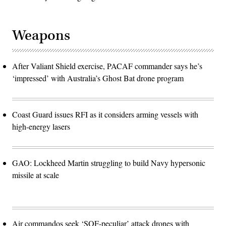
Weapons
After Valiant Shield exercise, PACAF commander says he’s
‘impressed’ with Australia’s Ghost Bat drone program
Coast Guard issues RFI as it considers arming vessels with
high-energy lasers
GAO: Lockheed Martin struggling to build Navy hypersonic
missile at scale
Air commandos seek ‘SOF-peculiar’ attack drones with