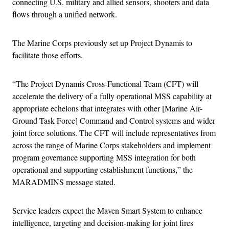
connecting U.S. military and allied sensors, shooters and data
flows through a unified network.
The Marine Corps previously set up Project Dynamis to
facilitate those efforts.
“The Project Dynamis Cross-Functional Team (CFT) will
accelerate the delivery of a fully operational MSS capability at
appropriate echelons that integrates with other [Marine Air-
Ground Task Force] Command and Control systems and wider
joint force solutions. The CFT will include representatives from
across the range of Marine Corps stakeholders and implement
program governance supporting MSS integration for both
operational and supporting establishment functions,” the
MARADMINS message stated.
Service leaders expect the Maven Smart System to enhance
intelligence, targeting and decision-making for joint fires