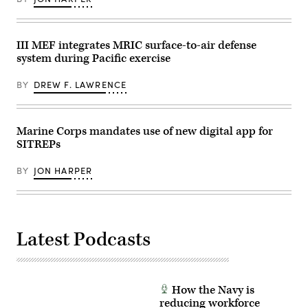
at
Lance
Naval
Cpl.
Air
Frank
Station
Sepulveda
Sigonella,
III MEF integrates MRIC surface-to-air defense
Torres)
Sicily,
system during Pacific exercise
May
4,
2026.
BY
DREW F. LAWRENCE
(U.S.
Navy
photo
by
Mass
Marine Corps mandates use of new digital app for
Communication
SITREPs
Specialist
1st
Class
BY
JON HARPER
Joey
Rolfe)
Latest Podcasts
How the Navy is
reducing workforce