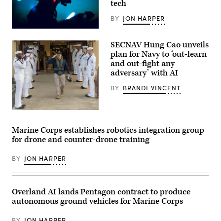
tech
Oak
Grove,
April
BY
JON HARPER
24,
2024.
U.S.
(U.S.
Marines
SECNAV Hung Cao unveils
Marine
with
Corps
Marine
plan for Navy to ‘out-learn
photos
Forces
and out-fight any
by
Special
adversary’ with AI
Lance
Operations
Cpl.
Command
Matthew
take
BY
BRANDI VINCENT
Williams)
part
in
a
U.S.
live
Sailors
fire
render
training
Marine Corps establishes robotics integration group
honors
exercise
for drone and counter-drone training
for
at
Acting
an
Secretary
undisclosed
BY
JON HARPER
of
location,
the
March
Navy
30,
Hung
2026.
Cao
(U.S.
Overland AI lands Pentagon contract to produce
during
Marine
autonomous ground vehicles for Marine Corps
an
Corps
installation
photo
visit
by
BY
JON HARPER