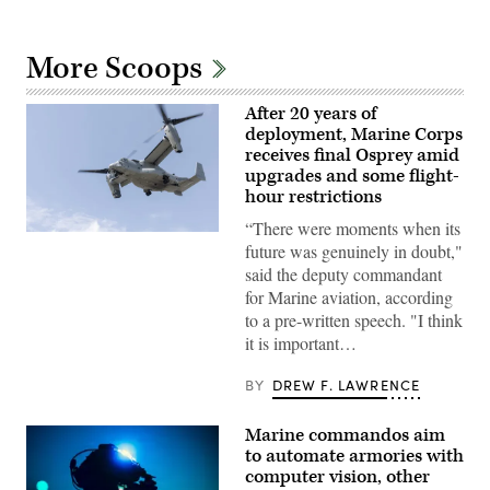
More Scoops
After 20 years of
deployment, Marine Corps
receives final Osprey amid
upgrades and some flight-
hour restrictions
“There were moments when its
A
future was genuinely in doubt,"
Marine
Corps
said the deputy commandant
V-
for Marine aviation, according
22
Osprey
to a pre-written speech. "I think
evacuates
it is important…
casualties
during
a
BY
DREW F. LAWRENCE
mock
raid
on
Marine commandos aim
Marine
Corps
to automate armories with
Outlying
computer vision, other
Field