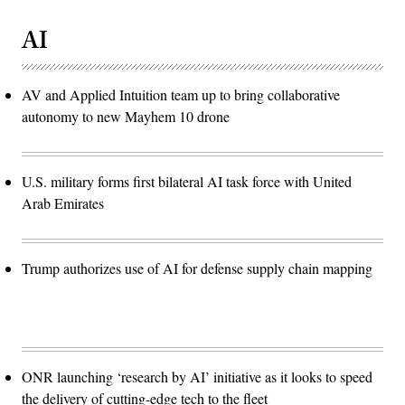
AI
AV and Applied Intuition team up to bring collaborative
autonomy to new Mayhem 10 drone
U.S. military forms first bilateral AI task force with United
Arab Emirates
Trump authorizes use of AI for defense supply chain mapping
ONR launching ‘research by AI’ initiative as it looks to speed
the delivery of cutting-edge tech to the fleet