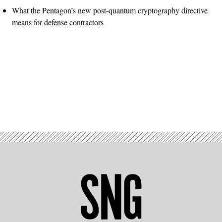
What the Pentagon’s new post-quantum cryptography directive
means for defense contractors
Advertisement