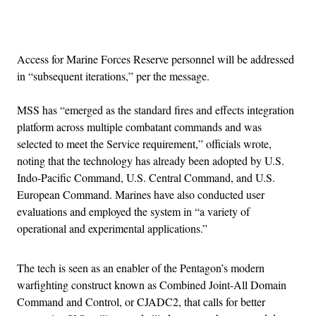
Advertisement
Access for Marine Forces Reserve personnel will be addressed
in “subsequent iterations,” per the message.
MSS has “emerged as the standard fires and effects integration
platform across multiple combatant commands and was
selected to meet the Service requirement,” officials wrote,
noting that the technology has already been adopted by U.S.
Indo-Pacific Command, U.S. Central Command, and U.S.
European Command. Marines have also conducted user
evaluations and employed the system in “a variety of
operational and experimental applications.”
The tech is seen as an enabler of the Pentagon’s modern
warfighting construct known as Combined Joint-All Domain
Command and Control, or CJADC2, that calls for better