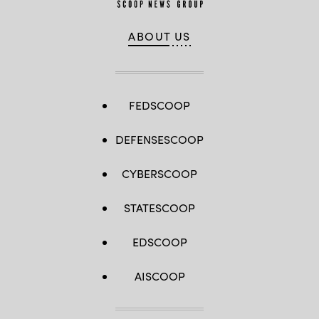
ABOUT US
FEDSCOOP
DEFENSESCOOP
CYBERSCOOP
STATESCOOP
EDSCOOP
AISCOOP