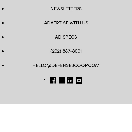
NEWSLETTERS
ADVERTISE WITH US
AD SPECS
(202) 887-8001
HELLO@DEFENSESCOOP.COM
FB
TW
LINKEDIN
YT