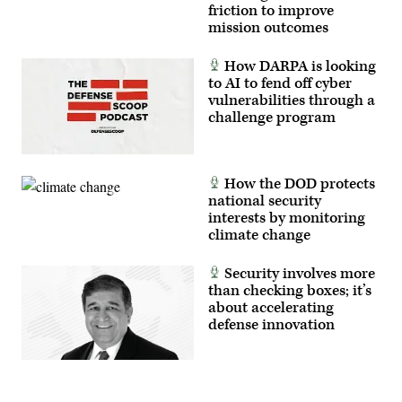
friction to improve
mission outcomes
How DARPA is looking
to AI to fend off cyber
vulnerabilities through a
challenge program
How the DOD protects
national security
interests by monitoring
climate change
Security involves more
than checking boxes; it’s
about accelerating
defense innovation