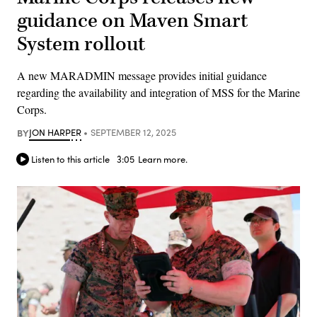
guidance on Maven Smart
System rollout
A new MARADMIN message provides initial guidance
regarding the availability and integration of MSS for the Marine
Corps.
BY
JON HARPER
SEPTEMBER 12, 2025
Listen to this article
3:05
Learn more.