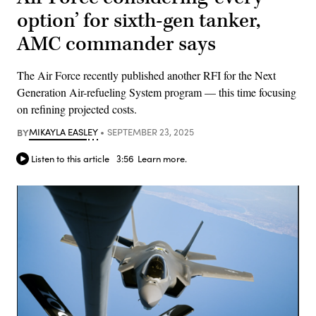
option’ for sixth-gen tanker,
AMC commander says
The Air Force recently published another RFI for the Next
Generation Air-refueling System program — this time focusing
on refining projected costs.
BY
MIKAYLA EASLEY
SEPTEMBER 23, 2025
Listen to this article
3:56
Learn more.