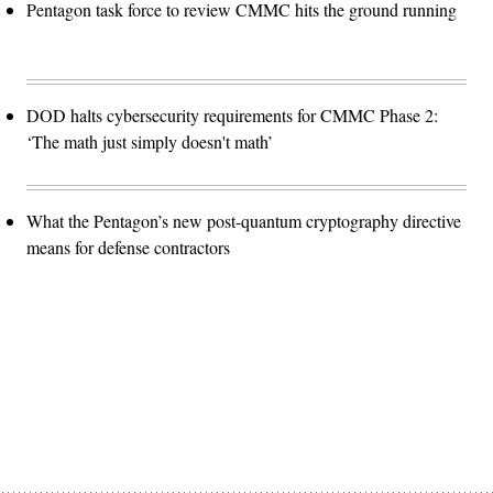
Pentagon task force to review CMMC hits the ground running
DOD halts cybersecurity requirements for CMMC Phase 2:
‘The math just simply doesn't math’
What the Pentagon’s new post-quantum cryptography directive
means for defense contractors
Advertisement