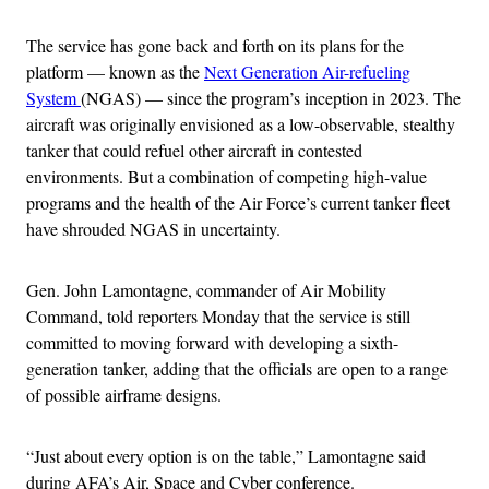
The service has gone back and forth on its plans for the
platform — known as the
Next Generation Air-refueling
System
(NGAS) — since the program’s inception in 2023. The
aircraft was originally envisioned as a low-observable, stealthy
tanker that could refuel other aircraft in contested
environments. But a combination of competing high-value
programs and the health of the Air Force’s current tanker fleet
have shrouded NGAS in uncertainty.
Gen. John Lamontagne, commander of Air Mobility
Command, told reporters Monday that the service is still
committed to moving forward with developing a sixth-
generation tanker, adding that the officials are open to a range
of possible airframe designs.
“Just about every option is on the table,” Lamontagne said
during AFA’s Air, Space and Cyber conference.