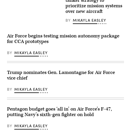
tanker strategy to
Stingray
aircraft
prioritize mission systems
conducts
assigned
over new aircraft
its
to
initial
the
flight
157th
BY
MIKAYLA EASLEY
April
Air
25
Refueling
at
Wing
Air Force begins testing mission autonomy package
Boeing’s
perform
facility
an
for CCA prototypes
at
elephant
MidAmerica
walk
Airport
BY
MIKAYLA EASLEY
formation
in
on
Mascoutah,
the
Ill.
runway
The
at
Trump nominates Gen. Lamontagne for Air Force
aircraft
Pease
completed
Air
vice chief
a
National
controlled
Guard
test
BY
MIKAYLA EASLEY
Base,
flight
Sept.
to
8,
evaluate
2021.
basic
(U.S.
Pentagon budget goes ‘all in’ on Air Force’s F-47,
handling
Air
and
putting Navy’s sixth-gen fighter on hold
National
performance
Guard
in
Photo
BY
MIKAYLA EASLEY
preparation
by
for
Senior