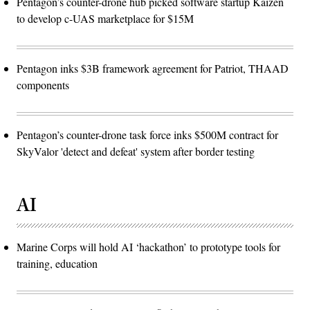
Pentagon’s counter-drone hub picked software startup Kaizen
to develop c-UAS marketplace for $15M
Pentagon inks $3B framework agreement for Patriot, THAAD
components
Pentagon’s counter-drone task force inks $500M contract for
SkyValor 'detect and defeat' system after border testing
AI
Marine Corps will hold AI ‘hackathon’ to prototype tools for
training, education