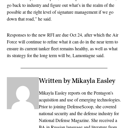
go back to industry and figure out what’s in the realm of the
possible at the right level of signature management if we go
down that road,” he said.
Responses to the new RFI are due Oct 24, after which the Air
Force will continue to refine what it can do in the near term to
ensure its current tanker fleet remains healthy, as well as what
its strategy for the long term will be, Lamontagne said.
Written by Mikayla Easley
Mikayla Easley reports on the Pentagon’s
acquisition and use of emerging technologies.
Prior to joining DefenseScoop, she covered
national security and the defense industry for
National Defense Magazine. She received a
BA in Russian language and literature from