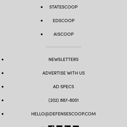
STATESCOOP
EDSCOOP
AISCOOP
NEWSLETTERS
ADVERTISE WITH US
AD SPECS
(202) 887-8001
HELLO@DEFENSESCOOP.COM