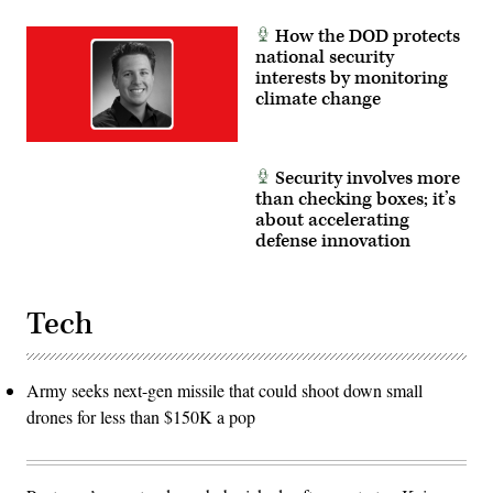
How the DOD protects
national security
interests by monitoring
climate change
Security involves more
than checking boxes; it’s
about accelerating
defense innovation
Tech
Army seeks next-gen missile that could shoot down small
drones for less than $150K a pop