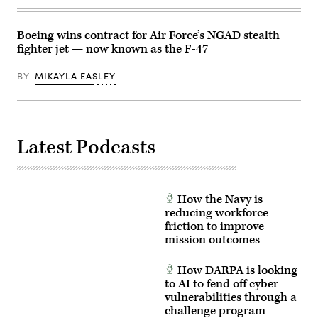
future
Master
carrier-
Sgt.
based
Timm
Boeing wins contract for Air Force’s NGAD stealth
operations.
Huffman)
(Photo
fighter jet — now known as the F-47
courtesy
of
BY
MIKAYLA EASLEY
Boeing)
Latest Podcasts
How the Navy is
reducing workforce
friction to improve
mission outcomes
How DARPA is looking
to AI to fend off cyber
vulnerabilities through a
challenge program