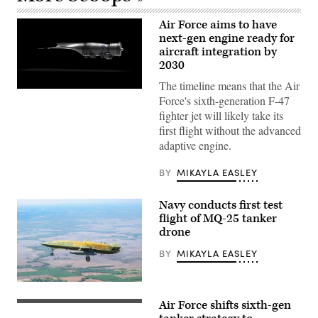
Air Force aims to have
next-gen engine ready for
aircraft integration by
2030
The timeline means that the Air
Pratt
Force's sixth-generation F-47
&
Whitney’s
fighter jet will likely take its
platform-
first flight without the advanced
agnostic
XA103
adaptive engine.
engine
to
be
BY
MIKAYLA EASLEY
built
for
test.
Navy conducts first test
(Credit:
flight of MQ-25 tanker
Pratt
drone
&
Whitney)
BY
MIKAYLA EASLEY
The
Navy’s
Air Force shifts sixth-gen
MQ-
KC-
25A
46A