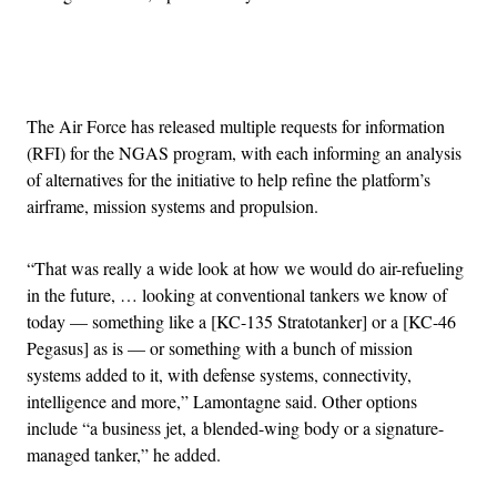
Advertisement
The Air Force has released multiple requests for information
(RFI) for the NGAS program, with each informing an analysis
of alternatives for the initiative to help refine the platform’s
airframe, mission systems and propulsion.
“That was really a wide look at how we would do air-refueling
in the future, … looking at conventional tankers we know of
today — something like a [KC-135 Stratotanker] or a [KC-46
Pegasus] as is — or something with a bunch of mission
systems added to it, with defense systems, connectivity,
intelligence and more,” Lamontagne said. Other options
include “a business jet, a blended-wing body or a signature-
managed tanker,” he added.