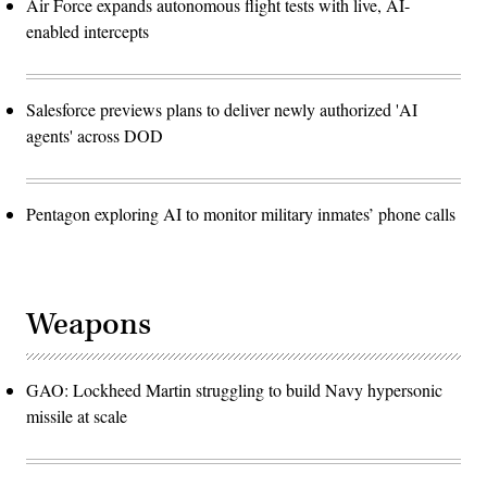
Air Force expands autonomous flight tests with live, AI-
enabled intercepts
Salesforce previews plans to deliver newly authorized 'AI
agents' across DOD
Pentagon exploring AI to monitor military inmates’ phone calls
Weapons
GAO: Lockheed Martin struggling to build Navy hypersonic
missile at scale