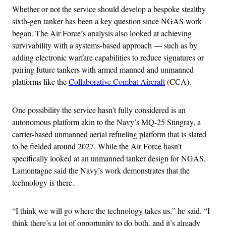
Whether or not the service should develop a bespoke stealthy
sixth-gen tanker has been a key question since NGAS work
began. The Air Force’s analysis also looked at achieving
survivability with a systems-based approach — such as by
adding electronic warfare capabilities to reduce signatures or
pairing future tankers with armed manned and unmanned
platforms like the
Collaborative Combat Aircraft
(CCA).
One possibility the service hasn’t fully considered is an
autonomous platform akin to the Navy’s MQ-25 Stingray, a
carrier-based unmanned aerial refueling platform that is slated
to be fielded around 2027. While the Air Force hasn’t
specifically looked at an unmanned tanker design for NGAS,
Lamontagne said the Navy’s work demonstrates that the
technology is there.
“I think we will go where the technology takes us,” he said. “I
think there’s a lot of opportunity to do both, and it’s already