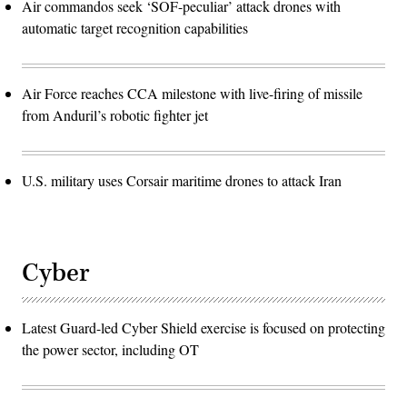
Air commandos seek ‘SOF-peculiar’ attack drones with
automatic target recognition capabilities
Air Force reaches CCA milestone with live-firing of missile
from Anduril’s robotic fighter jet
U.S. military uses Corsair maritime drones to attack Iran
Cyber
Latest Guard-led Cyber Shield exercise is focused on protecting
the power sector, including OT