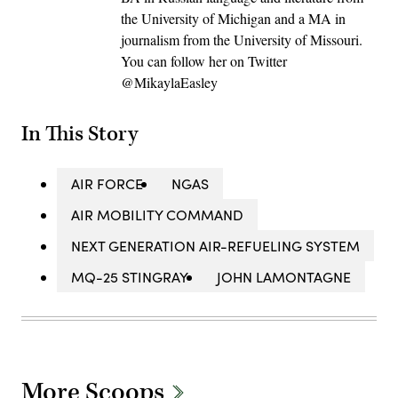
the University of Michigan and a MA in
journalism from the University of Missouri.
You can follow her on Twitter
@MikaylaEasley
In This Story
AIR FORCE
NGAS
AIR MOBILITY COMMAND
NEXT GENERATION AIR-REFUELING SYSTEM
MQ-25 STINGRAY
JOHN LAMONTAGNE
More Scoops