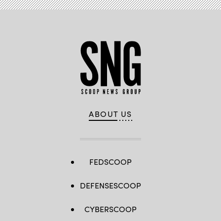
ABOUT US
FEDSCOOP
DEFENSESCOOP
CYBERSCOOP