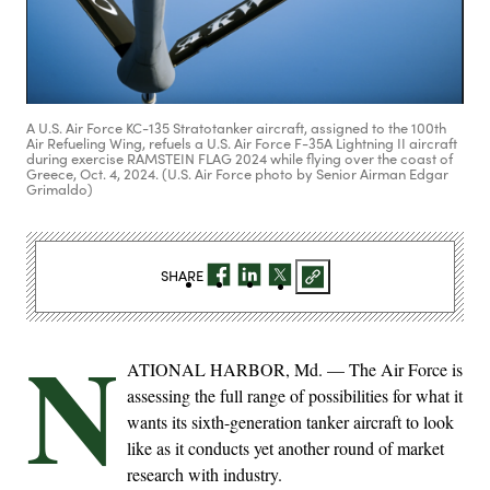
A U.S. Air Force KC-135 Stratotanker aircraft, assigned to the 100th
Air Refueling Wing, refuels a U.S. Air Force F-35A Lightning II aircraft
during exercise RAMSTEIN FLAG 2024 while flying over the coast of
Greece, Oct. 4, 2024. (U.S. Air Force photo by Senior Airman Edgar
Grimaldo)
SHARE
N
ATIONAL HARBOR, Md. — The Air Force is
assessing the full range of possibilities for what it
wants its sixth-generation tanker aircraft to look
like as it conducts yet another round of market
research with industry.