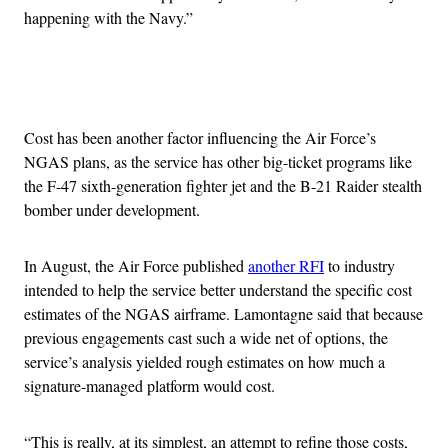
happening with the Navy.”
Advertisement
Cost has been another factor influencing the Air Force’s
NGAS plans, as the service has other big-ticket programs like
the F-47 sixth-generation fighter jet and the B-21 Raider stealth
bomber under development.
In August, the Air Force published
another RFI
to industry
intended to help the service better understand the specific cost
estimates of the NGAS airframe. Lamontagne said that because
previous engagements cast such a wide net of options, the
service’s analysis yielded rough estimates on how much a
signature-managed platform would cost.
“This is really, at its simplest, an attempt to refine those costs,