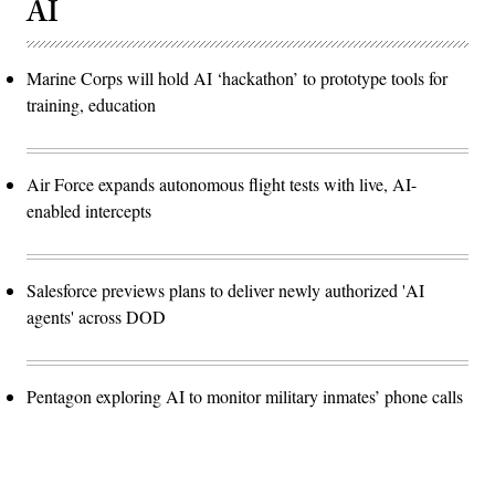
AI
Marine Corps will hold AI ‘hackathon’ to prototype tools for
training, education
Air Force expands autonomous flight tests with live, AI-
enabled intercepts
Salesforce previews plans to deliver newly authorized 'AI
agents' across DOD
Pentagon exploring AI to monitor military inmates’ phone calls