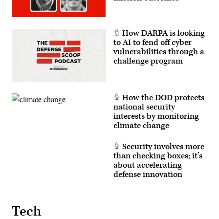
How DARPA is looking
to AI to fend off cyber
vulnerabilities through a
challenge program
How the DOD protects
national security
interests by monitoring
climate change
Security involves more
than checking boxes; it’s
about accelerating
defense innovation
Tech