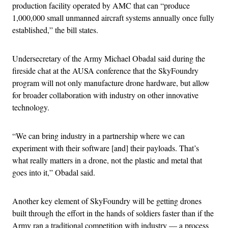
production facility operated by AMC that can “produce
1,000,000 small unmanned aircraft systems annually once fully
established,” the bill states.
Undersecretary of the Army Michael Obadal said during the
fireside chat at the AUSA conference that the SkyFoundry
program will not only manufacture drone hardware, but allow
for broader collaboration with industry on other innovative
technology.
“We can bring industry in a partnership where we can
experiment with their software [and] their payloads. That’s
what really matters in a drone, not the plastic and metal that
goes into it,” Obadal said.
Another key element of SkyFoundry will be getting drones
built through the effort in the hands of soldiers faster than if the
Army ran a traditional competition with industry — a process