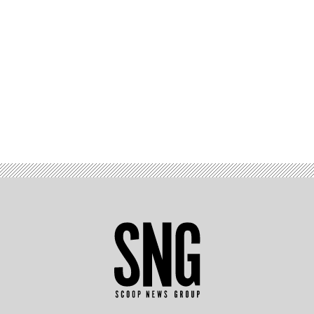
Advertisement