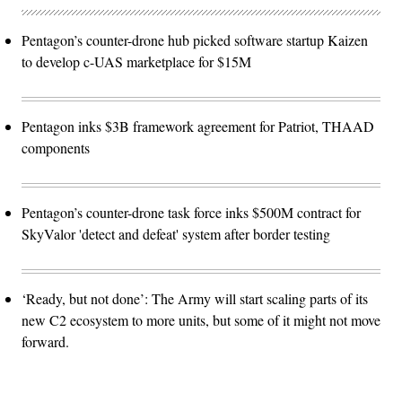
Pentagon’s counter-drone hub picked software startup Kaizen
to develop c-UAS marketplace for $15M
Pentagon inks $3B framework agreement for Patriot, THAAD
components
Pentagon’s counter-drone task force inks $500M contract for
SkyValor 'detect and defeat' system after border testing
‘Ready, but not done’: The Army will start scaling parts of its
new C2 ecosystem to more units, but some of it might not move
forward.