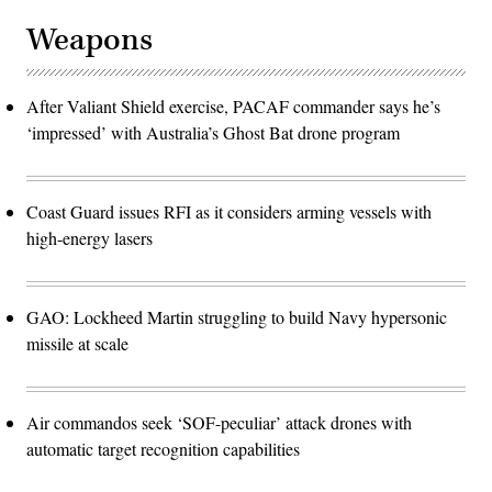
Weapons
After Valiant Shield exercise, PACAF commander says he’s
‘impressed’ with Australia’s Ghost Bat drone program
Coast Guard issues RFI as it considers arming vessels with
high-energy lasers
GAO: Lockheed Martin struggling to build Navy hypersonic
missile at scale
Air commandos seek ‘SOF-peculiar’ attack drones with
automatic target recognition capabilities