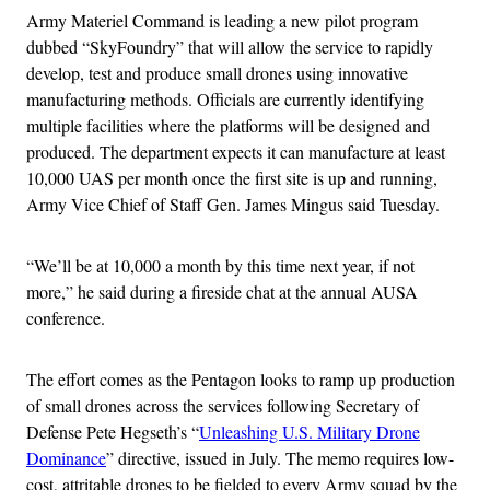
Army Materiel Command is leading a new pilot program
dubbed “SkyFoundry” that will allow the service to rapidly
develop, test and produce small drones using innovative
manufacturing methods. Officials are currently identifying
multiple facilities where the platforms will be designed and
produced. The department expects it can manufacture at least
10,000 UAS per month once the first site is up and running,
Army Vice Chief of Staff Gen. James Mingus said Tuesday.
“We’ll be at 10,000 a month by this time next year, if not
more,” he said during a fireside chat at the annual AUSA
conference.
The effort comes as the Pentagon looks to ramp up production
of small drones across the services following Secretary of
Defense Pete Hegseth’s “
Unleashing U.S. Military Drone
Dominance
” directive, issued in July. The memo requires low-
cost, attritable drones to be fielded to every Army squad by the