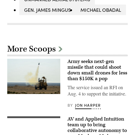
GEN. JAMES MINGUS
MICHAEL OBADAL
More Scoops
Army seeks next-gen
missile that could shoot
down small drones for less
than $150K a pop
The service issued an RFI on
Aug. 4 to support the initiative.
U.S.
CENTRAL
COMMAND
BY
JON HARPER
AREA
OF
RESPONSIBILITY
AV and Applied Intuition
Illustration
(Jan.
of
team up to bring
26,
Mayhem
2026)
collaborative autonomy to
10
A