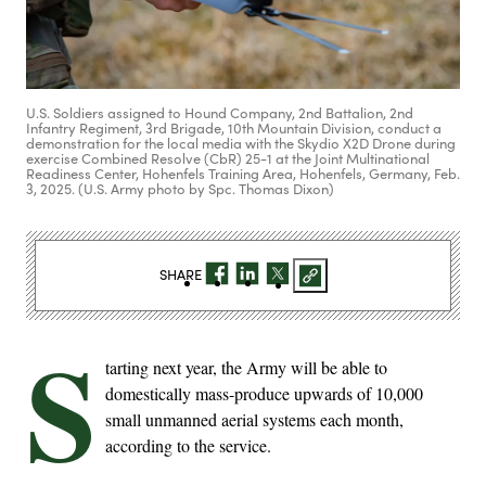
U.S. Soldiers assigned to Hound Company, 2nd Battalion, 2nd
Infantry Regiment, 3rd Brigade, 10th Mountain Division, conduct a
demonstration for the local media with the Skydio X2D Drone during
exercise Combined Resolve (CbR) 25-1 at the Joint Multinational
Readiness Center, Hohenfels Training Area, Hohenfels, Germany, Feb.
3, 2025. (U.S. Army photo by Spc. Thomas Dixon)
SHARE
S
tarting next year, the Army will be able to
domestically mass-produce upwards of 10,000
small unmanned aerial systems each month,
according to the service.