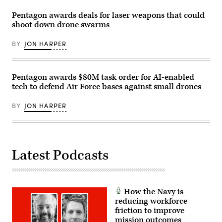
during
with
a
Soldiers
Pentagon awards deals for laser weapons that could
training
in
shoot down drone swarms
exercise
the
in
1st
Bahrain.
Air
BY
JON HARPER
(U.S.
Cavalry
Navy
Brigade
photo
on
by
Fort
Mass
Hood
Pentagon awards $80M task order for AI-enabled
Communication
Texas,
tech to defend Air Force bases against small drones
Specialist
Sept.
2nd
23,
Class
2025.
BY
JON HARPER
Iain
(U.S.
Page)
Army
photo
by
Sgt.
Hayden
Latest Podcasts
Epperley)
How the Navy is
reducing workforce
friction to improve
mission outcomes