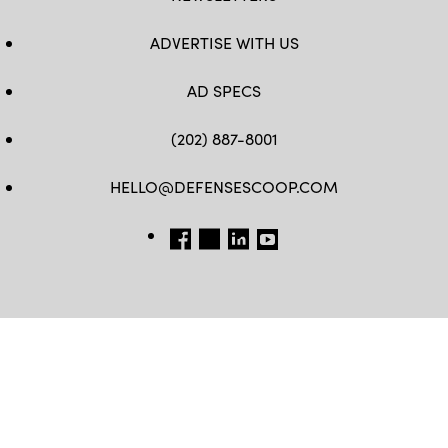
ADVERTISE WITH US
AD SPECS
(202) 887-8001
HELLO@DEFENSESCOOP.COM
FB
TW
LINKEDIN
YT