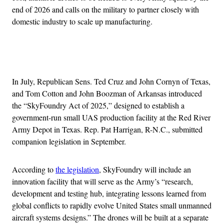
end of 2026 and calls on the military to partner closely with
domestic industry to scale up manufacturing.
Advertisement
In July, Republican Sens. Ted Cruz and John Cornyn of Texas,
and Tom Cotton and John Boozman of Arkansas introduced
the “SkyFoundry Act of 2025,” designed to establish a
government-run small UAS production facility at the Red River
Army Depot in Texas. Rep. Pat Harrigan, R-N.C., submitted
companion legislation in September.
According to
the legislation
, SkyFoundry will include an
innovation facility that will serve as the Army’s “research,
development and testing hub, integrating lessons learned from
global conflicts to rapidly evolve United States small unmanned
aircraft systems designs.” The drones will be built at a separate