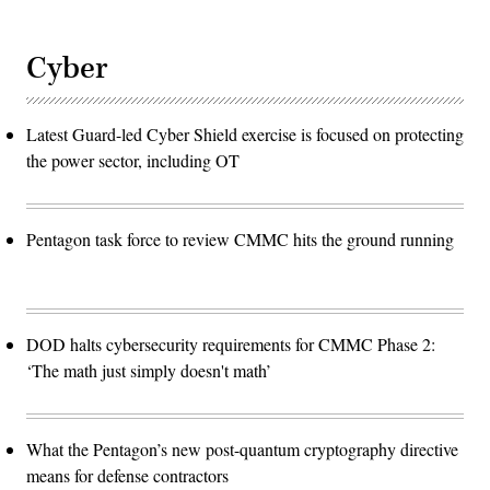
Cyber
Latest Guard-led Cyber Shield exercise is focused on protecting
the power sector, including OT
Pentagon task force to review CMMC hits the ground running
DOD halts cybersecurity requirements for CMMC Phase 2:
‘The math just simply doesn't math’
What the Pentagon’s new post-quantum cryptography directive
means for defense contractors