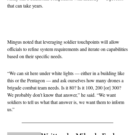
that can take years.
Advertisement
Mingus noted that leveraging soldier touchpoints will allow
officials to refine system requirements and iterate on capabilities
based on their specific needs.
“We can sit here under white lights — either in a building like
this or the Pentagon — and ask ourselves how many drones a
brigade combat team needs. Is it 80? Is it 100, 200 [or] 300?
We probably don’t know that answer,” he said. “We want
soldiers to tell us what that answer is, we want them to inform
us.”