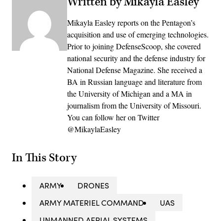
Written by Mikayla Easley
Mikayla Easley reports on the Pentagon’s
acquisition and use of emerging technologies.
Prior to joining DefenseScoop, she covered
national security and the defense industry for
National Defense Magazine. She received a
BA in Russian language and literature from
the University of Michigan and a MA in
journalism from the University of Missouri.
You can follow her on Twitter
@MikaylaEasley
In This Story
ARMY
DRONES
ARMY MATERIEL COMMAND
UAS
UNMANNED AERIAL SYSTEMS