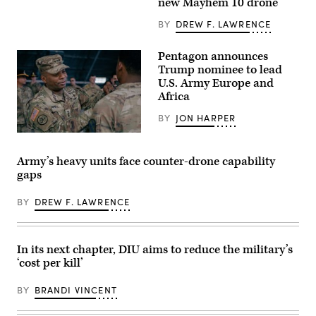
new Mayhem 10 drone
drones.
mine-
(Image
resistant
courtesy
BY
DREW F. LAWRENCE
ambush
of
protected
AV)
(MRAP)
Pentagon announces
vehicle
equipped
Trump nominee to lead
with
U.S. Army Europe and
a
Africa
mobile-
low,
slow,
BY
JON HARPER
small-
unmanned
Lt.
aircraft
Gen.
integrated
Kevin
Army’s heavy units face counter-drone capability
defeat
D.
gaps
system
Admiral,
(M-
Commanding
LIDS)
General
BY
DREW F. LAWRENCE
launcher
of
fires
the
a
III
counter-
Armored
unmanned
Corps
In its next chapter, DIU aims to reduce the military’s
aerial
and
‘cost per kill’
system
Fort
at
Hood,
a
recognized,
BY
BRANDI VINCENT
fixed
awarded
wing
and
target
visited