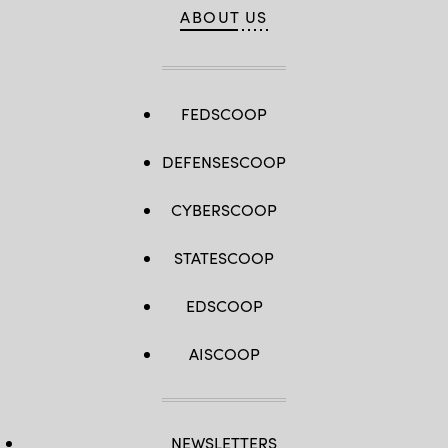
ABOUT US
FEDSCOOP
DEFENSESCOOP
CYBERSCOOP
STATESCOOP
EDSCOOP
AISCOOP
NEWSLETTERS