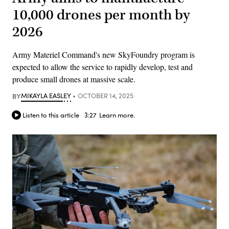
10,000 drones per month by
2026
Army Materiel Command's new SkyFoundry program is
expected to allow the service to rapidly develop, test and
produce small drones at massive scale.
BY
MIKAYLA EASLEY
OCTOBER 14, 2025
Listen to this article
3:27
Learn more.