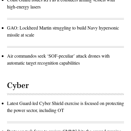
high-energy lasers
GAO: Lockheed Martin struggling to build Navy hypersonic
missile at scale
Air commandos seek ‘SOF-peculiar’ attack drones with
automatic target recognition capabilities
Cyber
Latest Guard-led Cyber Shield exercise is focused on protecting
the power sector, including OT