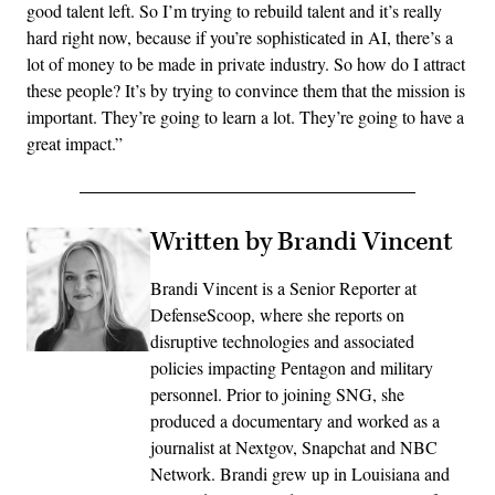
good talent left. So I’m trying to rebuild talent and it’s really
hard right now, because if you’re sophisticated in AI, there’s a
lot of money to be made in private industry. So how do I attract
these people? It’s by trying to convince them that the mission is
important. They’re going to learn a lot. They’re going to have a
great impact.”
Written by Brandi Vincent
Brandi Vincent is a Senior Reporter at
DefenseScoop, where she reports on
disruptive technologies and associated
policies impacting Pentagon and military
personnel. Prior to joining SNG, she
produced a documentary and worked as a
journalist at Nextgov, Snapchat and NBC
Network. Brandi grew up in Louisiana and