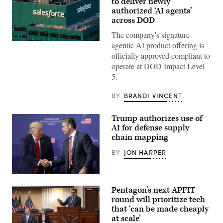
to deliver newly
authorized ‘AI agents’
across DOD
The company's signature
The
agentic AI product offering is
Salesforce
officially approved compliant to
corporate
logo
operate at DOD Impact Level
is
5.
displayed
at
the
BY
BRANDI VINCENT
top
of
their
Trump authorizes use of
building
AI for defense supply
in
midtown
chain mapping
Manhattan,
seen
BY
JON HARPER
from
the
86th
floor
President
observation
Donald
Pentagon’s next APFIT
deck
Trump
of
speaks
round will prioritize tech
the
with
that ‘can be made cheaply
Empire
Secretary
at scale’
State
of