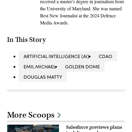
received a master’s degree in journalism from
the University of Maryland. She was named
Best New Journalist at the 2024 Defence
Media Awards.
In This Story
ARTIFICIAL INTELLIGENCE (AI)
CDAO
EMIL MICHAEL
GOLDEN DOME
DOUGLAS MATTY
More Scoops
Salesforce previews plans