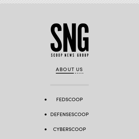
ABOUT US
FEDSCOOP
DEFENSESCOOP
CYBERSCOOP