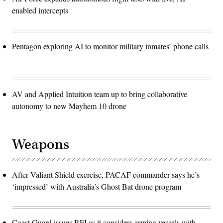
enabled intercepts
Pentagon exploring AI to monitor military inmates’ phone calls
AV and Applied Intuition team up to bring collaborative
autonomy to new Mayhem 10 drone
Weapons
After Valiant Shield exercise, PACAF commander says he’s
‘impressed’ with Australia’s Ghost Bat drone program
Coast Guard issues RFI as it considers arming vessels with