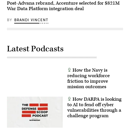
Photo)
Post-Advana rebrand, Accenture selected for $821M
War Data Platform integration deal
BY
BRANDI VINCENT
Latest Podcasts
How the Navy is
reducing workforce
friction to improve
mission outcomes
How DARPA is looking
to AI to fend off cyber
vulnerabilities through a
challenge program