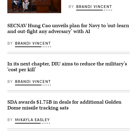
Building
War
on
Pete
BY
BRANDI VINCENT
April
Hegseth
30,
at
Pentagon
2026,
the
CTO
in
Pennsylvania
Emil
SECNAV Hung Cao unveils plan for Navy to ‘out-learn
New
Defense
Michael
and out-fight any adversary’ with AI
York
and
speaks
City.
Innovation
onstage
(Photo
Summit
alongside
BY
BRANDI VINCENT
by
at
Rep.
Gary
U.S.
Ken
Hershorn/Getty
Army
Calvert
Images)
War
and
College
Rep.
In its next chapter, DIU aims to reduce the military’s
on
Betty
‘cost per kill’
July
McCollum
15,
at
2026
an
BY
BRANDI VINCENT
in
APFIT
Carlisle,
event
Pennsylvania.
in
(Photo
the
by
Cannon
SDA awards $1.75B in deals for additional Golden
Alex
House
Dome missile tracking sats
Wong/Getty
Office
Images)
Building
on
BY
MIKAYLA EASLEY
July
21,
2026.
(DOD