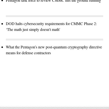
Pentagon task force to review CMMC hits the ground running
DOD halts cybersecurity requirements for CMMC Phase 2:
‘The math just simply doesn't math’
What the Pentagon’s new post-quantum cryptography directive
means for defense contractors
Advertisement