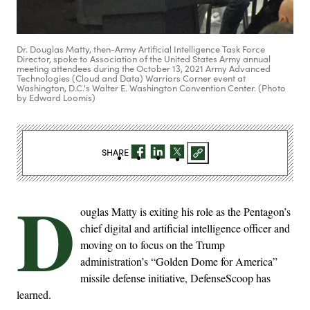
Dr. Douglas Matty, then-Army Artificial Intelligence Task Force
Director, spoke to Association of the United States Army annual
meeting attendees during the October 13, 2021 Army Advanced
Technologies (Cloud and Data) Warriors Corner event at
Washington, D.C.'s Walter E. Washington Convention Center. (Photo
by Edward Loomis)
SHARE
D
ouglas Matty is exiting his role as the Pentagon’s
chief digital and artificial intelligence officer and
moving on to focus on the Trump
administration’s “Golden Dome for America”
missile defense initiative, DefenseScoop has
learned.