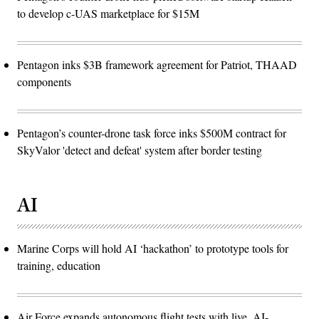
to develop c-UAS marketplace for $15M
Pentagon inks $3B framework agreement for Patriot, THAAD
components
Pentagon’s counter-drone task force inks $500M contract for
SkyValor 'detect and defeat' system after border testing
AI
Marine Corps will hold AI ‘hackathon’ to prototype tools for
training, education
Air Force expands autonomous flight tests with live, AI-