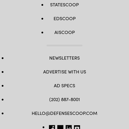
STATESCOOP
EDSCOOP
AISCOOP
NEWSLETTERS
ADVERTISE WITH US
AD SPECS
(202) 887-8001
HELLO@DEFENSESCOOP.COM
FB
TW
LINKEDIN
YT