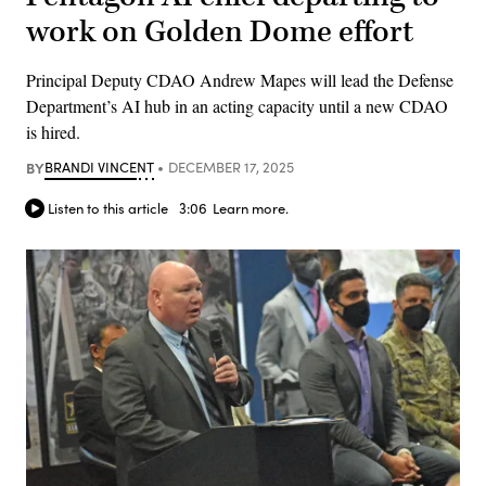
work on Golden Dome effort
Principal Deputy CDAO Andrew Mapes will lead the Defense
Department’s AI hub in an acting capacity until a new CDAO
is hired.
BY
BRANDI VINCENT
DECEMBER 17, 2025
Listen to this article
3:06
Learn more.