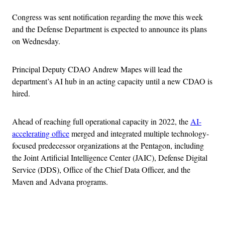
Congress was sent notification regarding the move this week
and the Defense Department is expected to announce its plans
on Wednesday.
Principal Deputy CDAO Andrew Mapes will lead the
department’s AI hub in an acting capacity until a new CDAO is
hired.
Ahead of reaching full operational capacity in 2022, the
AI-
accelerating office
merged and integrated multiple technology-
focused predecessor organizations at the Pentagon, including
the Joint Artificial Intelligence Center (JAIC), Defense Digital
Service (DDS), Office of the Chief Data Officer, and the
Maven and Advana programs.
Advertisement