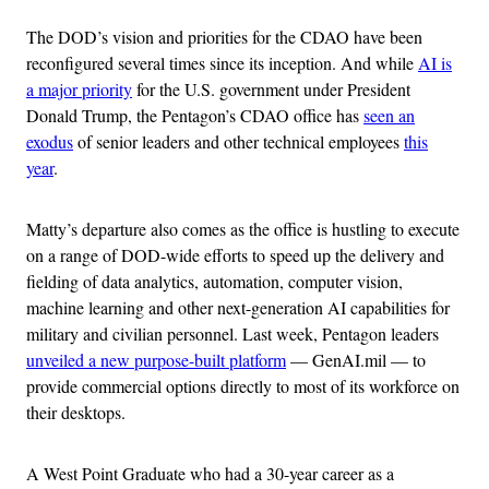
The DOD’s vision and priorities for the CDAO have been
reconfigured several times since its inception. And while
AI is
a major priority
for the U.S. government under President
Donald Trump, the Pentagon’s CDAO office has
seen an
exodus
of senior leaders and other technical employees
this
year
.
Matty’s departure also comes as the office is hustling to execute
on a range of DOD-wide efforts to speed up the delivery and
fielding of data analytics, automation, computer vision,
machine learning and other next-generation AI capabilities for
military and civilian personnel. Last week, Pentagon leaders
unveiled a new purpose-built platform
— GenAI.mil — to
provide commercial options directly to most of its workforce on
their desktops.
A West Point Graduate who had a 30-year career as a