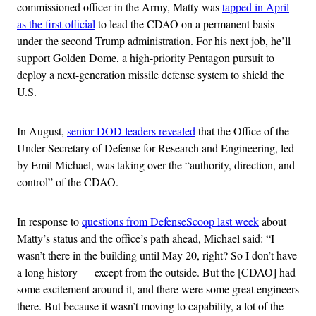
commissioned officer in the Army, Matty was
tapped in April
as the first official
to lead the CDAO on a permanent basis
under the second Trump administration. For his next job, he’ll
support Golden Dome, a high-priority Pentagon pursuit to
deploy a next-generation missile defense system to shield the
U.S.
In August,
senior DOD leaders revealed
that the Office of the
Under Secretary of Defense for Research and Engineering, led
by Emil Michael, was taking over the “authority, direction, and
control” of the CDAO.
In response to
questions from DefenseScoop last week
about
Matty’s status and the office’s path ahead, Michael said: “I
wasn’t there in the building until May 20, right? So I don’t have
a long history — except from the outside. But the [CDAO] had
some excitement around it, and there were some great engineers
there. But because it wasn’t moving to capability, a lot of the