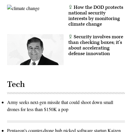
How the DOD protects
national security
interests by monitoring
climate change
Security involves more
than checking boxes; it’s
about accelerating
defense innovation
Tech
Army seeks next-gen missile that could shoot down small
drones for less than $150K a pop
Pentagon’s counter-drone hub picked software startup Kaizen