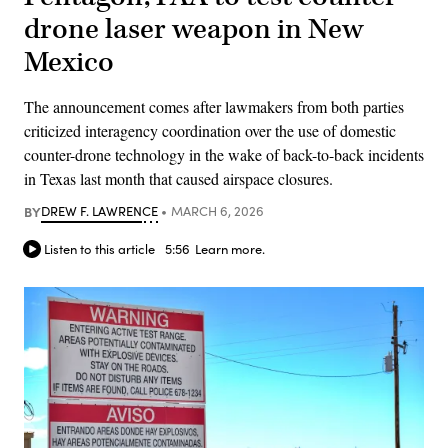
drone laser weapon in New
Mexico
The announcement comes after lawmakers from both parties
criticized interagency coordination over the use of domestic
counter-drone technology in the wake of back-to-back incidents
in Texas last month that caused airspace closures.
BY
DREW F. LAWRENCE
MARCH 6, 2026
Listen to this article
5:56
Learn more.