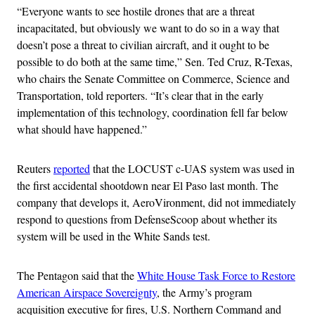
“Everyone wants to see hostile drones that are a threat
incapacitated, but obviously we want to do so in a way that
doesn’t pose a threat to civilian aircraft, and it ought to be
possible to do both at the same time,” Sen. Ted Cruz, R-Texas,
who chairs the Senate Committee on Commerce, Science and
Transportation, told reporters. “It’s clear that in the early
implementation of this technology, coordination fell far below
what should have happened.”
Reuters
reported
that the LOCUST c-UAS system was used in
the first accidental shootdown near El Paso last month. The
company that develops it, AeroVironment, did not immediately
respond to questions from DefenseScoop about whether its
system will be used in the White Sands test.
The Pentagon said that the
White House Task Force to Restore
American Airspace Sovereignty
, the Army’s program
acquisition executive for fires, U.S. Northern Command and