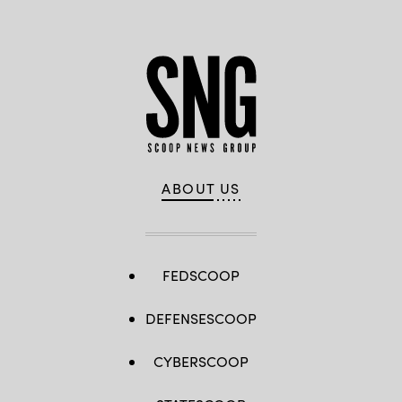
ABOUT US
FEDSCOOP
DEFENSESCOOP
CYBERSCOOP