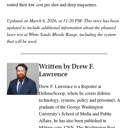
touted their low cost per shot and deep magazines.
Updated on March 6, 2026, at 11:20 PM: This story has been
updated to include additional information about the planned
laser test at White Sands Missile Range, including the system
that will be used.
Written by Drew F.
Lawrence
Drew F. Lawrence is a Reporter at
DefenseScoop, where he covers defense
technology, systems, policy and personnel. A
graduate of the George Washington
University’s School of Media and Public
Affairs, he has also been published in
Military.com, CNN, The Washington Post,