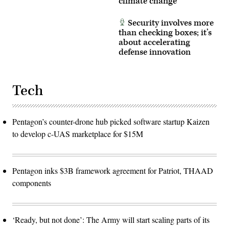
climate change
Security involves more
than checking boxes; it’s
about accelerating
defense innovation
Tech
Pentagon’s counter-drone hub picked software startup Kaizen
to develop c-UAS marketplace for $15M
Pentagon inks $3B framework agreement for Patriot, THAAD
components
‘Ready, but not done’: The Army will start scaling parts of its