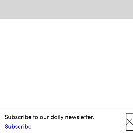
Subscribe to our daily newsletter.
Subscribe
C