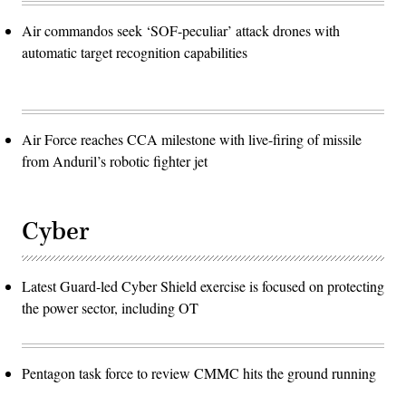
Air commandos seek ‘SOF-peculiar’ attack drones with
automatic target recognition capabilities
Air Force reaches CCA milestone with live-firing of missile
from Anduril’s robotic fighter jet
Cyber
Latest Guard-led Cyber Shield exercise is focused on protecting
the power sector, including OT
Pentagon task force to review CMMC hits the ground running