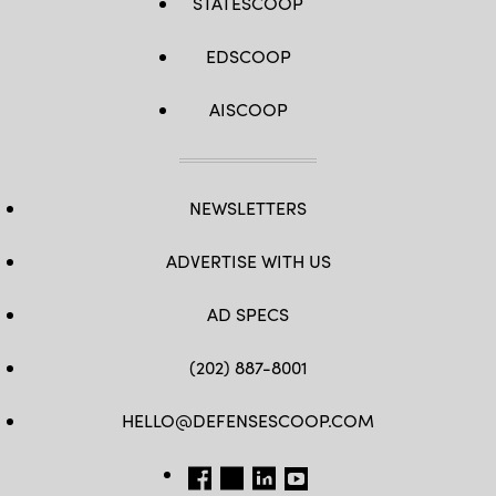
STATESCOOP
EDSCOOP
AISCOOP
NEWSLETTERS
ADVERTISE WITH US
AD SPECS
(202) 887-8001
HELLO@DEFENSESCOOP.COM
FB
TW
LINKEDIN
YT