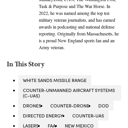
Task & Purpose and The War Horse. In
2022, he was named among the top ten
military veteran journalists, and has earned
awards in podcasting and national defense
reporting. Originally from Massachusetts, he
is a proud New England sports fan and an
Army veteran.
In This Story
WHITE SANDS MISSILE RANGE
COUNTER-UNMANNED AIRCRAFT SYSTEMS
(C-UAS)
DRONES
COUNTER-DRONE
DOD
DIRECTED ENERGY
COUNTER-UAS
LASERS
FAA
NEW MEXICO