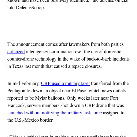
told DefenseScoop.
Advertisement
The announcement comes after lawmakers from both parties
criticized
interagency coordination over the use of domestic
counter-drone technology in the wake of back-to-back incidents
in Texas last month that caused airspace closures.
In mid-February,
CBP used a military laser
transferred from the
Pentagon to down an object near El Paso, which news outlets
reported to be Mylar balloons. Only weeks later near Fort
Hancock, service members shot down a CBP drone that was
launched without notifying the military task force
assigned to
the U.S.-Mexico border.
“This is a critical step in making sure our warfighters have the