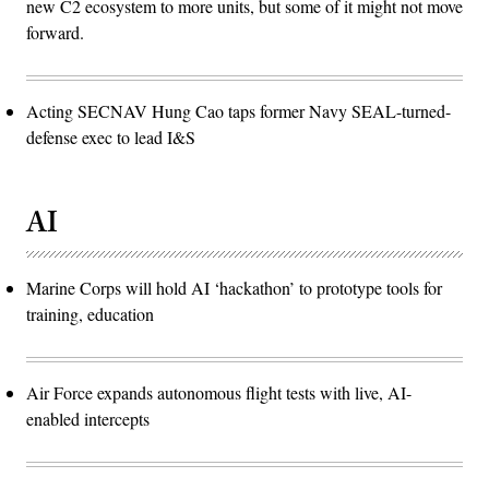
new C2 ecosystem to more units, but some of it might not move
forward.
Acting SECNAV Hung Cao taps former Navy SEAL-turned-
defense exec to lead I&S
AI
Marine Corps will hold AI ‘hackathon’ to prototype tools for
training, education
Air Force expands autonomous flight tests with live, AI-
enabled intercepts