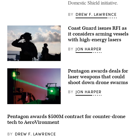
contractors
Domestic Shield initiative.
with
CACI
work
BY
DREW F. LAWRENCE
at
the
operations
Coast Guard issues RFI as
center
it considers arming vessels
during
with high-energy lasers
the
SkyValor
Operational
BY
JON HARPER
Demonstration
at
Cannon
U.S.
Air
Coast
Defense
Pentagon awards deals for
Guard
Complex
Crew
laser weapons that could
in
members
Yuma,
shoot down drone swarms
assigned
Arizona,
to
May
BY
JON HARPER
Sentinel-
13,
class
2026.
Fast
(U.S.
Response
Laser
Marine
Cutter
stock
Corps
USCGC
photo
photo
Pentagon awards $500M contract for counter-drone
Emlen
(Getty
by
tech to AeroVironment
Tunnell
Images)
Lance
(WPC
Cpl.
1145)
Sarah
BY
DREW F. LAWRENCE
man