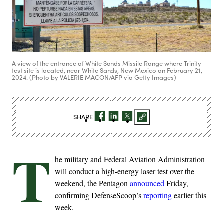
A view of the entrance of White Sands Missile Range where Trinity
test site is located, near White Sands, New Mexico on February 21,
2024. (Photo by VALERIE MACON/AFP via Getty Images)
SHARE
T
he military and Federal Aviation Administration
will conduct a high-energy laser test over the
weekend, the Pentagon
announced
Friday,
confirming DefenseScoop’s
reporting
earlier this
week.