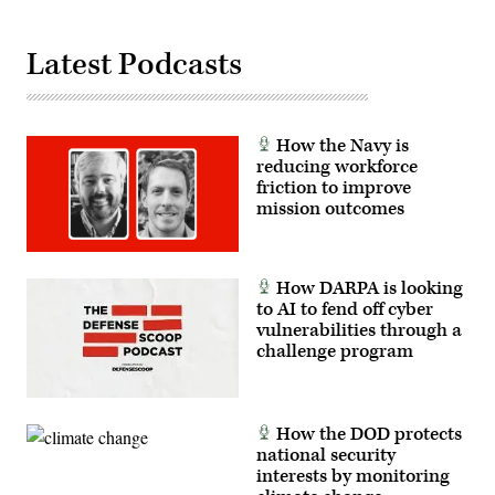
Fast
Response
Cutters
Latest Podcasts
with
organic
command,
logistics
and
support
How the Navy is
capabilities,
reducing workforce
enabling
sustained
friction to improve
forward
mission outcomes
operations
from
partner
nation
locations.
How DARPA is looking
(U.S.
Navy
to AI to fend off cyber
photo
vulnerabilities through a
by
challenge program
Mass
Communication
Specialist
1st
Class
Dakota
How the DOD protects
L.
national security
David)
interests by monitoring