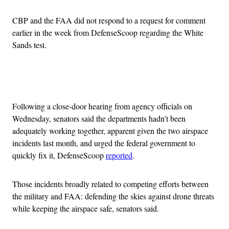
CBP and the FAA did not respond to a request for comment
earlier in the week from DefenseScoop regarding the White
Sands test.
Advertisement
Following a close-door hearing from agency officials on
Wednesday, senators said the departments hadn’t been
adequately working together, apparent given the two airspace
incidents last month, and urged the federal government to
quickly fix it, DefenseScoop
reported
.
Those incidents broadly related to competing efforts between
the military and FAA: defending the skies against drone threats
while keeping the airspace safe, senators said.