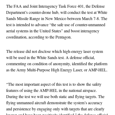
The FAA and Joint Interagency Task Force 401, the Defense
Department’s counter-drone hub, will conduct the test at White
Sands Missile Range in New Mexico between March 7-8. The
test is intended to advance “the safe use of counter-unmanned
aerial systems in the United States” and boost interagency
coordination, according to the Pentagon.
The release did not disclose which high-energy laser system
will be used in the White Sands test. A defense official,
commenting on condition of anonymity, identified the platform
as the Army Multi-Purpose High Energy Laser, or AMP-HEL.
“The most important aspect of this test is to show the safety
features of using the AMP-HEL in the national airspace.
During the test we will use both static and flying targets. The
flying unmanned aircraft demonstrate the system’s accuracy
and persistence by engaging only with targets that are clearly
known and have been positively identified,” the defense official