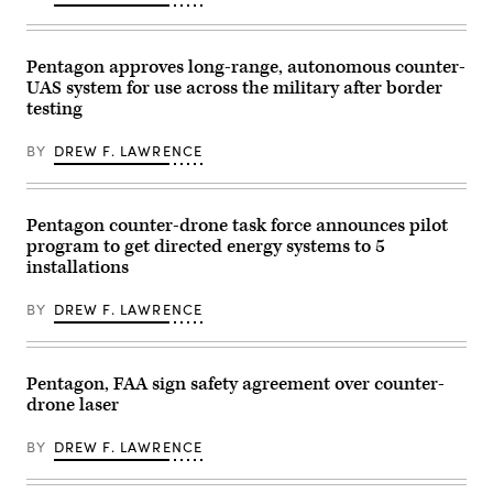
E.
their
Foster)
battle
stations
as
Pentagon approves long-range, autonomous counter-
the
UAS system for use across the military after border
cutter
prepares
testing
for
a
live-
BY
DREW F. LAWRENCE
fire
exercise
while
transiting
Pentagon counter-drone task force announces pilot
the
South
program to get directed energy systems to 5
China
installations
Sea,
June
6,
BY
DREW F. LAWRENCE
2026.
The
Coast
Guard
Expeditionary
Pentagon, FAA sign safety agreement over counter-
Cutter
drone laser
Squadron
is
a
BY
DREW F. LAWRENCE
deployable
force
of