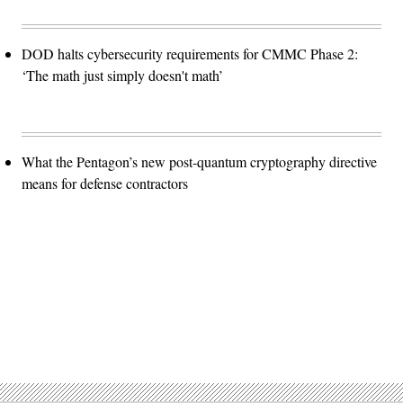
DOD halts cybersecurity requirements for CMMC Phase 2:
‘The math just simply doesn't math’
What the Pentagon’s new post-quantum cryptography directive
means for defense contractors
Advertisement