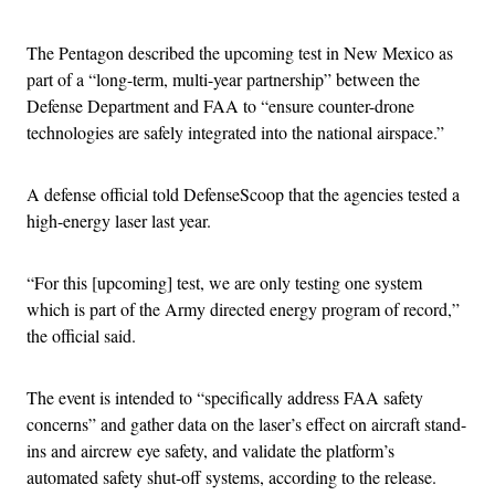
The Pentagon described the upcoming test in New Mexico as
part of a “long-term, multi-year partnership” between the
Defense Department and FAA to “ensure counter-drone
technologies are safely integrated into the national airspace.”
A defense official told DefenseScoop that the agencies tested a
high-energy laser last year.
“For this [upcoming] test, we are only testing one system
which is part of the Army directed energy program of record,”
the official said.
The event is intended to “specifically address FAA safety
concerns” and gather data on the laser’s effect on aircraft stand-
ins and aircrew eye safety, and validate the platform’s
automated safety shut-off systems, according to the release.