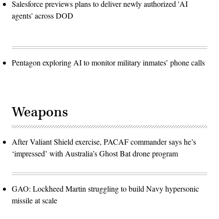
Salesforce previews plans to deliver newly authorized 'AI
agents' across DOD
Pentagon exploring AI to monitor military inmates’ phone calls
Weapons
After Valiant Shield exercise, PACAF commander says he’s
‘impressed’ with Australia’s Ghost Bat drone program
GAO: Lockheed Martin struggling to build Navy hypersonic
missile at scale