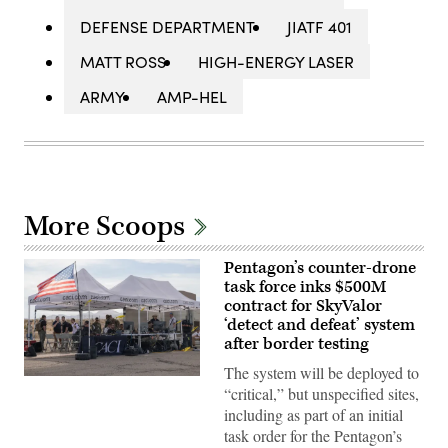
DEFENSE DEPARTMENT
JIATF 401
MATT ROSS
HIGH-ENERGY LASER
ARMY
AMP-HEL
More Scoops
Pentagon’s counter-drone
task force inks $500M
contract for SkyValor
‘detect and defeat’ system
after border testing
The system will be deployed to
U.S.
“critical,” but unspecified sites,
service
members
including as part of an initial
and
task order for the Pentagon’s
civilian