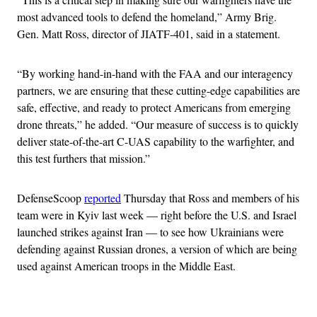
most advanced tools to defend the homeland,” Army Brig.
Gen. Matt Ross, director of JIATF-401, said in a statement.
“By working hand-in-hand with the FAA and our interagency
partners, we are ensuring that these cutting-edge capabilities are
safe, effective, and ready to protect Americans from emerging
drone threats,” he added. “Our measure of success is to quickly
deliver state-of-the-art C-UAS capability to the warfighter, and
this test furthers that mission.”
DefenseScoop
reported
Thursday that Ross and members of his
team were in Kyiv last week — right before the U.S. and Israel
launched strikes against Iran — to see how Ukrainians were
defending against Russian drones, a version of which are being
used against American troops in the Middle East.
Advertisement