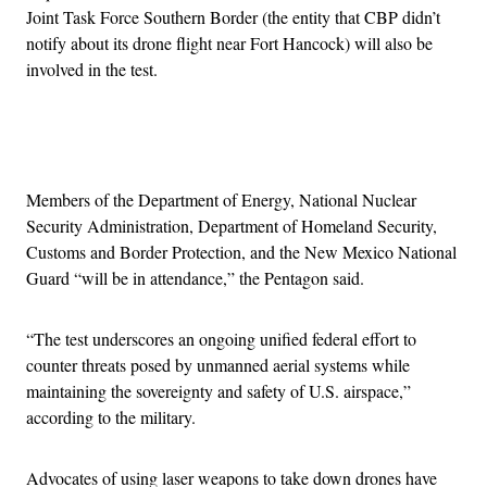
Joint Task Force Southern Border (the entity that CBP didn’t
notify about its drone flight near Fort Hancock) will also be
involved in the test.
Advertisement
Members of the Department of Energy, National Nuclear
Security Administration, Department of Homeland Security,
Customs and Border Protection, and the New Mexico National
Guard “will be in attendance,” the Pentagon said.
“The test underscores an ongoing unified federal effort to
counter threats posed by unmanned aerial systems while
maintaining the sovereignty and safety of U.S. airspace,”
according to the military.
Advocates of using laser weapons to take down drones have