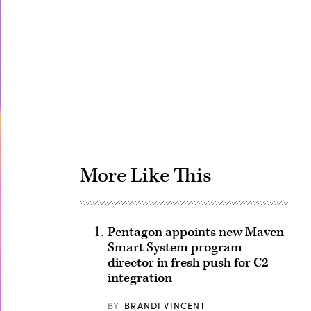
Advertisement
More Like This
Pentagon appoints new Maven
Smart System program
director in fresh push for C2
integration
BY
BRANDI VINCENT