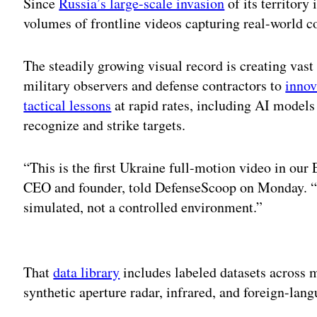
Since
Russia’s large-scale invasion
of its territory
volumes of frontline videos capturing real-world 
The steadily growing visual record is creating vast
military observers and defense contractors to
innov
tactical lessons
at rapid rates, including AI models
recognize and strike targets.
“This is the first Ukraine full-motion video in our
CEO and founder, told DefenseScoop on Monday. “Wha
simulated, not a controlled environment.”
Adv
That
data library
includes labeled datasets across m
synthetic aperture radar, infrared, and foreign-lan