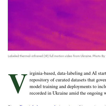
Labeled thermal-infrared (IR) full motion video from Ukraine. Photo By
V
irginia-based, data-labeling and AI star
repository of curated datasets that gov
model training and deployments to incl
recorded in Ukraine amid the ongoing w