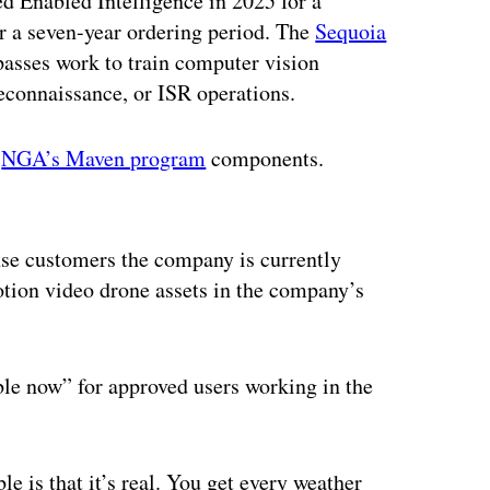
d Enabled Intelligence in 2025 for a
r a seven-year ordering period. The
Sequoia
passes work to train computer vision
 reconnaissance, or ISR operations.
o
NGA’s Maven program
components.
ertisement
nse customers the company is currently
otion video drone assets in the company’s
ble now” for approved users working in the
 is that it’s real. You get every weather