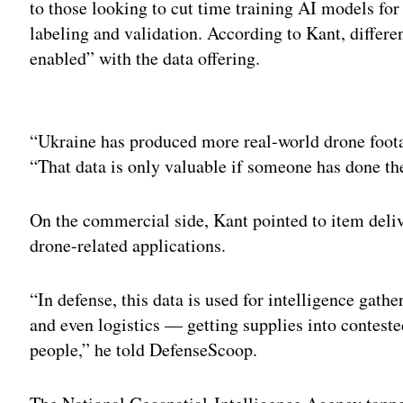
to those looking to cut time training AI models for
labeling and validation. According to Kant, differe
enabled” with the data offering.
Adv
“Ukraine has produced more real-world drone footage
“That data is only valuable if someone has done th
On the commercial side, Kant pointed to item deliv
drone-related applications.
“In defense, this data is used for intelligence gath
and even logistics — getting supplies into conteste
people,” he told DefenseScoop.