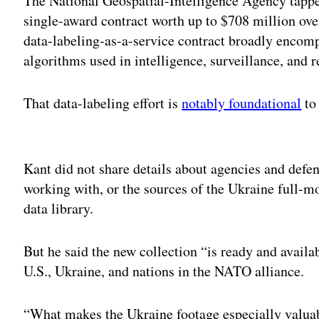
The National Geospatial-Intelligence Agency tappe
single-award contract worth up to $708 million ove
data-labeling-as-a-service contract broadly encom
algorithms used in intelligence, surveillance, and
That data-labeling effort is
notably foundational
t
Adv
Kant did not share details about agencies and defe
working with, or the sources of the Ukraine full-m
data library.
But he said the new collection “is ready and availa
U.S., Ukraine, and nations in the NATO alliance.
“What makes the Ukraine footage especially valuable