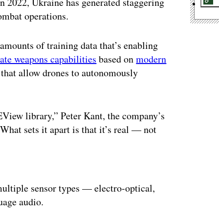
 in 2022, Ukraine has generated staggering
combat operations.
 amounts of training data that’s enabling
ate weapons capabilities
based on
modern
 that allow drones to autonomously
 EView library,” Peter Kant, the company’s
t sets it apart is that it’s real — not
ertisement
ultiple sensor types — electro-optical,
guage audio.