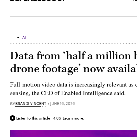
AI
Data from ‘half a million 
drone footage’ now availab
Full-motion video data is increasingly relevant a
sensing, the CEO of Enabled Intelligence said.
BY
BRANDI VINCENT
JUNE 16, 2026
Listen to this article
4:06
Learn more.