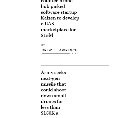
counter-drone
hub picked
software startup
Kaizen to develop
c-UAS
marketplace for
$15M
BY
DREW F. LAWRENCE
Army seeks
next-gen
missile that
could shoot
down small
drones for
less than
$150K a