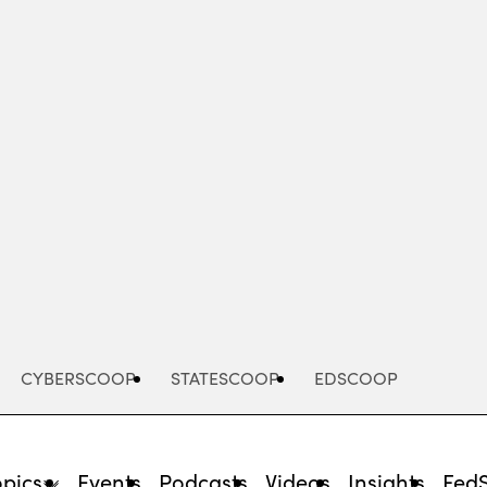
Advertisement
CYBERSCOOP
STATESCOOP
EDSCOOP
opics
Events
Podcasts
Videos
Insights
Fed