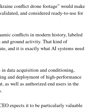
Ukraine conflict drone footage” would make
validated, and considered ready-to-use for
amic conflicts in modern history, labeled
on and ground activity. That kind of
cate, and it is exactly what AI systems need
 in data acquisition and conditioning,
ering and deployment of high-performance
, as well as authorized end users in the
s.
 CEO expects it to be particularly valuable