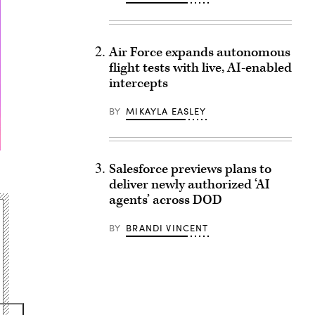
Air Force expands autonomous
flight tests with live, AI-enabled
intercepts
BY
MIKAYLA EASLEY
Salesforce previews plans to
deliver newly authorized ‘AI
agents’ across DOD
BY
BRANDI VINCENT