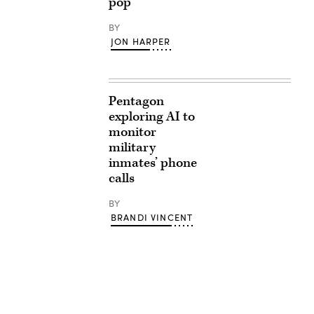
pop
BY
JON HARPER
Pentagon
exploring AI to
monitor
military
inmates’ phone
calls
BY
BRANDI VINCENT