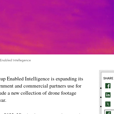
 Enabled Intellegence
tup Enabled Intelligence is expanding its
SHARE
ernment and commercial partners use for
ude a new collection of drone footage
ar.