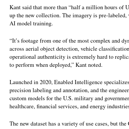
Kant said that more than “half a million hours of 
up the new collection. The imagery is pre-labeled, 
AI model training.
“It’s footage from one of the most complex and dyn
across aerial object detection, vehicle classificati
operational authenticity is extremely hard to repli
to perform when deployed,” Kant noted.
Launched in 2020, Enabled Intelligence specializes
precision labeling and annotation, and the engine
custom models for the U.S. military and government
healthcare, financial services, and energy industrie
The new dataset has a variety of use cases, but the