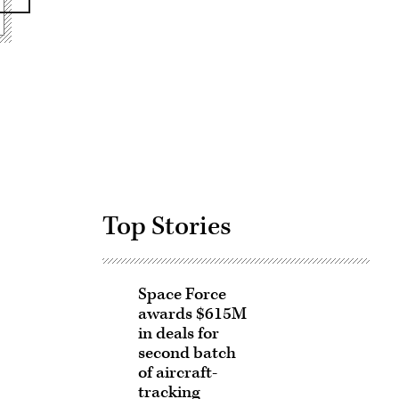
Advertisement
Top Stories
Space Force
awards $615M
in deals for
second batch
of aircraft-
tracking