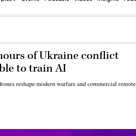
hours of Ukraine conflict
le to train AI
s drones reshape modern warfare and commercial remote