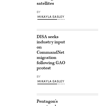
satellites
BY
MIKAYLA EASLEY
DISA seeks
industry input
on
CommandNet
migration
following GAO
protest
BY
MIKAYLA EASLEY
Pentagon’s