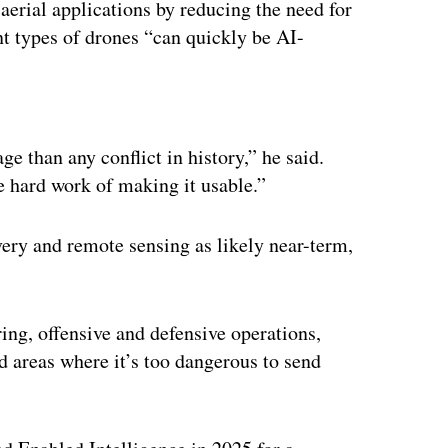
 aerial applications by reducing the need for
nt types of drones “can quickly be AI-
ertisement
 than any conflict in history,” he said.
e hard work of making it usable.”
ery and remote sensing as likely near-term,
ering, offensive and defensive operations,
d areas where it’s too dangerous to send