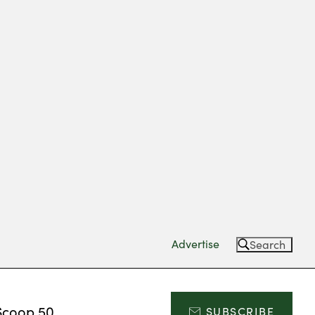
Advertise
Search
Scoop 50
SUBSCRIBE