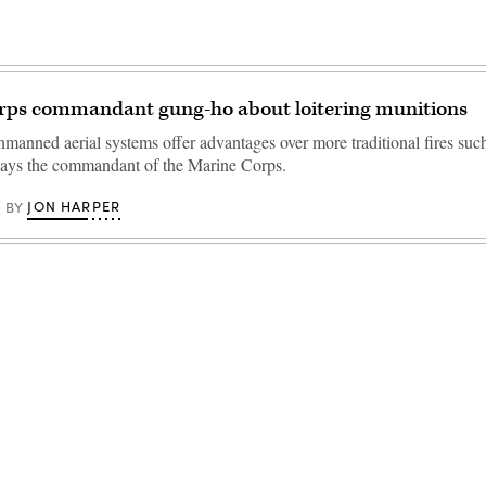
rps commandant gung-ho about loitering munitions
nmanned aerial systems offer advantages over more traditional fires suc
, says the commandant of the Marine Corps.
JON HARPER
BY
Advertisement