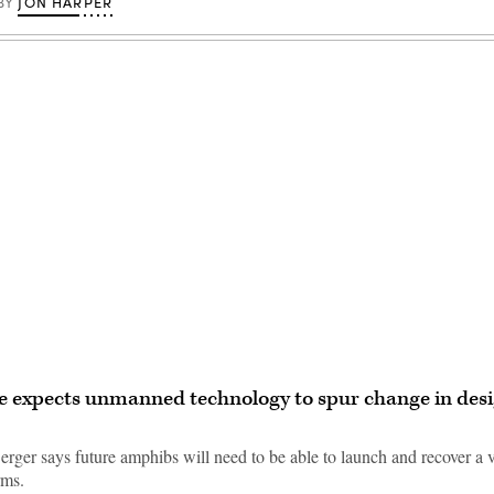
JON HARPER
BY
Advertisement
 expects unmanned technology to spur change in desi
rger says future amphibs will need to be able to launch and recover a v
rms.