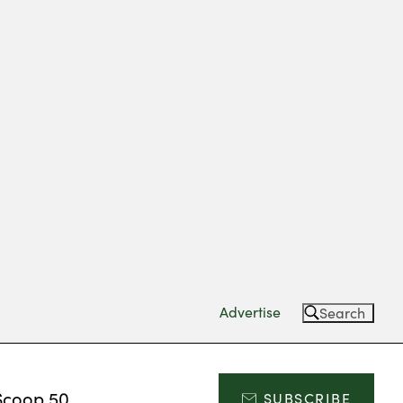
Advertise
Search
Scoop 50
SUBSCRIBE