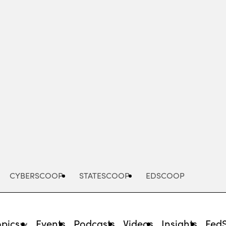
Advertisement
CYBERSCOOP
STATESCOOP
EDSCOOP
opics
Events
Podcasts
Videos
Insights
Fed