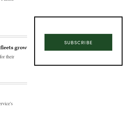
SUBSCRIBE
 fleets grow
or their
rvice's
Advertisement