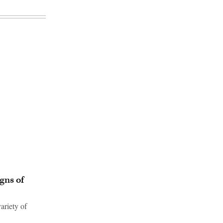
gns of
ariety of