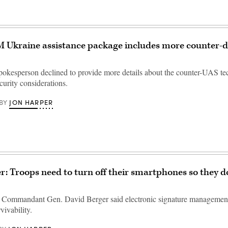
 Ukraine assistance package includes more counter-
okesperson declined to provide more details about the counter-UAS te
curity considerations.
JON HARPER
BY
r: Troops need to turn off their smartphones so they do
 Commandant Gen. David Berger said electronic signature management
vivability.