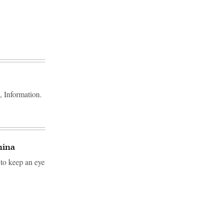
, Information.
hina
 to keep an eye