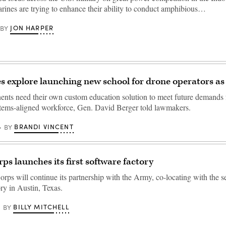
arines are trying to enhance their ability to conduct amphibious…
JON HARPER
BY
es explore launching new school for drone operators as
ts need their own custom education solution to meet future demands f
ems-aligned workforce, Gen. David Berger told lawmakers.
BRANDI VINCENT
BY
ps launches its first software factory
rps will continue its partnership with the Army, co-locating with the se
ry in Austin, Texas.
BILLY MITCHELL
BY