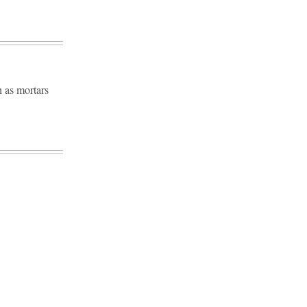
h as mortars