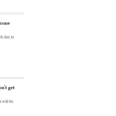
drone
ch due to
n’t get
 will be