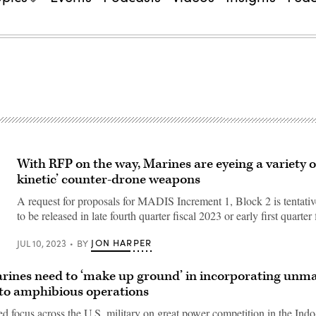
With RFP on the way, Marines are eyeing a variety o
kinetic’ counter-drone weapons
A request for proposals for MADIS Increment 1, Block 2 is tentati
to be released in late fourth quarter fiscal 2023 or early first quarter
JON HARPER
JUL 10, 2023
BY
arines need to ‘make up ground’ in incorporating un
to amphibious operations
d focus across the U.S. military on great power competition in the Indo