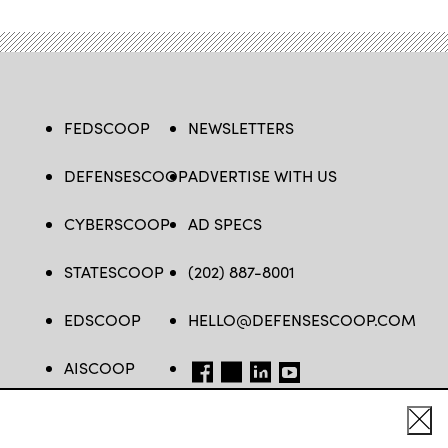
FEDSCOOP
NEWSLETTERS
DEFENSESCOOP
ADVERTISE WITH US
CYBERSCOOP
AD SPECS
STATESCOOP
(202) 887-8001
EDSCOOP
HELLO@DEFENSESCOOP.COM
AISCOOP
FB
TW
LINKEDIN
YT
Cl