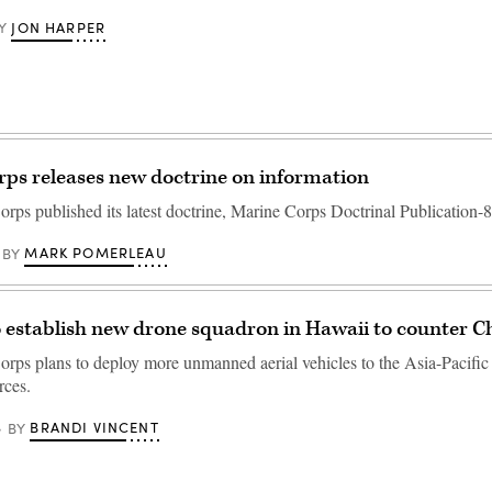
JON HARPER
Y
ps releases new doctrine on information
rps published its latest doctrine, Marine Corps Doctrinal Publication-8
MARK POMERLEAU
BY
 establish new drone squadron in Hawaii to counter C
rps plans to deploy more unmanned aerial vehicles to the Asia-Pacific
rces.
BRANDI VINCENT
BY