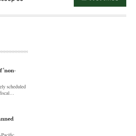
f ‘non-
vely scheduled
 fiscal…
Advertisement
manned
-Pacific