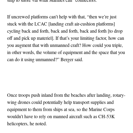
If uncrewed platforms can’t help with that, “then we’re just
stuck with the LCAC [landing craft air-cushion platforms]
cycling back and forth, back and forth, back and forth [to drop
off and pick up materiel]. If that’s your limiting factor, how can
you augment that with unmanned craft? How could you triple,
in other words, the volume of equipment and the space that you
can do it using unmanned?” Berger said.
Advertisement
Once troops push inland from the beaches after landing, rotary-
wing drones could potentially help transport supplies and
equipment to them from ships at sea, so the Marine Corps
wouldn’t have to rely on manned aircraft such as CH-53K
helicopters, he noted.