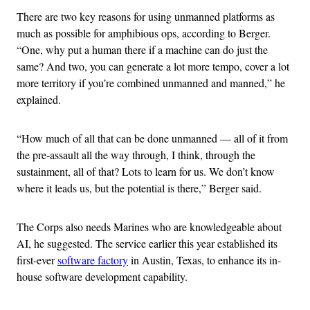
There are two key reasons for using unmanned platforms as
much as possible for amphibious ops, according to Berger.
“One, why put a human there if a machine can do just the
same? And two, you can generate a lot more tempo, cover a lot
more territory if you’re combined unmanned and manned,” he
explained.
“How much of all that can be done unmanned — all of it from
the pre-assault all the way through, I think, through the
sustainment, all of that? Lots to learn for us. We don’t know
where it leads us, but the potential is there,” Berger said.
The Corps also needs Marines who are knowledgeable about
AI, he suggested. The service earlier this year established its
first-ever
software factory
in Austin, Texas, to enhance its in-
house software development capability.