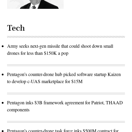
Tech
Army seeks next-gen missile that could shoot down small
drones for less than $150K a pop
Pentagon’s counter-drone hub picked software startup Kaizen
to develop c-UAS marketplace for $15M
Pentagon inks $3B framework agreement for Patriot, THAAD
components
Pentagon’s counter-drone task force inks $500M contract for