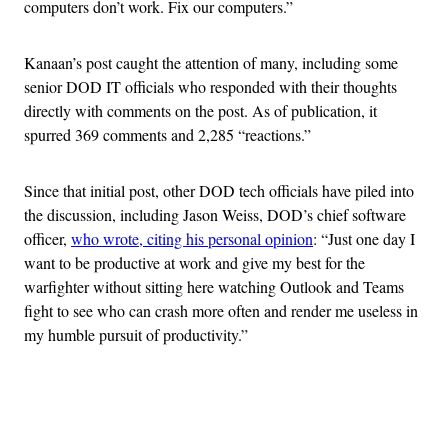
computers don’t work. Fix our computers.”
Kanaan’s post caught the attention of many, including some
senior DOD IT officials who responded with their thoughts
directly with comments on the post. As of publication, it
spurred 369 comments and 2,285 “reactions.”
Since that initial post, other DOD tech officials have piled into
the discussion, including Jason Weiss, DOD’s chief software
officer,
who wrote, citing his personal opinion
: “Just one day I
want to be productive at work and give my best for the
warfighter without sitting here watching Outlook and Teams
fight to see who can crash more often and render me useless in
my humble pursuit of productivity.”
Advertisement