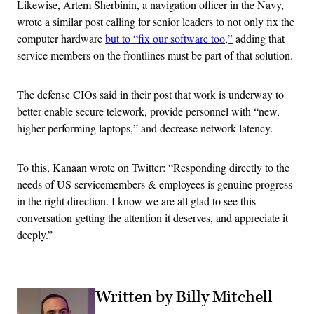
Likewise, Artem Sherbinin, a navigation officer in the Navy,
wrote a similar post calling for senior leaders to not only fix the
computer hardware
but to “fix our software too,”
adding that
service members on the frontlines must be part of that solution.
The defense CIOs said in their post that work is underway to
better enable secure telework, provide personnel with “new,
higher-performing laptops,” and decrease network latency.
To this, Kanaan wrote on Twitter: “Responding directly to the
needs of US servicemembers & employees is genuine progress
in the right direction. I know we are all glad to see this
conversation getting the attention it deserves, and appreciate it
deeply.”
Written by Billy Mitchell