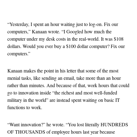
Advertisement
“Yesterday, I spent an hour waiting just to log-on. Fix our
computers,” Kanaan wrote. “I Googled how much the
computer under my desk costs in the real-world. It was $108
dollars. Would you ever buy a $100 dollar computer? Fix our
computers.”
Kanaan makes the point in his letter that some of the most
menial tasks, like sending an email, take more than an hour
rather than minutes. And because of that, work hours that could
go to innovation inside “the richest and most well-funded
military in the world” are instead spent waiting on basic IT
functions to work.
“Want innovation?” he wrote. “You lost literally HUNDREDS
OF THOUSANDS of employee hours last year because