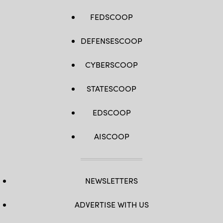
FEDSCOOP
DEFENSESCOOP
CYBERSCOOP
STATESCOOP
EDSCOOP
AISCOOP
NEWSLETTERS
ADVERTISE WITH US