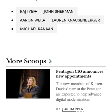
RAJ IYER
JOHN SHERMAN
AARON WEIS
LAUREN KNAUSENBERGER
MICHAEL KANAAN
More Scoops
Pentagon CIO announces
new appointments
The new members of Kirsten
Davies' team at the Pentagon
are expected to help advance
digital modernization.
Department
of
War
BY
JON HARPER
Chief