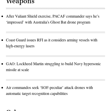
Weapons
After Valiant Shield exercise, PACAF commander says he’s
‘impressed’ with Australia’s Ghost Bat drone program
Coast Guard issues RFI as it considers arming vessels with
high-energy lasers
GAO: Lockheed Martin struggling to build Navy hypersonic
missile at scale
Air commandos seek ‘SOF-peculiar’ attack drones with
automatic target recognition capabilities