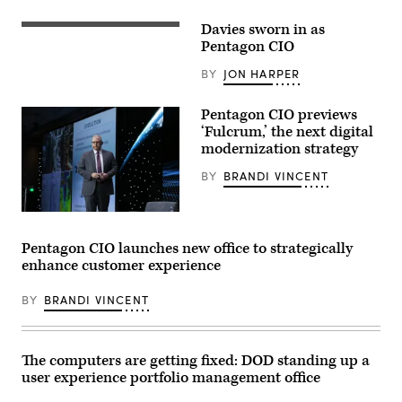
Information
Officer
Davies sworn in as
(iStock/Getty
Kirsten
Images
Pentagon CIO
Davies
Plus)
appears
at
BY
JON HARPER
a
Senate
Committee
Pentagon CIO previews
on
‘Fulcrum,’ the next digital
Armed
Services
modernization strategy
subcommittee
hearing
BY
BRANDI VINCENT
on
cybersecurity
on
CIO
Capitol
John
Hill
Sherman
on
Pentagon CIO launches new office to strategically
speaks
March
enhance customer experience
at
24,
GEOINT
2026
2024
in
BY
BRANDI VINCENT
(USGIF
Washington,
photo)
DC.
(Photo
by
Andrew
The computers are getting fixed: DOD standing up a
Harnik/Getty
user experience portfolio management office
Images)