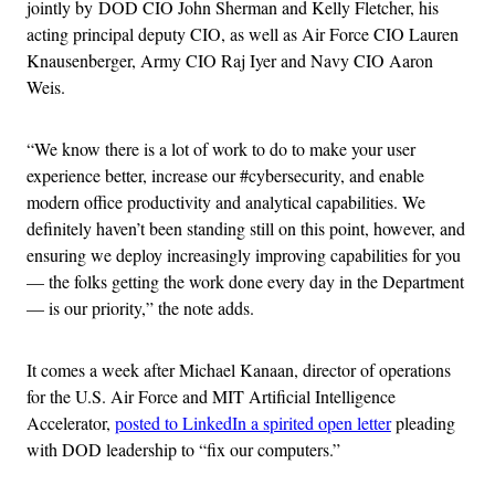
jointly by DOD CIO John Sherman and Kelly Fletcher, his
acting principal deputy CIO, as well as Air Force CIO Lauren
Knausenberger, Army CIO Raj Iyer and Navy CIO Aaron
Weis.
“We know there is a lot of work to do to make your user
experience better, increase our #cybersecurity, and enable
modern office productivity and analytical capabilities. We
definitely haven’t been standing still on this point, however, and
ensuring we deploy increasingly improving capabilities for you
— the folks getting the work done every day in the Department
— is our priority,” the note adds.
It comes a week after Michael Kanaan, director of operations
for the U.S. Air Force and MIT Artificial Intelligence
Accelerator,
posted to LinkedIn a spirited open letter
pleading
with DOD leadership to “fix our computers.”