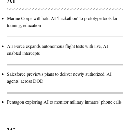
AI
Marine Corps will hold AI ‘hackathon’ to prototype tools for
training, education
Air Force expands autonomous flight tests with live, AI-
enabled intercepts
Salesforce previews plans to deliver newly authorized 'AI
agents' across DOD
Pentagon exploring AI to monitor military inmates’ phone calls