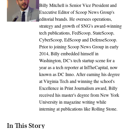
Billy Mitchell is Senior Vice President and
Executive Editor of Scoop News Group's
editorial brands. He oversees operations,
strategy and growth of SNG's award-winning
tech publications, FedScoop, StateScoop,
CyberScoop, EdScoop and DefenseScoop.
Prior to joining Scoop News Group in early
2014, Billy embedded himself in
Washington, DC's tech startup scene for a
year as a tech reporter at InTheCapital, now
known as DC Inno. After earning his degree
at Virginia Tech and winning the school's
Excellence in Print Journalism award, Billy
received his master's degree from New York
University in magazine writing while
interning at publications like Rolling Stone.
In This Story