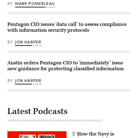
BY
MARK POMERLEAU
Pentagon CIO issues ‘data call’ to assess compliance
with information security protocols
BY
JON HARPER
Austin orders Pentagon CIO to ‘immediately’ issue
new guidance for protecting classified information
BY
JON HARPER
Latest Podcasts
How the Navy is