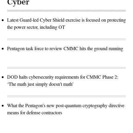
Cyber
Latest Guard-led Cyber Shield exercise is focused on protecting
the power sector, including OT
Pentagon task force to review CMMC hits the ground running
DOD halts cybersecurity requirements for CMMC Phase 2:
‘The math just simply doesn't math’
What the Pentagon’s new post-quantum cryptography directive
means for defense contractors