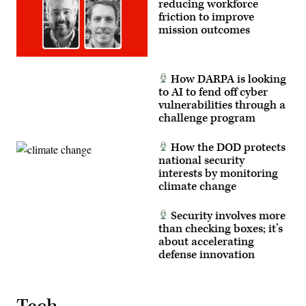
reducing workforce
friction to improve
mission outcomes
How DARPA is looking
to AI to fend off cyber
vulnerabilities through a
challenge program
How the DOD protects
national security
interests by monitoring
climate change
Security involves more
than checking boxes; it’s
about accelerating
defense innovation