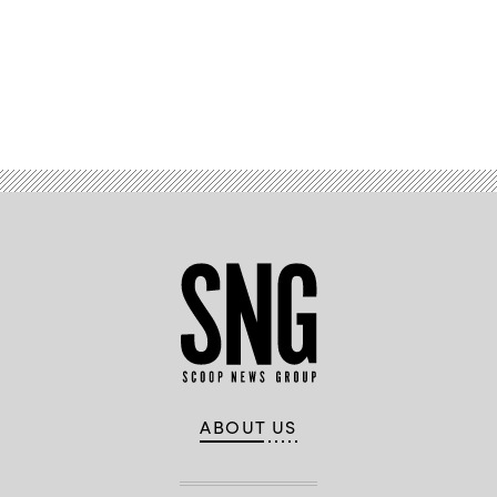
Advertisement
ABOUT US