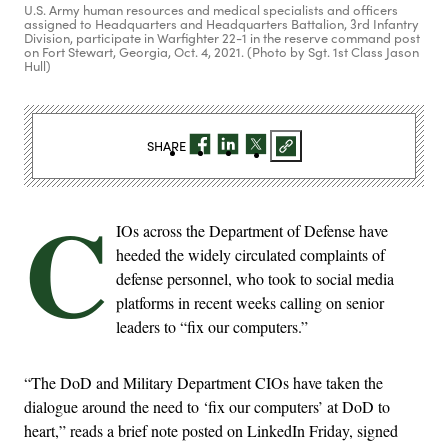
U.S. Army human resources and medical specialists and officers
assigned to Headquarters and Headquarters Battalion, 3rd Infantry
Division, participate in Warfighter 22-1 in the reserve command post
on Fort Stewart, Georgia, Oct. 4, 2021. (Photo by Sgt. 1st Class Jason
Hull)
SHARE
C
IOs across the Department of Defense have
heeded the widely circulated complaints of
defense personnel, who took to social media
platforms in recent weeks calling on senior
leaders to “fix our computers.”
“The DoD and Military Department CIOs have taken the
dialogue around the need to ‘fix our computers’ at DoD to
heart,” reads a brief note posted on LinkedIn Friday, signed