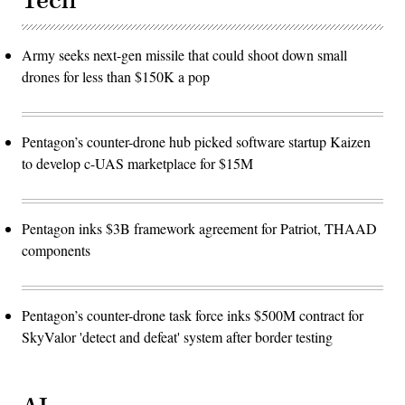
Tech
Army seeks next-gen missile that could shoot down small
drones for less than $150K a pop
Pentagon’s counter-drone hub picked software startup Kaizen
to develop c-UAS marketplace for $15M
Pentagon inks $3B framework agreement for Patriot, THAAD
components
Pentagon’s counter-drone task force inks $500M contract for
SkyValor 'detect and defeat' system after border testing