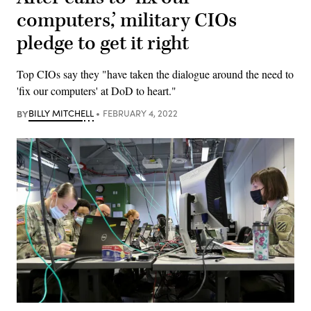
computers,’ military CIOs
pledge to get it right
Top CIOs say they "have taken the dialogue around the need to
'fix our computers' at DoD to heart."
BY
BILLY MITCHELL
FEBRUARY 4, 2022