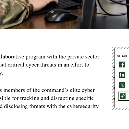
aborative program with the private sector
SHARE
t critical cyber threats in an effort to
y.
s members of the command’s elite cyber
ble for tracking and disrupting specific
d disclosing threats with the cybersecurity