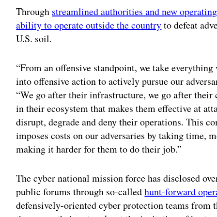
Through
streamlined authorities and new operatin
ability to operate outside the country
to defeat adv
U.S. soil.
“From an offensive standpoint, we take everything 
into offensive action to actively pursue our advers
“We go after their infrastructure, we go after their
in their ecosystem that makes them effective at att
disrupt, degrade and deny their operations. This c
imposes costs on our adversaries by taking time, 
making it harder for them to do their job.”
The cyber national mission force has disclosed ov
public forums through so-called
hunt-forward oper
defensively-oriented cyber protection teams from 