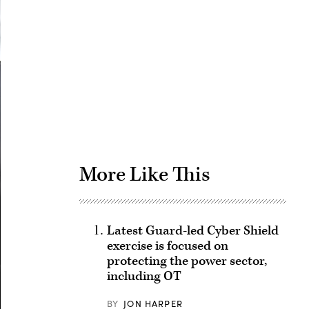
Advertisement
More Like This
Latest Guard-led Cyber Shield
exercise is focused on
protecting the power sector,
including OT
BY
JON HARPER