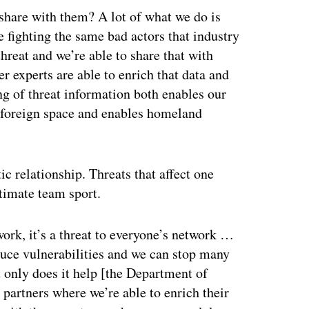
share with them? A lot of what we do is
re fighting the same bad actors that industry
threat and we’re able to share that with
r experts are able to enrich that data and
ing of threat information both enables our
in foreign space and enables homeland
c relationship. Threats that affect one
ltimate team sport.
work, it’s a threat to everyone’s network …
duce vulnerabilities and we can stop many
t only does it help [the Department of
partners where we’re able to enrich their