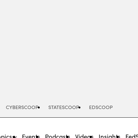
Advertisement
CYBERSCOOP
STATESCOOP
EDSCOOP
opics
Events
Podcasts
Videos
Insights
Fed