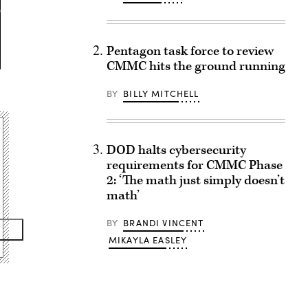
Pentagon task force to review
CMMC hits the ground running
BY
BILLY MITCHELL
DOD halts cybersecurity
requirements for CMMC Phase
2: ‘The math just simply doesn’t
math’
BY
BRANDI VINCENT
MIKAYLA EASLEY