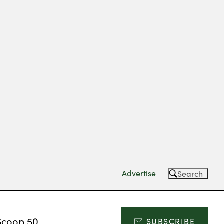
Advertise
Search
Scoop 50
SUBSCRIBE