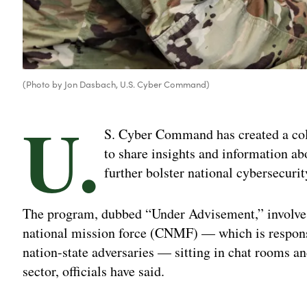
(Photo by Jon Dasbach, U.S. Cyber Command)
U.
S. Cyber Command has created a coll
to share insights and information abou
further bolster national cybersecurit
The program, dubbed “Under Advisement,” involve
national mission force (CNMF) — which is responsi
nation-state adversaries — sitting in chat rooms an
sector, officials have said.