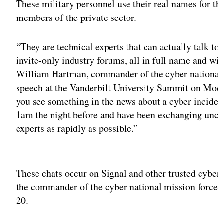
These military personnel use their real names for t
members of the private sector.
“They are technical experts that can actually talk to
invite-only industry forums, all in full name and wi
William Hartman, commander of the cyber national
speech at the Vanderbilt University Summit on Mod
you see something in the news about a cyber incide
1am the night before and have been exchanging unc
experts as rapidly as possible.”
Adv
These chats occur on Signal and other trusted cybe
the commander of the cyber national mission force
20.