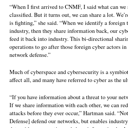
“When I first arrived to CNMF, I said what can we 
classified. But it turns out, we can share a lot. We’
is fighting,” she said. “When we identify a foreign 
industry, then they share information back, our cybe
feed it back into industry. This bi-directional shar
operations to go after those foreign cyber actors 
network defense.”
Much of cyberspace and cybersecurity is a symbioti
affect all, and many have referred to cyber as the u
“If you have information about a threat to your net
If we share information with each other, we can re
attacks before they ever occur,” Hartman said. “No
Defense] defend our networks, but enables industry 