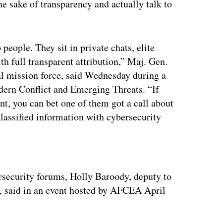
he sake of transparency and actually talk to
 people. They sit in private chats, elite
th full transparent attribution,” Maj. Gen.
 mission force, said Wednesday during a
ern Conflict and Emerging Threats. “If
nt, you can bet one of them got a call about
lassified information with cybersecurity
ertisement
rsecurity forums, Holly Baroody, deputy to
, said in an event hosted by AFCEA April