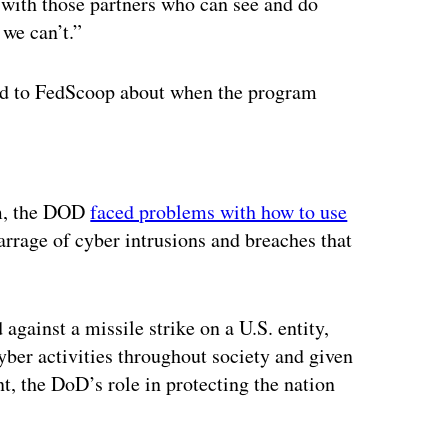
 with those partners who can see and do
 we can’t.”
d to FedScoop about when the program
ertisement
om, the DOD
faced problems with how to use
rrage of cyber intrusions and breaches that
against a missile strike on a U.S. entity,
yber activities throughout society and given
, the DoD’s role in protecting the nation