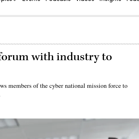
orum with industry to
 members of the cyber national mission force to
.