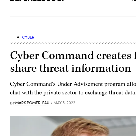
CYBER
Cyber Command creates f
share threat information
Cyber Command's Under Advisement program allows
chat with the private sector to exchange threat data
BY
MARK POMERLEAU
MAY 5, 2022