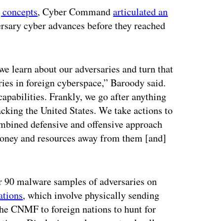
g concepts
, Cyber Command
articulated an
ersary cyber advances before they reached
we learn about our adversaries and turn that
aries in foreign cyberspace,” Baroody said.
 capabilities. Frankly, we go after anything
acking the United States. We take actions to
ombined defensive and offensive approach
money and resources away from them [and]
er 90 malware samples of adversaries on
ations
, which involve physically sending
the CNMF to foreign nations to hunt for