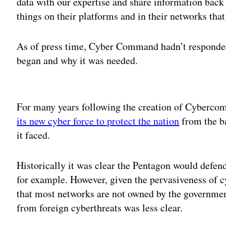
data with our expertise and share information back
things on their platforms and in their networks that
As of press time, Cyber Command hadn’t responde
began and why it was needed.
Adv
For many years following the creation of Cyberc
its new cyber force to protect the nation
from the ba
it faced.
Historically it was clear the Pentagon would defend 
for example. However, given the pervasiveness of c
that most networks are not owned by the government
from foreign cyberthreats was less clear.