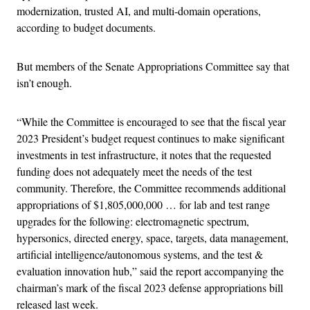
modernization, trusted AI, and multi-domain operations,
according to budget documents.
But members of the Senate Appropriations Committee say that
isn’t enough.
“While the Committee is encouraged to see that the fiscal year
2023 President’s budget request continues to make significant
investments in test infrastructure, it notes that the requested
funding does not adequately meet the needs of the test
community. Therefore, the Committee recommends additional
appropriations of $1,805,000,000 … for lab and test range
upgrades for the following: electromagnetic spectrum,
hypersonics, directed energy, space, targets, data management,
artificial intelligence/autonomous systems, and the test &
evaluation innovation hub,” said the report accompanying the
chairman’s mark of the fiscal 2023 defense appropriations bill
released last week.