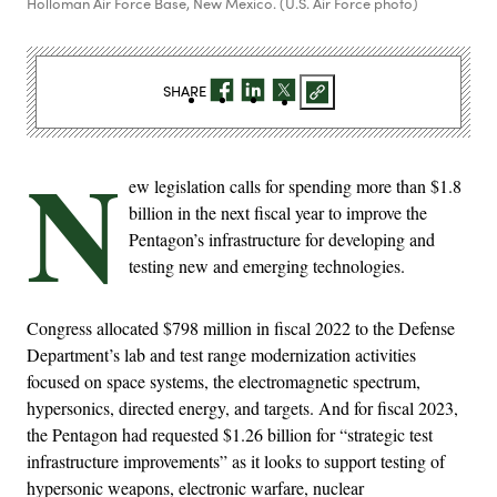
Holloman Air Force Base, New Mexico. (U.S. Air Force photo)
SHARE
N
ew legislation calls for spending more than $1.8
billion in the next fiscal year to improve the
Pentagon’s infrastructure for developing and
testing new and emerging technologies.
Congress allocated $798 million in fiscal 2022 to the Defense
Department’s lab and test range modernization activities
focused on space systems, the electromagnetic spectrum,
hypersonics, directed energy, and targets. And for fiscal 2023,
the Pentagon had requested $1.26 billion for “strategic test
infrastructure improvements” as it looks to support testing of
hypersonic weapons, electronic warfare, nuclear