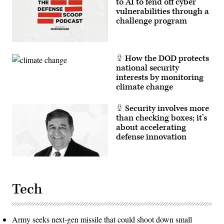
to AI to fend off cyber
vulnerabilities through a
challenge program
How the DOD protects
national security
interests by monitoring
climate change
Security involves more
than checking boxes; it’s
about accelerating
defense innovation
Tech
Army seeks next-gen missile that could shoot down small