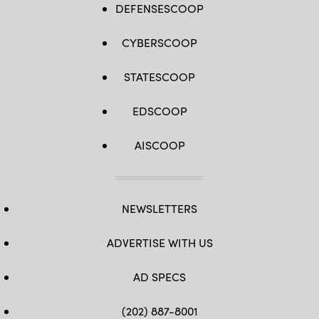
DEFENSESCOOP
CYBERSCOOP
STATESCOOP
EDSCOOP
AISCOOP
NEWSLETTERS
ADVERTISE WITH US
AD SPECS
(202) 887-8001