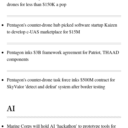
drones for less than $150K a pop
Pentagon’s counter-drone hub picked software startup Kaizen
to develop c-UAS marketplace for $15M
Pentagon inks $3B framework agreement for Patriot, THAAD
components
Pentagon’s counter-drone task force inks $500M contract for
SkyValor 'detect and defeat' system after border testing
AI
Marine Corps will hold AI ‘hackathon’ to prototype tools for