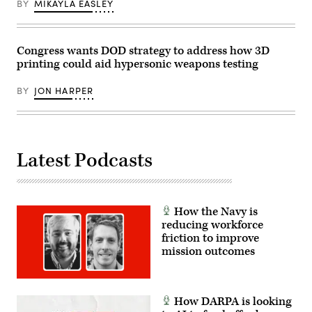
BY
MIKAYLA EASLEY
test
of
the
AGM-
183A
Congress wants DOD strategy to address how 3D
Air-
printing could aid hypersonic weapons testing
launched
Rapid
Response
BY
JON HARPER
Weapon
Instrumented
Measurement
Vehicle
2
at
the
Latest Podcasts
Point
Mugu
Sea
Range
off
the
How the Navy is
Southern
reducing workforce
California
friction to improve
coast.
(Air
mission outcomes
Force
photo
by
Giancarlo
Casem)
How DARPA is looking