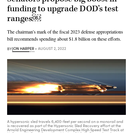
funding to upgrade DOD’s test
ranges￼
The chairman’s mark of the fiscal 2023 defense appropriations
bill recommends spending about $1.8 billion on these efforts.
BY
JON HARPER
AUGUST 2, 2022
A hypersonic sled travels 6,400-feet per second on a monorail and
is recovered as part of the Hypersonic Sled Recovery effort at the
Arnold Engineering Development Complex High Speed Test Track at