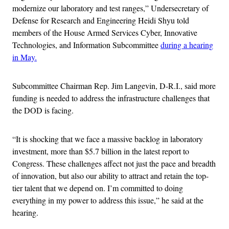
modernize our laboratory and test ranges,” Undersecretary of
Defense for Research and Engineering Heidi Shyu told
members of the House Armed Services Cyber, Innovative
Technologies, and Information Subcommittee
during a hearing
in May.
Subcommittee Chairman Rep. Jim Langevin, D-R.I., said more
funding is needed to address the infrastructure challenges that
the DOD is facing.
“It is shocking that we face a massive backlog in laboratory
investment, more than $5.7 billion in the latest report to
Congress. These challenges affect not just the pace and breadth
of innovation, but also our ability to attract and retain the top-
tier talent that we depend on. I’m committed to doing
everything in my power to address this issue,” he said at the
hearing.