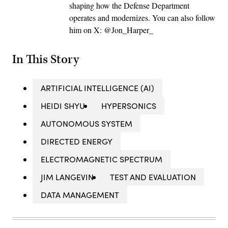
shaping how the Defense Department
operates and modernizes. You can also follow
him on X: @Jon_Harper_
In This Story
ARTIFICIAL INTELLIGENCE (AI)
HEIDI SHYU
HYPERSONICS
AUTONOMOUS SYSTEM
DIRECTED ENERGY
ELECTROMAGNETIC SPECTRUM
JIM LANGEVIN
TEST AND EVALUATION
DATA MANAGEMENT