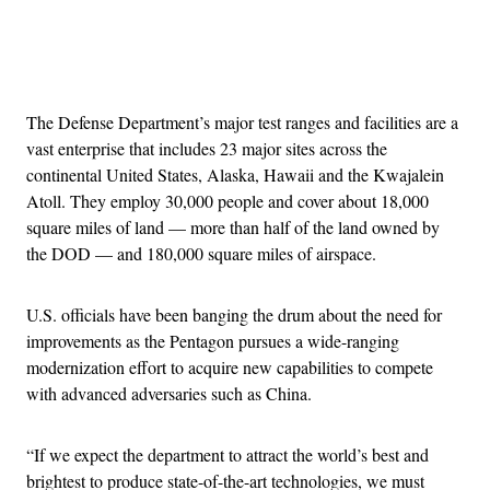
Advertisement
The Defense Department’s major test ranges and facilities are a
vast enterprise that includes 23 major sites across the
continental United States, Alaska, Hawaii and the Kwajalein
Atoll. They employ 30,000 people and cover about 18,000
square miles of land — more than half of the land owned by
the DOD — and 180,000 square miles of airspace.
U.S. officials have been banging the drum about the need for
improvements as the Pentagon pursues a wide-ranging
modernization effort to acquire new capabilities to compete
with advanced adversaries such as China.
“If we expect the department to attract the world’s best and
brightest to produce state-of-the-art technologies, we must