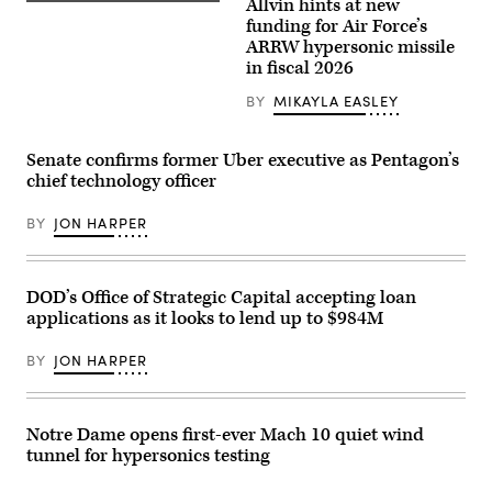
rendering
Allvin hints at new
A
of
B-
funding for Air Force’s
the
52H
ARRW hypersonic missile
F-
Stratofortress
47.
in fiscal 2026
assigned
(U.S.
to
Air
the
BY
MIKAYLA EASLEY
Force
419th
graphic)
Flight
Test
Senate confirms former Uber executive as Pentagon’s
Squadron
is
chief technology officer
undergoes
pre-
BY
JON HARPER
flight
procedures
at
Edwards
Air
DOD’s Office of Strategic Capital accepting loan
Force
Base,
applications as it looks to lend up to $984M
California,
Aug.
BY
JON HARPER
8,
2020.
The
aircraft
conducted
Notre Dame opens first-ever Mach 10 quiet wind
a
tunnel for hypersonics testing
captive-
carry
flight