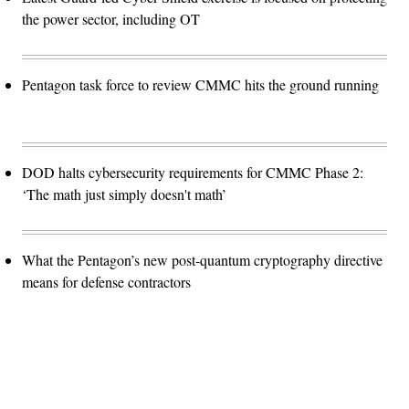
the power sector, including OT
Pentagon task force to review CMMC hits the ground running
DOD halts cybersecurity requirements for CMMC Phase 2:
‘The math just simply doesn't math’
What the Pentagon’s new post-quantum cryptography directive
means for defense contractors