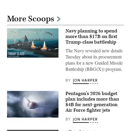
More Scoops
Navy planning to spend
more than $17B on first
Trump-class battleship
The Navy revealed new details
Tuesday about its procurement
(Navy
plans for a new Guided Missile
rendering
of
Battleship (BBG(X)) program.
Defiant
battleship)
BY
JON HARPER
Pentagon’s 2026 budget
plan includes more than
$4B for next-generation
Air Force fighter jets
BY
JON HARPER
A
graphical
artist