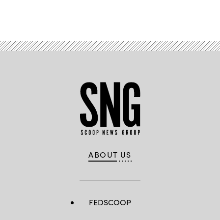
Advertisement
ABOUT US
FEDSCOOP