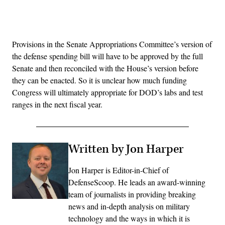
Advertisement
Provisions in the Senate Appropriations Committee’s version of
the defense spending bill will have to be approved by the full
Senate and then reconciled with the House’s version before
they can be enacted. So it is unclear how much funding
Congress will ultimately appropriate for DOD’s labs and test
ranges in the next fiscal year.
Written by Jon Harper
Jon Harper is Editor-in-Chief of
DefenseScoop. He leads an award-winning
team of journalists in providing breaking
news and in-depth analysis on military
technology and the ways in which it is