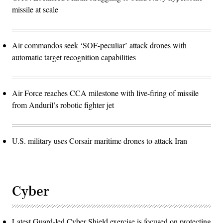
missile at scale
Air commandos seek ‘SOF-peculiar’ attack drones with
automatic target recognition capabilities
Air Force reaches CCA milestone with live-firing of missile
from Anduril’s robotic fighter jet
U.S. military uses Corsair maritime drones to attack Iran
Cyber
Latest Guard-led Cyber Shield exercise is focused on protecting