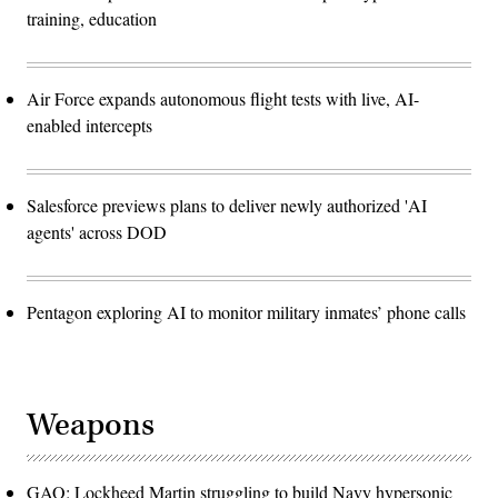
training, education
Air Force expands autonomous flight tests with live, AI-
enabled intercepts
Salesforce previews plans to deliver newly authorized 'AI
agents' across DOD
Pentagon exploring AI to monitor military inmates’ phone calls
Weapons
GAO: Lockheed Martin struggling to build Navy hypersonic