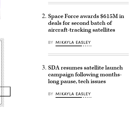
Space Force awards $615M in
deals for second batch of
aircraft-tracking satellites
BY
MIKAYLA EASLEY
SDA resumes satellite launch
campaign following months-
long pause, tech issues
BY
MIKAYLA EASLEY