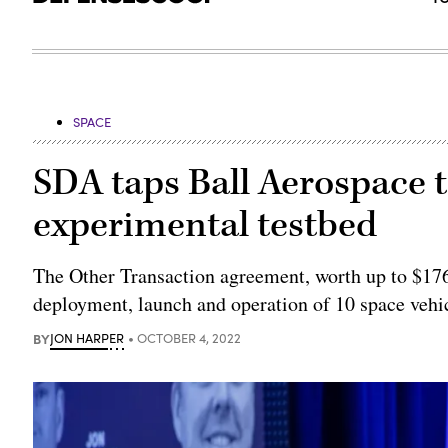
SPACE
SDA taps Ball Aerospace to
experimental testbed
The Other Transaction agreement, worth up to $176
deployment, launch and operation of 10 space vehi
BY
JON HARPER
OCTOBER 4, 2022