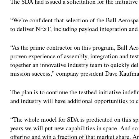
The SDA had issued a solicitation for the initiative
“We’re confident that selection of the Ball Aerospa
to deliver NExT, including payload integration and
“As the prime contractor on this program, Ball Aer
proven experience of assembly, integration and tes
together an innovative industry team to quickly de
mission success,” company president Dave Kaufma
The plan is to continue the testbed initiative indef
and industry will have additional opportunities to
“The whole model for SDA is predicated on this s
years we will put new capabilities in space. And so
offering and win a fraction of that market share. 