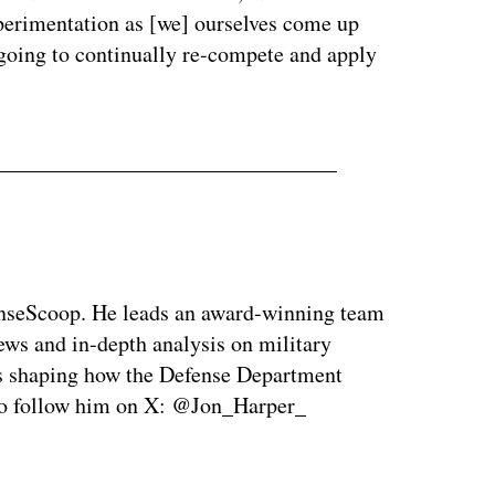
xperimentation as [we] ourselves come up
 going to continually re-compete and apply
enseScoop. He leads an award-winning team
news and in-depth analysis on military
is shaping how the Defense Department
so follow him on X: @Jon_Harper_