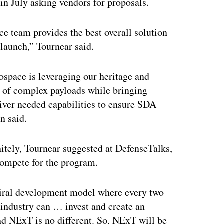
 in July asking vendors for proposals.
ce team provides the best overall solution
 launch,” Tournear said.
ospace is leveraging our heritage and
t of complex payloads while bringing
liver needed capabilities to ensure SDA
n said.
initely, Tournear suggested at DefenseTalks,
 compete for the program.
piral development model where every two
 industry can … invest and create an
And NExT is no different. So, NExT will be