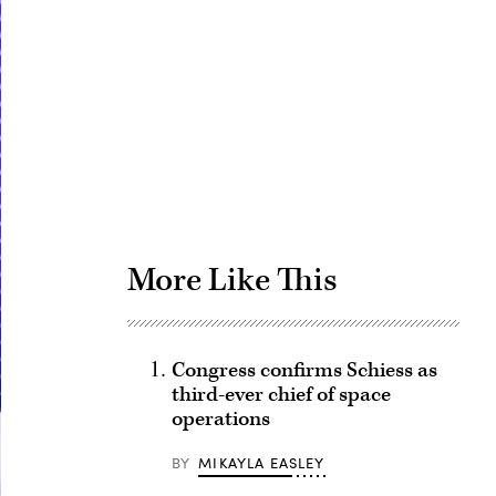
Advertisement
More Like This
Congress confirms Schiess as
third-ever chief of space
operations
BY
MIKAYLA EASLEY