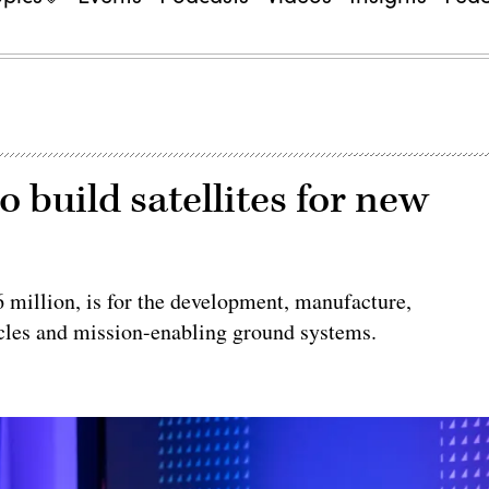
 build satellites for new
 million, is for the development, manufacture,
cles and mission-enabling ground systems.