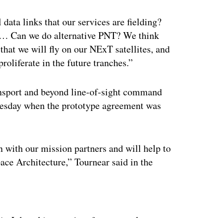
data links that our services are fielding?
 … Can we do alternative PNT? We think
that we will fly on our NExT satellites, and
roliferate in the future tranches.”
ansport and beyond line-of-sight command
Tuesday when the prototype agreement was
in with our mission partners and will help to
ace Architecture,” Tournear said in the
ertisement