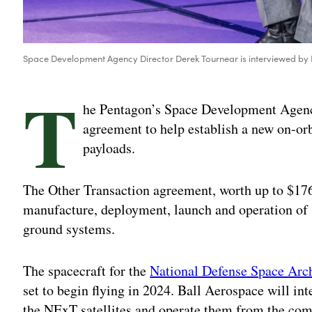
Space Development Agency Director Derek Tournear is interviewed by 
T
he Pentagon’s Space Development Agenc
agreement to help establish a new on-orbi
payloads.
The Other Transaction agreement, worth up to $176 
manufacture, deployment, launch and operation of 
ground systems.
The spacecraft for the
National Defense Space Arch
set to begin flying in 2024. Ball Aerospace will in
the NExT satellites and operate them from the comp