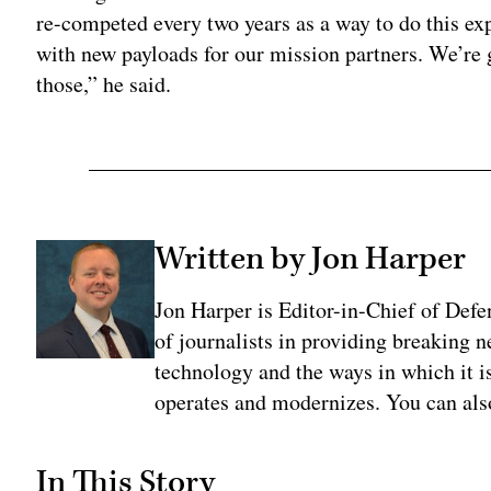
re-competed every two years as a way to do this e
with new payloads for our mission partners. We’re
those,” he said.
Written by Jon Harper
Jon Harper is Editor-in-Chief of Def
of journalists in providing breaking 
technology and the ways in which it 
operates and modernizes. You can al
In This Story