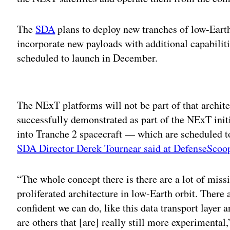
The
SDA
plans to deploy new tranches of low-Earth 
incorporate new payloads with additional capabiliti
scheduled to launch in December.
Adv
The NExT platforms will not be part of that architec
successfully demonstrated as part of the NExT init
into Tranche 2 spacecraft — which are scheduled t
SDA Director Derek Tournear said at DefenseScoo
“The whole concept there is there are a lot of miss
proliferated architecture in low-Earth orbit. There
confident we can do, like this data transport layer 
are others that [are] really still more experimental,