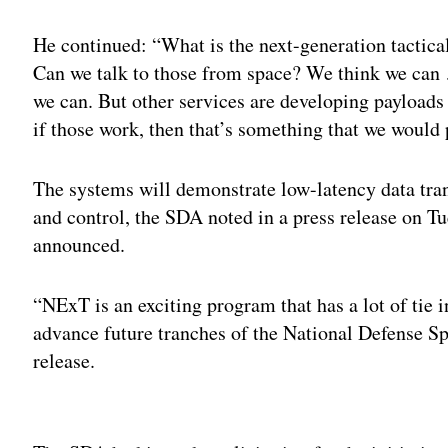
He continued: “What is the next-generation tactical 
Can we talk to those from space? We think we can
we can. But other services are developing payloads 
if those work, then that’s something that we would p
The systems will demonstrate low-latency data tr
and control, the SDA noted in a press release on 
announced.
“NExT is an exciting program that has a lot of tie 
advance future tranches of the National Defense Sp
release.
Adv