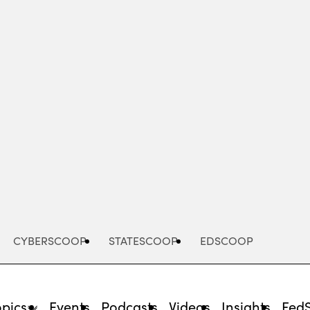
Advertisement
CYBERSCOOP
STATESCOOP
EDSCOOP
opics
Events
Podcasts
Videos
Insights
Fed