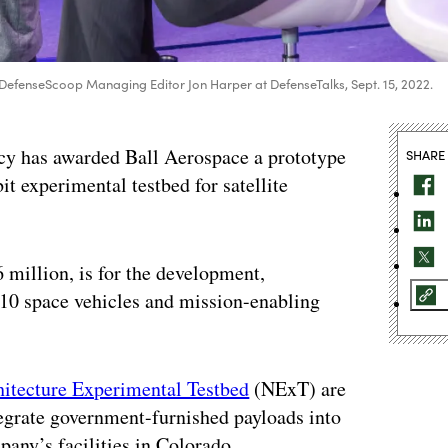
DefenseScoop Managing Editor Jon Harper at DefenseTalks, Sept. 15, 2022.
y has awarded Ball Aerospace a prototype
SHARE
t experimental testbed for satellite
million, is for the development,
10 space vehicles and mission-enabling
itecture Experimental Testbed
(NExT) are
tegrate government-furnished payloads into
any’s facilities in Colorado.