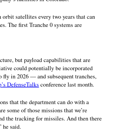
orbit satellites every two years that can
es. The first Tranche 0 systems are
ertisement
ture, but payload capabilities that are
iative could potentially be incorporated
o fly in 2026 — and subsequent tranches,
p’s DefenseTalks
conference last month.
ions that the department can do with a
 are some of those missions that we’re
and the tracking for missiles. And then there
” he said.