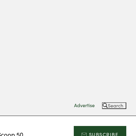
Advertise
Search
Scoop 50
SUBSCRIBE