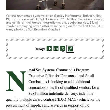
Various unmanned systems sit on display in Manama, Bahrain, Nov.
19, prior to exercise Digital Horizon 2022. The three-week unmanned
and artificial intelligence integration event, beginning Nov. 23, will
involve employing new platforms in the region for the first time. (U.S.
Army photo by Sgt. Brandon Murphy)
SHARE
N
aval Sea Systems Command’s Program
Executive Office for Unmanned and Small
Combatants is looking to add additional
contractors to its list of qualified vendors for a
$982 million indefinite-delivery, indefinite-
quantity multiple award contract (IDIQ-MAC) vehicle for the
procurement of supplies and services in support of the