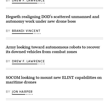
BY
DREW F. LAWRENCE
Billy
Mitchell,
Army
Brig.
Gen.
Hegseth realigning DOD’s scattered unmanned and
Anthony
autonomy work under new drone boss
Gibbs,
Marine
Corps
BY
BRANDI VINCENT
Col.
Jeremy
“Hank”
Hester,
Navy
Army looking toward autonomous robots to recover
Capt.
its downed vehicles from combat zones
JJ
Murawski,
and
BY
DREW F. LAWRENCE
General
Dynamics
Land
Systems’
Bill
SOCOM looking to mount new ELINT capabilities on
Tecos.
maritime drones
(Scoop
News
Group
BY
JON HARPER
photo)