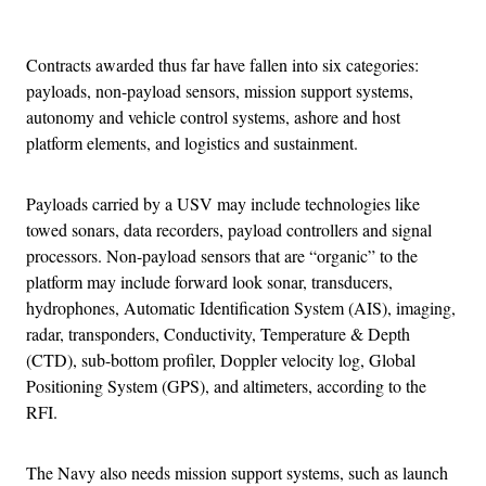
Advertisement
Contracts awarded thus far have fallen into six categories:
payloads, non-payload sensors, mission support systems,
autonomy and vehicle control systems, ashore and host
platform elements, and logistics and sustainment.
Payloads carried by a USV may include technologies like
towed sonars, data recorders, payload controllers and signal
processors. Non-payload sensors that are “organic” to the
platform may include forward look sonar, transducers,
hydrophones, Automatic Identification System (AIS), imaging,
radar, transponders, Conductivity, Temperature & Depth
(CTD), sub-bottom profiler, Doppler velocity log, Global
Positioning System (GPS), and altimeters, according to the
RFI.
The Navy also needs mission support systems, such as launch