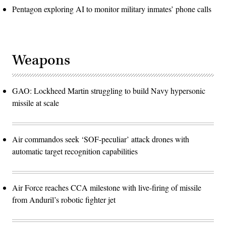
Pentagon exploring AI to monitor military inmates’ phone calls
Weapons
GAO: Lockheed Martin struggling to build Navy hypersonic
missile at scale
Air commandos seek ‘SOF-peculiar’ attack drones with
automatic target recognition capabilities
Air Force reaches CCA milestone with live-firing of missile
from Anduril’s robotic fighter jet