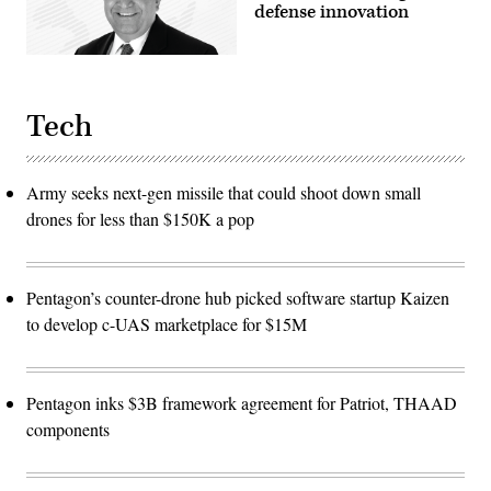
defense innovation
Tech
Army seeks next-gen missile that could shoot down small
drones for less than $150K a pop
Pentagon’s counter-drone hub picked software startup Kaizen
to develop c-UAS marketplace for $15M
Pentagon inks $3B framework agreement for Patriot, THAAD
components