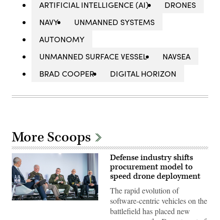
ARTIFICIAL INTELLIGENCE (AI)
DRONES
NAVY
UNMANNED SYSTEMS
AUTONOMY
UNMANNED SURFACE VESSEL
NAVSEA
BRAD COOPER
DIGITAL HORIZON
More Scoops
Defense industry shifts
procurement model to
speed drone deployment
The rapid evolution of
software-centric vehicles on the
Participants
battlefield has placed new
discuss
the