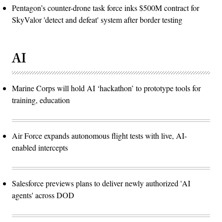
Pentagon’s counter-drone task force inks $500M contract for
SkyValor 'detect and defeat' system after border testing
AI
Marine Corps will hold AI ‘hackathon’ to prototype tools for
training, education
Air Force expands autonomous flight tests with live, AI-
enabled intercepts
Salesforce previews plans to deliver newly authorized 'AI
agents' across DOD