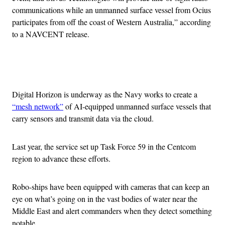
communications while an unmanned surface vessel from Ocius
participates from off the coast of Western Australia,” according
to a NAVCENT release.
Advertisement
Digital Horizon is underway as the Navy works to create a
“mesh network”
of AI-equipped unmanned surface vessels that
carry sensors and transmit data via the cloud.
Last year, the service set up Task Force 59 in the Centcom
region to advance these efforts.
Robo-ships have been equipped with cameras that can keep an
eye on what’s going on in the vast bodies of water near the
Middle East and alert commanders when they detect something
notable.