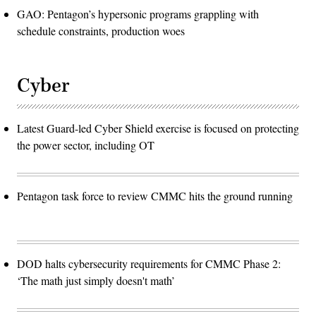
GAO: Pentagon’s hypersonic programs grappling with
schedule constraints, production woes
Cyber
Latest Guard-led Cyber Shield exercise is focused on protecting
the power sector, including OT
Pentagon task force to review CMMC hits the ground running
DOD halts cybersecurity requirements for CMMC Phase 2:
‘The math just simply doesn't math’