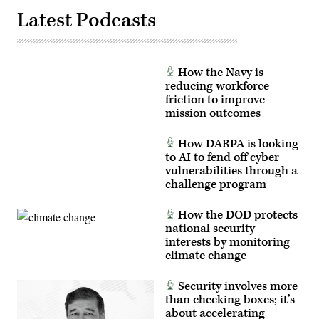
Latest Podcasts
How the Navy is
reducing workforce
friction to improve
mission outcomes
How DARPA is looking
to AI to fend off cyber
vulnerabilities through a
challenge program
How the DOD protects
national security
interests by monitoring
climate change
Security involves more
than checking boxes; it’s
about accelerating