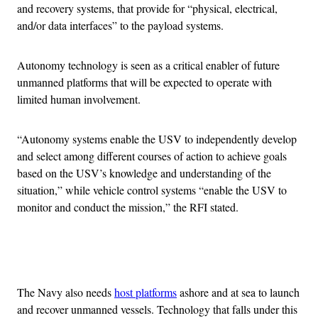
and recovery systems, that provide for “physical, electrical,
and/or data interfaces” to the payload systems.
Autonomy technology is seen as a critical enabler of future
unmanned platforms that will be expected to operate with
limited human involvement.
“Autonomy systems enable the USV to independently develop
and select among different courses of action to achieve goals
based on the USV’s knowledge and understanding of the
situation,” while vehicle control systems “enable the USV to
monitor and conduct the mission,” the RFI stated.
Advertisement
The Navy also needs
host platforms
ashore and at sea to launch
and recover unmanned vessels. Technology that falls under this