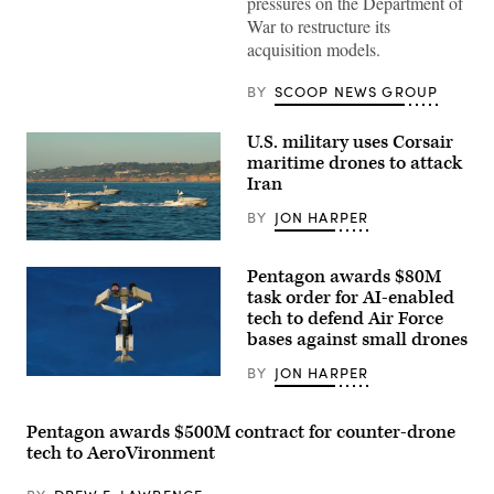
pressures on the Department of
need
War to restructure its
to
prioritize
acquisition models.
the
development
of
BY
SCOOP NEWS GROUP
operating
systems
that
U.S. military uses Corsair
more
maritime drones to attack
easily
integrate
Iran
with
common
BY
JON HARPER
command-
and-
Corsair
control
ASV
networks
Pentagon awards $80M
(Image
at
credit:
task order for AI-enabled
GDIT’s
Saronic)
tech to defend Air Force
‘Battlespace
of
bases against small drones
the
Future’
BY
JON HARPER
summit.
AeroVironment’s
Panelists
Titan
include,
MS
from
system.
Pentagon awards $500M contract for counter-drone
left:
(Image
tech to AeroVironment
Scoop
courtesy
News
of
Group’s
AV)