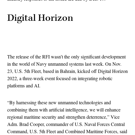
Digital Horizon
Advertisement
The release of the RFI wasn’t the only significant development
in the world of Navy unmanned systems last week. On Nov.
23, U.S. 5th Fleet, based in Bahrain, kicked off Digital Horizon
2022, a three-week event focused on integrating robotic
platforms and AI.
“By harnessing these new unmanned technologies and
combining them with artificial intelligence, we will enhance
regional maritime security and strengthen deterrence,” Vice
Adm. Brad Cooper, commander of U.S. Naval Forces Central
Command, U.S. 5th Fleet and Combined Maritime Forces, said