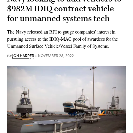
$982M IDIQ contract vehicle
for unmanned systems tech
The Navy released an RFI to gauge companies’ interest in
pursuing access to the IDIQ-MAC pool of awardees for the
Unmanned Surface Vehicle/Vessel Family of Systems.
BY
JON HARPER
NOVEMBER 28, 2022