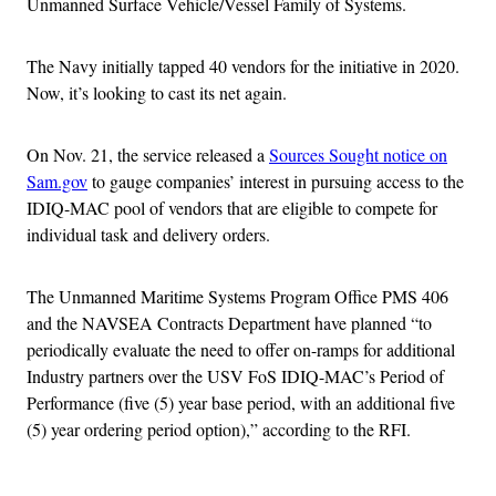
Unmanned Surface Vehicle/Vessel Family of Systems.
The Navy initially tapped 40 vendors for the initiative in 2020.
Now, it’s looking to cast its net again.
On Nov. 21, the service released a
Sources Sought notice on
Sam.gov
to gauge companies’ interest in pursuing access to the
IDIQ-MAC pool of vendors that are eligible to compete for
individual task and delivery orders.
The Unmanned Maritime Systems Program Office PMS 406
and the NAVSEA Contracts Department have planned “to
periodically evaluate the need to offer on-ramps for additional
Industry partners over the USV FoS IDIQ-MAC’s Period of
Performance (five (5) year base period, with an additional five
(5) year ordering period option),” according to the RFI.