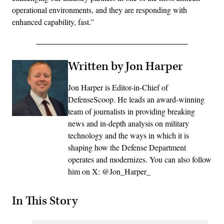
operational environments, and they are responding with
enhanced capability, fast.”
Written by Jon Harper
Jon Harper is Editor-in-Chief of
DefenseScoop. He leads an award-winning
team of journalists in providing breaking
news and in-depth analysis on military
technology and the ways in which it is
shaping how the Defense Department
operates and modernizes. You can also follow
him on X: @Jon_Harper_
In This Story