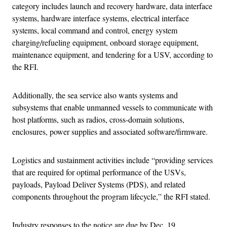
category includes launch and recovery hardware, data interface
systems, hardware interface systems, electrical interface
systems, local command and control, energy system
charging/refueling equipment, onboard storage equipment,
maintenance equipment, and tendering for a USV, according to
the RFI.
Additionally, the sea service also wants systems and
subsystems that enable unmanned vessels to communicate with
host platforms, such as radios, cross-domain solutions,
enclosures, power supplies and associated software/firmware.
Logistics and sustainment activities include “providing services
that are required for optimal performance of the USVs,
payloads, Payload Deliver Systems (PDS), and related
components throughout the program lifecycle,” the RFI stated.
Industry responses to the notice are due by Dec. 19.