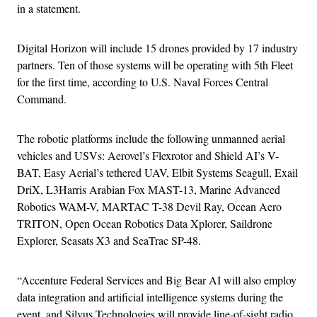
in a statement.
Digital Horizon will include 15 drones provided by 17 industry
partners. Ten of those systems will be operating with 5th Fleet
for the first time, according to U.S. Naval Forces Central
Command.
The robotic platforms include the following unmanned aerial
vehicles and USVs: Aerovel’s Flexrotor and Shield AI’s V-
BAT, Easy Aerial’s tethered UAV, Elbit Systems Seagull, Exail
DriX, L3Harris Arabian Fox MAST-13, Marine Advanced
Robotics WAM-V, MARTAC T-38 Devil Ray, Ocean Aero
TRITON, Open Ocean Robotics Data Xplorer, Saildrone
Explorer, Seasats X3 and SeaTrac SP-48.
“Accenture Federal Services and Big Bear AI will also employ
data integration and artificial intelligence systems during the
event, and Silvus Technologies will provide line-of-sight radio