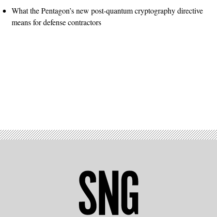
What the Pentagon’s new post-quantum cryptography directive
means for defense contractors
Advertisement