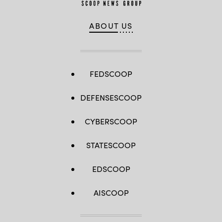
ABOUT US
FEDSCOOP
DEFENSESCOOP
CYBERSCOOP
STATESCOOP
EDSCOOP
AISCOOP