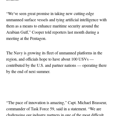
“We’ve seen great promise in taking new cutting-edge
unmanned surface vessels and tying artificial intelligence with
them as a means to enhance maritime security around the
Arabian Gulf,” Cooper told reporters last month during a
meeting at the Pentagon.
The Navy is growing its fleet of unmanned platforms in the
region, and officials hope to have about 100 USVs —
contributed by the U.S. and partner nations — operating there
by the end of next summer.
Advertisement
“The pace of innovation is amazing,” Capt. Michael Brasseur,
commander of Task Force 59, said in a statement. “We are
challenging our industry partners in one of the most difficult