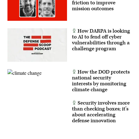
and
friction to improve
counter-
mission outcomes
insurgency
operations
at
the
platoon
How DARPA is looking
level,
enhancing
to AI to fend off cyber
the
vulnerabilities through a
proficiency,
challenge program
tactical
readiness,
and
interoperability
between
the
How the DOD protects
Marine
national security
Corps
interests by monitoring
and
foreign
climate change
partners.
(U.S.
Marine
Security involves more
Corps
than checking boxes; it’s
photo
about accelerating
by
Cpl.
defense innovation
Judith
Ann
Lazaro)