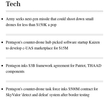
Tech
Army seeks next-gen missile that could shoot down small
drones for less than $150K a pop
Pentagon’s counter-drone hub picked software startup Kaizen
to develop c-UAS marketplace for $15M
Pentagon inks $3B framework agreement for Patriot, THAAD
components
Pentagon’s counter-drone task force inks $500M contract for
SkyValor 'detect and defeat' system after border testing