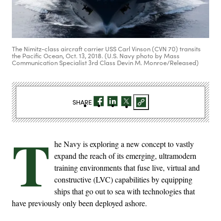
The Nimitz-class aircraft carrier USS Carl Vinson (CVN 70) transits
the Pacific Ocean, Oct. 13, 2018. (U.S. Navy photo by Mass
Communication Specialist 3rd Class Devin M. Monroe/Released)
SHARE
T
he Navy is exploring a new concept to vastly
expand the reach of its emerging, ultramodern
training environments that fuse live, virtual and
constructive (LVC) capabilities by equipping
ships that go out to sea with technologies that
have previously only been deployed ashore.