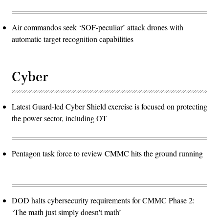
Air commandos seek ‘SOF-peculiar’ attack drones with
automatic target recognition capabilities
Cyber
Latest Guard-led Cyber Shield exercise is focused on protecting
the power sector, including OT
Pentagon task force to review CMMC hits the ground running
DOD halts cybersecurity requirements for CMMC Phase 2:
‘The math just simply doesn't math’