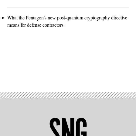
What the Pentagon’s new post-quantum cryptography directive
means for defense contractors
Advertisement