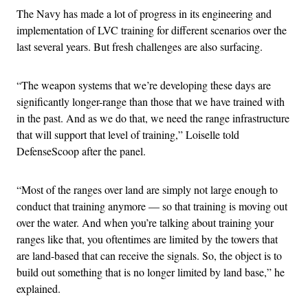
The Navy has made a lot of progress in its engineering and
implementation of LVC training for different scenarios over the
last several years. But fresh challenges are also surfacing.
“The weapon systems that we’re developing these days are
significantly longer-range than those that we have trained with
in the past. And as we do that, we need the range infrastructure
that will support that level of training,” Loiselle told
DefenseScoop after the panel.
“Most of the ranges over land are simply not large enough to
conduct that training anymore — so that training is moving out
over the water. And when you’re talking about training your
ranges like that, you oftentimes are limited by the towers that
are land-based that can receive the signals. So, the object is to
build out something that is no longer limited by land base,” he
explained.