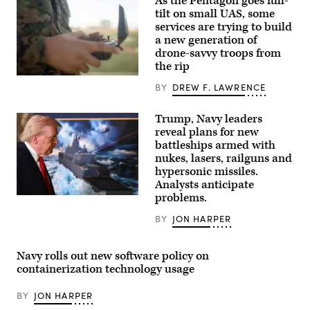
As the Pentagon goes full-
Operators
(SEALs)
tilt on small UAS, some
conduct
services are trying to build
dive
a new generation of
operations
to
drone-savvy troops from
increase
the rip
maritime
lethality
U.S.
BY
DREW F. LAWRENCE
during
Marine
training
Corps
off
Lance
the
Trump, Navy leaders
Cpl.
coast
Lilly
reveal plans for new
of
Sharma,
battleships armed with
Key
a
Largo,
nukes, lasers, railguns and
small
Florida,
unmanned
hypersonic missiles.
Feb.
aircraft
Analysts anticipate
18,
system
2025.
operator,
problems.
US
Naval
with
President
Special
12th
BY
JON HARPER
Donald
Warfare
Littoral
Trump
Group
Combat
leaves
TWO
Team,
after
produces,
12th
Navy rolls out new software policy on
announcing
supports,
Marine
the
containerization technology usage
and
Littoral
US
deploys
Regiment,
Navy’s
the
3rd
BY
JON HARPER
new
world’s
Marine
Golden