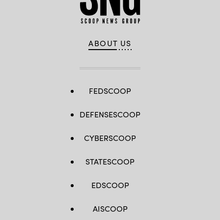
ABOUT US
FEDSCOOP
DEFENSESCOOP
CYBERSCOOP
STATESCOOP
EDSCOOP
AISCOOP