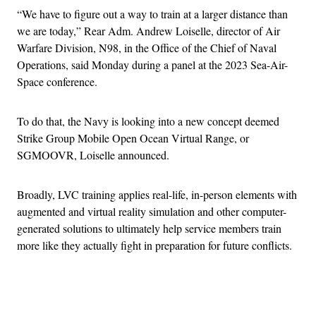
“We have to figure out a way to train at a larger distance than
we are today,” Rear Adm. Andrew Loiselle, director of Air
Warfare Division, N98, in the Office of the Chief of Naval
Operations, said Monday during a panel at the 2023 Sea-Air-
Space conference.
To do that, the Navy is looking into a new concept deemed
Strike Group Mobile Open Ocean Virtual Range, or
SGMOOVR, Loiselle announced.
Broadly, LVC training applies real-life, in-person elements with
augmented and virtual reality simulation and other computer-
generated solutions to ultimately help service members train
more like they actually fight in preparation for future conflicts.
Advertisement