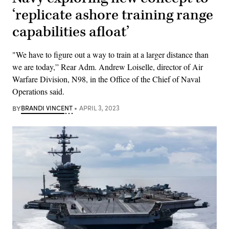
‘replicate ashore training range
capabilities afloat’
"We have to figure out a way to train at a larger distance than
we are today,” Rear Adm. Andrew Loiselle, director of Air
Warfare Division, N98, in the Office of the Chief of Naval
Operations said.
BY
BRANDI VINCENT
APRIL 3, 2023