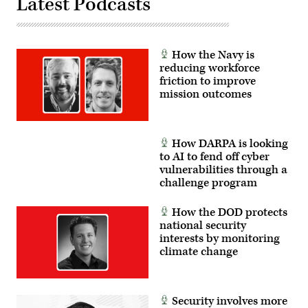
Latest Podcasts
How the Navy is
reducing workforce
friction to improve
mission outcomes
How DARPA is looking
to AI to fend off cyber
vulnerabilities through a
challenge program
How the DOD protects
national security
interests by monitoring
climate change
Security involves more