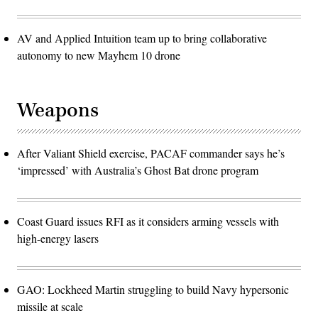
AV and Applied Intuition team up to bring collaborative
autonomy to new Mayhem 10 drone
Weapons
After Valiant Shield exercise, PACAF commander says he’s
‘impressed’ with Australia’s Ghost Bat drone program
Coast Guard issues RFI as it considers arming vessels with
high-energy lasers
GAO: Lockheed Martin struggling to build Navy hypersonic
missile at scale