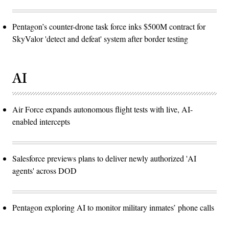
Pentagon’s counter-drone task force inks $500M contract for
SkyValor 'detect and defeat' system after border testing
AI
Air Force expands autonomous flight tests with live, AI-
enabled intercepts
Salesforce previews plans to deliver newly authorized 'AI
agents' across DOD
Pentagon exploring AI to monitor military inmates’ phone calls