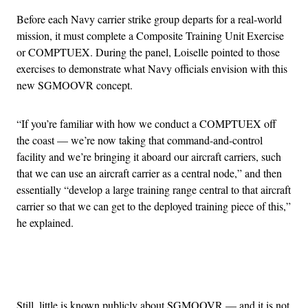
Before each Navy carrier strike group departs for a real-world
mission, it must complete a Composite Training Unit Exercise
or COMPTUEX. During the panel, Loiselle pointed to those
exercises to demonstrate what Navy officials envision with this
new SGMOOVR concept.
“If you’re familiar with how we conduct a COMPTUEX off
the coast — we’re now taking that command-and-control
facility and we’re bringing it aboard our aircraft carriers, such
that we can use an aircraft carrier as a central node,” and then
essentially “develop a large training range central to that aircraft
carrier so that we can get to the deployed training piece of this,”
he explained.
Advertisement
Still, little is known publicly about SGMOOVR — and it is not