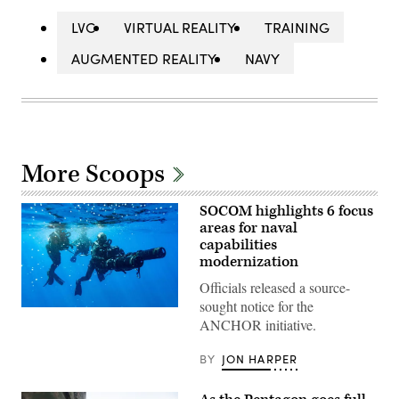
LVC
VIRTUAL REALITY
TRAINING
AUGMENTED REALITY
NAVY
More Scoops
SOCOM highlights 6 focus
areas for naval
capabilities
modernization
Officials released a source-
sought notice for the
U.S.
ANCHOR initiative.
East
coast-
based
BY
JON HARPER
Naval
Special
Warfare