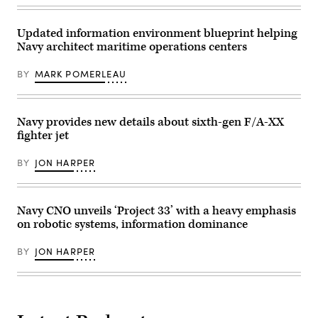
most
Division,
Fleet
lethal
operates
initiative,
maritime
a
unveiling
special
Updated information environment blueprint helping
Skydio
a
operation
X2D
Navy architect maritime operations centers
new
forces
during
class
to
a
of
ensure
small
BY
MARK POMERLEAU
warships,
the
unmanned
at
United
aerial
Mar-
States
systems
a-
will
training
Lago
deter
Navy provides new details about sixth-gen F/A-XX
(sUAS)
in
and
on
fighter jet
Palm
win
Camp
Beach,
wars.
Hansen,
Florida,
(U.S.
Okinawa,
BY
JON HARPER
on
Navy
Japan,
December
photo
Nov.
22,
by
6,
2025.
Mass
2025.
(Photo
Navy CNO unveils ‘Project 33’ with a heavy emphasis
Communication
(U.S.
by
Specialist
Marine
on robotic systems, information dominance
ANDREW
1st
Corps
CABALLERO-
Class
photo
REYNOLDS
Katie
by
BY
JON HARPER
/
Cox)
Lance
AFP
Cpl.
via
Robert
Getty
Blanks)
Images)