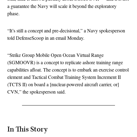
a guarantee the Navy will scale it beyond the exploratory
phase.
“It’s still a concept and pre-decisional,” a Navy spokesperson
told DefenseScoop in an email Monday.
“Strike Group Mobile Open Ocean Virtual Range
(SGMOOVR) is a concept to replicate ashore training range
capabilities afloat. The concept is to embark an exercise control
element and Tactical Combat Training System Increment II
(TCTS II) on board a [nuclear-powered aircraft carrier, or]
CVN,” the spokesperson said.
In This Story