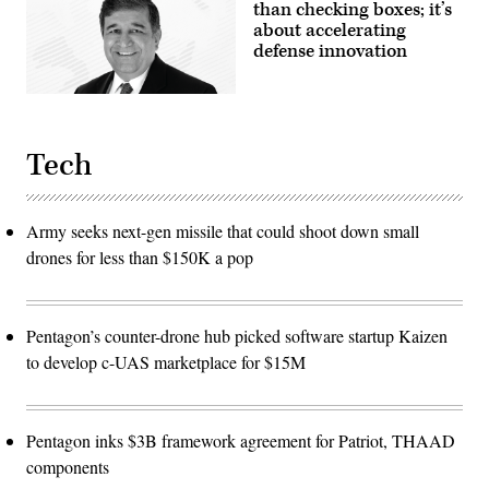
than checking boxes; it’s
about accelerating
defense innovation
Tech
Army seeks next-gen missile that could shoot down small
drones for less than $150K a pop
Pentagon’s counter-drone hub picked software startup Kaizen
to develop c-UAS marketplace for $15M
Pentagon inks $3B framework agreement for Patriot, THAAD
components