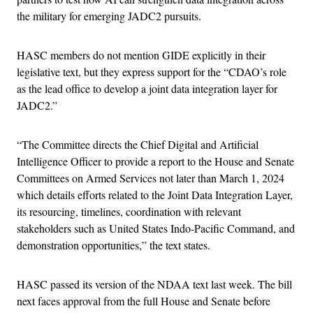
the military for emerging JADC2 pursuits.
HASC members do not mention GIDE explicitly in their
legislative text, but they express support for the “CDAO’s role
as the lead office to develop a joint data integration layer for
JADC2.”
“The Committee directs the Chief Digital and Artificial
Intelligence Officer to provide a report to the House and Senate
Committees on Armed Services not later than March 1, 2024
which details efforts related to the Joint Data Integration Layer,
its resourcing, timelines, coordination with relevant
stakeholders such as United States Indo-Pacific Command, and
demonstration opportunities,” the text states.
HASC passed its version of the NDAA text last week. The bill
next faces approval from the full House and Senate before