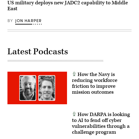
US military deploys new JADC2 capability to Middle
2024.
(DoD
East
photo
by
U.S.
BY
JON HARPER
Air
Force
Senior
Airman
Madelyn
Keech)
Latest Podcasts
How the Navy is
reducing workforce
friction to improve
mission outcomes
How DARPA is looking
to AI to fend off cyber
vulnerabilities through a
challenge program