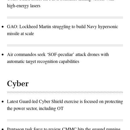
high-energy lasers
GAO: Lockheed Martin struggling to build Navy hypersonic
missile at scale
Air commandos seek ‘SOF-peculiar’ attack drones with
automatic target recognition capabilities
Cyber
Latest Guard-led Cyber Shield exercise is focused on protecting
the power sector, including OT
Pentagon task force to review CMMC hits the ground running