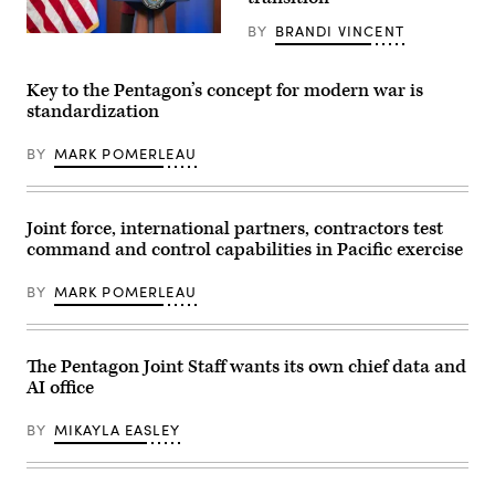
Convergence
Force
Capstone
Base,
BY
BRANDI VINCENT
4
Chief
Nevada,
experimentation
Digital
Nov.
at
and
17-
Camp
Artificial
21,
Key to the Pentagon’s concept for modern war is
Pendleton,
Intelligence
2025.
standardization
Calif.,
Officer
(U.S.
Feb.
Radha
Air
21,
Plumb
Force
BY
MARK POMERLEAU
2024.
announces
photo
(DOD
the
by
courtesy
sunsetting
Airman
photo)
of
1st
Task
Class
Joint force, international partners, contractors test
Force
Jennifer
command and control capabilities in Pacific exercise
Lima
Nesbitt)
and
(Documents
formation
blurred
BY
MARK POMERLEAU
of
for
an
security
AI
purposes.)
Rapid
The Pentagon Joint Staff wants its own chief data and
Capabilities
Office
AI office
at
the
Pentagon,
BY
MIKAYLA EASLEY
Washington,
D.C.,
Dec.
11,