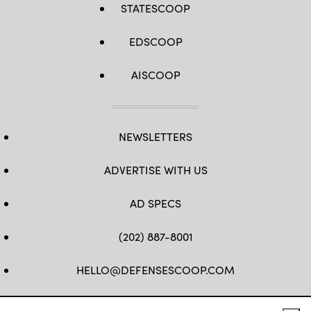
STATESCOOP
EDSCOOP
AISCOOP
NEWSLETTERS
ADVERTISE WITH US
AD SPECS
(202) 887-8001
HELLO@DEFENSESCOOP.COM
FB
TW
LINKEDIN
YT