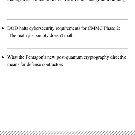
DOD halts cybersecurity requirements for CMMC Phase 2:
‘The math just simply doesn't math’
What the Pentagon’s new post-quantum cryptography directive
means for defense contractors
Advertisement