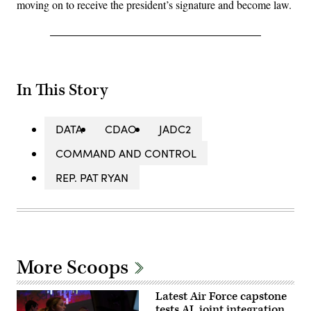
moving on to receive the president’s signature and become law.
In This Story
DATA
CDAO
JADC2
COMMAND AND CONTROL
REP. PAT RYAN
More Scoops
Latest Air Force capstone
tests AI, joint integration