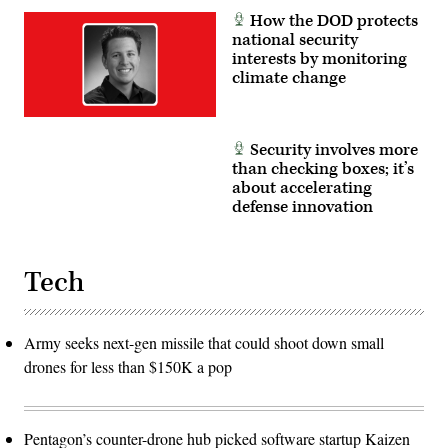
How the DOD protects
national security
interests by monitoring
climate change
Security involves more
than checking boxes; it’s
about accelerating
defense innovation
Tech
Army seeks next-gen missile that could shoot down small
drones for less than $150K a pop
Pentagon’s counter-drone hub picked software startup Kaizen