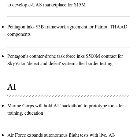
to develop c-UAS marketplace for $15M
Pentagon inks $3B framework agreement for Patriot, THAAD
components
Pentagon’s counter-drone task force inks $500M contract for
SkyValor 'detect and defeat' system after border testing
AI
Marine Corps will hold AI ‘hackathon’ to prototype tools for
training, education
Air Force expands autonomous flight tests with live, AI-