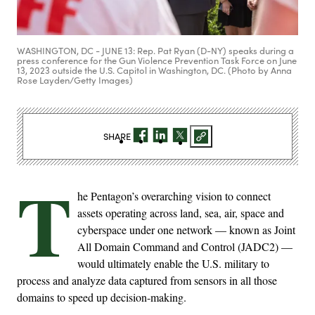
WASHINGTON, DC - JUNE 13: Rep. Pat Ryan (D-NY) speaks during a
press conference for the Gun Violence Prevention Task Force on June
13, 2023 outside the U.S. Capitol in Washington, DC. (Photo by Anna
Rose Layden/Getty Images)
SHARE
T
he Pentagon’s overarching vision to connect
assets operating across land, sea, air, space and
cyberspace under one network — known as Joint
All Domain Command and Control (JADC2) —
would ultimately enable the U.S. military to
process and analyze data captured from sensors in all those
domains to speed up decision-making.