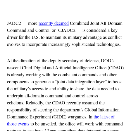
Advertisement
JADC2 — more
recently deemed
Combined Joint All-Domain
Command and Control, or CJADC2 — is considered a key
driver for the U.S. to maintain its military advantage as conflict
evolves to incorporate increasingly sophisticated technologies.
At the direction of the deputy secretary of defense, DOD’s
nascent Chief Digital and Artificial Intelligence Office (CDAO)
is already working with the combatant commands and other
components to generate a “joint data integration layer” to boost
the military’s access to and ability to share the data needed to
underpin all-domain command and control across
echelons. Relatedly, the CDAO recently assumed the
responsibility of steering the department’s Global Information
Dominance Experiment (GIDE) wargames. In
the latest of
those events
to be unveiled, the office will work with command
partners to test how AI can strengthen data integration across