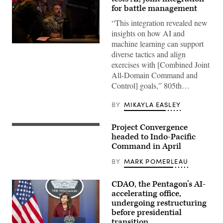
for battle management
“This integration revealed new
insights on how AI and
machine learning can support
U.S.
Air
diverse tactics and align
Force
exercises with [Combined Joint
Airmen
and
All-Domain Command and
members
Control] goals,” 805th…
of
the
Royal
BY
MIKAYLA EASLEY
Air
Force
participate
Project Convergence
U.S.
in
Airmen
headed to Indo-Pacific
the
assigned
Shadow
Command in April
to
Operations
the
Center-
BY
MARK POMERLEAU
752nd
Nellis
Operations
Capstone
Support
(ShOC-
CDAO, the Pentagon’s AI-
Squadron
N)
set
experiment
accelerating office,
up
event
undergoing restructuring
equipment
at
before presidential
at
Nellis
Project
Air
transition