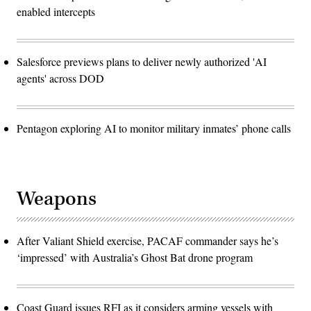
enabled intercepts
Salesforce previews plans to deliver newly authorized 'AI
agents' across DOD
Pentagon exploring AI to monitor military inmates’ phone calls
Weapons
After Valiant Shield exercise, PACAF commander says he’s
‘impressed’ with Australia’s Ghost Bat drone program
Coast Guard issues RFI as it considers arming vessels with