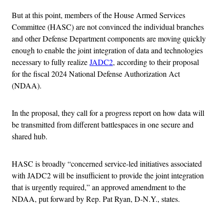
But at this point, members of the House Armed Services
Committee (HASC) are not convinced the individual branches
and other Defense Department components are moving quickly
enough to enable the joint integration of data and technologies
necessary to fully realize
JADC2
, according to their proposal
for the fiscal 2024 National Defense Authorization Act
(NDAA).
In the proposal, they call for a progress report on how data will
be transmitted from different battlespaces in one secure and
shared hub.
HASC is broadly “concerned service-led initiatives associated
with JADC2 will be insufficient to provide the joint integration
that is urgently required,” an approved amendment to the
NDAA, put forward by Rep. Pat Ryan, D-N.Y., states.