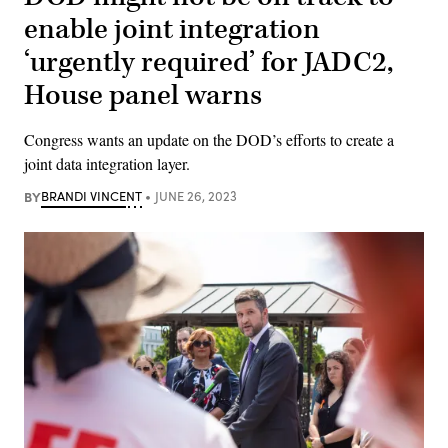
enable joint integration
‘urgently required’ for JADC2,
House panel warns
Congress wants an update on the DOD’s efforts to create a
joint data integration layer.
BY
BRANDI VINCENT
JUNE 26, 2023