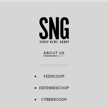
ABOUT US
FEDSCOOP
DEFENSESCOOP
CYBERSCOOP