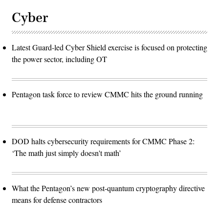
Cyber
Latest Guard-led Cyber Shield exercise is focused on protecting
the power sector, including OT
Pentagon task force to review CMMC hits the ground running
DOD halts cybersecurity requirements for CMMC Phase 2:
‘The math just simply doesn't math’
What the Pentagon’s new post-quantum cryptography directive
means for defense contractors