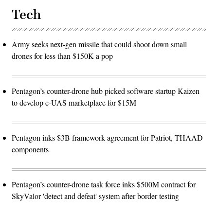
Tech
Army seeks next-gen missile that could shoot down small
drones for less than $150K a pop
Pentagon’s counter-drone hub picked software startup Kaizen
to develop c-UAS marketplace for $15M
Pentagon inks $3B framework agreement for Patriot, THAAD
components
Pentagon’s counter-drone task force inks $500M contract for
SkyValor 'detect and defeat' system after border testing