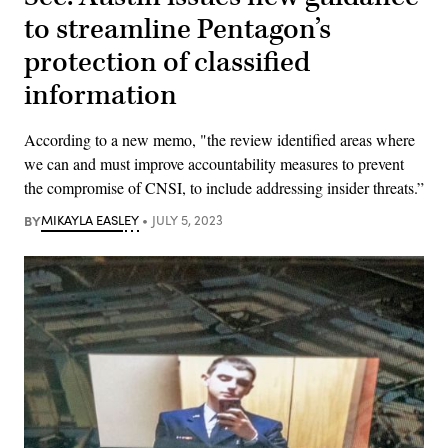
to streamline Pentagon’s
protection of classified
information
According to a new memo, "the review identified areas where
we can and must improve accountability measures to prevent
the compromise of CNSI, to include addressing insider threats.”
BY
MIKAYLA EASLEY
JULY 5, 2023