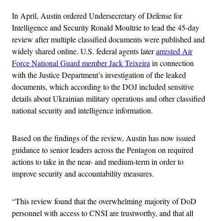
In April, Austin ordered Undersecretary of Defense for
Intelligence and Security Ronald Moultrie to lead the 45-day
review after multiple classified documents were published and
widely shared online. U.S. federal agents later
arrested Air
Force National Guard member Jack Teixeira
in connection
with the Justice Department’s investigation of the leaked
documents, which according to the DOJ included sensitive
details about Ukrainian military operations and other classified
national security and intelligence information.
Based on the findings of the review, Austin has now issued
guidance to senior leaders across the Pentagon on required
actions to take in the near- and medium-term in order to
improve security and accountability measures.
“This review found that the overwhelming majority of DoD
personnel with access to CNSI are trustworthy, and that all