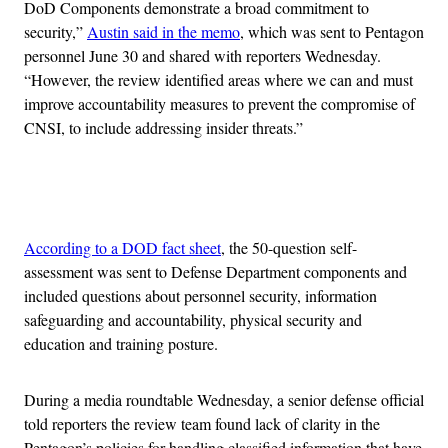
DoD Components demonstrate a broad commitment to
security,”
Austin said in the memo
, which was sent to Pentagon
personnel June 30 and shared with reporters Wednesday.
“However, the review identified areas where we can and must
improve accountability measures to prevent the compromise of
CNSI, to include addressing insider threats.”
Advertisement
According to a DOD fact sheet
, the 50-question self-
assessment was sent to Defense Department components and
included questions about personnel security, information
safeguarding and accountability, physical security and
education and training posture.
During a media roundtable Wednesday, a senior defense official
told reporters the review team found lack of clarity in the
Pentagon’s policies for handling classified information that have