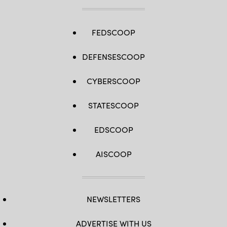
FEDSCOOP
DEFENSESCOOP
CYBERSCOOP
STATESCOOP
EDSCOOP
AISCOOP
NEWSLETTERS
ADVERTISE WITH US