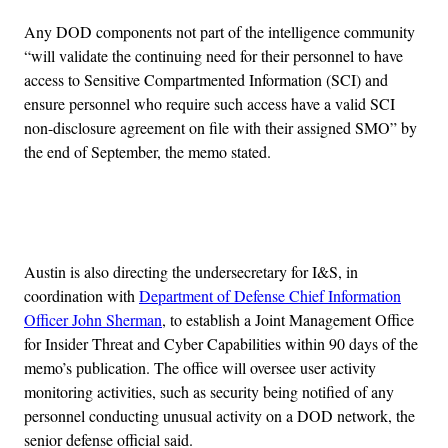
Any DOD components not part of the intelligence community
“will validate the continuing need for their personnel to have
access to Sensitive Compartmented Information (SCI) and
ensure personnel who require such access have a valid SCI
non-disclosure agreement on file with their assigned SMO” by
the end of September, the memo stated.
Advertisement
Austin is also directing the undersecretary for I&S, in
coordination with
Department of Defense Chief Information
Officer John Sherman
, to establish a Joint Management Office
for Insider Threat and Cyber Capabilities within 90 days of the
memo’s publication. The office will oversee user activity
monitoring activities, such as security being notified of any
personnel conducting unusual activity on a DOD network, the
senior defense official said.