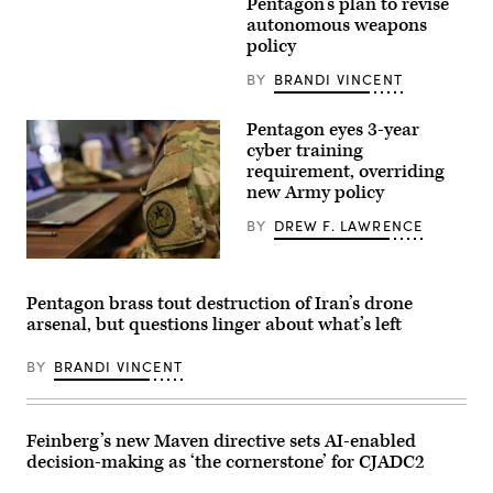
Ruben
Pentagon’s plan to revise
Gallego,
autonomous weapons
D-
policy
Ariz.,
attends
a
BY
BRANDI VINCENT
news
conference
after
Pentagon eyes 3-year
the
cyber training
Senate
requirement, overriding
luncheons
in
new Army policy
the
U.S.
BY
DREW F. LAWRENCE
Capitol
on
Wednesday,
Members
November
of
19,
the
Pentagon brass tout destruction of Iran’s drone
2025.
71st
arsenal, but questions linger about what’s left
(Tom
Theater
Williams/CQ-
Information
Roll
Operations
BY
BRANDI VINCENT
Call,
Group
Inc
with
via
the
Getty
Texas
Images)
Army
Feinberg’s new Maven directive sets AI-enabled
National
decision-making as ‘the cornerstone’ for CJADC2
Guard
participate