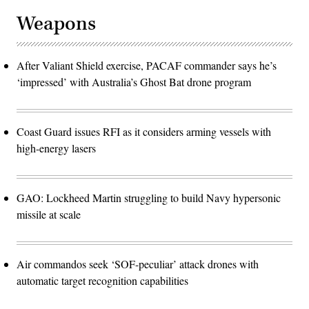
Weapons
After Valiant Shield exercise, PACAF commander says he’s
‘impressed’ with Australia’s Ghost Bat drone program
Coast Guard issues RFI as it considers arming vessels with
high-energy lasers
GAO: Lockheed Martin struggling to build Navy hypersonic
missile at scale
Air commandos seek ‘SOF-peculiar’ attack drones with
automatic target recognition capabilities