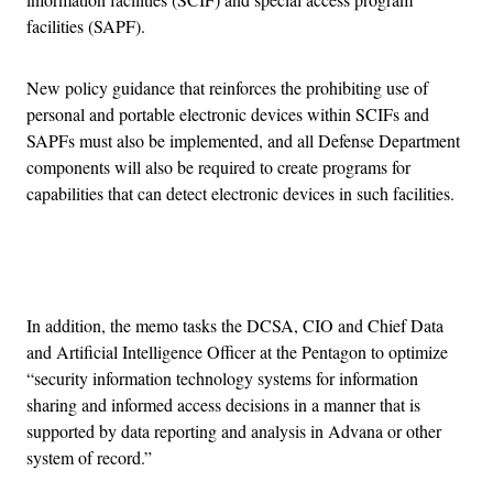
facilities (SAPF).
New policy guidance that reinforces the prohibiting use of
personal and portable electronic devices within SCIFs and
SAPFs must also be implemented, and all Defense Department
components will also be required to create programs for
capabilities that can detect electronic devices in such facilities.
Advertisement
In addition, the memo tasks the DCSA, CIO and Chief Data
and Artificial Intelligence Officer at the Pentagon to optimize
“security information technology systems for information
sharing and informed access decisions in a manner that is
supported by data reporting and analysis in Advana or other
system of record.”