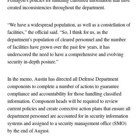
created inconsistencies throughout the department.
“We have a widespread population, as well as a constellation of
facilities,” the official said. “So, I think for us, as the
department’s population of cleared personnel and the number
of facilities have grown over the past few years, it has
underscored the need to have a comprehensive and evolving
security in-depth posture.”
In the memo, Austin has directed all Defense Department
components to complete a number of actions to guarantee
compliance and accountability for those handling classified
information. Component heads will be required to review
current policies and create corrective action plans that ensure all
department personnel are accounted for in security information
systems and assigned to a security management office (SMO)
by the end of August.