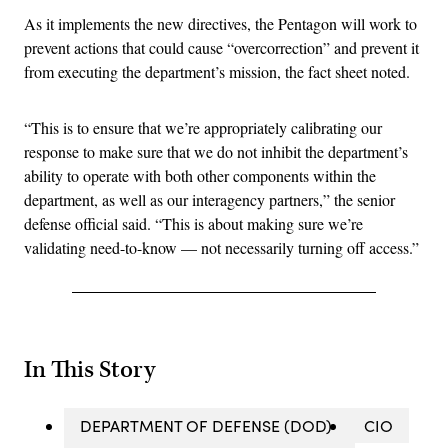
As it implements the new directives, the Pentagon will work to
prevent actions that could cause “overcorrection” and prevent it
from executing the department’s mission, the fact sheet noted.
“This is to ensure that we’re appropriately calibrating our
response to make sure that we do not inhibit the department’s
ability to operate with both other components within the
department, as well as our interagency partners,” the senior
defense official said. “This is about making sure we’re
validating need-to-know — not necessarily turning off access.”
In This Story
DEPARTMENT OF DEFENSE (DOD)
CIO