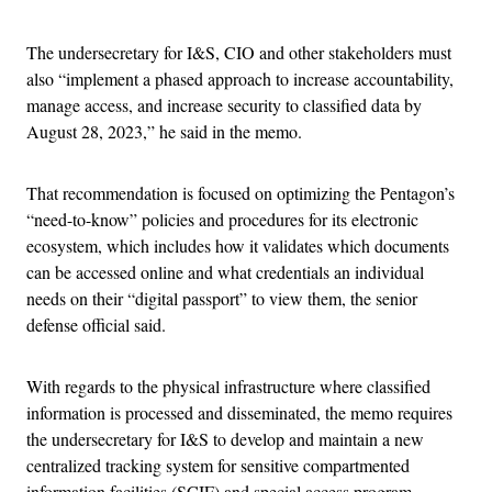
The undersecretary for I&S, CIO and other stakeholders must
also “implement a phased approach to increase accountability,
manage access, and increase security to classified data by
August 28, 2023,” he said in the memo.
That recommendation is focused on optimizing the Pentagon’s
“need-to-know” policies and procedures for its electronic
ecosystem, which includes how it validates which documents
can be accessed online and what credentials an individual
needs on their “digital passport” to view them, the senior
defense official said.
With regards to the physical infrastructure where classified
information is processed and disseminated, the memo requires
the undersecretary for I&S to develop and maintain a new
centralized tracking system for sensitive compartmented
information facilities (SCIF) and special access program