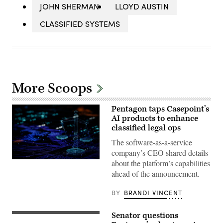
JOHN SHERMAN
LLOYD AUSTIN
CLASSIFIED SYSTEMS
More Scoops
Pentagon taps Casepoint’s
AI products to enhance
classified legal ops
The software-as-a-service
company’s CEO shared details
Stock
about the platform’s capabilities
photo
ahead of the announcement.
(Getty
Images)
BY
BRANDI VINCENT
Senator questions
Sen.