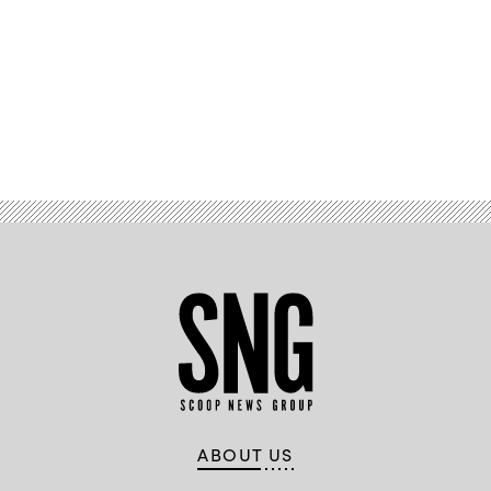
Advertisement
ABOUT US