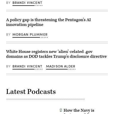
in
BY
BRANDI VINCENT
training
during
exercise
Cyber
Shield
A policy gap is threatening the Pentagon’s AI
2025
innovation pipeline
in
Virginia
Beach,
BY
MORGAN PLUMMER
Virginia,
June
3,
2025.
(U.S.
White House registers new ‘alien’-related .gov
Army
domains as DOD tackles Trump’s disclosure directive
photo
by
Staff
BY
BRANDI VINCENT
MADISON ALDER
Sgt.
Jasmine
McCarthy)
Latest Podcasts
How the Navy is