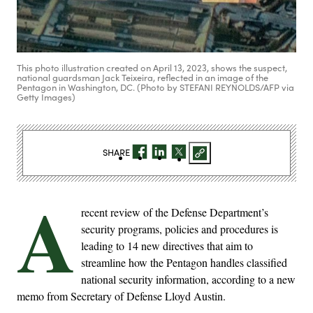
This photo illustration created on April 13, 2023, shows the suspect,
national guardsman Jack Teixeira, reflected in an image of the
Pentagon in Washington, DC. (Photo by STEFANI REYNOLDS/AFP via
Getty Images)
SHARE
A
recent review of the Defense Department’s
security programs, policies and procedures is
leading to 14 new directives that aim to
streamline how the Pentagon handles classified
national security information, according to a new
memo from Secretary of Defense Lloyd Austin.