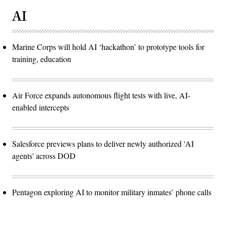
AI
Marine Corps will hold AI ‘hackathon’ to prototype tools for
training, education
Air Force expands autonomous flight tests with live, AI-
enabled intercepts
Salesforce previews plans to deliver newly authorized 'AI
agents' across DOD
Pentagon exploring AI to monitor military inmates’ phone calls