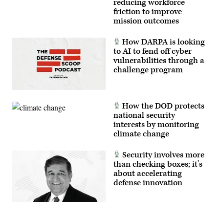
reducing workforce
friction to improve
mission outcomes
How DARPA is looking
to AI to fend off cyber
vulnerabilities through a
challenge program
How the DOD protects
national security
interests by monitoring
climate change
Security involves more
than checking boxes; it’s
about accelerating
defense innovation