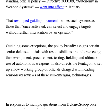
standing official policy — Directive 3000.09, “Autonomy in
Weapon Systems” —
went into effect
in January.
That
revamped guiding document
defines such systems as
those that “once activated, can select and engage targets
without further intervention by an operator.”
Outlining some exceptions, the policy broadly assigns certain
senior defense officials with responsibilities around overseeing
the development, procurement, testing, fielding and ultimate
use of autonomous weapons. It also directs the Pentagon to set
up a new working group of officials charged with heading
senior-level reviews of these still-emerging technologies.
Advertisement
In responses to multiple questions from DefenseScoop over