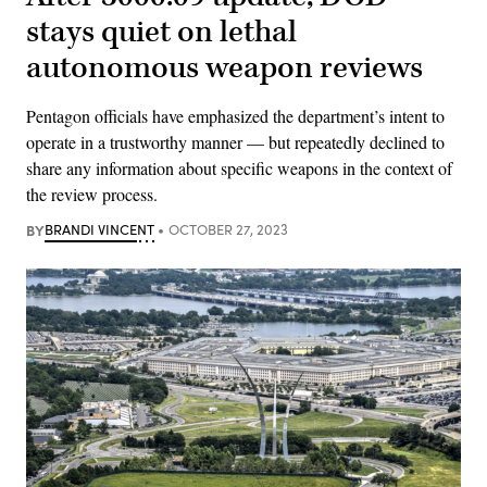
stays quiet on lethal
autonomous weapon reviews
Pentagon officials have emphasized the department’s intent to
operate in a trustworthy manner — but repeatedly declined to
share any information about specific weapons in the context of
the review process.
BY
BRANDI VINCENT
OCTOBER 27, 2023