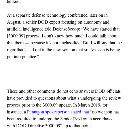
he said.
At a separate defense technology conference, later on in
August, a senior DOD expert focusing on autonomy and
artificial intelligence told DefenseScoop: “We have started that
[3000.09] process. I don’t know how much I could talk about
that there — because it’s not unclassified. But I will say that the
rigor that’s laid out in the new version that you’ve seen is being
put into practice.”
Advertisement
These and other comments do not echo answers DOD officials
have provided to questions about what’s undergoing the review
process prior to the 3000.09 update. In March 2019, for
instance, a
Pentagon spokesperson stated that
“no weapon has
been required to undergo the Senior Review in accordance
with DOD Directive 3000.09” up to that point.