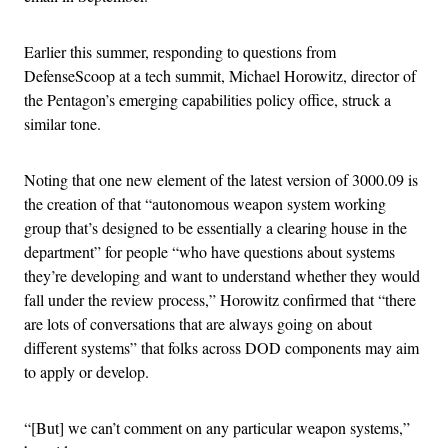
Earlier this summer, responding to questions from
DefenseScoop at a tech summit, Michael Horowitz, director of
the Pentagon’s emerging capabilities policy office, struck a
similar tone.
Noting that one new element of the latest version of 3000.09 is
the creation of that “autonomous weapon system working
group that’s designed to be essentially a clearing house in the
department” for people “who have questions about systems
they’re developing and want to understand whether they would
fall under the review process,” Horowitz confirmed that “there
are lots of conversations that are always going on about
different systems” that folks across DOD components may aim
to apply or develop.
“[But] we can’t comment on any particular weapon systems,”