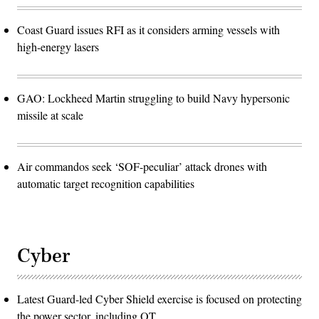
Coast Guard issues RFI as it considers arming vessels with
high-energy lasers
GAO: Lockheed Martin struggling to build Navy hypersonic
missile at scale
Air commandos seek ‘SOF-peculiar’ attack drones with
automatic target recognition capabilities
Cyber
Latest Guard-led Cyber Shield exercise is focused on protecting
the power sector, including OT