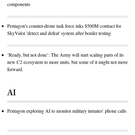
components
Pentagon’s counter-drone task force inks $500M contract for
SkyValor 'detect and defeat' system after border testing
‘Ready, but not done’: The Army will start scaling parts of its
new C2 ecosystem to more units, but some of it might not move
forward.
AI
Pentagon exploring AI to monitor military inmates’ phone calls