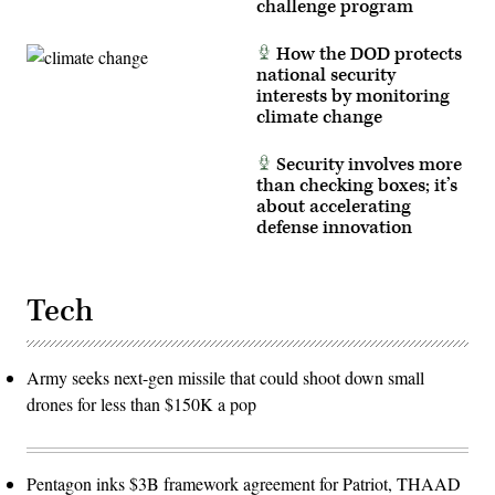
challenge program
How the DOD protects
national security
interests by monitoring
climate change
Security involves more
than checking boxes; it’s
about accelerating
defense innovation
Tech
Army seeks next-gen missile that could shoot down small
drones for less than $150K a pop
Pentagon inks $3B framework agreement for Patriot, THAAD