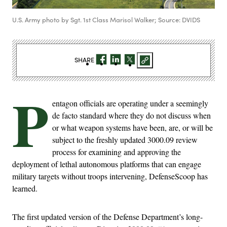
U.S. Army photo by Sgt. 1st Class Marisol Walker; Source: DVIDS
SHARE
P
entagon officials are operating under a seemingly
de facto standard where they do not discuss when
or what weapon systems have been, are, or will be
subject to the freshly updated 3000.09 review
process for examining and approving the
deployment of lethal autonomous platforms that can engage
military targets without troops intervening, DefenseScoop has
learned.
The first updated version of the Defense Department’s long-