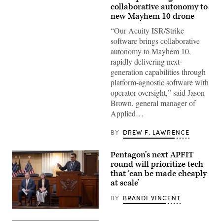
Mayhem
collaborative autonomy to
10
new Mayhem 10 drone
drones.
(Image
“Our Acuity ISR/Strike
courtesy
of
software brings collaborative
AV)
autonomy to Mayhem 10,
rapidly delivering next-
generation capabilities through
platform-agnostic software with
operator oversight,” said Jason
Brown, general manager of
Applied…
BY
DREW F. LAWRENCE
Pentagon’s next APFIT
round will prioritize tech
that ‘can be made cheaply
at scale’
BY
BRANDI VINCENT
Pentagon
CTO