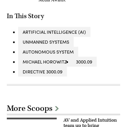
In This Story
ARTIFICIAL INTELLIGENCE (AI)
UNMANNED SYSTEMS
AUTONOMOUS SYSTEM
MICHAEL HOROWITZ
3000.09
DIRECTIVE 3000.09
More Scoops
AV and Applied Intuition
Illustration
of
team up to bring