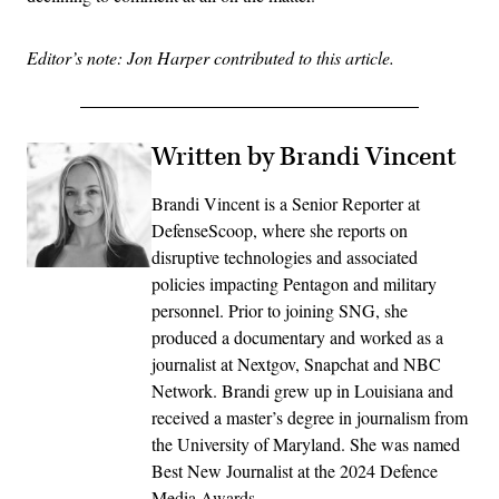
Editor’s note: Jon Harper contributed to this article.
Written by Brandi Vincent
Brandi Vincent is a Senior Reporter at
DefenseScoop, where she reports on
disruptive technologies and associated
policies impacting Pentagon and military
personnel. Prior to joining SNG, she
produced a documentary and worked as a
journalist at Nextgov, Snapchat and NBC
Network. Brandi grew up in Louisiana and
received a master’s degree in journalism from
the University of Maryland. She was named
Best New Journalist at the 2024 Defence
Media Awards.