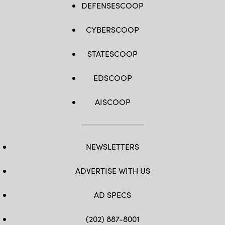
DEFENSESCOOP
CYBERSCOOP
STATESCOOP
EDSCOOP
AISCOOP
NEWSLETTERS
ADVERTISE WITH US
AD SPECS
(202) 887-8001