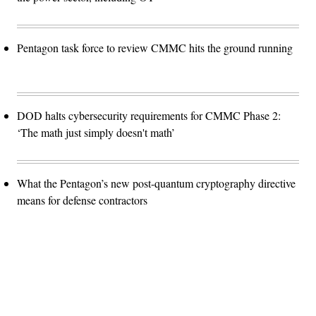
Pentagon task force to review CMMC hits the ground running
DOD halts cybersecurity requirements for CMMC Phase 2:
‘The math just simply doesn't math’
What the Pentagon’s new post-quantum cryptography directive
means for defense contractors