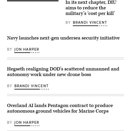
In its next chapter, DIU
Emil
A
Michael
target
aims to reduce the
speaks
is
military’s ‘cost per kill’
onstage
hit
alongside
by
BY
BRANDI VINCENT
Rep.
a
Ken
first-
Calvert
person
and
view
Navy launches next-gen undersea security initiative
Rep.
small
Betty
unmanned
McCollum
aircraft
BY
JON HARPER
at
system
an
strike
APFIT
during
event
an
in
Hegseth realigning DOD’s scattered unmanned and
FPV
the
sUAS
autonomy work under new drone boss
Cannon
live
House
fire
Office
demonstration
BY
BRANDI VINCENT
Building
at
on
Marine
July
Corps
21,
Base
2026.
Overland AI lands Pentagon contract to produce
Camp
(DOD
Pendleton,
autonomous ground vehicles for Marine Corps
Photo)
California,
Jan.
29,
BY
JON HARPER
2026.
I