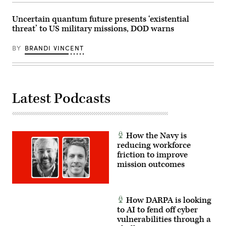
Marine
Expeditionary
Uncertain quantum future presents ‘existential
Force,
in
threat’ to US military missions, DOD warns
partnership
with
Defense
BY
BRANDI VINCENT
Innovation
Unit,
evaluated
fiber-
optic
drones
Latest Podcasts
for
use
in
signal-
degraded
environments.
How the Navy is
(U.S.
reducing workforce
Marine
Corps
friction to improve
photo
mission outcomes
by
Cpl.
Joshua
Bustamante)
How DARPA is looking
to AI to fend off cyber
vulnerabilities through a