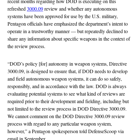
recent months regarding how DOD is executing on this
refreshed
3000.09
review and whether any autonomous
systems have been approved for use by the U.S. military,
Pentagon officials have emphasized the department’s intent to
operate in a trustworthy manner — but repeatedly declined to
share any information about specific weapons in the context of
the review process.
“DOD’s policy [for] autonomy in weapon systems, Directive
3000.09, is designed to ensure that, if DOD needs to develop
and field autonomous weapon systems, it can do so safely,
responsibly, and in accordance with the law. DOD is always
evaluating potential systems to see what kind of reviews are
required prior to their development and fielding, including but
not limited to the review process in DOD Directive 3000.09.
We cannot comment on the DOD Directive 3000.09 review
process with regard to any particular weapon system,
however,” a Pentagon spokesperson told DefenseScoop via
email in September.