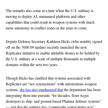
The remarks also come at a time when the U.S. military is
moving to deploy AI, unmanned platforms and other
capabilities that could result in weapon systems with much
more autonomy in conflict zones in the years to come.
Deputy Defense Secretary Kathleen Hicks (who notably signed
off on the 3000.09 update) recently launched the new
Replicator initiative to enable attritable drones to be fielded by
the U.S. military at a scale of multiple thousands in multiple
domains within the next two years.
Though Hicks has clarified that systems associated with
Replicator are “not synonymous” with autonomous weapon
systems,
she has also emphasized that
the department has been
integrating them into pursuits “for decades, from Aegis
destroyers to ship- and ground-based Phalanx defense systems”
— and that the military has “continually gotten better at it.”