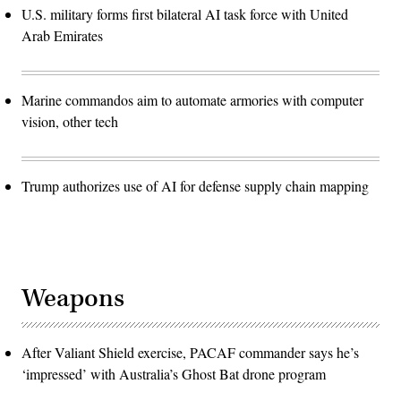
U.S. military forms first bilateral AI task force with United
Arab Emirates
Marine commandos aim to automate armories with computer
vision, other tech
Trump authorizes use of AI for defense supply chain mapping
Weapons
After Valiant Shield exercise, PACAF commander says he’s
‘impressed’ with Australia’s Ghost Bat drone program