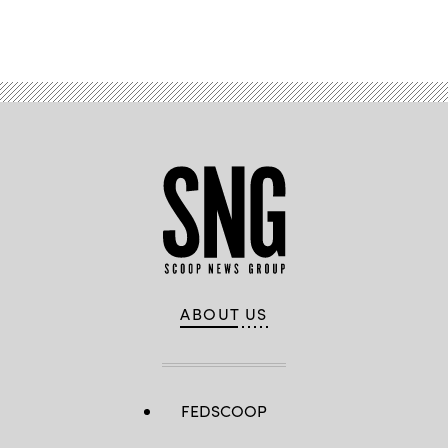
Advertisement
ABOUT US
FEDSCOOP