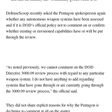
DefenseScoop recently asked the Pentagon spokesperson again
whether any autonomous weapon systems have been assessed
and if it is DOD’s official policy not to comment on or confirm
whether existing or envisioned capabilities have or will be put
through the review.
Advertisement
“As noted previously, we cannot comment on the DOD
Directive 3000.09 review process with regard to any particular
weapon system. I do not have anything to add regarding
systems that have gone through or are currently going through
the 3000.09 review process,” the official said.
They did not share explicit reasons for why the Pentagon is
declining to comment at all on the matter.