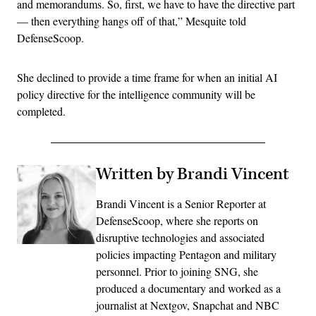
and memorandums. So, first, we have to have the directive part
— then everything hangs off of that,” Mesquite told
DefenseScoop.
She declined to provide a time frame for when an initial AI
policy directive for the intelligence community will be
completed.
Written by Brandi Vincent
Brandi Vincent is a Senior Reporter at
DefenseScoop, where she reports on
disruptive technologies and associated
policies impacting Pentagon and military
personnel. Prior to joining SNG, she
produced a documentary and worked as a
journalist at Nextgov, Snapchat and NBC