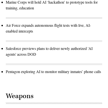
Marine Corps will hold AI ‘hackathon’ to prototype tools for
training, education
Air Force expands autonomous flight tests with live, AI-
enabled intercepts
Salesforce previews plans to deliver newly authorized 'AI
agents' across DOD
Pentagon exploring AI to monitor military inmates’ phone calls
Weapons