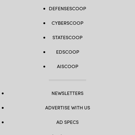
DEFENSESCOOP
CYBERSCOOP
STATESCOOP
EDSCOOP
AISCOOP
NEWSLETTERS
ADVERTISE WITH US
AD SPECS