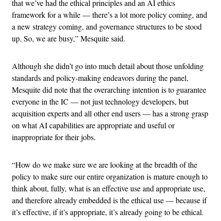
that we’ve had the ethical principles and an AI ethics
framework for a while — there’s a lot more policy coming, and
a new strategy coming, and governance structures to be stood
up. So, we are busy,” Mesquite said.
Although she didn’t go into much detail about those unfolding
standards and policy-making endeavors during the panel,
Mesquite did note that the overarching intention is to guarantee
everyone in the IC — not just technology developers, but
acquisition experts and all other end users — has a strong grasp
on what AI capabilities are appropriate and useful or
inappropriate for their jobs.
“How do we make sure we are looking at the breadth of the
policy to make sure our entire organization is mature enough to
think about, fully, what is an effective use and appropriate use,
and therefore already embedded is the ethical use — because if
it’s effective, if it’s appropriate, it’s already going to be ethical.