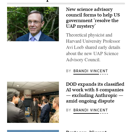
New science advisory
council forms to help US
government ‘resolve the
UAP mystery’
Theoretical physicist and
Harvard University Professor
Abraham
Avi Loeb shared early details
(Avi)
Loeb
about the new UAP Science
is
Advisory Council.
the
Frank
B.
BY
BRANDI VINCENT
Baird,
Jr.,
Professor
DOD expands its classified
of
Science
AI work with 8 companies
at
— excluding Anthropic —
Harvard
amid ongoing dispute
University.
(Photo
by:
BY
BRANDI VINCENT
Lotem
Loeb,
May
GenAI.mil
22,
Excite
2026;