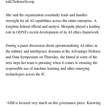
told DefenseScoop.
She said the organization essentially leads and handles
oversight for all AI capabilities across the entire enterprise. A
longtime federal official and analyst, Mesquite played a leading
role in ODNI’s recent development of its AI ethics framework.
During a panel discussion about operationalizing AI ethics in
the military and intelligence domains at the Advantage Defense
and Data Symposium on Thursday, she hinted at some of the
next steps her team is pursuing when it comes to ensuring the
responsible use of machine learning and other emerging
technologies across the IC.
Advertisement
“AIM is focused very much on this governance piece. Knowing