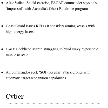
After Valiant Shield exercise, PACAF commander says he’s
‘impressed’ with Australia’s Ghost Bat drone program
Coast Guard issues RFI as it considers arming vessels with
high-energy lasers
GAO: Lockheed Martin struggling to build Navy hypersonic
missile at scale
Air commandos seek ‘SOF-peculiar’ attack drones with
automatic target recognition capabilities
Cyber