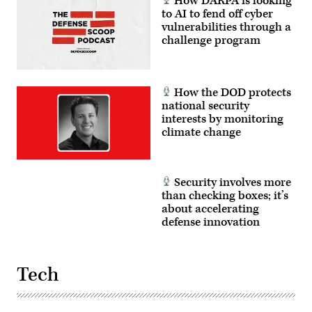
How DARPA is looking
(DOD
Photo
to AI to fend off cyber
by
vulnerabilities through a
Photo
challenge program
by
Jeffrey
Herbert)
How the DOD protects
national security
interests by monitoring
climate change
Security involves more
than checking boxes; it’s
about accelerating
defense innovation
Tech