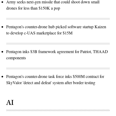
Army seeks next-gen missile that could shoot down small
drones for less than $150K a pop
Pentagon’s counter-drone hub picked software startup Kaizen
to develop c-UAS marketplace for $15M
Pentagon inks $3B framework agreement for Patriot, THAAD
components
Pentagon’s counter-drone task force inks $500M contract for
SkyValor 'detect and defeat' system after border testing
AI