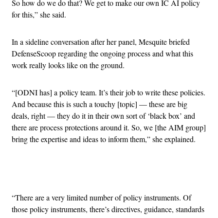
So how do we do that? We get to make our own IC AI policy
for this,” she said.
In a sideline conversation after her panel, Mesquite briefed
DefenseScoop regarding the ongoing process and what this
work really looks like on the ground.
“[ODNI has] a policy team. It’s their job to write these policies.
And because this is such a touchy [topic] — these are big
deals, right — they do it in their own sort of ‘black box’ and
there are process protections around it. So, we [the AIM group]
bring the expertise and ideas to inform them,” she explained.
Advertisement
“There are a very limited number of policy instruments. Of
those policy instruments, there’s directives, guidance, standards