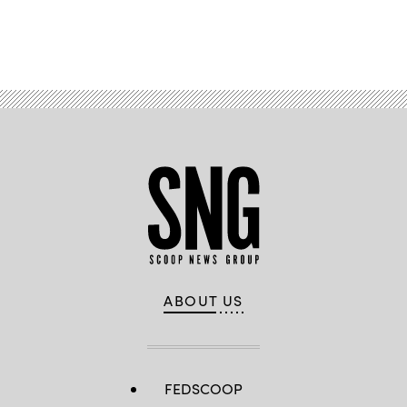
Advertisement
ABOUT US
FEDSCOOP