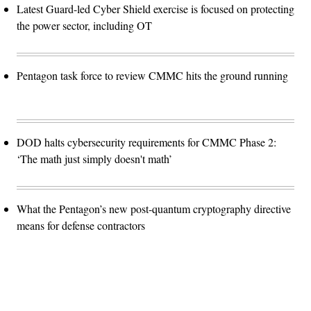
Latest Guard-led Cyber Shield exercise is focused on protecting
the power sector, including OT
Pentagon task force to review CMMC hits the ground running
DOD halts cybersecurity requirements for CMMC Phase 2:
‘The math just simply doesn't math’
What the Pentagon’s new post-quantum cryptography directive
means for defense contractors