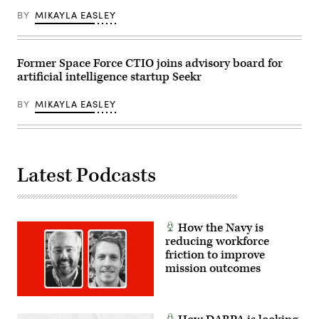
(2)
Range.
GenAI.mil
BY
MIKAYLA EASLEY
(U.S.
Getting
Air
Started
Force
videos
photo
and
by
web
Former Space Force CTIO joins advisory board for
Ilka
interactive,
artificial intelligence startup Seekr
Cole)
(3)
Training
opportunities
BY
MIKAYLA EASLEY
and
pre-
registration
for
a
specialty
Latest Podcasts
Agent
Designer
course.
//
Visits
from
How the Navy is
USD(R&E)
reducing workforce
Honorable
Emil
friction to improve
Michael
mission outcomes
and
CDAO
Mr.
Cameron
Stanley.