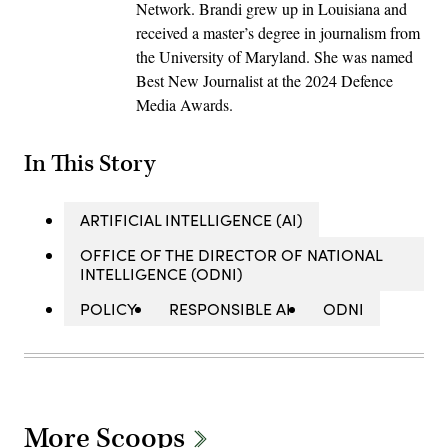
Network. Brandi grew up in Louisiana and
received a master’s degree in journalism from
the University of Maryland. She was named
Best New Journalist at the 2024 Defence
Media Awards.
In This Story
ARTIFICIAL INTELLIGENCE (AI)
OFFICE OF THE DIRECTOR OF NATIONAL
INTELLIGENCE (ODNI)
POLICY
RESPONSIBLE AI
ODNI
More Scoops