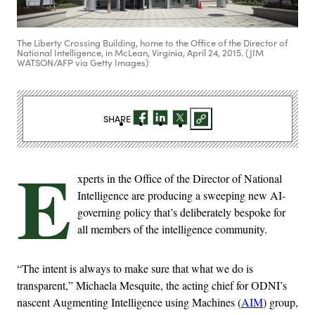
The Liberty Crossing Building, home to the Office of the Director of
National Intelligence, in McLean, Virginia, April 24, 2015. (JIM
WATSON/AFP via Getty Images)
SHARE
E
xperts in the Office of the Director of National
Intelligence are producing a sweeping new AI-
governing policy that’s deliberately bespoke for
all members of the intelligence community.
“The intent is always to make sure that what we do is
transparent,” Michaela Mesquite, the acting chief for ODNI’s
nascent Augmenting Intelligence using Machines (
AIM
) group,