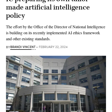
made artificial intelligence
policy
The effort by the Office of the Director of National Intelligence
is building on its recently implemented AI ethics framework
and other existing standards.
BY
BRANDI VINCENT
FEBRUARY 22, 2024