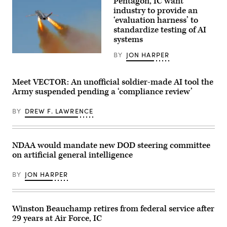
Pentagon, IC want
Day
shared
featured:
industry to provide an
by
Representatives
Avi
‘evaluation harness’ to
from
Loeb.)
standardize testing of AI
Google
and
systems
the
GenAI.mil
BY
JON HARPER
A
team
U.S.
to
Air
meet
Force
and
Meet VECTOR: An unofficial soldier-made AI tool the
XQ-
greet,
Army suspended pending a ‘compliance review’
58A
answer
Valkyrie,
questions,
an
and
BY
DREW F. LAWRENCE
autonomous,
share
low-
what’s
cost
coming.
tactical
//
unmanned
Three
NDAA would mandate new DOD steering committee
air
stations
on artificial general intelligence
vehicle,
set
flies
up
over
with
BY
JON HARPER
Eglin
computers/monitors:
Air
(1)
Force
Real-
Base’s
time
Gulf
demos
Winston Beauchamp retires from federal service after
Test
with
29 years at Air Force, IC
and
Google,
Training