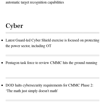
automatic target recognition capabilities
Cyber
Latest Guard-led Cyber Shield exercise is focused on protecting
the power sector, including OT
Pentagon task force to review CMMC hits the ground running
DOD halts cybersecurity requirements for CMMC Phase 2:
‘The math just simply doesn't math’