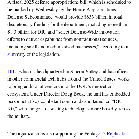
A fiscal 2025 defense appropriations bill, which is scheduled to
be marked up Wednesday by the House Appropriations
Defense Subcommittee, would provide $833 billion in total
discretionary funding for the department, including more than
$1.3 billion for DIU and “select Defense-Wide innovation
efforts to deliver capabilities from nontraditional sources,
including small and medium-sized businesses,” according to a
summary
of the legislation.
DIU
, which is headquartered in Silicon Valley and has offices
in other commercial tech hubs around the United States, works
to bring additional vendors into the DOD’s innovation
ecosystem. Under Director Doug Beck, the unit has embedded
personnel at key combatant commands and launched “DIU
3.0,” with the goal of scaling technologies more broadly across
the military.
The organization is also supporting the Pentagon’s
Replicator