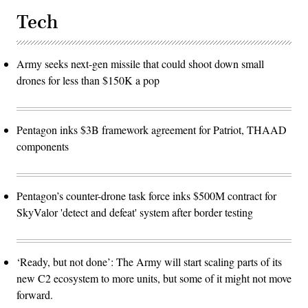
Tech
Army seeks next-gen missile that could shoot down small
drones for less than $150K a pop
Pentagon inks $3B framework agreement for Patriot, THAAD
components
Pentagon’s counter-drone task force inks $500M contract for
SkyValor 'detect and defeat' system after border testing
‘Ready, but not done’: The Army will start scaling parts of its
new C2 ecosystem to more units, but some of it might not move
forward.