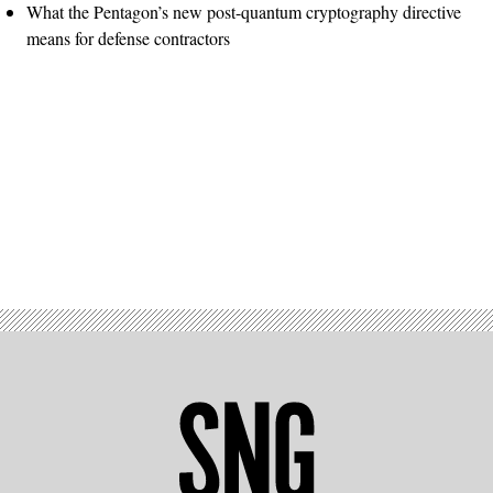
What the Pentagon’s new post-quantum cryptography directive
means for defense contractors
Advertisement