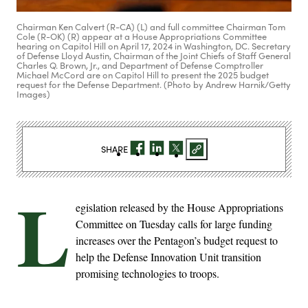
Chairman Ken Calvert (R-CA) (L) and full committee Chairman Tom
Cole (R-OK) (R) appear at a House Appropriations Committee
hearing on Capitol Hill on April 17, 2024 in Washington, DC. Secretary
of Defense Lloyd Austin, Chairman of the Joint Chiefs of Staff General
Charles Q. Brown, Jr., and Department of Defense Comptroller
Michael McCord are on Capitol Hill to present the 2025 budget
request for the Defense Department. (Photo by Andrew Harnik/Getty
Images)
SHARE
L
egislation released by the House Appropriations
Committee on Tuesday calls for large funding
increases over the Pentagon’s budget request to
help the Defense Innovation Unit transition
promising technologies to troops.