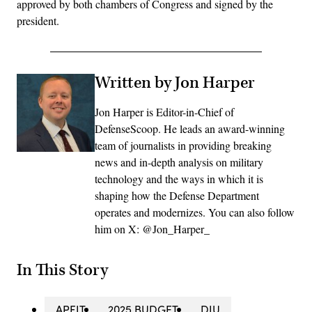
approved by both chambers of Congress and signed by the
president.
Written by Jon Harper
Jon Harper is Editor-in-Chief of
DefenseScoop. He leads an award-winning
team of journalists in providing breaking
news and in-depth analysis on military
technology and the ways in which it is
shaping how the Defense Department
operates and modernizes. You can also follow
him on X: @Jon_Harper_
In This Story
APFIT
2025 BUDGET
DIU