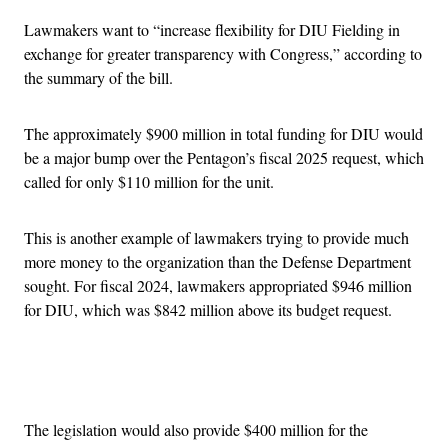
Lawmakers want to “increase flexibility for DIU Fielding in
exchange for greater transparency with Congress,” according to
the summary of the bill.
The approximately $900 million in total funding for DIU would
be a major bump over the Pentagon’s fiscal 2025 request, which
called for only $110 million for the unit.
This is another example of lawmakers trying to provide much
more money to the organization than the Defense Department
sought. For fiscal 2024, lawmakers appropriated $946 million
for DIU, which was $842 million above its budget request.
Advertisement
The legislation would also provide $400 million for the