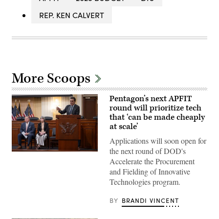
REP. KEN CALVERT
More Scoops
Pentagon’s next APFIT
round will prioritize tech
that ‘can be made cheaply
at scale’
Applications will soon open for
the next round of DOD's
Pentagon
Accelerate the Procurement
CTO
Emil
and Fielding of Innovative
Michael
Technologies program.
speaks
onstage
alongside
BY
BRANDI VINCENT
Rep.
Ken
Calvert