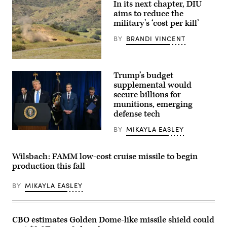
In its next chapter, DIU
and
Rep.
aims to reduce the
Betty
military’s ‘cost per kill’
McCollum
at
BY
BRANDI VINCENT
an
APFIT
event
in
A
the
target
Trump’s budget
Cannon
is
House
hit
supplemental would
Office
by
secure billions for
Building
a
on
munitions, emerging
first-
July
person
defense tech
21,
view
2026.
small
BY
MIKAYLA EASLEY
(DOD
unmanned
US
Photo)
aircraft
President
system
Donald
strike
Trump,
Wilsbach: FAMM low-cost cruise missile to begin
during
alongside
production this fall
an
(L/R)
FPV
Secretary
sUAS
of
BY
MIKAYLA EASLEY
live
State
fire
Marco
demonstration
Rubio,
at
Secretary
Marine
of
CBO estimates Golden Dome-like missile shield could
Corps
Defense