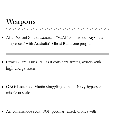
Weapons
After Valiant Shield exercise, PACAF commander says he’s
‘impressed’ with Australia’s Ghost Bat drone program
Coast Guard issues RFI as it considers arming vessels with
high-energy lasers
GAO: Lockheed Martin struggling to build Navy hypersonic
missile at scale
Air commandos seek ‘SOF-peculiar’ attack drones with