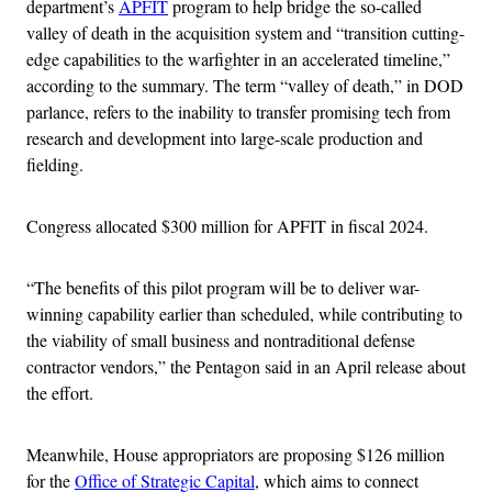
department’s
APFIT
program to help bridge the so-called
valley of death in the acquisition system and “transition cutting-
edge capabilities to the warfighter in an accelerated timeline,”
according to the summary. The term “valley of death,” in DOD
parlance, refers to the inability to transfer promising tech from
research and development into large-scale production and
fielding.
Congress allocated $300 million for APFIT in fiscal 2024.
“The benefits of this pilot program will be to deliver war-
winning capability earlier than scheduled, while contributing to
the viability of small business and nontraditional defense
contractor vendors,” the Pentagon said in an April release about
the effort.
Meanwhile, House appropriators are proposing $126 million
for the
Office of Strategic Capital
, which aims to connect