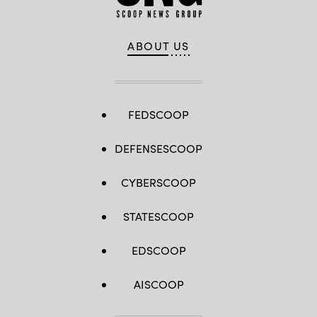
ABOUT US
FEDSCOOP
DEFENSESCOOP
CYBERSCOOP
STATESCOOP
EDSCOOP
AISCOOP