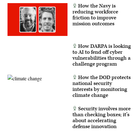
Cpl.
Florida,
How the Navy is
Joshua
on
reducing workforce
Bustamante)
January
3,
friction to improve
2026.
mission outcomes
(Photo
by
Jim
WATSON
/
How DARPA is looking
AFP
to AI to fend off cyber
via
Getty
vulnerabilities through a
Images)
challenge program
How the DOD protects
national security
interests by monitoring
climate change
Security involves more
than checking boxes; it’s
about accelerating
defense innovation