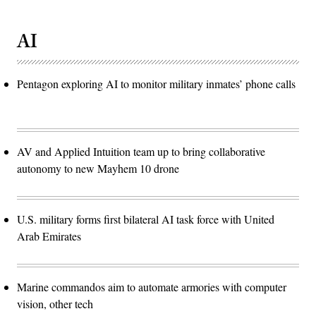
AI
Pentagon exploring AI to monitor military inmates’ phone calls
AV and Applied Intuition team up to bring collaborative
autonomy to new Mayhem 10 drone
U.S. military forms first bilateral AI task force with United
Arab Emirates
Marine commandos aim to automate armories with computer
vision, other tech