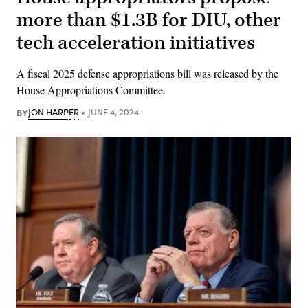
more than $1.3B for DIU, other
tech acceleration initiatives
A fiscal 2025 defense appropriations bill was released by the
House Appropriations Committee.
BY
JON HARPER
JUNE 4, 2024