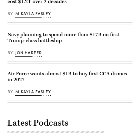
cost $1.2T over 2 decades
Base
Pete
Camp
Hegseth,
Pendleton,
and
BY
MIKAYLA EASLEY
California,
Chairman
Jan.
of
29,
the
2026.
Joint
I
Navy planning to spend more than $17B on first
Chiefs
Marine
of
Trump-class battleship
Expeditionary
Staff
Force,
General
in
Dan
BY
JON HARPER
partnership
Caine,
with
speaks
Defense
to
Innovation
the
Unit,
Air Force wants almost $1B to buy first CCA drones
press
evaluated
following
in 2027
fiber-
US
optic
military
drones
actions
BY
MIKAYLA EASLEY
for
in
use
Venezuela,
in
at
signal-
his
degraded
Mar-
environments.
a-
Latest Podcasts
(U.S.
Lago
Marine
residence
Corps
in
photo
Palm
by
Beach,