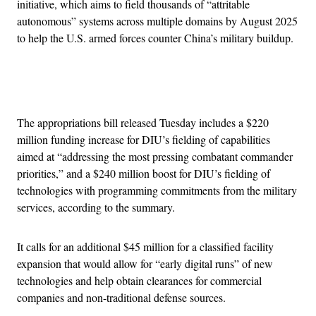
initiative, which aims to field thousands of “attritable
autonomous” systems across multiple domains by August 2025
to help the U.S. armed forces counter China’s military buildup.
Advertisement
The appropriations bill released Tuesday includes a $220
million funding increase for DIU’s fielding of capabilities
aimed at “addressing the most pressing combatant commander
priorities,” and a $240 million boost for DIU’s fielding of
technologies with programming commitments from the military
services, according to the summary.
It calls for an additional $45 million for a classified facility
expansion that would allow for “early digital runs” of new
technologies and help obtain clearances for commercial
companies and non-traditional defense sources.