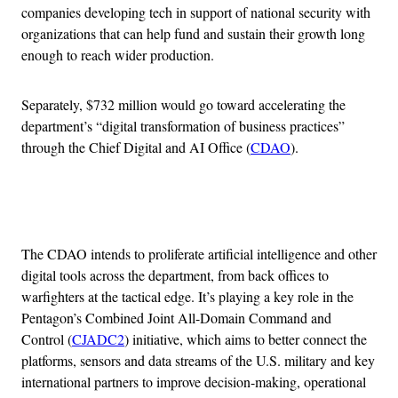
companies developing tech in support of national security with
organizations that can help fund and sustain their growth long
enough to reach wider production.
Separately, $732 million would go toward accelerating the
department’s “digital transformation of business practices”
through the Chief Digital and AI Office (
CDAO
).
Advertisement
The CDAO intends to proliferate artificial intelligence and other
digital tools across the department, from back offices to
warfighters at the tactical edge. It’s playing a key role in the
Pentagon’s Combined Joint All-Domain Command and
Control (
CJADC2
) initiative, which aims to better connect the
platforms, sensors and data streams of the U.S. military and key
international partners to improve decision-making, operational