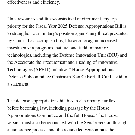
effectiveness and efficiency.
“In a resource- and time-constrained environment, my top
priority for the Fiscal Year 2025 Defense Appropriations Bill is
to strengthen our military’s position against any threat presented
by China. To accomplish this, I have once again increased
investments in programs that fuel and field innovative
technologies, including the Defense Innovation Unit (DIU) and
the Accelerate the Procurement and Fielding of Innovative
Technologies (APFIT) initiative,” House Appropriations
Defense Subcommittee Chairman Ken Calvert, R-Calif., said in
a statement.
The defense appropriations bill has to clear many hurdles
before becoming law, including passage by the House
Appropriations Committee and the full House. The House
version must also be reconciled with the Senate version through
a conference process, and the reconciled version must be