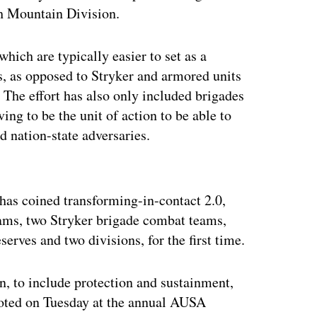
th Mountain Division.
which are typically easier to set as a
s, as opposed to Stryker and armored units
 The effort has also only included brigades
ing to be the unit of action to be able to
d nation-state adversaries.
ertisement
as coined transforming-in-contact 2.0,
ams, two Stryker brigade combat teams,
erves and two divisions, for the first time.
on, to include protection and sustainment,
 noted on Tuesday at the annual AUSA