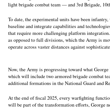
light brigade combat team — and 3rd Brigade, 10
To date, the experimental units have been infantry, 
baseline and integrate capabilities and technologie
that require more challenging platform integration.
as opposed to full divisions, which the Army is mov
operate across vaster distances against sophisticate
Adv
Now, the Army is progressing toward what George h
which will include two armored brigade combat te
additional formations in the National Guard and Res
At the end of fiscal 2025, every warfighting functi
will be part of the transformation efforts, George