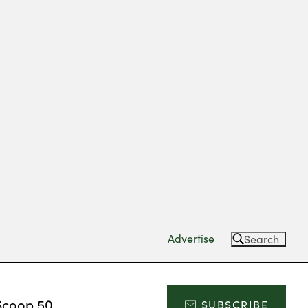
Advertise
Search
Scoop 50
SUBSCRIBE