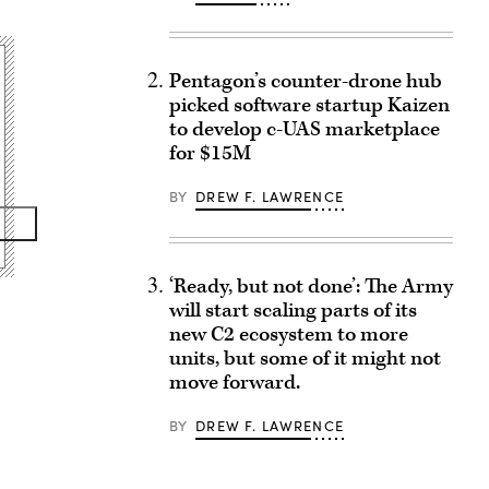
Pentagon’s counter-drone hub
picked software startup Kaizen
to develop c-UAS marketplace
for $15M
BY
DREW F. LAWRENCE
‘Ready, but not done’: The Army
will start scaling parts of its
new C2 ecosystem to more
units, but some of it might not
move forward.
BY
DREW F. LAWRENCE