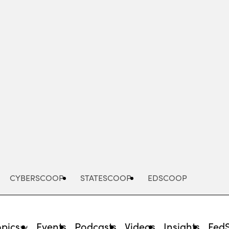
Advertisement
CYBERSCOOP
STATESCOOP
EDSCOOP
opics
Events
Podcasts
Videos
Insights
Fed