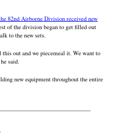
 the 82nd Airborne Division received new
st of the division began to get filled out
alk to the new sets.
l this out and we piecemeal it. We want to
 he said.
ielding new equipment throughout the entire