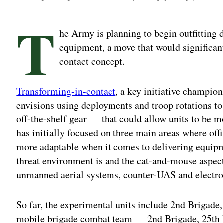
T
he Army is planning to begin outfitting
equipment, a move that would significant
contact concept.
Transforming-in-contact
, a key initiative champio
envisions using deployments and troop rotations 
off-the-shelf gear — that could allow units to be m
has initially focused on three main areas where off
more adaptable when it comes to delivering equipm
threat environment is and the cat-and-mouse aspec
unmanned aerial systems, counter-UAS and electro
So far, the experimental units include 2nd Brigade,
mobile brigade combat team — 2nd Brigade, 25th 