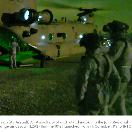
on (Air Assault) Air Assault out of a CH-47 Chinook into the Joint Regional
 range air assault (L2A2) that the 101st launched from Ft. Campbell, KY to JRTC