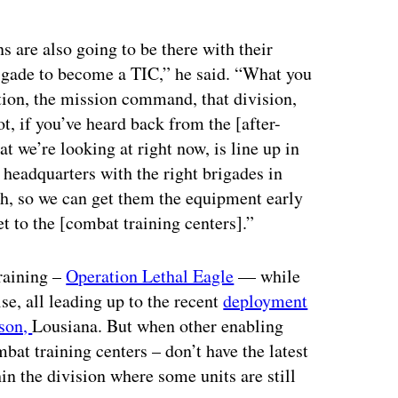
ertisement
s are also going to be there with their
brigade to become a TIC,” he said. “What you
ion, the mission command, that division,
ot, if you’ve heard back from the [after-
at we’re looking at right now, is line up in
eadquarters with the right brigades in
ath, so we can get them the equipment early
t to the [combat training centers].”
raining –
Operation Lethal Eagle
— while
se, all leading up to the recent
deployment
nson,
Lousiana. But when other enabling
bat training centers – don’t have the latest
hin the division where some units are still