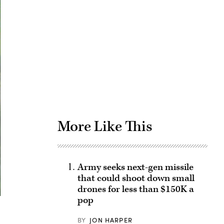
Advertisement
More Like This
Army seeks next-gen missile
that could shoot down small
drones for less than $150K a
pop
BY
JON HARPER