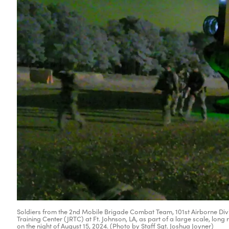
Soldiers from the 2nd Mobile Brigade Combat Team, 101st Airborne Divisi
Training Center (JRTC) at Ft. Johnson, LA, as part of a large scale, long
on the night of August 15, 2024. (Photo by Staff Sgt. Joshua Joyner)