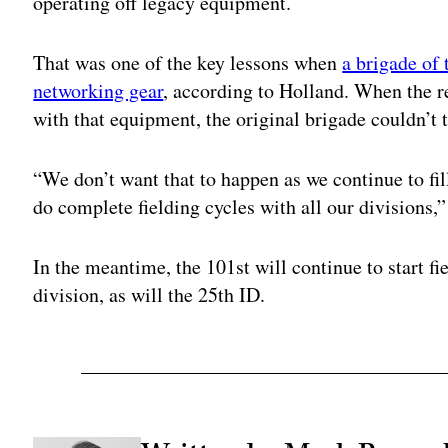
operating off legacy equipment.
That was one of the key lessons when
a brigade of
networking gear
, according to Holland. When the re
with that equipment, the original brigade couldn’t t
“We don’t want that to happen as we continue to fil
do complete fielding cycles with all our divisions,”
In the meantime, the 101st will continue to start f
division, as will the 25th ID.