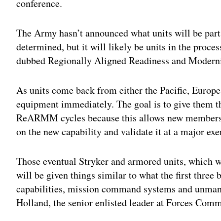
conference.
The Army hasn’t announced what units will be part o
determined, but it will likely be units in the proce
dubbed Regionally Aligned Readiness and Mode
As units come back from either the Pacific, Europe
equipment immediately. The goal is to give them the
ReARMM cycles because this allows new members a
on the new capability and validate it at a major exe
Those eventual Stryker and armored units, which wil
will be given things similar to what the first three
capabilities, mission command systems and unma
Holland, the senior enlisted leader at Forces Comm