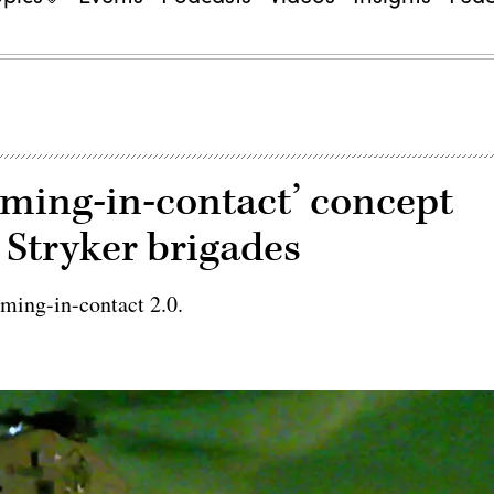
ming-in-contact’ concept
 Stryker brigades
rming-in-contact 2.0.