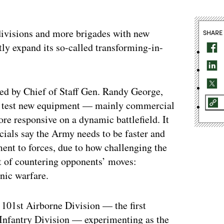
 divisions and more brigades with new
SHARE
ly expand its so-called transforming-in-
ned by Chief of Staff Gen. Randy George,
to test new equipment — mainly commercial
ore responsive on a dynamic battlefield. It
icials say the Army needs to be faster and
ent to forces, due to how challenging the
t of countering opponents’ moves:
nic warfare.
 101st Airborne Division — the first
Infantry Division — experimenting as the