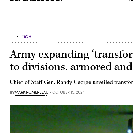
TECH
Army expanding ‘transfor
to divisions, armored and
Chief of Staff Gen. Randy George unveiled transfo
BY
MARK POMERLEAU
OCTOBER 15, 2024