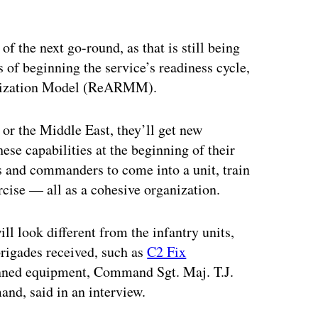
f the next go-round, as that is still being
ss of beginning the service’s readiness cycle,
rnization Model (ReARMM).
 or the Middle East, they’ll get new
se capabilities at the beginning of their
nd commanders to come into a unit, train
rcise — all as a cohesive organization.
l look different from the infantry units,
 brigades received, such as
C2 Fix
nned equipment, Command Sgt. Maj. T.J.
and, said in an interview.