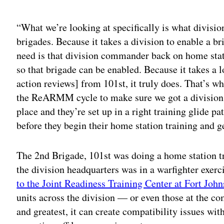
Adv
“What we’re looking at specifically is what division
brigades. Because it takes a division to enable a 
need is that division commander back on home stat
so that brigade can be enabled. Because it takes a l
action reviews] from 101st, it truly does. That’s wh
the ReARMM cycle to make sure we got a division h
place and they’re set up in a right training glide p
before they begin their home station training and ge
The 2nd Brigade, 101st was doing a home station t
the division headquarters was in a warfighter exerci
to the Joint Readiness Training Center at Fort Joh
units across the division — or even those at the com
and greatest, it can create compatibility issues wit