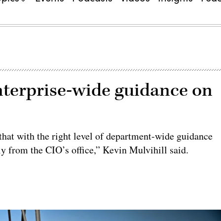
nterprise-wide guidance on
 that with the right level of department-wide guidance
tly from the CIO’s office,” Kevin Mulvihill said.