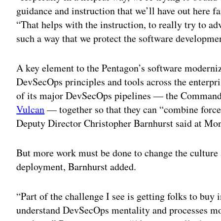
guidance and instruction that we’ll have out here fa
“That helps with the instruction, to really try to ad
such a way that we protect the software developmen
A key element to the Pentagon’s software moderniza
DevSecOps principles and tools across the enterpri
of its major DevSecOps pipelines — the Command
Vulcan
— together so that they can “combine force
Deputy Director Christopher Barnhurst said at Mon
But more work must be done to change the culture
deployment, Barnhurst added.
“Part of the challenge I see is getting folks to buy i
understand DevSecOps mentality and processes mor