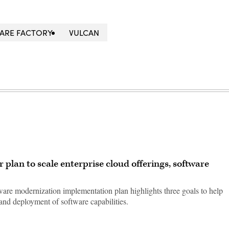
ARE FACTORY
VULCAN
 plan to scale enterprise cloud offerings, software
re modernization implementation plan highlights three goals to help
and deployment of software capabilities.