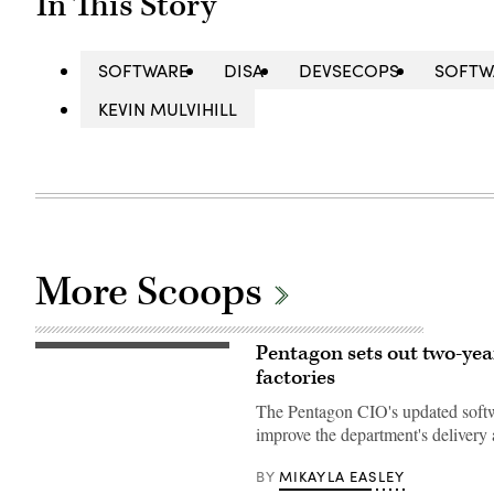
In This Story
SOFTWARE
DISA
DEVSECOPS
SOFTW
KEVIN MULVIHILL
More Scoops
Pentagon sets out two-year
U.S.
Marine
factories
Corps
Capt.
The Pentagon CIO's updated softwa
David
Whalen,
improve the department's delivery 
assigned
to
MIKAYLA EASLEY
BY
the
Marine