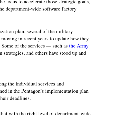
he focus to accelerate those strategic goals,
 the department-wide software factory
ation plan, several of the military
moving in recent years to update how they
s. Some of the services — such as
the Army
 strategies, and others have stood up and
ertisement
ong the individual services and
lined in the Pentagon’s implementation plan
heir deadlines.
that with the right level of department-wide