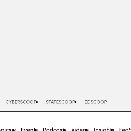
Advertisement
CYBERSCOOP
STATESCOOP
EDSCOOP
opics
Events
Podcasts
Videos
Insights
Fed