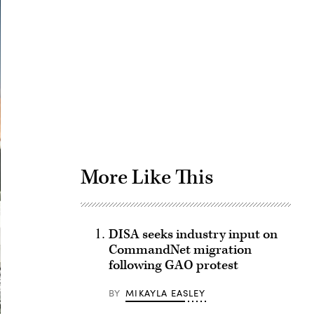
Advertisement
More Like This
DISA seeks industry input on
CommandNet migration
following GAO protest
BY
MIKAYLA EASLEY