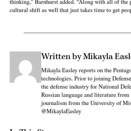
thinking,” Barnhurst added. “Along with all of the p
cultural shift as well that just takes time to get pe
Written by Mikayla Easl
Mikayla Easley reports on the Pentag
technologies. Prior to joining Defens
the defense industry for National De
Russian language and literature from
journalism from the University of Mis
@MikaylaEasley