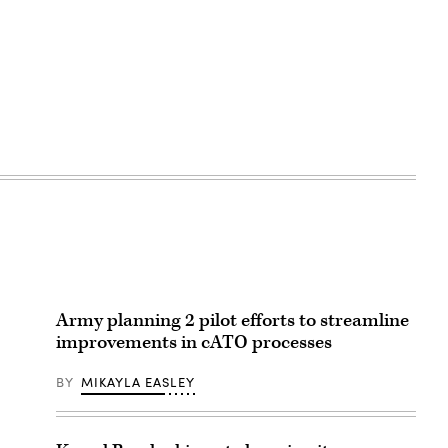
Army planning 2 pilot efforts to streamline
improvements in cATO processes
BY
MIKAYLA EASLEY