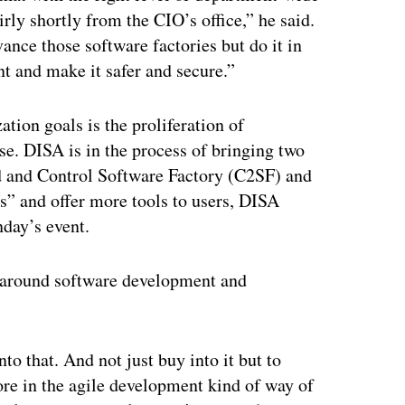
irly shortly from the CIO’s office,” he said.
vance those software factories but do it in
t and make it safer and secure.”
tion goals is the proliferation of
se. DISA is in the process of bringing two
 and Control Software Factory (C2SF) and
s” and offer more tools to users, DISA
day’s event.
 around software development and
nto that. And not just buy into it but to
e in the agile development kind of way of