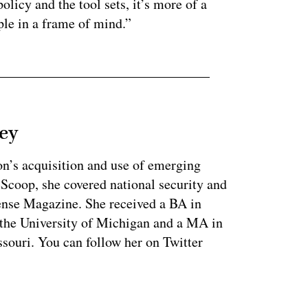
olicy and the tool sets, it’s more of a
ople in a frame of mind.”
ey
on’s acquisition and use of emerging
eScoop, she covered national security and
fense Magazine. She received a BA in
 the University of Michigan and a MA in
souri. You can follow her on Twitter