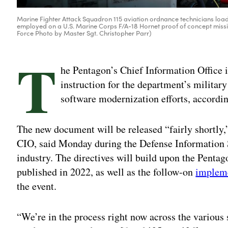
Marine Fighter Attack Squadron 115 aviation ordnance technicians load
employed on a U.S. Marine Corps F/A-18 Hornet proof of concept mission
Force Photo by Master Sgt. Christopher Parr)
T
he Pentagon’s Chief Information Office 
instruction for the department’s militar
software modernization efforts, according
The new document will be released “fairly shortly,
CIO, said Monday during the Defense Information 
industry. The directives will build upon the Penta
published in 2022, as well as the follow-on
impleme
the event.
“We’re in the process right now across the various