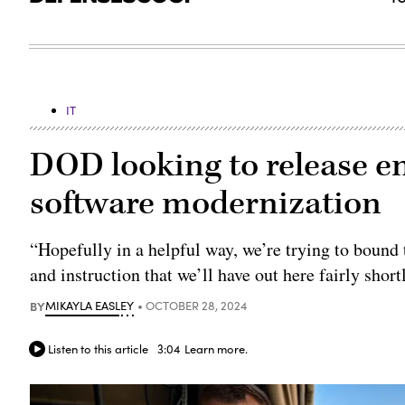
IT
DOD looking to release e
software modernization
“Hopefully in a helpful way, we’re trying to bound
and instruction that we’ll have out here fairly shor
BY
MIKAYLA EASLEY
OCTOBER 28, 2024
Listen to this article
3:04
Learn more.