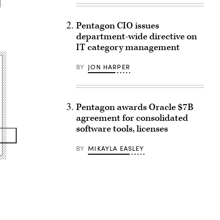
Pentagon CIO issues
department-wide directive on
IT category management
BY
JON HARPER
Pentagon awards Oracle $7B
agreement for consolidated
software tools, licenses
BY
MIKAYLA EASLEY