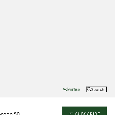
Advertise
Search
Scoop 50
SUBSCRIBE