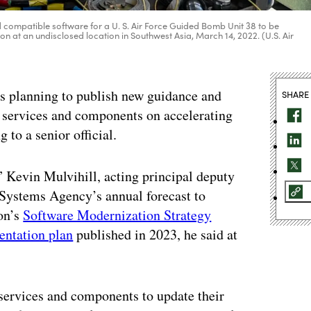
 compatible software for a U. S. Air Force Guided Bomb Unit 38 to be
 at an undisclosed location in Southwest Asia, March 14, 2022. (U.S. Air
is planning to publish new guidance and
SHARE
y services and components on accelerating
 to a senior official.
” Kevin Mulvihill, acting principal deputy
Systems Agency’s annual forecast to
gon’s
Software Modernization Strategy
ntation plan
published in 2023, he said at
 services and components to update their