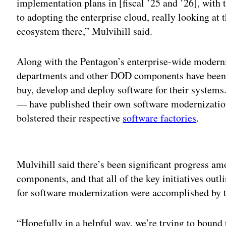
implementation plans in [fiscal ’25 and ’26], with t
to adopting the enterprise cloud, really looking at
ecosystem there,” Mulvihill said.
Along with the Pentagon’s enterprise-wide moderniz
departments and other DOD components have been 
buy, develop and deploy software for their system
— have published their own software modernization
bolstered their respective
software factories
.
Adv
Mulvihill said there’s been significant progress am
components, and that all of the key initiatives out
for software modernization were accomplished by t
“Hopefully in a helpful way, we’re trying to bound 