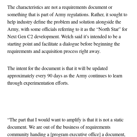
The characteristics are not a requirements document or
something that is part of Army regulations. Rather, it sought to
help industry define the problem and solution alongside the
Army, with some officials referring to it as the “North Star” for
Next Gen C2 development. Welch said it’s intended to be a
starting point and facilitate a dialogue before beginning the
requirements and acquisition process right away.
The intent for the document is that it will be updated
approximately every 90 days as the Army continues to learn
through experimentation efforts.
Advertisement
“The part that I would want to amplify is that it is not a static
document. We are out of the business of requirements
community handing a [program executive office] a document,