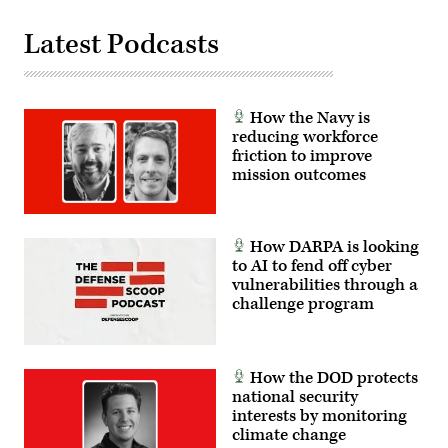
Latest Podcasts
How the Navy is
reducing workforce
friction to improve
mission outcomes
How DARPA is looking
to AI to fend off cyber
vulnerabilities through a
challenge program
How the DOD protects
national security
interests by monitoring
climate change