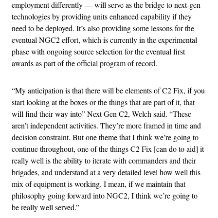
employment differently — will serve as the bridge to next-gen
technologies by providing units enhanced capability if they
need to be deployed. It’s also providing some lessons for the
eventual NGC2 effort, which is currently in the experimental
phase with ongoing source selection for the eventual first
awards as part of the official program of record.
“My anticipation is that there will be elements of C2 Fix, if you
start looking at the boxes or the things that are part of it, that
will find their way into” Next Gen C2, Welch said. “These
aren’t independent activities. They’re more framed in time and
decision constraint. But one theme that I think we’re going to
continue throughout, one of the things C2 Fix [can do to aid] it
really well is the ability to iterate with commanders and their
brigades, and understand at a very detailed level how well this
mix of equipment is working. I mean, if we maintain that
philosophy going forward into NGC2, I think we’re going to
be really well served.”