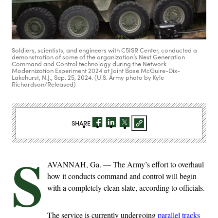
Soldiers, scientists, and engineers with C5ISR Center, conducted a
demonstration of some of the organization’s Next Generation
Command and Control technology during the Network
Modernization Experiment 2024 at Joint Base McGuire-Dix-
Lakehurst, N.J., Sep. 25, 2024. (U.S. Army photo by Kyle
Richardson/Released)
SHARE
S
AVANNAH, Ga. — The Army’s effort to overhaul
how it conducts command and control will begin
with a completely clean slate, according to officials.
The service is currently undergoing
parallel tracks