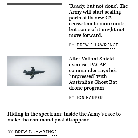
RESPONSIBILITY
‘Ready, but not done’: The
U.S.
(Jan.
Soldiers
Army will start scaling
26,
assigned
2026)
parts of its new C2
to
A
ecosystem to more units,
4th
mine-
Infantry
but some of it might not
resistant
Division
ambush
move forward.
engage
protected
opposing
(MRAP)
BY
DREW F. LAWRENCE
forces
vehicle
during
equipped
Project
with
After Valiant Shield
Convergence
a
Capstone
exercise, PACAF
mobile-
6
low,
commander says he’s
at
slow,
‘impressed’ with
Fort
small-
Irwin,
Australia’s Ghost Bat
unmanned
California,
aircraft
drone program
A
July
integrated
Boeing
24,
defeat
Defence
BY
JON HARPER
2026.
system
Australia’s
(U.S.
(M-
MQ-
Army
LIDS)
28
photo
launcher
Hiding in the spectrum: Inside the Army’s race to
Ghost
by
fires
Bat,
Sgt.
make the command post disappear
a
a
Nathan
counter-
production
Arellano
unmanned
representative
BY
DREW F. LAWRENCE
Tlaczani)
aerial
test
system