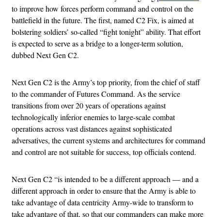
to improve how forces perform command and control on the
battlefield in the future. The first, named C2 Fix, is aimed at
bolstering soldiers’ so-called “fight tonight” ability. That effort
is expected to serve as a bridge to a longer-term solution,
dubbed Next Gen C2.
Next Gen C2 is the Army’s top priority, from the chief of staff
to the commander of Futures Command. As the service
transitions from over 20 years of operations against
technologically inferior enemies to large-scale combat
operations across vast distances against sophisticated
adversatives, the current systems and architectures for command
and control are not suitable for success, top officials contend.
Next Gen C2 “is intended to be a different approach — and a
different approach in order to ensure that the Army is able to
take advantage of data centricity Army-wide to transform to
take advantage of that, so that our commanders can make more