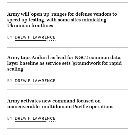
aircraft,
at
performs
a
a
fixed
Army will ‘open up’ ranges for defense vendors to
flyover
wing
during
speed up testing, with some sites mimicking
target
Exercise
Ukrainian frontlines
during
Valiant
a
Shield
training
2026
BY
DREW F. LAWRENCE
exercise
over
in
Rota,
Bahrain.
Commonwealth
(U.S.
of
Navy
the
Army taps Anduril as lead for NGC2 common data
photo
Northern
layer baseline as service sets ‘groundwork for rapid
by
Mariana
Mass
scaling’
Islands,
Communication
June
Specialist
25,
2nd
BY
DREW F. LAWRENCE
2026.
Class
(U.S.
Iain
Air
Page)
Force
Senior
Army activates new command focused on
Airman
maneuverable, multidomain Pacific operations
Adrien
Tran)
BY
DREW F. LAWRENCE