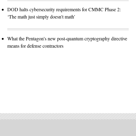
DOD halts cybersecurity requirements for CMMC Phase 2:
‘The math just simply doesn't math’
What the Pentagon’s new post-quantum cryptography directive
means for defense contractors
Advertisement