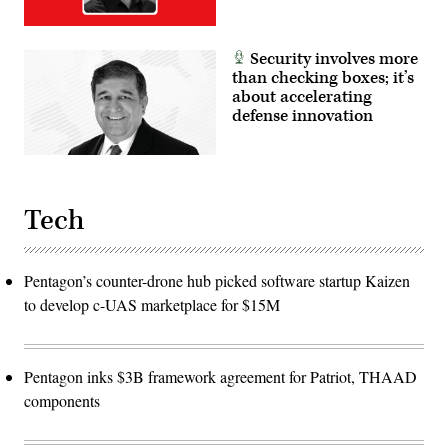
Security involves more
than checking boxes; it’s
about accelerating
defense innovation
Tech
Pentagon’s counter-drone hub picked software startup Kaizen
to develop c-UAS marketplace for $15M
Pentagon inks $3B framework agreement for Patriot, THAAD
components