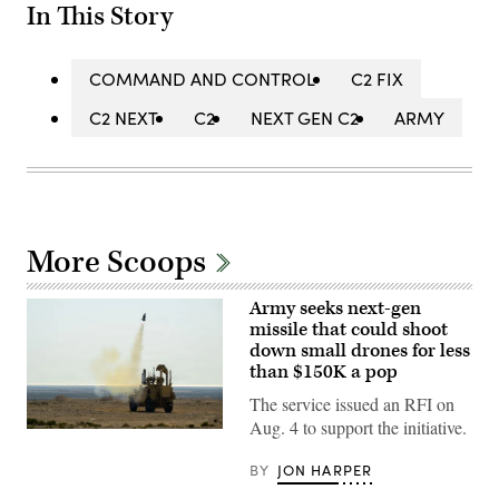
In This Story
COMMAND AND CONTROL
C2 FIX
C2 NEXT
C2
NEXT GEN C2
ARMY
More Scoops
Army seeks next-gen
missile that could shoot
down small drones for less
than $150K a pop
The service issued an RFI on
Aug. 4 to support the initiative.
U.S.
CENTRAL
COMMAND
BY
JON HARPER
AREA
OF