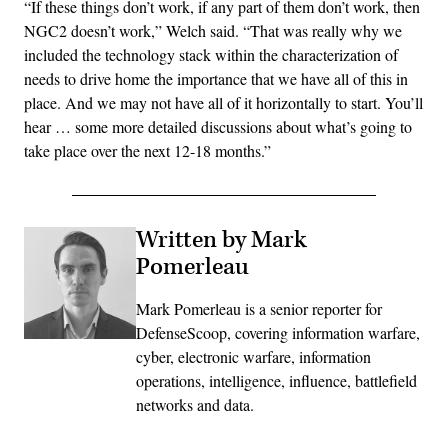
“If these things don’t work, if any part of them don’t work, then
NGC2 doesn’t work,” Welch said. “That was really why we
included the technology stack within the characterization of
needs to drive home the importance that we have all of this in
place. And we may not have all of it horizontally to start. You’ll
hear … some more detailed discussions about what’s going to
take place over the next 12-18 months.”
Written by Mark
Pomerleau
Mark Pomerleau is a senior reporter for
DefenseScoop, covering information warfare,
cyber, electronic warfare, information
operations, intelligence, influence, battlefield
networks and data.