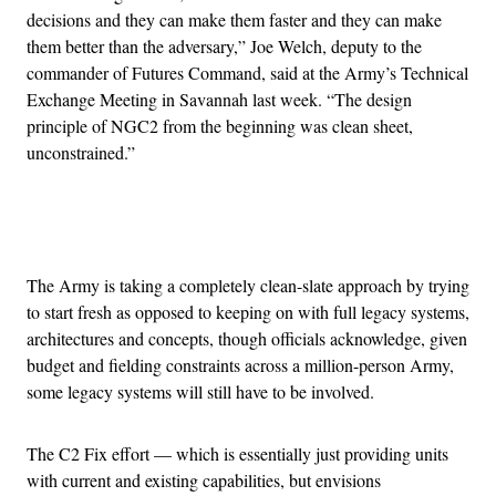
decisions and they can make them faster and they can make
them better than the adversary,” Joe Welch, deputy to the
commander of Futures Command, said at the Army’s Technical
Exchange Meeting in Savannah last week. “The design
principle of NGC2 from the beginning was clean sheet,
unconstrained.”
Advertisement
The Army is taking a completely clean-slate approach by trying
to start fresh as opposed to keeping on with full legacy systems,
architectures and concepts, though officials acknowledge, given
budget and fielding constraints across a million-person Army,
some legacy systems will still have to be involved.
The C2 Fix effort — which is essentially just providing units
with current and existing capabilities, but envisions