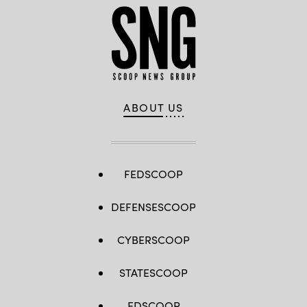
ABOUT US
FEDSCOOP
DEFENSESCOOP
CYBERSCOOP
STATESCOOP
EDSCOOP