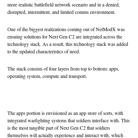
more realistic battlefield network scenario and in a denied,
disrupted, intermittent, and limited comms environment.
One of the biggest realizations coming out of NetModX was
ensuing solutions for Next Gen C2 are integrated across the
technology stack. As a result, this technology stack was added
to the updated characteristics of need.
The stack consists of four layers from top to bottom: apps,
operating system, compute and transport.
Advertisement
The apps portion is envisioned as an app store of sorts, with
integrated warfighting systems that soldiers interface with. This
is the most tangible part of Next Gen C2 that soldiers
themselves will actually experience and interact with, which