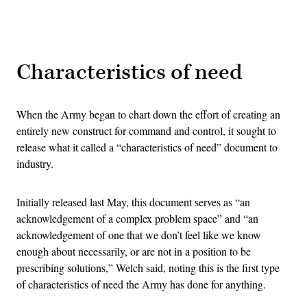
Advertisement
Characteristics of need
When the Army began to chart down the effort of creating an
entirely new construct for command and control, it sought to
release what it called a “characteristics of need” document to
industry.
Initially released last May, this document serves as “an
acknowledgement of a complex problem space” and “an
acknowledgement of one that we don’t feel like we know
enough about necessarily, or are not in a position to be
prescribing solutions,” Welch said, noting this is the first type
of characteristics of need the Army has done for anything.