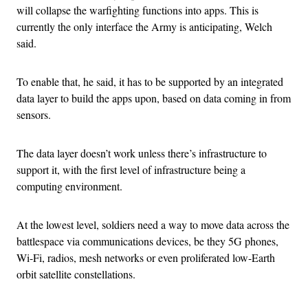
will collapse the warfighting functions into apps. This is
currently the only interface the Army is anticipating, Welch
said.
To enable that, he said, it has to be supported by an integrated
data layer to build the apps upon, based on data coming in from
sensors.
The data layer doesn’t work unless there’s infrastructure to
support it, with the first level of infrastructure being a
computing environment.
At the lowest level, soldiers need a way to move data across the
battlespace via communications devices, be they 5G phones,
Wi-Fi, radios, mesh networks or even proliferated low-Earth
orbit satellite constellations.