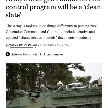
control program will be a ‘clean
slate’
The Army is looking to do things differently in pursing Next
Generation Command and Control, to include iterative and
updated "characteristics of needs" documents to industry.
BY
MARK POMERLEAU
DECEMBER 16, 2024
Listen to this article
8:12
Learn more.