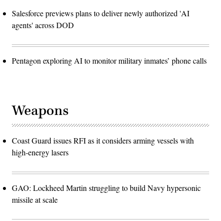
Salesforce previews plans to deliver newly authorized 'AI
agents' across DOD
Pentagon exploring AI to monitor military inmates’ phone calls
Weapons
Coast Guard issues RFI as it considers arming vessels with
high-energy lasers
GAO: Lockheed Martin struggling to build Navy hypersonic
missile at scale