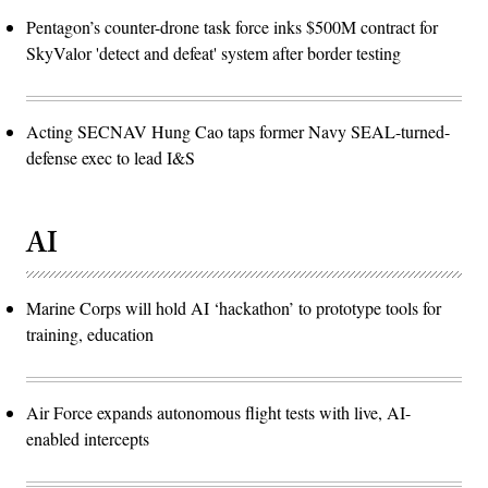
Pentagon’s counter-drone task force inks $500M contract for
SkyValor 'detect and defeat' system after border testing
Acting SECNAV Hung Cao taps former Navy SEAL-turned-
defense exec to lead I&S
AI
Marine Corps will hold AI ‘hackathon’ to prototype tools for
training, education
Air Force expands autonomous flight tests with live, AI-
enabled intercepts