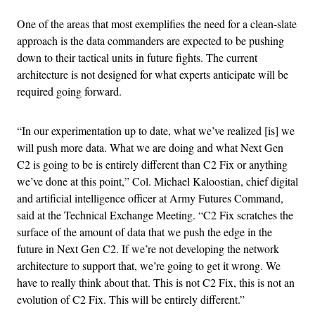
One of the areas that most exemplifies the need for a clean-slate
approach is the data commanders are expected to be pushing
down to their tactical units in future fights. The current
architecture is not designed for what experts anticipate will be
required going forward.
“In our experimentation up to date, what we’ve realized [is] we
will push more data. What we are doing and what Next Gen
C2 is going to be is entirely different than C2 Fix or anything
we’ve done at this point,” Col. Michael Kaloostian, chief digital
and artificial intelligence officer at Army Futures Command,
said at the Technical Exchange Meeting. “C2 Fix scratches the
surface of the amount of data that we push the edge in the
future in Next Gen C2. If we’re not developing the network
architecture to support that, we’re going to get it wrong. We
have to really think about that. This is not C2 Fix, this is not an
evolution of C2 Fix. This will be entirely different.”