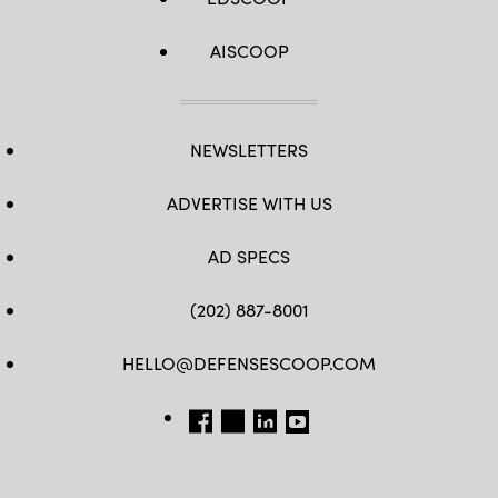
AISCOOP
NEWSLETTERS
ADVERTISE WITH US
AD SPECS
(202) 887-8001
HELLO@DEFENSESCOOP.COM
FB
TW
LINKEDIN
YT