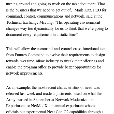
turning around and going to work on the next document. That
is the business that we need to get out of,” Mark Kitz, PEO for
command, control, communications and network, said at the
Technical Exchange Meeting. “The operating environment
changes way too dynamically for us to think that we’re going to
document every requirement in a static time.”
This will allow the command-and-control cross-functional team
from Futures Command to evolve their requirements to design
towards over time, allow industry to tweak their offerings and
enable the program office to provide better opportunities for
network improvements.
As an example, the most recent characteristics of need was
released last week and made adjustments based on what the
Army learned in September at Network Modernization
Experiment, or NetModX, an annual experiment where
officials put experimental Next Gen C2 capabilities through a