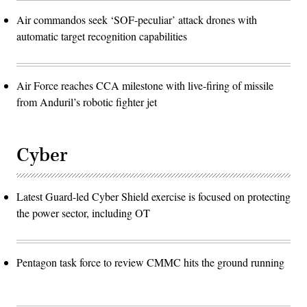
Air commandos seek ‘SOF-peculiar’ attack drones with
automatic target recognition capabilities
Air Force reaches CCA milestone with live-firing of missile
from Anduril’s robotic fighter jet
Cyber
Latest Guard-led Cyber Shield exercise is focused on protecting
the power sector, including OT
Pentagon task force to review CMMC hits the ground running