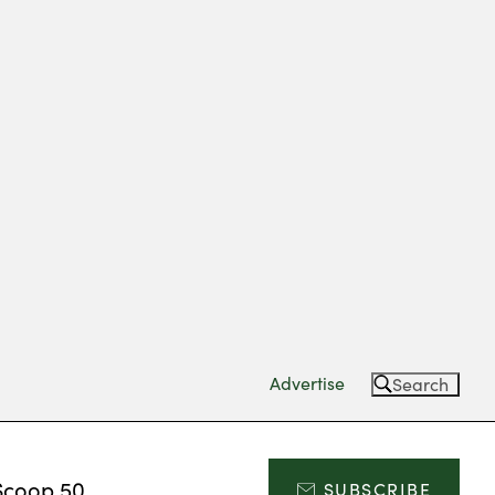
Advertise
Search
Scoop 50
SUBSCRIBE