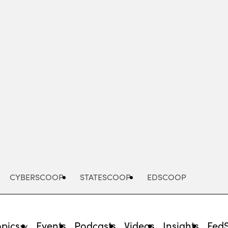
Advertisement
CYBERSCOOP
STATESCOOP
EDSCOOP
opics
Events
Podcasts
Videos
Insights
Fed