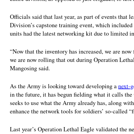
Officials said that last year, as part of events that
Division’s capstone training event, which included
units had the latest networking kit due to limited i
“Now that the inventory has increased, we are now f
we are now rolling that out during Operation Lethal
Mangosing said.
As the Army is looking toward developing a
next-
in the future, it has begun fielding what it calls th
seeks to use what the Army already has, along with
enhance the network tools for soldiers’ so-called “f
Last year’s Operation Lethal Eagle validated the need