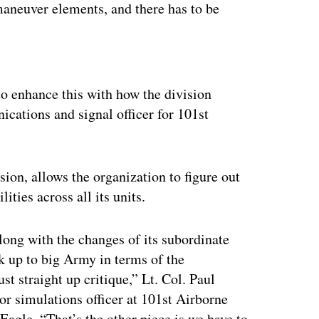
aneuver elements, and there has to be
ertisement
o enhance this with how the division
ications and signal officer for 101st
ision, allows the organization to figure out
ities across all its units.
ong with the changes of its subordinate
k up to big Army in terms of the
ust straight up critique,” Lt. Col. Paul
r simulations officer at 101st Airborne
Eagle. “That’s the other piece is we have to