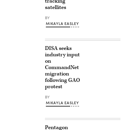
tracking
satellites
BY
MIKAYLA EASLEY
DISA seeks
industry input
on
CommandNet
migration
following GAO
protest
BY
MIKAYLA EASLEY
Pentagon