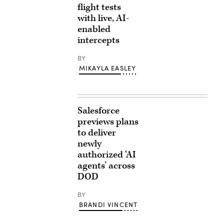
flight tests
with live, AI-
enabled
intercepts
BY
MIKAYLA EASLEY
Salesforce
previews plans
to deliver
newly
authorized ‘AI
agents’ across
DOD
BY
BRANDI VINCENT