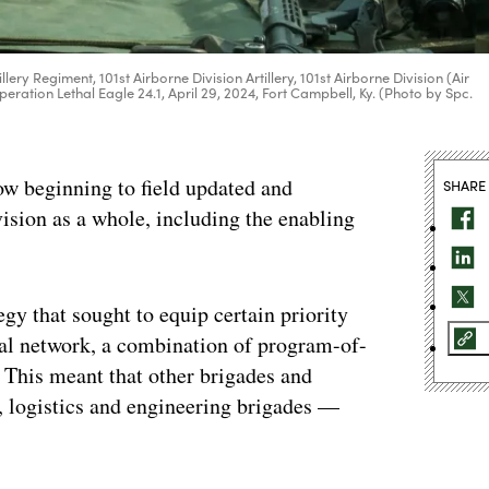
ery Regiment, 101st Airborne Division Artillery, 101st Airborne Division (Air
eration Lethal Eagle 24.1, April 29, 2024, Fort Campbell, Ky. (Photo by Spc.
beginning to field updated and
SHARE
sion as a whole, including the enabling
tegy that sought to equip certain priority
ical network, a combination of program-of-
 This meant that other brigades and
, logistics and engineering brigades —