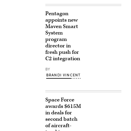
Pentagon
appoints new
Maven Smart
System
program
director in
fresh push for
C2 integration
BY
BRANDI VINCENT
Space Force
awards $615M
in deals for
second batch
of aircraft-