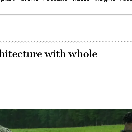
hitecture with whole