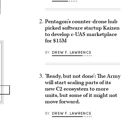
Pentagon’s counter-drone hub
picked software startup Kaizen
to develop c-UAS marketplace
for $15M
BY
DREW F. LAWRENCE
‘Ready, but not done’: The Army
will start scaling parts of its
new C2 ecosystem to more
units, but some of it might not
move forward.
BY
DREW F. LAWRENCE