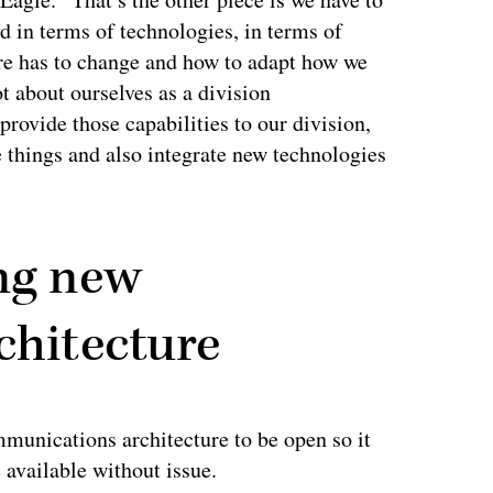
d in terms of technologies, in terms of
ure has to change and how to adapt how we
t about ourselves as a division
provide those capabilities to our division,
 things and also integrate new technologies
ing new
chitecture
mmunications architecture to be open so it
 available without issue.