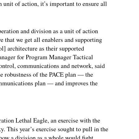
 unit of action, it’s important to ensure all
ration and division as a unit of action
ve that we get all enablers and supporting
] architecture as their supported
manager for Program Manager Tactical
ontrol, communications and network, said
the robustness of the PACE plan — the
ommunications plan — and improves the
ertisement
ation Lethal Eagle, an exercise with the
 This year’s exercise sought to pull in the
t how a division as a whole would fight.