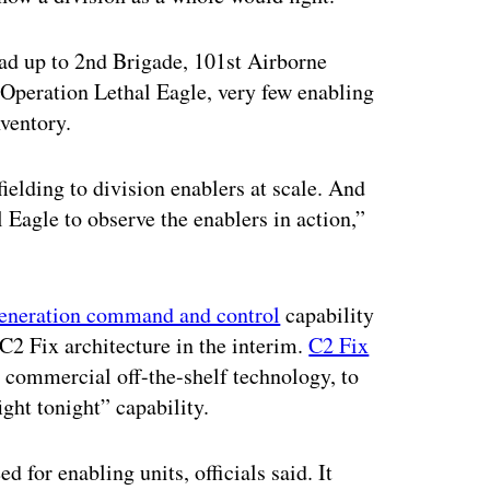
 lead up to 2nd Brigade, 101st Airborne
 Operation Lethal Eagle, very few enabling
nventory.
ielding to division enablers at scale. And
 Eagle to observe the enablers in action,”
generation command and control
capability
e C2 Fix architecture in the interim.
C2 Fix
 commercial off-the-shelf technology, to
ight tonight” capability.
 for enabling units, officials said. It