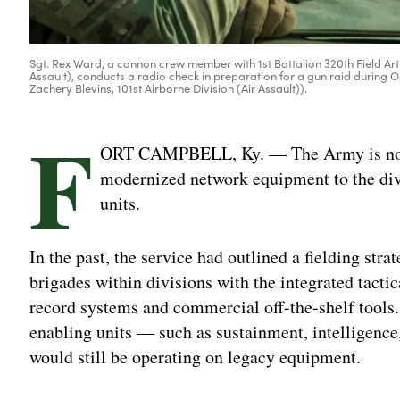
Sgt. Rex Ward, a cannon crew member with 1st Battalion 320th Field Artill
Assault), conducts a radio check in preparation for a gun raid during Op
Zachery Blevins, 101st Airborne Division (Air Assault)).
F
ORT CAMPBELL, Ky. — The Army is now 
modernized network equipment to the divi
units.
In the past, the service had outlined a fielding stra
brigades within divisions with the integrated tact
record systems and commercial off-the-shelf tools.
enabling units — such as sustainment, intelligence
would still be operating on legacy equipment.