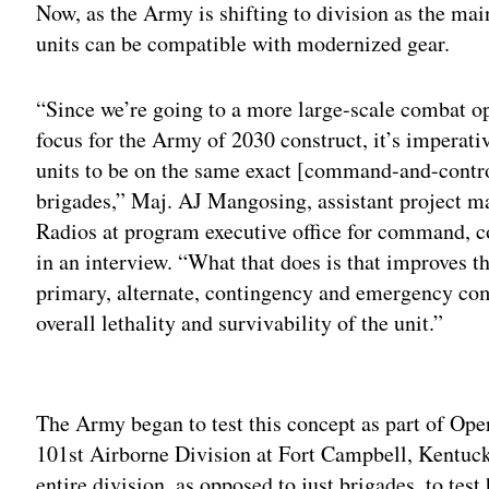
Now, as the Army is shifting to division as the main
units can be compatible with modernized gear.
“Since we’re going to a more large-scale combat ope
focus for the Army of 2030 construct, it’s imperati
units to be on the same exact [command-and-control
brigades,” Maj. AJ Mangosing, assistant project 
Radios at program executive office for command, c
in an interview. “What that does is that improves 
primary, alternate, contingency and emergency c
overall lethality and survivability of the unit.”
Adv
The Army began to test this concept as part of Oper
101st Airborne Division at Fort Campbell, Kentucky.
entire division, as opposed to just brigades, to tes