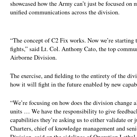
showcased how the Army can’t just be focused on m
unified communications across the division.
Adv
“The concept of C2 Fix works. Now we’re starting t
fights,” said Lt. Col. Anthony Cato, the top commun
Airborne Division.
The exercise, and fielding to the entirety of the div
how it will fight in the future enabled by new capabil
“We’re focusing on how does the division change al
units … We have the responsibility to give feedbac
capabilities they’re asking us to either validate or j
Charters, chief of knowledge management and senio
Division, said on the sidelines of Operation Lethal 