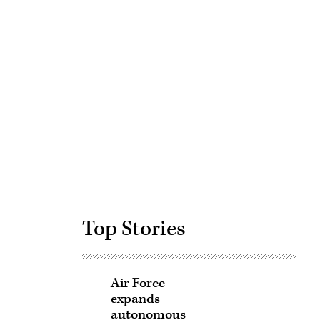
Advertisement
Top Stories
Air Force
expands
autonomous