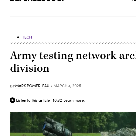
TECH
Army testing network arc
division
BY
MARK POMERLEAU
MARCH 4, 2025
Listen to this article
10:32
Learn more.