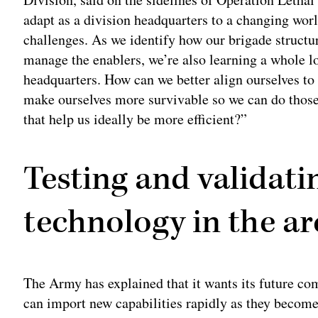
adapt as a division headquarters to a changing worl
challenges. As we identify how our brigade struct
manage the enablers, we’re also learning a whole lo
headquarters. How can we better align ourselves to 
make ourselves more survivable so we can do those
that help us ideally be more efficient?”
Testing and validat
technology in the ar
The Army has explained that it wants its future co
can import new capabilities rapidly as they become