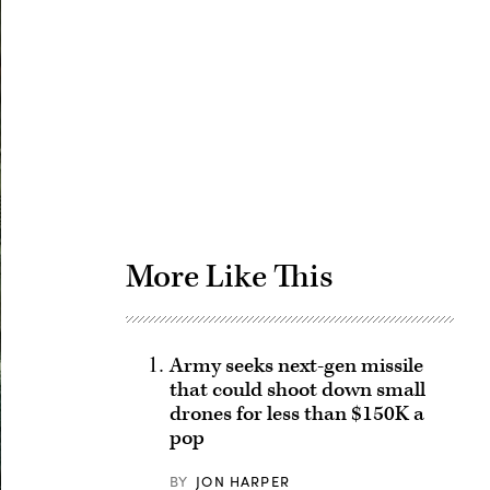
Advertisement
More Like This
Army seeks next-gen missile
that could shoot down small
drones for less than $150K a
pop
BY
JON HARPER