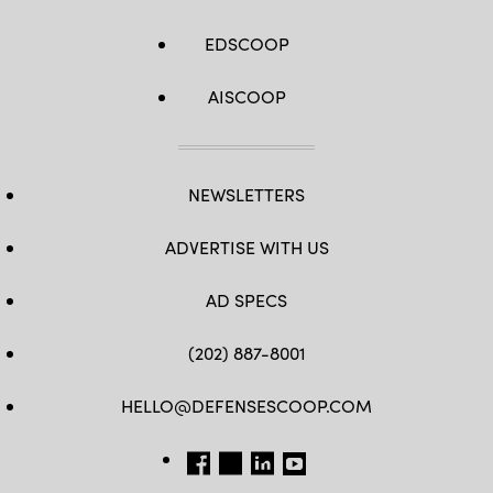
EDSCOOP
AISCOOP
NEWSLETTERS
ADVERTISE WITH US
AD SPECS
(202) 887-8001
HELLO@DEFENSESCOOP.COM
FB
TW
LINKEDIN
YT