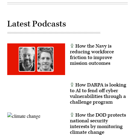
United
States
will
deter
and
Latest Podcasts
win
wars.
(U.S.
Navy
photo
How the Navy is
by
Mass
reducing workforce
Communication
friction to improve
Specialist
mission outcomes
1st
Class
Katie
Cox)
How DARPA is looking
to AI to fend off cyber
vulnerabilities through a
challenge program
How the DOD protects
national security
interests by monitoring
climate change