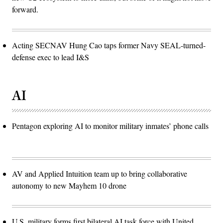
forward.
Acting SECNAV Hung Cao taps former Navy SEAL-turned-
defense exec to lead I&S
AI
Pentagon exploring AI to monitor military inmates’ phone calls
AV and Applied Intuition team up to bring collaborative
autonomy to new Mayhem 10 drone
U.S. military forms first bilateral AI task force with United