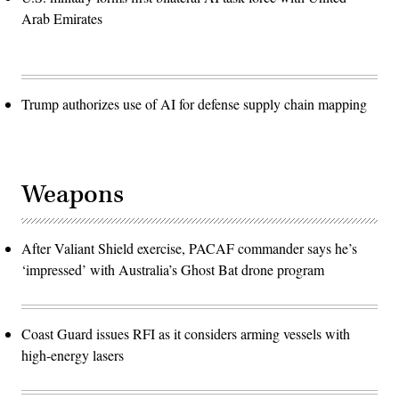
Arab Emirates
Trump authorizes use of AI for defense supply chain mapping
Weapons
After Valiant Shield exercise, PACAF commander says he’s
‘impressed’ with Australia’s Ghost Bat drone program
Coast Guard issues RFI as it considers arming vessels with
high-energy lasers