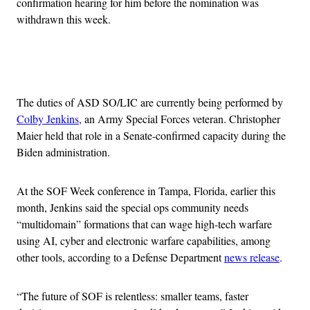
confirmation hearing for him before the nomination was
withdrawn this week.
Advertisement
The duties of ASD SO/LIC are currently being performed by
Colby Jenkins
, an Army Special Forces veteran. Christopher
Maier held that role in a Senate-confirmed capacity during the
Biden administration.
At the SOF Week conference in Tampa, Florida, earlier this
month, Jenkins said the special ops community needs
“multidomain” formations that can wage high-tech warfare
using AI, cyber and electronic warfare capabilities, among
other tools, according to a Defense Department
news release
.
“The future of SOF is relentless: smaller teams, faster