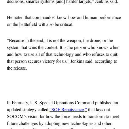
decisions, smarter systems [and] harder targets,” Jenkins said.
He noted that commandos’ know-how and human performance
on the battlefield will also be critical.
“Because in the end, it is not the weapon, the drone, or the
system that wins the contest. It is the person who knows when
and how to use all of that technology and who refuses to quit;
that person secures victory for us,” Jenkins said, according to
the release.
Advertisement
In February, U.S. Special Operations Command published an
updated strategy called
“SOF Renaissance,”
that lays out
SOCOM’s vision for how the force needs to transform to meet
future challenges by adopting new technologies and other