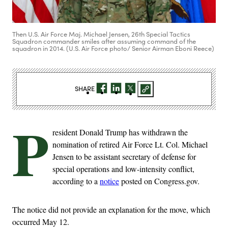
Then U.S. Air Force Maj. Michael Jensen, 26th Special Tactics
Squadron commander smiles after assuming command of the
squadron in 2014. (U.S. Air Force photo/ Senior Airman Eboni Reece)
SHARE
P
resident Donald Trump has withdrawn the
nomination of retired Air Force Lt. Col. Michael
Jensen to be assistant secretary of defense for
special operations and low-intensity conflict,
according to a
notice
posted on Congress.gov.
The notice did not provide an explanation for the move, which
occurred May 12.