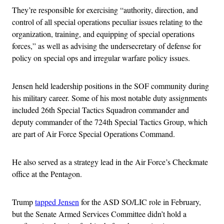
They’re responsible for exercising “authority, direction, and
control of all special operations peculiar issues relating to the
organization, training, and equipping of special operations
forces,” as well as advising the undersecretary of defense for
policy on special ops and irregular warfare policy issues.
Jensen held leadership positions in the SOF community during
his military career. Some of his most notable duty assignments
included 26th Special Tactics Squadron commander and
deputy commander of the 724th Special Tactics Group, which
are part of Air Force Special Operations Command.
He also served as a strategy lead in the Air Force’s Checkmate
office at the Pentagon.
Trump
tapped Jensen
for the ASD SO/LIC role in February,
but the Senate Armed Services Committee didn’t hold a