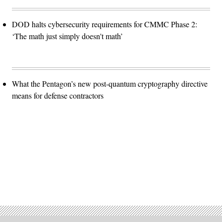
DOD halts cybersecurity requirements for CMMC Phase 2:
‘The math just simply doesn't math’
What the Pentagon’s new post-quantum cryptography directive
means for defense contractors
Advertisement