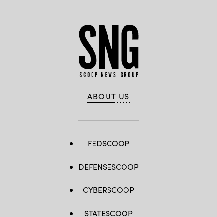
ABOUT US
FEDSCOOP
DEFENSESCOOP
CYBERSCOOP
STATESCOOP