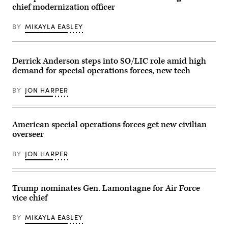
guides
Class
chief modernization officer
during
in
Samantha
training
a
Rossi)
off
F-
BY
MIKAYLA EASLEY
the
35A
coast
Lightning
of
II
Key
following
Largo,
Derrick Anderson steps into SO/LIC role amid high
actions
Florida,
in
demand for special operations forces, new tech
Feb.
Venezuela
18,
in
2025.
support
BY
JON HARPER
Naval
of
Special
Operation
Warfare
Absolute
Group
Resolve,
TWO
American special operations forces get new civilian
Jan.
produces,
3,
overseer
supports,
2026.
and
(U.S.
deploys
Air
BY
JON HARPER
the
Force
world’s
Photo)
most
lethal
maritime
Trump nominates Gen. Lamontagne for Air Force
special
vice chief
operation
forces
to
BY
MIKAYLA EASLEY
ensure
the