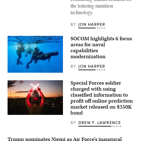
assigned
the loitering munition
to
technology.
the
1st
Special
BY
JON HARPER
Operations
Wing
flies
SOCOM highlights 6 focus
an
AC-
areas for naval
130J
capabilities
Ghostrider
modernization
during
a
live
BY
JON HARPER
fire
training
U.S.
mission
East
Special Forces soldier
near
coast-
Hurlburt
based
charged with using
Field,
Naval
classified information to
Florida,
Special
Dec.
profit off online prediction
Warfare
12,
Operators
market released on $250K
2025.
(SEALs)
bond
(U.S.
conduct
A
Air
dive
U.S.
Force
BY
DREW F. LAWRENCE
operations
Air
photo
to
Force
by
increase
crew
Airman
maritime
chief
Trump nominates Niemi as Air Force’s inaugural
1st
lethality