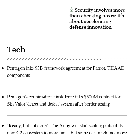
Security involves more
than checking boxes; it’s
about accelerating
defense innovation
Tech
Pentagon inks $3B framework agreement for Patriot, THAAD
components
Pentagon’s counter-drone task force inks $500M contract for
SkyValor 'detect and defeat' system after border testing
‘Ready, but not done’: The Army will start scaling parts of its
new C2 ecosystem to more units, but some of it might not move