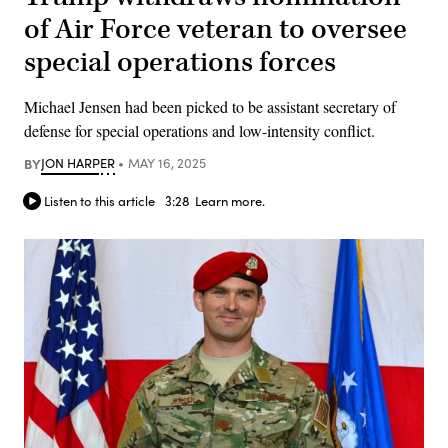
of Air Force veteran to oversee
special operations forces
Michael Jensen had been picked to be assistant secretary of
defense for special operations and low-intensity conflict.
BY
JON HARPER
MAY 16, 2025
Listen to this article
3:28
Learn more.