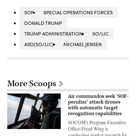
SOF
SPECIAL OPERATIONS FORCES
DONALD TRUMP
TRUMP ADMINISTRATION
SO/LIC
ASD(SO/LIC)
MICHAEL JENSEN
More Scoops
Air commandos seek ‘SOF-
peculiar’ attack drones
with automatic target
recognition capabilities
SOCOM's Program Executive
Office-Fixed Wing is
A
conducting market research for
pilot