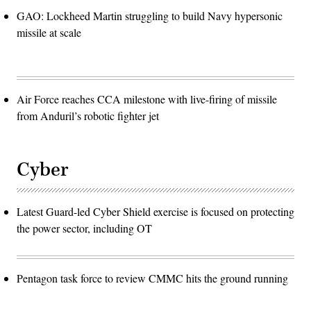
GAO: Lockheed Martin struggling to build Navy hypersonic
missile at scale
Air Force reaches CCA milestone with live-firing of missile
from Anduril’s robotic fighter jet
Cyber
Latest Guard-led Cyber Shield exercise is focused on protecting
the power sector, including OT
Pentagon task force to review CMMC hits the ground running