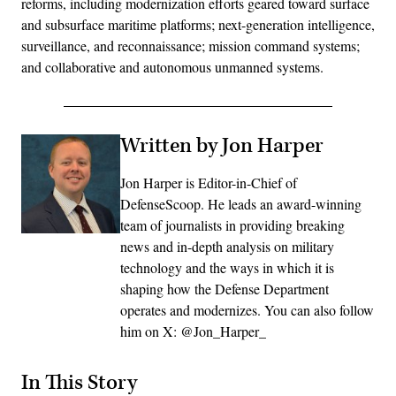
reforms, including modernization efforts geared toward surface
and subsurface maritime platforms; next-generation intelligence,
surveillance, and reconnaissance; mission command systems;
and collaborative and autonomous unmanned systems.
Written by Jon Harper
Jon Harper is Editor-in-Chief of
DefenseScoop. He leads an award-winning
team of journalists in providing breaking
news and in-depth analysis on military
technology and the ways in which it is
shaping how the Defense Department
operates and modernizes. You can also follow
him on X: @Jon_Harper_
In This Story