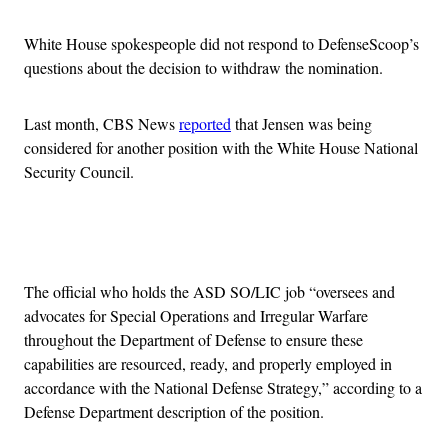
White House spokespeople did not respond to DefenseScoop’s
questions about the decision to withdraw the nomination.
Last month, CBS News
reported
that Jensen was being
considered for another position with the White House National
Security Council.
Advertisement
The official who holds the ASD SO/LIC job “oversees and
advocates for Special Operations and Irregular Warfare
throughout the Department of Defense to ensure these
capabilities are resourced, ready, and properly employed in
accordance with the National Defense Strategy,” according to a
Defense Department description of the position.