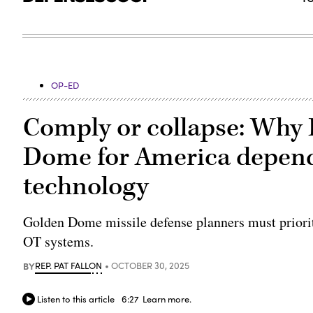
OP-ED
Comply or collapse: Why 
Dome for America depend
technology
Golden Dome missile defense planners must prioriti
OT systems.
BY
REP. PAT FALLON
OCTOBER 30, 2025
Listen to this article
6:27
Learn more.