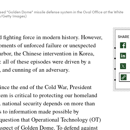
sed "Golden Dome" missile defense system in the Oval Office at the White
a/Getty Images)
ed fighting force in modern history. However,
SHARE
oments of unforced failure or unexpected
arbor, the Chinese intervention in Korea,
: all of these episodes were driven by a
s, and cunning of an adversary.
 since the end of the Cold War, President
m is critical to protecting our homeland
S. national security depends on more than
ss to information made possible by
 question that Operational Technology (OT)
 aspect of Golden Dome. To defend against