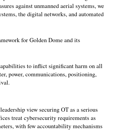
easures against unmanned aerial systems, we
systems, the digital networks, and automated
 framework for Golden Dome and its
pabilities to inflict significant harm on all
ter, power, communications, positioning,
ival.
ertisement
eadership view securing OT as a serious
ces treat cybersecurity requirements as
eters, with few accountability mechanisms