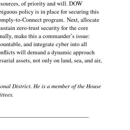
 resources, of priority and will. DOW
guous policy is in place for securing this
Comply-to-Connect program. Next, allocate
ustain zero-trust security for the core
nally, make this a commander’s issue:
untable, and integrate cyber into all
onflicts will demand a dynamic approach
sarial assets, not only on land, sea, and air,
ional District. He is a member of the House
ttees.