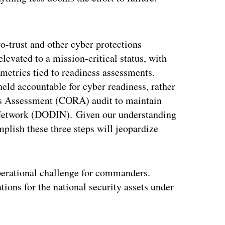
ertisement
o-trust and other cyber protections
evated to a mission-critical status, with
metrics tied to readiness assessments.
d accountable for cyber readiness, rather
ss Assessment (CORA) audit to maintain
 Network (DODIN). Given our understanding
plish these three steps will jeopardize
operational challenge for commanders.
tions for the national security assets under