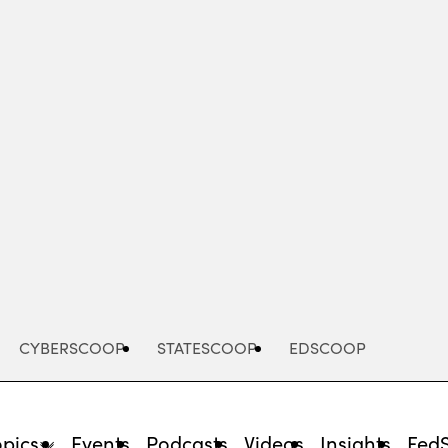
Advertisement
CYBERSCOOP
STATESCOOP
EDSCOOP
opics
Events
Podcasts
Videos
Insights
Fed