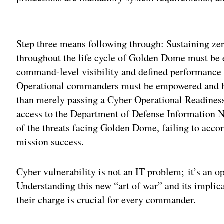
Adv
Step three means following through: Sustaining zer
throughout the life cycle of Golden Dome must be el
command-level visibility and defined performance 
Operational commanders must be empowered and hel
than merely passing a Cyber Operational Readine
access to the Department of Defense Information
of the threats facing Golden Dome, failing to accom
mission success.
Cyber vulnerability is not an IT problem; it’s an 
Understanding this new “art of war” and its implica
their charge is crucial for every commander.