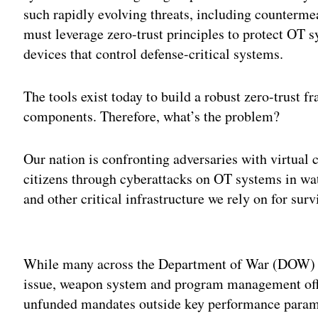
such rapidly evolving threats, including counterm
must leverage zero-trust principles to protect OT 
devices that control defense-critical systems.
The tools exist today to build a robust zero-trust
components. Therefore, what’s the problem?
Our nation is confronting adversaries with virtual ca
citizens through cyberattacks on OT systems in wa
and other critical infrastructure we rely on for surv
Adv
While many across the Department of War (DOW) l
issue, weapon system and program management offi
unfunded mandates outside key performance param