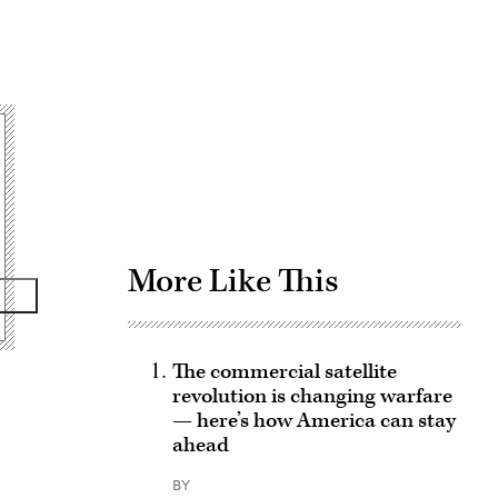
Advertisement
More Like This
The commercial satellite
revolution is changing warfare
— here’s how America can stay
ahead
BY