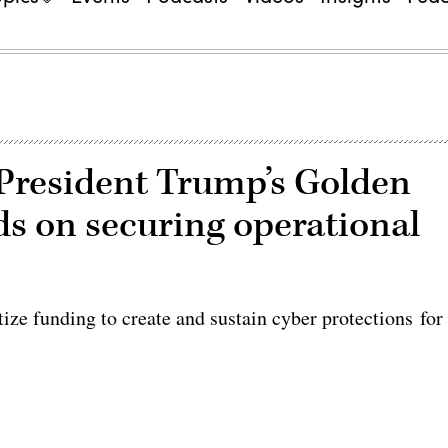
President Trump’s Golden
s on securing operational
ze funding to create and sustain cyber protections for