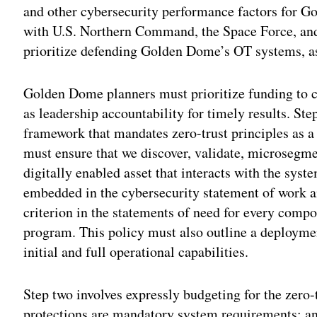
and other cybersecurity performance factors for 
with U.S. Northern Command, the Space Force, an
prioritize defending Golden Dome’s OT systems, as 
Golden Dome planners must prioritize funding to cr
as leadership accountability for timely results. Ste
framework that mandates zero-trust principles as 
must ensure that we discover, validate, microsegm
digitally enabled asset that interacts with the syste
embedded in the cybersecurity statement of work a
criterion in the statements of need for every com
program. This policy must also outline a deploymen
initial and full operational capabilities.
Step two involves expressly budgeting for the zero-
protections are mandatory system requirements; any