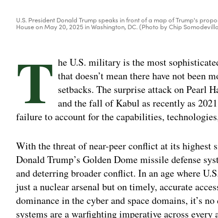
U.S. President Donald Trump speaks in front of a map of Trump's propo
House on May 20, 2025 in Washington, DC. (Photo by Chip Somodevill
T
he U.S. military is the most sophisticat
that doesn’t mean there have not been m
setbacks. The surprise attack on Pearl H
and the fall of Kabul as recently as 2021
failure to account for the capabilities, technologie
With the threat of near-peer conflict at its highest
Donald Trump’s Golden Dome missile defense syste
and deterring broader conflict. In an age where U.
just a nuclear arsenal but on timely, accurate acce
dominance in the cyber and space domains, it’s no
systems are a warfighting imperative across every