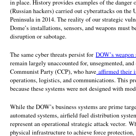
in place. History provides examples of the danger
(Russian hackers) carried out cyberattacks on the 
Peninsula in 2014. The reality of our strategic vul
Dome’s installations, sensors, and weapons must be
disruption or sabotage.
The same cyber threats persist for
DOW’s weapon 
remain largely unaccounted for, unsegmented, and 
Communist Party (CCP), who have
affirmed their i
operations, logistics, and communications. This p
because these systems were not designed with mode
While the DOW’s business systems are prime target
automated systems, airfield fuel distribution syst
represent an operational strategic attack vector. 
physical infrastructure to achieve force protection,