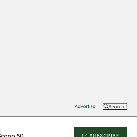
Advertise
Search
Scoop 50
SUBSCRIBE