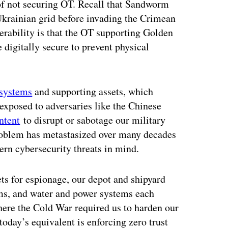
 of not securing OT. Recall that Sandworm
Ukrainian grid before invading the Crimean
nerability is that the OT supporting Golden
 digitally secure to prevent physical
systems
and supporting assets, which
exposed to adversaries like the Chinese
ntent
to disrupt or sabotage our military
roblem has metastasized over many decades
rn cybersecurity threats in mind.
s for espionage, our depot and shipyard
ems, and water and power systems each
Where the Cold War required us to harden our
 today’s equivalent is enforcing zero trust