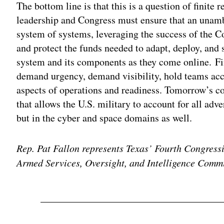
The bottom line is that this is a question of finite
leadership and Congress must ensure that an unambi
system of systems, leveraging the success of the 
and protect the funds needed to adapt, deploy, and s
system and its components as they come online. Fi
demand urgency, demand visibility, hold teams acco
aspects of operations and readiness. Tomorrow’s c
that allows the U.S. military to account for all adver
but in the cyber and space domains as well.
Rep. Pat Fallon represents Texas’ Fourth Congress
Armed Services, Oversight, and Intelligence Commi