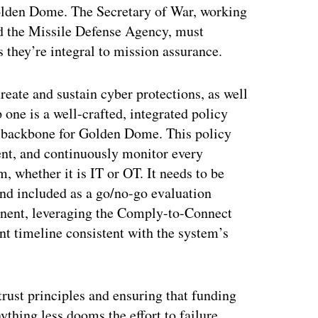
Golden Dome. The Secretary of War, working
d the Missile Defense Agency, must
they’re integral to mission assurance.
eate and sustain cyber protections, as well
p one is a well-crafted, integrated policy
a backbone for Golden Dome. This policy
ent, and continuously monitor every
m, whether it is IT or OT. It needs to be
nd included as a go/no-go evaluation
ponent, leveraging the Comply-to-Connect
t timeline consistent with the system’s
trust principles and ensuring that funding
thing less dooms the effort to failure.