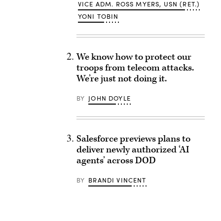
VICE ADM. ROSS MYERS, USN (RET.)
YONI TOBIN
We know how to protect our
troops from telecom attacks.
We’re just not doing it.
BY
JOHN DOYLE
Salesforce previews plans to
deliver newly authorized ‘AI
agents’ across DOD
BY
BRANDI VINCENT