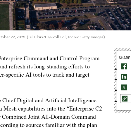
tober 22, 2025. (Bill Clark/CQ-Roll Call, Inc via Getty Images)
w Enterprise Command and Control Program
SHARE
nd refresh its long-standing efforts to
-specific AI tools to track and target
hief Digital and Artificial Intelligence
a Mesh capabilities into the “Enterprise C2
for Combined Joint All-Domain Command
cording to sources familiar with the plan