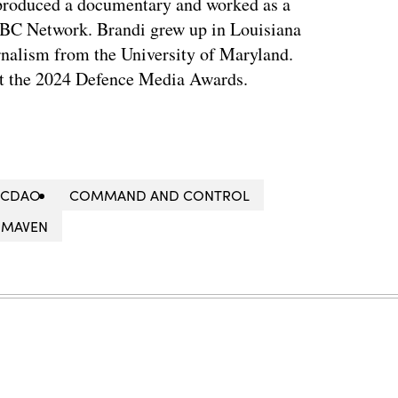
 produced a documentary and worked as a
NBC Network. Brandi grew up in Louisiana
rnalism from the University of Maryland.
t the 2024 Defence Media Awards.
CDAO
COMMAND AND CONTROL
MAVEN