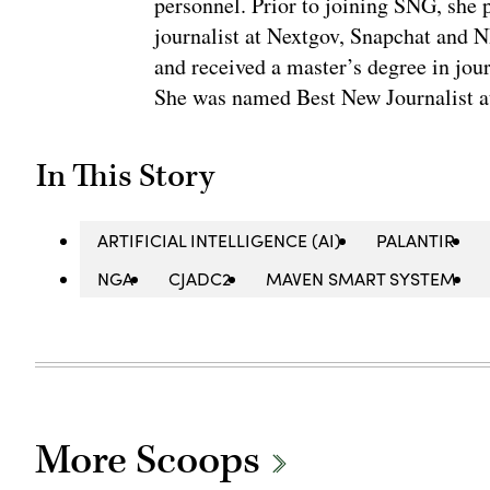
personnel. Prior to joining SNG, she
journalist at Nextgov, Snapchat and 
and received a master’s degree in jou
She was named Best New Journalist a
In This Story
ARTIFICIAL INTELLIGENCE (AI)
PALANTIR
NGA
CJADC2
MAVEN SMART SYSTEM
More Scoops