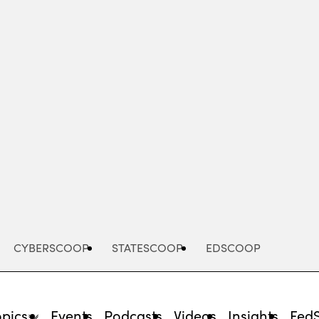
Advertisement
CYBERSCOOP
STATESCOOP
EDSCOOP
opics
Events
Podcasts
Videos
Insights
Fed