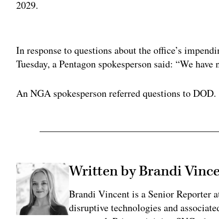
2029.
Adv
In response to questions about the office’s impen
Tuesday, a Pentagon spokesperson said: “We have n
An NGA spokesperson referred questions to DOD.
Written by Brandi Vinc
Brandi Vincent is a Senior Reporter 
disruptive technologies and associate