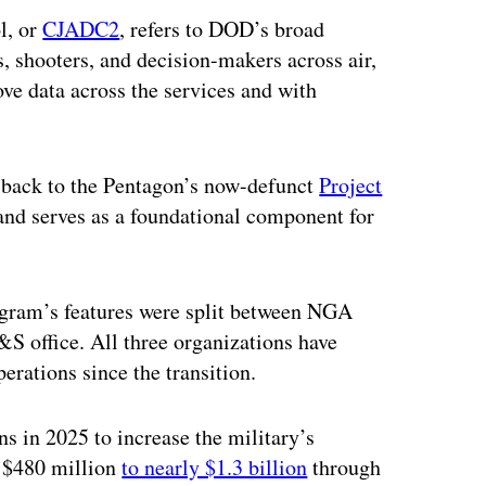
l, or
CJADC2
, refers to DOD’s broad
s, shooters, and decision-makers across air,
ve data across the services and with
 back to the Pentagon’s now-defunct
Project
 and serves as a foundational component for
rogram’s features were split between NGA
I&S office. All three organizations have
erations since the transition.
s in 2025 to increase the military’s
l $480 million
to nearly $1.3 billion
through