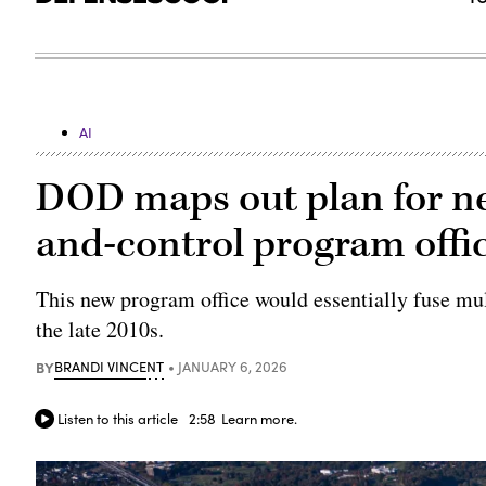
AI
DOD maps out plan for 
and-control program offic
This new program office would essentially fuse mu
the late 2010s.
BY
BRANDI VINCENT
JANUARY 6, 2026
Listen to this article
2:58
Learn more.