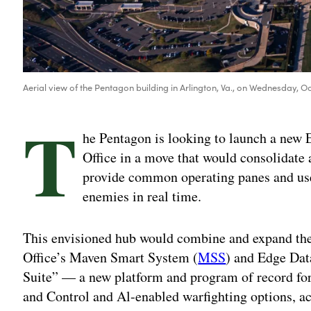
Aerial view of the Pentagon building in Arlington, Va., on Wednesday, Oc
T
he Pentagon is looking to launch a ne
Office in a move that would consolidate a
provide common operating panes and user
enemies in real time.
This envisioned hub would combine and expand the C
Office’s Maven Smart System (
MSS
) and Edge Dat
Suite” — a new platform and program of record 
and Control and Al-enabled warfighting options, ac