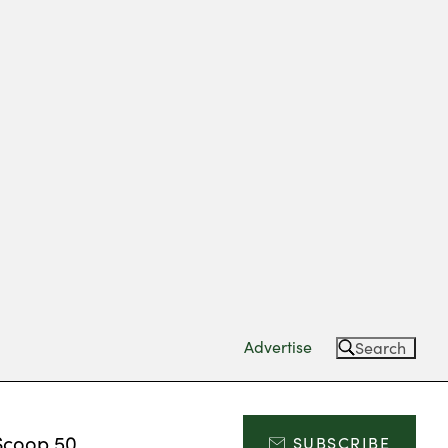
Advertise
Search
Scoop 50
SUBSCRIBE