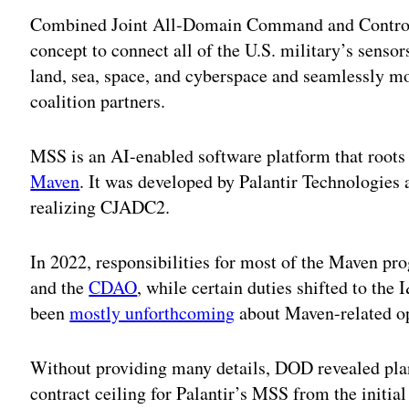
Combined Joint All-Domain Command and Contro
concept to connect all of the U.S. military’s sensor
land, sea, space, and cyberspace and seamlessly mo
coalition partners.
MSS is an AI-enabled software platform that roots
Maven
. It was developed by Palantir Technologies
realizing CJADC2.
In 2022, responsibilities for most of the Maven p
and the
CDAO
, while certain duties shifted to the 
been
mostly unforthcoming
about Maven-related op
Without providing many details, DOD revealed plan
contract ceiling for Palantir’s MSS from the initia