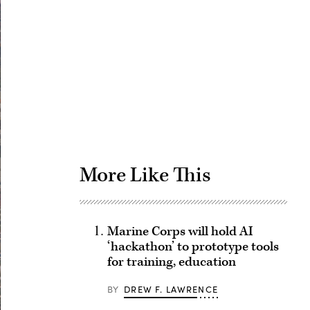
Advertisement
More Like This
Marine Corps will hold AI
‘hackathon’ to prototype tools
for training, education
BY
DREW F. LAWRENCE