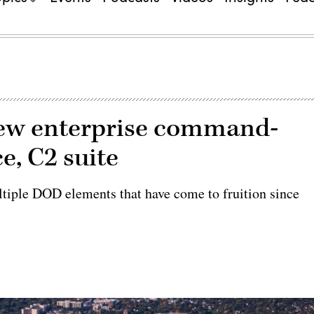
new enterprise command-
e, C2 suite
ltiple DOD elements that have come to fruition since