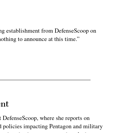
ertisement
ding establishment from DefenseScoop on
othing to announce at this time.”
ent
at DefenseScoop, where she reports on
d policies impacting Pentagon and military