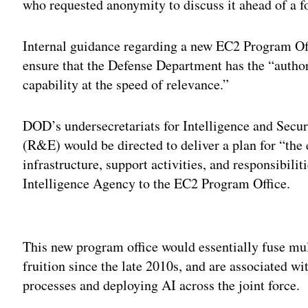
who requested anonymity to discuss it ahead of a 
Internal guidance regarding a new EC2 Program Off
ensure that the Defense Department has the “authori
capability at the speed of relevance.”
DOD’s undersecretariats for Intelligence and Secu
(R&E) would be directed to deliver a plan for “the 
infrastructure, support activities, and responsibili
Intelligence Agency to the EC2 Program Office.
Adv
This new program office would essentially fuse mu
fruition since the late 2010s, and are associated 
processes and deploying AI across the joint force.