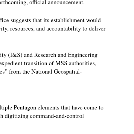
forthcoming, official announcement.
ice suggests that its establishment would
ty, resources, and accountability to deliver
rity (I&S) and Research and Engineering
expedient transition of MSS authorities,
ties” from the National Geospatial-
ertisement
ltiple Pentagon elements that have come to
with digitizing command-and-control