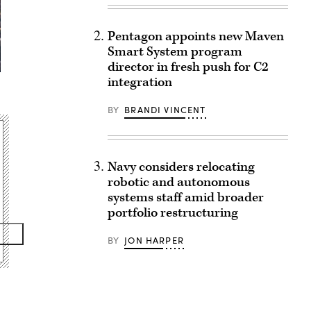
Pentagon appoints new Maven
Smart System program
director in fresh push for C2
integration
BY
BRANDI VINCENT
Navy considers relocating
robotic and autonomous
systems staff amid broader
portfolio restructuring
BY
JON HARPER