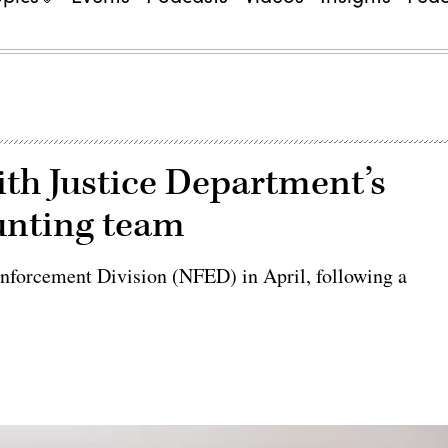
th Justice Department’s
unting team
 Enforcement Division (NFED) in April, following a