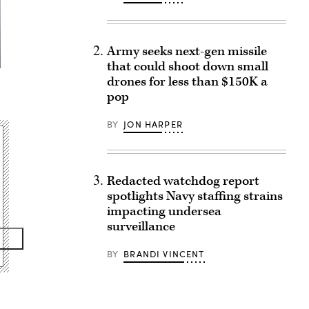
Army seeks next-gen missile
that could shoot down small
drones for less than $150K a
)
pop
BY
JON HARPER
Redacted watchdog report
spotlights Navy staffing strains
impacting undersea
surveillance
BY
BRANDI VINCENT