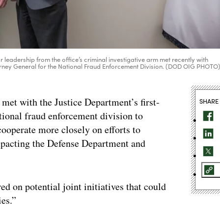
 leadership from the office’s criminal investigative arm met recently with
ttorney General for the National Fraud Enforcement Division. (DOD OIG PHOTO
 met with the Justice Department’s first-
SHARE
ational fraud enforcement division to
cooperate more closely on efforts to
mpacting the Defense Department and
ed on potential joint initiatives that could
ies.”