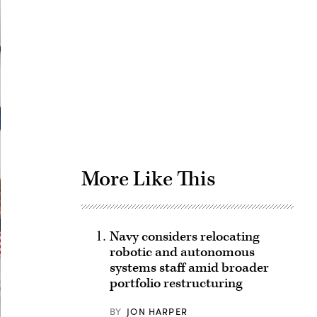
Advertisement
More Like This
Navy considers relocating
robotic and autonomous
systems staff amid broader
portfolio restructuring
BY
JON HARPER