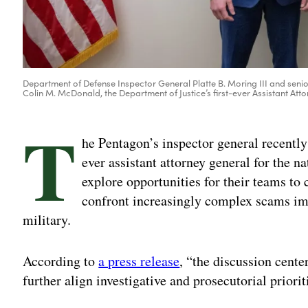
Department of Defense Inspector General Platte B. Moring III and senior
Colin M. McDonald, the Department of Justice’s first-ever Assistant A
T
he Pentagon’s inspector general recently
ever assistant attorney general for the n
explore opportunities for their teams to 
confront increasingly complex scams i
military.
According to
a press release
, “the discussion center
further align investigative and prosecutorial priorit