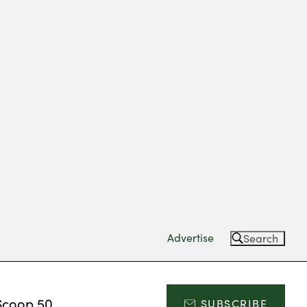
Advertise
Search
Scoop 50
SUBSCRIBE