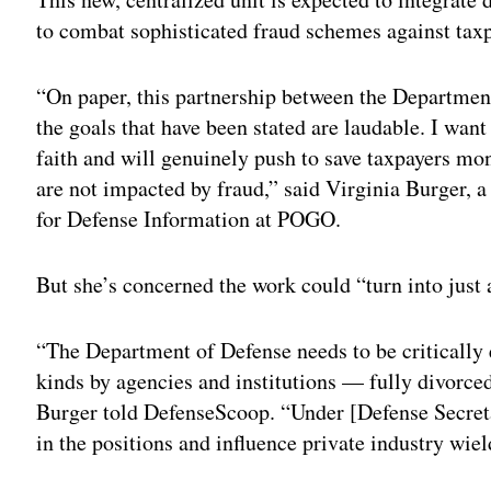
to combat sophisticated fraud schemes against tax
“On paper, this partnership between the Departmen
the goals that have been stated are laudable. I want
faith and will genuinely push to save taxpayers mo
are not impacted by fraud,” said Virginia Burger, a
for Defense Information at POGO.
But she’s concerned the work could “turn into just
“The Department of Defense needs to be critically 
kinds by agencies and institutions — fully divorced
Burger told DefenseScoop. “Under [Defense Secreta
in the positions and influence private industry wiel