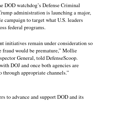
the DOD watchdog’s Defense Criminal
Trump administration is launching a major,
ale campaign to target what U.S. leaders
cross federal programs.
t initiatives remain under consideration so
te fraud would be premature,” Mollie
nspector General, told DefenseScoop.
 with DOJ and once both agencies are
so through appropriate channels.”
ertisement
ters to advance and support DOD and its