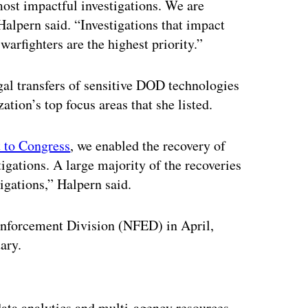
ost impactful investigations. We are
Halpern said. “Investigations that impact
 warfighters are the highest priority.”
gal transfers of sensitive DOD technologies
ation’s top focus areas that she listed.
 to Congress
, we enabled the recovery of
igations. A large majority of the recoveries
igations,” Halpern said.
Enforcement Division (NFED) in April,
uary.
ertisement
 data analytics and multi-agency resources