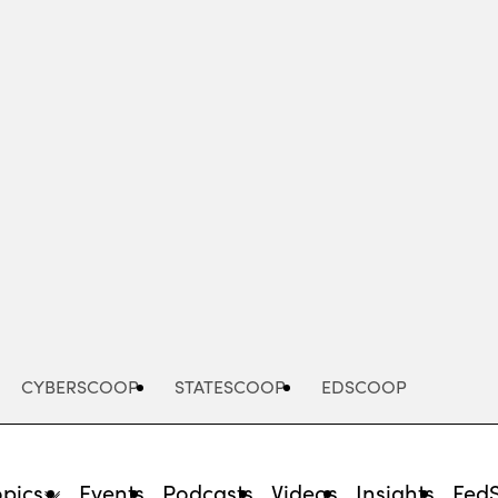
Advertisement
CYBERSCOOP
STATESCOOP
EDSCOOP
opics
Events
Podcasts
Videos
Insights
Fed