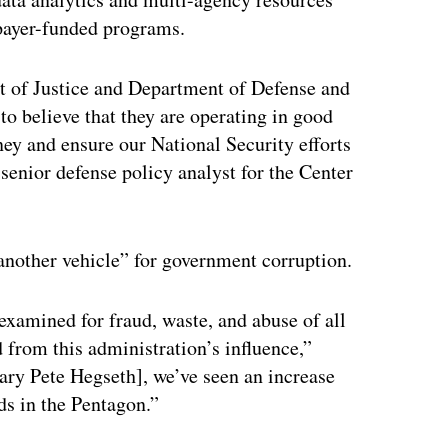
payer-funded programs.
t of Justice and Department of Defense and
 to believe that they are operating in good
ney and ensure our National Security efforts
 senior defense policy analyst for the Center
 another vehicle” for government corruption.
examined for fraud, waste, and abuse of all
 from this administration’s influence,”
ry Pete Hegseth], we’ve seen an increase
ds in the Pentagon.”