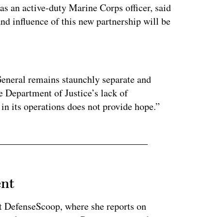
as an active-duty Marine Corps officer, said
and influence of this new partnership will be
ertisement
eneral remains staunchly separate and
 Department of Justice’s lack of
in its operations does not provide hope.”
ent
at DefenseScoop, where she reports on