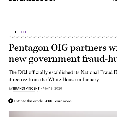
TECH
Pentagon OIG partners wi
new government fraud-h
The DOJ officially established its National Fraud
directive from the White House in January.
BY
BRANDI VINCENT
MAY 8, 2026
Listen to this article
4:00
Learn more.