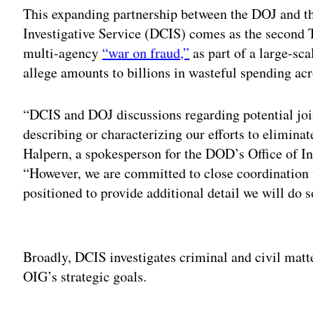
This expanding partnership between the DOJ and 
Investigative Service (DCIS) comes as the second 
multi-agency
“war on fraud,”
as part of a large-sc
allege amounts to billions in wasteful spending a
“DCIS and DOJ discussions regarding potential join
describing or characterizing our efforts to elimina
Halpern, a spokesperson for the DOD’s Office of I
“However, we are committed to close coordination
positioned to provide additional detail we will do 
Adv
Broadly, DCIS investigates criminal and civil mat
OIG’s strategic goals.