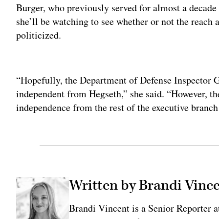
Burger, who previously served for almost a decade 
she’ll be watching to see whether or not the reach 
politicized.
Adv
“Hopefully, the Department of Defense Inspector G
independent from Hegseth,” she said. “However, the
independence from the rest of the executive branch 
Written by Brandi Vinc
Brandi Vincent is a Senior Reporter 