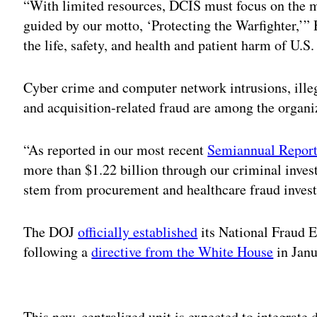
“With limited resources, DCIS must focus on the m
guided by our motto, ‘Protecting the Warfighter,’” 
the life, safety, and health and patient harm of U.S.
Cyber crime and computer network intrusions, ille
and acquisition-related fraud are among the organiz
“As reported in our most recent
Semiannual Report
more than $1.22 billion through our criminal invest
stem from procurement and healthcare fraud invest
The DOJ
officially established
its National Fraud 
following a
directive from the White House
in Jan
Adv
This new, centralized unit is expected to integrate