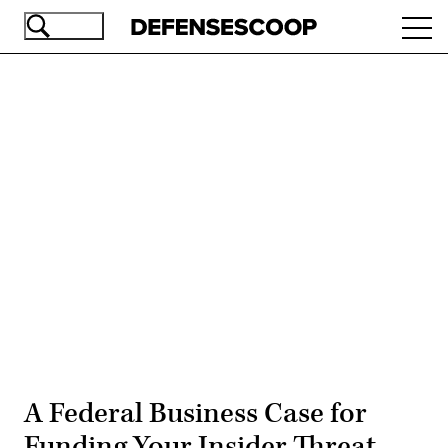
Skip
Ope
to
navi
main
content
Advertisement
A Federal Business Case for
Funding Your Insider Threat