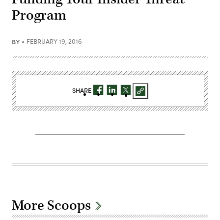
Program
BY
FEBRUARY 19, 2016
SHARE
More Scoops