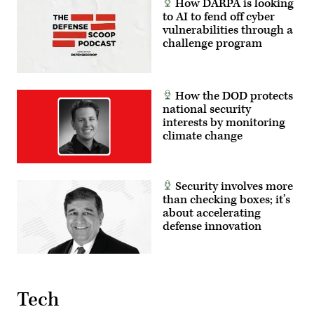
How DARPA is looking
to AI to fend off cyber
vulnerabilities through a
challenge program
How the DOD protects
national security
interests by monitoring
climate change
Security involves more
than checking boxes; it’s
about accelerating
defense innovation
Tech