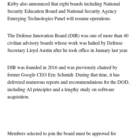
Kirby also announced that eight boards including National
Security Education Board and National Security Agency
Emerging Technologies Panel will resume operations.
The Defense Innovation Board (DIB) was one of more than 40
civilian advisory boards whose work was halted by Defense
Secretary Lloyd Austin after he took office in January last year.
DIB was founded in 2016 and was previously chaired by
former Google CEO Eric Schmidt. During that time, it has
delivered numerous reports and recommendations for the DOD,
including AI principles and a lengthy study on software
acquisition.
Advertisement
Members selected to join the board must be approved for