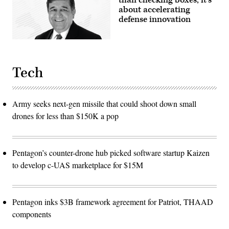
about accelerating
defense innovation
Tech
Army seeks next-gen missile that could shoot down small
drones for less than $150K a pop
Pentagon’s counter-drone hub picked software startup Kaizen
to develop c-UAS marketplace for $15M
Pentagon inks $3B framework agreement for Patriot, THAAD
components