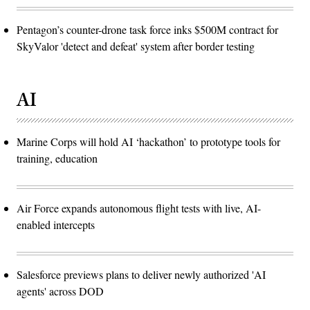
Pentagon’s counter-drone task force inks $500M contract for
SkyValor 'detect and defeat' system after border testing
AI
Marine Corps will hold AI ‘hackathon’ to prototype tools for
training, education
Air Force expands autonomous flight tests with live, AI-
enabled intercepts
Salesforce previews plans to deliver newly authorized 'AI
agents' across DOD