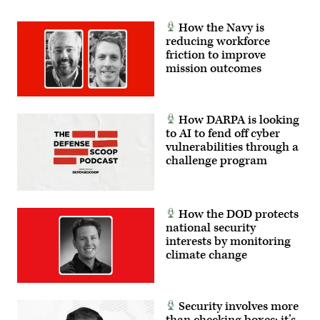
How the Navy is
reducing workforce
friction to improve
mission outcomes
How DARPA is looking
to AI to fend off cyber
vulnerabilities through a
challenge program
How the DOD protects
national security
interests by monitoring
climate change
Security involves more
than checking boxes; it’s