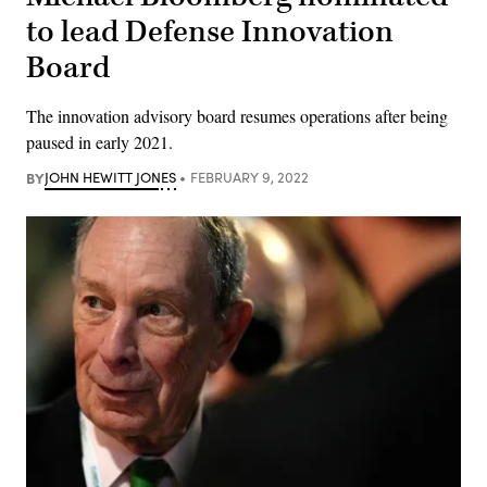
to lead Defense Innovation
Board
The innovation advisory board resumes operations after being
paused in early 2021.
BY
JOHN HEWITT JONES
FEBRUARY 9, 2022