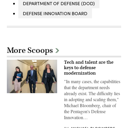
DEPARTMENT OF DEFENSE (DOD)
DEFENSE INNOVATION BOARD
More Scoops
Tech and talent are the
keys to defense
modernization
"In many cases, the capabilities
that the department needs
already exist. The difficulty lies
Michael
in adopting and scaling them,"
Bloomberg,
Defense
Michael Bloomberg, chair of
Innovation
the Pentagon's Defense
Board
chair
Innovation…
walks
to
meetings