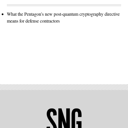
What the Pentagon’s new post-quantum cryptography directive
means for defense contractors
Advertisement