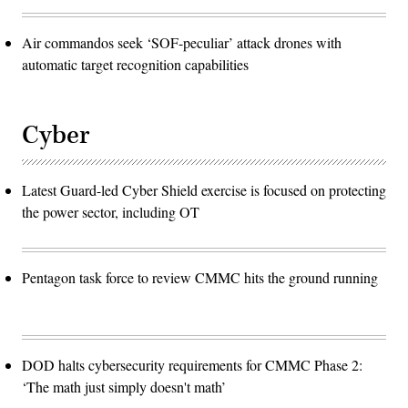
Air commandos seek ‘SOF-peculiar’ attack drones with
automatic target recognition capabilities
Cyber
Latest Guard-led Cyber Shield exercise is focused on protecting
the power sector, including OT
Pentagon task force to review CMMC hits the ground running
DOD halts cybersecurity requirements for CMMC Phase 2:
‘The math just simply doesn't math’