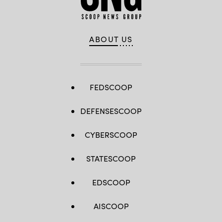
ABOUT US
FEDSCOOP
DEFENSESCOOP
CYBERSCOOP
STATESCOOP
EDSCOOP
AISCOOP