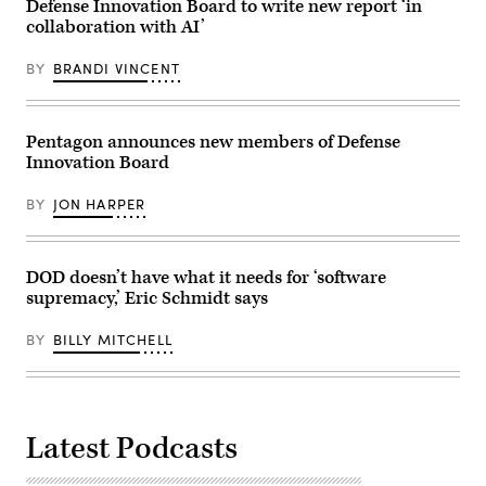
with
Defense Innovation Board to write new report ‘in
via
Defense
Getty
collaboration with AI’
Innovation
Images)
Board
members
BY
BRANDI VINCENT
at
the
Pentagon,
Washington,
D.C.,
Pentagon announces new members of Defense
July
Innovation Board
17,
2024.
(DoD
BY
JON HARPER
photo
by
U.S.
Navy
Petty
DOD doesn’t have what it needs for ‘software
Officer
supremacy,’ Eric Schmidt says
1st
Class
Alexander
BY
BILLY MITCHELL
Kubitza)
Latest Podcasts