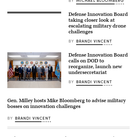
BY
MICHAEL BLOOMBERG
for
the
DIB
Defense Innovation Board
Ukrainian
in
serviceman
taking closer look at
the
of
Pentagon,
escalating military drone
the
Washington,
challenges
28th
D.C.,
brigade
Oct.
Denys,
BY
BRANDI VINCENT
17,
24,
2022.
assembles
(DoD
an
Defense Innovation Board
photo
FPV
by
calls on DOD to
drone
U.S.
reorganize, launch new
in
Air
Donetsk
Force
undersecretariat
region
Tech.
on
Sgt.
BY
BRANDI VINCENT
April
Jack
29,
Sanders)
Secretary
2024,
of
amid
Defense
Gen. Milley hosts Mike Bloomberg to advise military
the
Lloyd
Russian
bosses on innovation challenges
J.
invasion
Austin
of
III
Ukraine.
BY
BRANDI VINCENT
poses
(Photo
for
by
a
GENYA
photo
SAVILOV/AFP