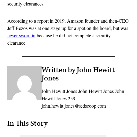
security clearances.
According to a report in 2019, Amazon founder and then-CEO
Jeff Bezos was at one stage up for a spot on the board, but was
never sworn in
because he did not complete a security
clearance.
Written by John Hewitt
Jones
John Hewitt Jones John Hewitt Jones John
Hewitt Jones 259
john.hewitt.jones@fedscoop.com
In This Story