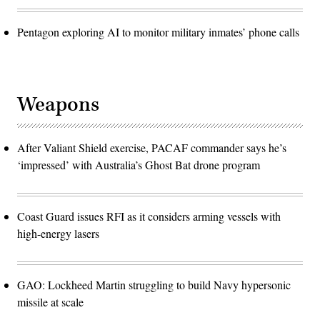
Pentagon exploring AI to monitor military inmates’ phone calls
Weapons
After Valiant Shield exercise, PACAF commander says he’s
‘impressed’ with Australia’s Ghost Bat drone program
Coast Guard issues RFI as it considers arming vessels with
high-energy lasers
GAO: Lockheed Martin struggling to build Navy hypersonic
missile at scale