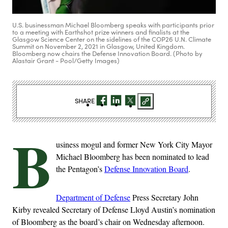
U.S. businessman Michael Bloomberg speaks with participants prior
to a meeting with Earthshot prize winners and finalists at the
Glasgow Science Center on the sidelines of the COP26 U.N. Climate
Summit on November 2, 2021 in Glasgow, United Kingdom.
Bloomberg now chairs the Defense Innovation Board. (Photo by
Alastair Grant - Pool/Getty Images)
SHARE
B
usiness mogul and former New York City Mayor
Michael Bloomberg has been nominated to lead
the Pentagon’s
Defense Innovation Board
.
Department of Defense
Press Secretary John
Kirby revealed Secretary of Defense Lloyd Austin’s nomination
of Bloomberg as the board’s chair on Wednesday afternoon.