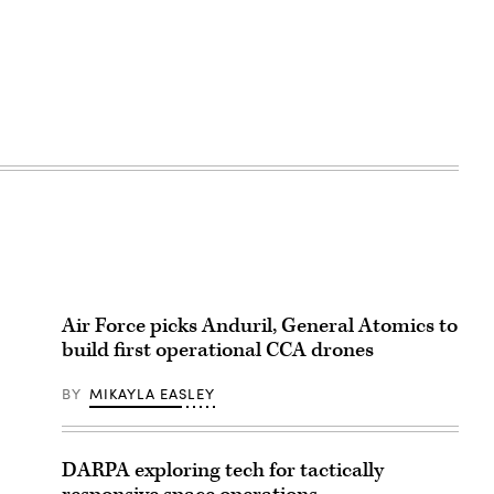
Air Force picks Anduril, General Atomics to
build first operational CCA drones
BY
MIKAYLA EASLEY
DARPA exploring tech for tactically