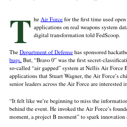
T
he
Air Force
for the first time used ope
applications on real weapons system data
digital transformation told FedScoop.
The
Department of Defense
has sponsored hackatho
bugs.
But, “Bravo 0” was the first secret-classific
so-called “air gapped” system at Nellis Air Force 
applications that Stuart Wagner, the Air Force’s chie
senior leaders across the Air Force are interested in
“It felt like we’re beginning to miss the informatio
behind the event. He invoked the Air Force’s found
moment, a project B moment” to spark innovation 