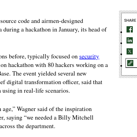
n source code and airmen-designed
SHARE
 during a hackathon in January, its head of
ns before, typically focused on
security
ation hackathon with 80 hackers working on a
Base. The event yielded several new
f digital transformation officer, said that
 using in real-life scenarios.
n age,” Wagner said of the inspiration
er, saying “we needed a Billy Mitchell
across the department.