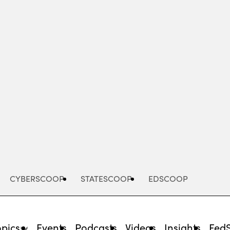
Advertisement
CYBERSCOOP
STATESCOOP
EDSCOOP
opics
Events
Podcasts
Videos
Insights
Fed