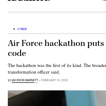
CYBER
Air Force hackathon puts 
code
The hackathon was the first of its kind. The broader
transformation officer said.
BY
JACKSON BARNETT
FEBRUARY 10, 2022