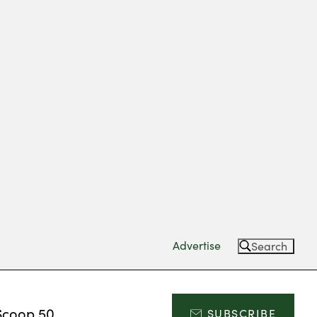
Advertise
Search
Scoop 50
SUBSCRIBE