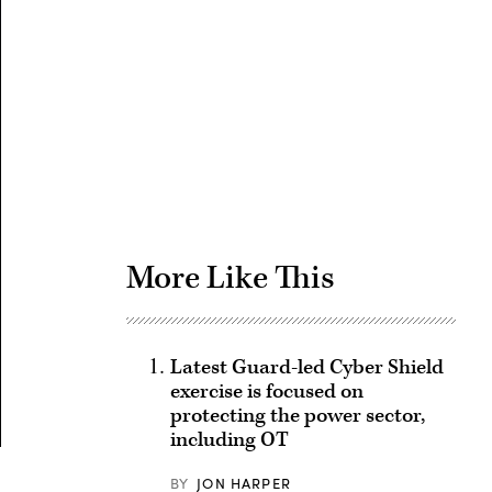
Advertisement
More Like This
Latest Guard-led Cyber Shield
exercise is focused on
protecting the power sector,
including OT
BY
JON HARPER