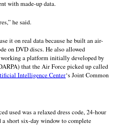
ent with made-up data.
es,” he said.
e it on real data because he built an air-
ode on DVD discs. He also allowed
 working a platform initially developed by
ARPA) that the Air Force picked up called
tificial Intelligence Center
‘s Joint Common
ertisement
rced used was a relaxed dress code, 24-hour
d a short six-day window to complete