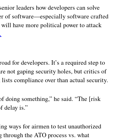
senior leaders how developers can solve
er of software—especially software crafted
will have more political power to attack
.
ertisement
ad for developers. It’s a required step to
e not gaping security holes, but critics of
 lists compliance over than actual security.
f doing something,” he said. “The [risk
 delay is.”
ng ways for airmen to test unauthorized
ng through the ATO process vs. what