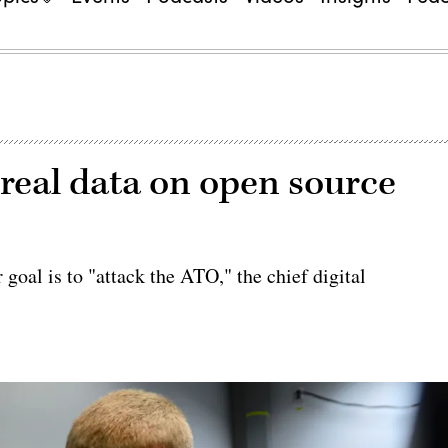
real data on open source
 goal is to "attack the ATO," the chief digital