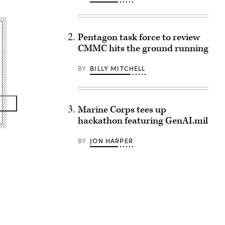
Pentagon task force to review
CMMC hits the ground running
BY
BILLY MITCHELL
Marine Corps tees up
hackathon featuring GenAI.mil
BY
JON HARPER