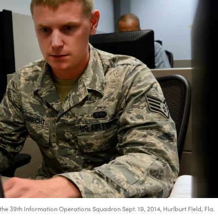
the 39th Information Operations Squadron Sept. 19, 2014, Hurlburt Field, Fla.