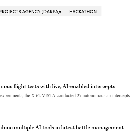
PROJECTS AGENCY (DARPA)
HACKATHON
us flight tests with live, AI-enabled intercepts
e experiments, the X-62 VISTA conducted 27 autonomous air intercepts
mbine multiple AI tools in latest battle management