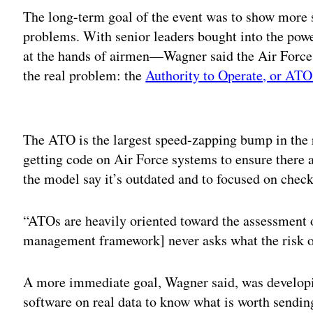
The long-term goal of the event was to show more 
problems. With senior leaders bought into the pow
at the hands of airmen—Wagner said the Air Force 
the real problem: the
Authority to Operate, or ATO
Adv
The ATO is the largest speed-zapping bump in the ro
getting code on Air Force systems to ensure there ar
the model say it’s outdated and to focused on check
“ATOs are heavily oriented toward the assessment o
management framework] never asks what the risk of
A more immediate goal, Wagner said, was developi
software on real data to know what is worth sendi