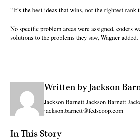
“It’s the best ideas that wins, not the rightest rank
No specific problem areas were assigned, coders we
solutions to the problems they saw, Wagner added.
Written by Jackson Barn
Jackson Barnett Jackson Barnett Jack
jackson.barnett@fedscoop.com
In This Story