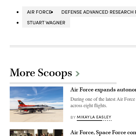
AIR FORCE
DEFENSE ADVANCED RESEARCH 
STUART WAGNER
More Scoops
Air Force expands autonomo
During one of the latest Air Forc
across eight flights.
MIKAYLA EASLEY
BY
Rachel
Kinard,
Air Force, Space Force co
Air