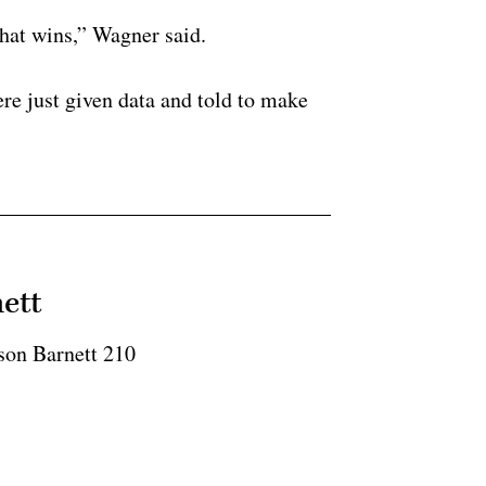
 that wins,” Wagner said.
re just given data and told to make
ett
son Barnett 210