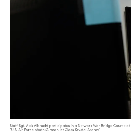
Staff Sgt. Alek Albrecht participates in a Network War Bridge Course at 
(U.S. Air Force photo/Airman 1st Class Krystal Ardrey)