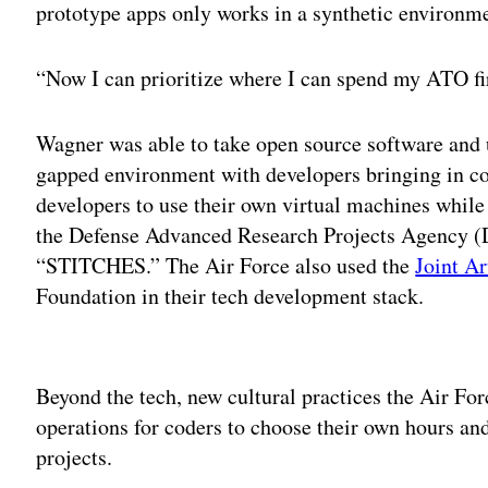
prototype apps only works in a synthetic environm
“Now I can prioritize where I can spend my ATO fir
Wagner was able to take open source software and us
gapped environment with developers bringing in c
developers to use their own virtual machines while
the Defense Advanced Research Projects Agency (D
“STITCHES.” The Air Force also used the
Joint Ar
Foundation in their tech development stack.
Adv
Beyond the tech, new cultural practices the Air Fo
operations for coders to choose their own hours an
projects.