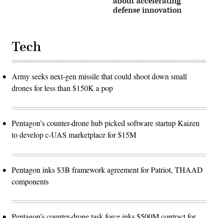
about accelerating
defense innovation
Tech
Army seeks next-gen missile that could shoot down small
drones for less than $150K a pop
Pentagon’s counter-drone hub picked software startup Kaizen
to develop c-UAS marketplace for $15M
Pentagon inks $3B framework agreement for Patriot, THAAD
components
Pentagon’s counter-drone task force inks $500M contract for