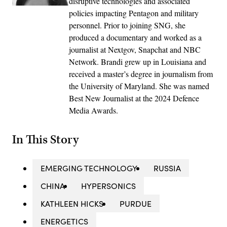
disruptive technologies and associated
policies impacting Pentagon and military
personnel. Prior to joining SNG, she
produced a documentary and worked as a
journalist at Nextgov, Snapchat and NBC
Network. Brandi grew up in Louisiana and
received a master’s degree in journalism from
the University of Maryland. She was named
Best New Journalist at the 2024 Defence
Media Awards.
In This Story
EMERGING TECHNOLOGY
RUSSIA
CHINA
HYPERSONICS
KATHLEEN HICKS
PURDUE
ENERGETICS