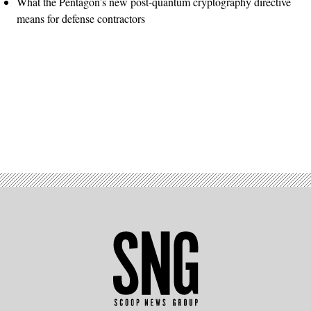
What the Pentagon’s new post-quantum cryptography directive
means for defense contractors
Advertisement