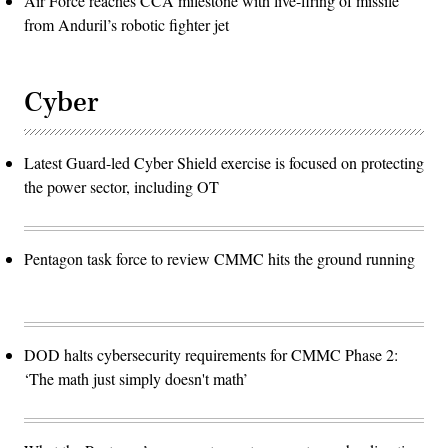
Air Force reaches CCA milestone with live-firing of missile
from Anduril’s robotic fighter jet
Cyber
Latest Guard-led Cyber Shield exercise is focused on protecting
the power sector, including OT
Pentagon task force to review CMMC hits the ground running
DOD halts cybersecurity requirements for CMMC Phase 2:
‘The math just simply doesn't math’