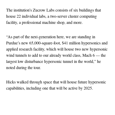
The institution’s Zucrow Labs consists of six buildings that
house 22 individual labs, a two-server cluster computing
facility, a professional machine shop, and more.
“As part of the next-generation here, we are standing in
Purdue’s new 65,000-square-foot, $41 million hypersonics and
applied research facility, which will house two new hypersonic
wind tunnels to add to our already world class, Mach 6 — the
largest low disturbance hypersonic tunnel in the world,” he
noted during the tour.
Hicks walked through space that will house future hypersonic
capabilities, including one that will be active by 2025.
Advertisement