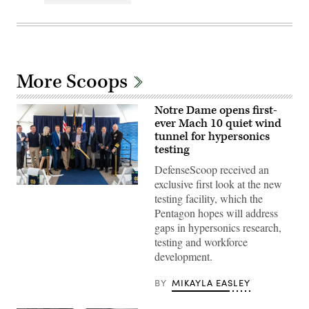
More Scoops
Notre Dame opens first-
ever Mach 10 quiet wind
tunnel for hypersonics
testing
DefenseScoop received an
exclusive first look at the new
Photo
testing facility, which the
by
Angie
Pentagon hopes will address
Hubert
gaps in hypersonics research,
/
University
testing and workforce
of
development.
Notre
Dame
BY
MIKAYLA EASLEY