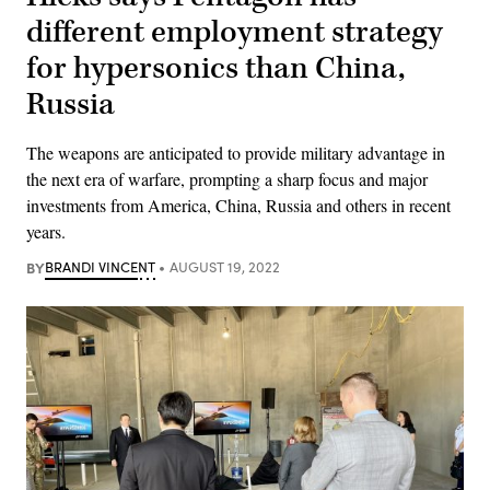
different employment strategy
for hypersonics than China,
Russia
The weapons are anticipated to provide military advantage in
the next era of warfare, prompting a sharp focus and major
investments from America, China, Russia and others in recent
years.
BY
BRANDI VINCENT
AUGUST 19, 2022