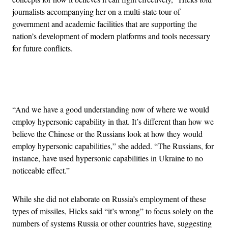
journalists accompanying her on a multi-state tour of
government and academic facilities that are supporting the
nation’s development of modern platforms and tools necessary
for future conflicts.
Advertisement
“And we have a good understanding now of where we would
employ hypersonic capability in that. It’s different than how we
believe the Chinese or the Russians look at how they would
employ hypersonic capabilities,” she added. “The Russians, for
instance, have used hypersonic capabilities in Ukraine to no
noticeable effect.”
While she did not elaborate on Russia’s employment of these
types of missiles, Hicks said “it’s wrong” to focus solely on the
numbers of systems Russia or other countries have, suggesting