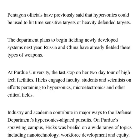
Pentagon officials have previously said that hypersonics could
be used to hit time-sensitive targets or heavily defended targets.
The department plans to begin fielding newly developed
systems next year. Russia and China have already fielded these
types of weapons.
At Purdue University, the last stop on her two-day tour of high-
tech facilities, Hicks engaged faculty, students and scientists on
efforts pertaining to hypersonics, microelectronics and other
critical fields.
Industry and academia contribute in major ways to the Defense
Department’s hypersonics-aligned pursuits. On Purdue’s
sprawling campus, Hicks was briefed on a wide range of topics
including nanotechnology, workforce development and equity,