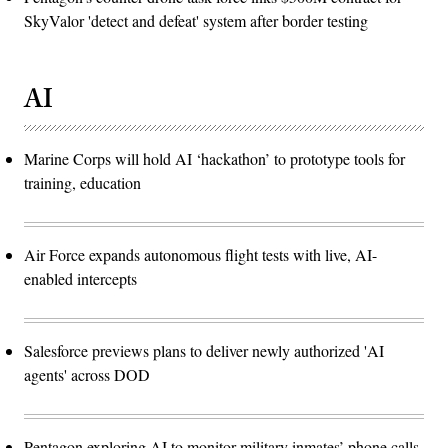
SkyValor 'detect and defeat' system after border testing
AI
Marine Corps will hold AI ‘hackathon’ to prototype tools for
training, education
Air Force expands autonomous flight tests with live, AI-
enabled intercepts
Salesforce previews plans to deliver newly authorized 'AI
agents' across DOD
Pentagon exploring AI to monitor military inmates’ phone calls