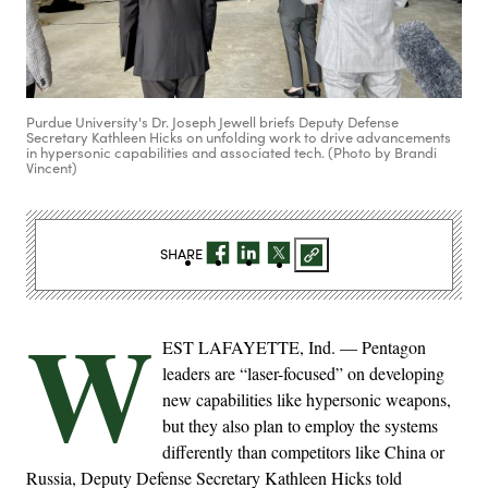
Purdue University's Dr. Joseph Jewell briefs Deputy Defense
Secretary Kathleen Hicks on unfolding work to drive advancements
in hypersonic capabilities and associated tech. (Photo by Brandi
Vincent)
SHARE
W
EST LAFAYETTE, Ind. — Pentagon
leaders are “laser-focused” on developing
new capabilities like hypersonic weapons,
but they also plan to employ the systems
differently than competitors like China or
Russia, Deputy Defense Secretary Kathleen Hicks told