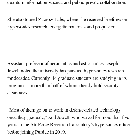
quantum information science and public-private collaboration.
She also toured Zucrow Labs, where she received briefings on
hypersonics research, energetic materials and propulsion.
Advertisement
Assistant professor of aeronautics and astronautics Joseph
Jewell noted the university has pursued hypersonics research
for decades. Currently, 14 graduate students are studying in its
program — more than half of whom already hold security
clearances.
“Most of them go on to work in defense-related technology
once they graduate,” said Jewell, who served for more than five
years in the Air Force Research Laboratory’s hypersonics office
before joining Purdue in 2019.