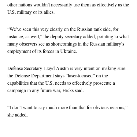
other nations wouldn’t necessarily use them as effectively as the
U.S. military or its allies.
“We’ve seen this very clearly on the Russian tank side, for
instance, as well,” the deputy secretary added, pointing to what
many observers see as shortcomings in the Russian military’s
employment of its forces in Ukraine.
Defense Secretary Lloyd Austin is very intent on making sure
the Defense Department stays “laser-focused” on the
capabilities that the U.S. needs to effectively prosecute a
campaign in any future war, Hicks said.
“I don’t want to say much more than that for obvious reasons,”
she added.
Advertisement