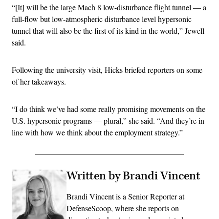
“[It] will be the large Mach 8 low-disturbance flight tunnel — a
full-flow but low-atmospheric disturbance level hypersonic
tunnel that will also be the first of its kind in the world,” Jewell
said.
Following the university visit, Hicks briefed reporters on some
of her takeaways.
“I do think we’ve had some really promising movements on the
U.S. hypersonic programs — plural,” she said. “And they’re in
line with how we think about the employment strategy.”
Written by Brandi Vincent
Brandi Vincent is a Senior Reporter at
DefenseScoop, where she reports on