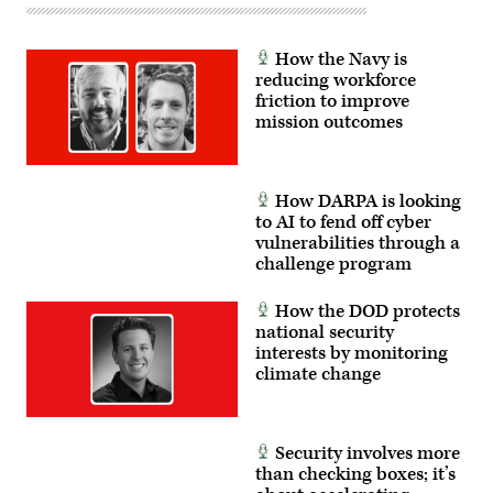
Patterson
Air
Force
Base,
How the Navy is
Ohio,
reducing workforce
Aug.
friction to improve
17,
2022.
mission outcomes
(DoD
photo
by
Lisa
Ferdinando)
How DARPA is looking
to AI to fend off cyber
vulnerabilities through a
challenge program
How the DOD protects
national security
interests by monitoring
climate change
Security involves more
than checking boxes; it’s