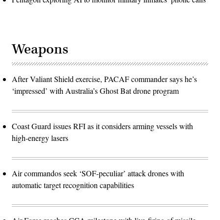
Weapons
After Valiant Shield exercise, PACAF commander says he’s
‘impressed’ with Australia’s Ghost Bat drone program
Coast Guard issues RFI as it considers arming vessels with
high-energy lasers
Air commandos seek ‘SOF-peculiar’ attack drones with
automatic target recognition capabilities