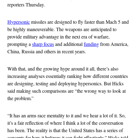
reporters Thursday.
Hypersonic
missiles are designed to fly faster than Mach 5 and
be highly maneuverable. The weapons are anticipated to
provide military advantage in the next era of warfare,
prompting a
sharp focus
and additional
funding
from America,
China, Russia and others in recent years.
With that, and the growing hype around it all, there’s also
increasing analyses essentially ranking how different countries
are designing, testing and deploying hypersonics. But Hicks
said making such comparisons are “the wrong way to look at
the problem.”
“It has an arms race mentality to it and we hear a lot of it. So,
it’s a fair reflection of where I think a lot of the conversation
has been. The reality is that the United States has a series of
concepts for how it believes it can fight effectively,” Hicks told