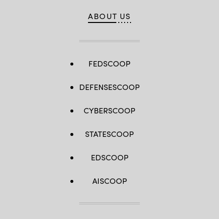
ABOUT US
FEDSCOOP
DEFENSESCOOP
CYBERSCOOP
STATESCOOP
EDSCOOP
AISCOOP