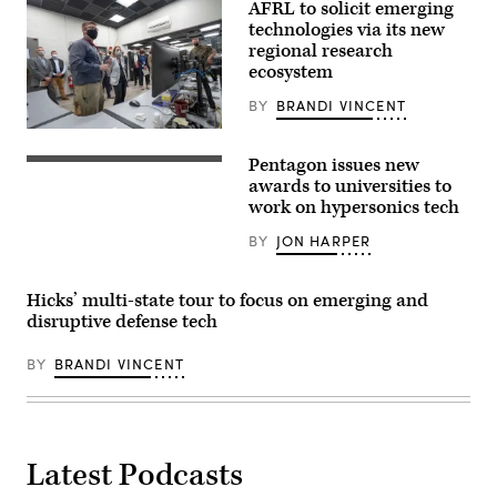
AFRL to solicit emerging
technologies via its new
regional research
ecosystem
BY
BRANDI VINCENT
Deputy
Secretary
Pentagon issues new
of
Illustration
Defense
of
awards to universities to
Kathleen
a
work on hypersonics tech
Hicks
hypersonic
observes
missile
BY
JON HARPER
a
(Getty
demonstration
Images)
of
thermal
Hicks’ multi-state tour to focus on emerging and
test
disruptive defense tech
equipment
during
a
BY
BRANDI VINCENT
visit
to
the
Air
Force
Research
Laboratory
Latest Podcasts
at
Wright-