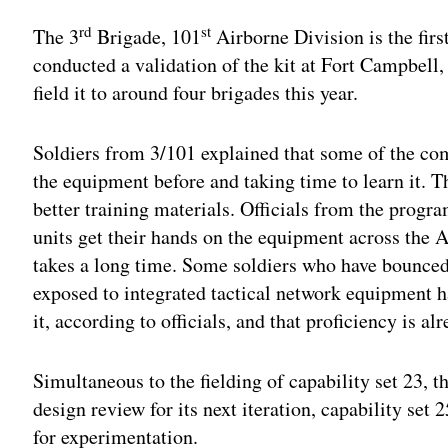
rd
st
The 3
Brigade, 101
Airborne Division is the first
conducted a validation of the kit at Fort Campbell
field it to around four brigades this year.
Soldiers from 3/101 explained that some of the co
the equipment before and taking time to learn it. T
better training materials. Officials from the progra
units get their hands on the equipment across the A
takes a long time. Some soldiers who have bounced 
exposed to integrated tactical network equipment 
it, according to officials, and that proficiency is al
Simultaneous to the fielding of capability set 23, 
design review for its next iteration, capability set
for experimentation.