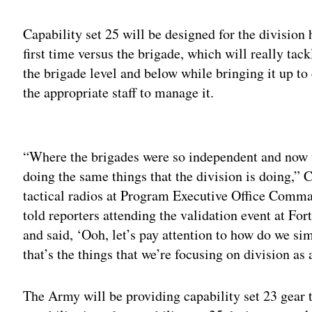
Capability set 25 will be designed for the division h
first time versus the brigade, which will really tac
the brigade level and below while bringing it up to
the appropriate staff to manage it.
Adv
“Where the brigades were so independent and now th
doing the same things that the division is doing,”
tactical radios at Program Executive Office Comm
told reporters attending the validation event at Fo
and said, ‘Ooh, let’s pay attention to how do we si
that’s the things that we’re focusing on division as 
The Army will be providing capability set 23 gear th