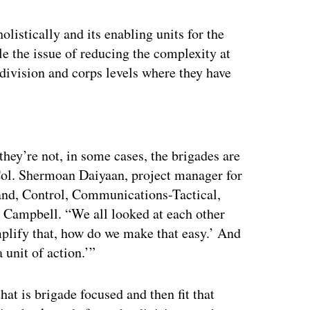
olistically and its enabling units for the
kle the issue of reducing the complexity at
 division and corps levels where they have
ertisement
ey’re not, in some cases, the brigades are
 Col. Shermoan Daiyaan, project manager for
and, Control, Communications-Tactical,
rt Campbell. “We all looked at each other
mplify that, how do we make that easy.’ And
a unit of action.’”
at is brigade focused and then fit that