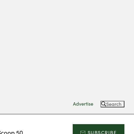
Advertise
Search
Scoop 50
SUBSCRIBE