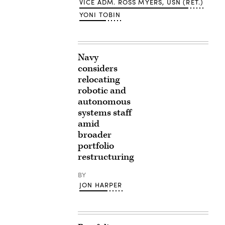
VICE ADM. ROSS MYERS, USN (RET.)
YONI TOBIN
Navy
considers
relocating
robotic and
autonomous
systems staff
amid
broader
portfolio
restructuring
BY
JON HARPER