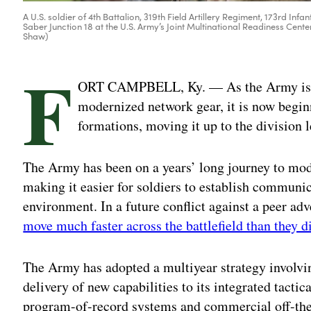
A U.S. soldier of 4th Battalion, 319th Field Artillery Regiment, 173rd 
Saber Junction 18 at the U.S. Army’s Joint Multinational Readiness Cent
Shaw)
F
ORT CAMPBELL, Ky. — As the Army is read
modernized network gear, it is now begin
formations, moving it up to the division l
The Army has been on a years’ long journey to mode
making it easier for soldiers to establish communi
environment. In a future conflict against a peer adve
move much faster across the battlefield than they d
The Army has adopted a multiyear strategy involv
delivery of new capabilities to its integrated tacti
program-of-record systems and commercial off-the-