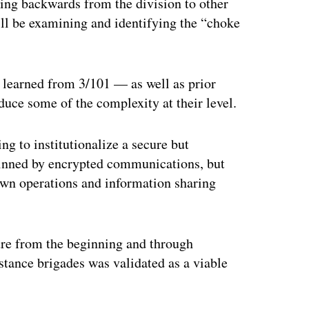
king backwards from the division to other
y’ll be examining and identifying the “choke
 learned from 3/101 — as well as prior
uce some of the complexity at their level.
ing to institutionalize a secure but
rpinned by encrypted communications, but
own operations and information sharing
ure from the beginning and through
sistance brigades was validated as a viable