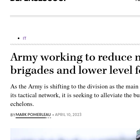
IT
Army working to reduce n
brigades and lower level 
As the Army is shifting to the division as the main
its tactical network, it is seeking to alleviate the
echelons.
BY
MARK POMERLEAU
APRIL 10, 2023