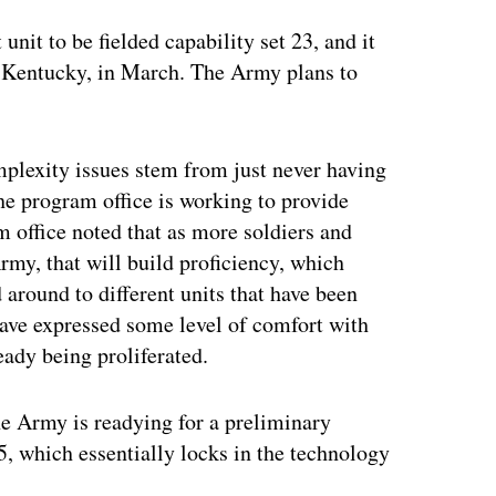
 unit to be fielded capability set 23, and it
, Kentucky, in March. The Army plans to
mplexity issues stem from just never having
he program office is working to provide
m office noted that as more soldiers and
rmy, that will build proficiency, which
around to different units that have been
have expressed some level of comfort with
ready being proliferated.
the Army is readying for a preliminary
 25, which essentially locks in the technology