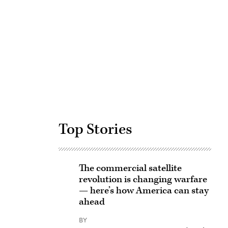
Advertisement
Top Stories
The commercial satellite
revolution is changing warfare
— here’s how America can stay
ahead
BY