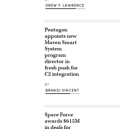
DREW F. LAWRENCE
Pentagon
appoints new
Maven Smart
System
program
director in
fresh push for
C2 integration
BY
BRANDI VINCENT
Space Force
awards $615M
in deals for