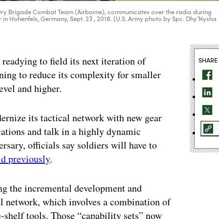
Infantry Brigade Combat Team (Airborne), communicates over the radio during
er in Hohenfels, Germany, Sept. 23 , 2018. (U.S. Army photo by Spc. Dhy’Nysha
ying to field its next iteration of
SHARE
ning to reduce its complexity for smaller
evel and higher.
rnize its tactical network with new gear
cations and talk in a highly dynamic
rsary, officials say soldiers will have to
id previously
.
ing the incremental development and
cal network, which involves a combination of
shelf tools. Those “capability sets” now