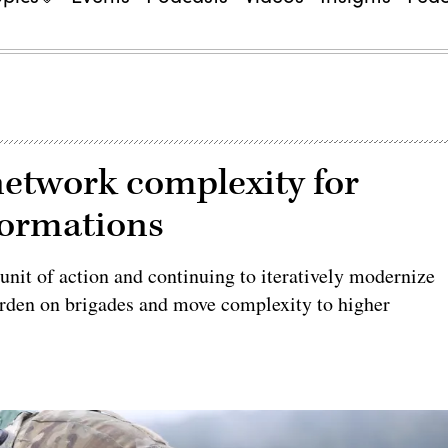
etwork complexity for
formations
 unit of action and continuing to iteratively modernize
 burden on brigades and move complexity to higher