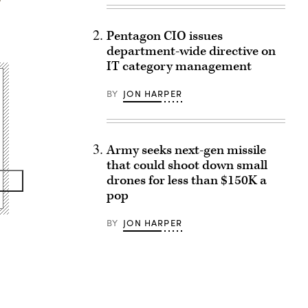
Pentagon CIO issues
department-wide directive on
IT category management
BY
JON HARPER
Army seeks next-gen missile
that could shoot down small
drones for less than $150K a
pop
BY
JON HARPER