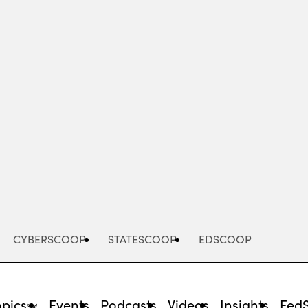
Advertisement
CYBERSCOOP
STATESCOOP
EDSCOOP
opics
Events
Podcasts
Videos
Insights
Fed