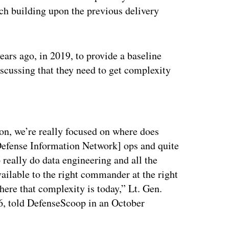
ch building upon the previous delivery
ars ago, in 2019, to provide a baseline
iscussing that they need to get complexity
ertisement
tion, we’re really focused on where does
Defense Information Network] ops and quite
really do data engineering and all the
ailable to the right commander at the right
here that complexity is today,” Lt. Gen.
G6, told DefenseScoop in an October