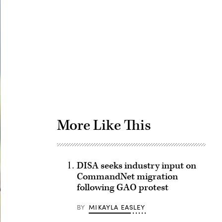
Advertisement
More Like This
DISA seeks industry input on
CommandNet migration
following GAO protest
BY
MIKAYLA EASLEY