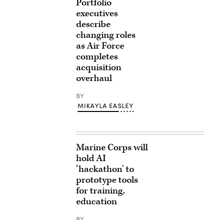
Portfolio
executives
describe
changing roles
as Air Force
completes
acquisition
overhaul
BY
MIKAYLA EASLEY
Marine Corps will
hold AI
‘hackathon’ to
prototype tools
for training,
education
BY