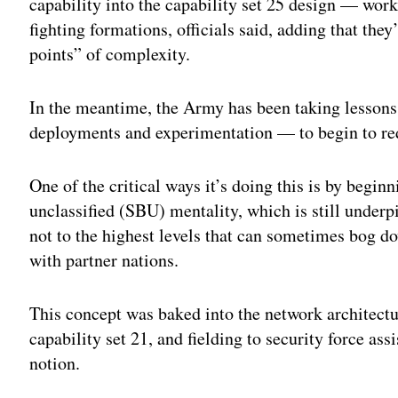
capability into the capability set 25 design — wor
fighting formations, officials said, adding that the
points” of complexity.
In the meantime, the Army has been taking lessons
deployments and experimentation — to begin to red
One of the critical ways it’s doing this is by beginn
unclassified (SBU) mentality, which is still unde
not to the highest levels that can sometimes bog d
with partner nations.
This concept was baked into the network architect
capability set 21, and fielding to security force as
notion.