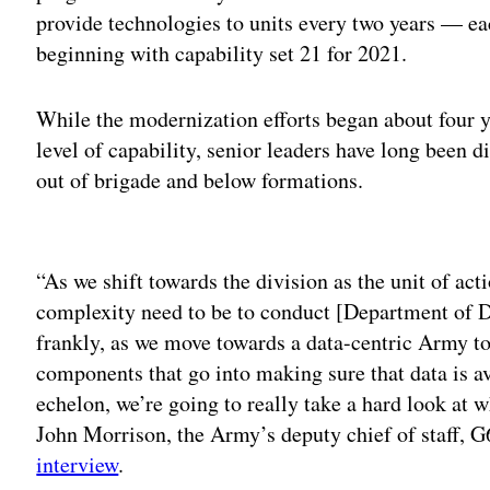
provide technologies to units every two years — ea
beginning with capability set 21 for 2021.
While the modernization efforts began about four ye
level of capability, senior leaders have long been d
out of brigade and below formations.
Adv
“As we shift towards the division as the unit of ac
complexity need to be to conduct [Department of 
frankly, as we move towards a data-centric Army to 
components that go into making sure that data is av
echelon, we’re going to really take a hard look at w
John Morrison, the Army’s deputy chief of staff, 
interview
.