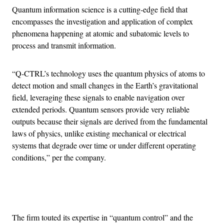
Quantum information science is a cutting-edge field that
encompasses the investigation and application of complex
phenomena happening at atomic and subatomic levels to
process and transmit information.
“Q-CTRL’s technology uses the quantum physics of atoms to
detect motion and small changes in the Earth’s gravitational
field, leveraging these signals to enable navigation over
extended periods. Quantum sensors provide very reliable
outputs because their signals are derived from the fundamental
laws of physics, unlike existing mechanical or electrical
systems that degrade over time or under different operating
conditions,” per the company.
Advertisement
The firm touted its expertise in “quantum control” and the