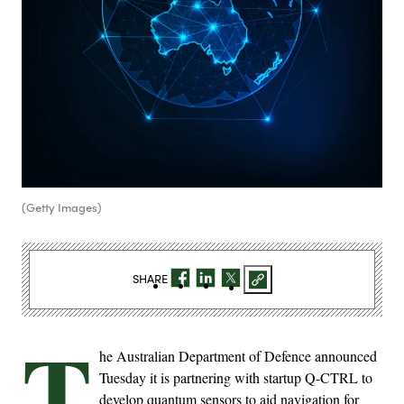
(Getty Images)
SHARE
T
he Australian Department of Defence announced
Tuesday it is partnering with startup Q-CTRL to
develop quantum sensors to aid navigation for