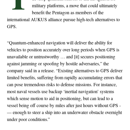
military platforms, a move that could ultimately
benefit the Pentagon as members of the
international AUKUS alliance pursue high-tech alternatives to
GPS.
“Quantum-enhanced navigation will deliver the ability for
vehicles to position accurately over long periods when GPS is
unavailable or untrustworthy … and [it] secures positioning
against jamming or spoofing by hostile adversaries,” the
company said in a release. “Existing alternatives to GPS deliver
limited benefits, suffering from rapidly accumulating errors that
can pose tremendous risks to defense missions. For instance,
most naval vessels use backup ‘inertial navigation’ systems
which sense motion to aid in positioning, but can lead to a
vessel being off course by miles after just hours without GPS ­
— enough to steer a ship into an underwater obstacle overnight
under poor conditions.”