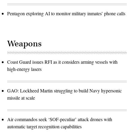
Pentagon exploring AI to monitor military inmates’ phone calls
Weapons
Coast Guard issues RFI as it considers arming vessels with
high-energy lasers
GAO: Lockheed Martin struggling to build Navy hypersonic
missile at scale
Air commandos seek ‘SOF-peculiar’ attack drones with
automatic target recognition capabilities