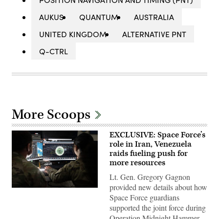
AUKUS
QUANTUM
AUSTRALIA
UNITED KINGDOM
ALTERNATIVE PNT
Q-CTRL
More Scoops
EXCLUSIVE: Space Force’s
role in Iran, Venezuela
raids fueling push for
more resources
Lt. Gen. Gregory Gagnon
provided new details about how
U.S.
Space Force guardians
Space
Force
supported the joint force during
Guardians
Operation Midnight Hammer
assigned