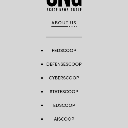
ABOUT US
FEDSCOOP
DEFENSESCOOP
CYBERSCOOP
STATESCOOP
EDSCOOP
AISCOOP