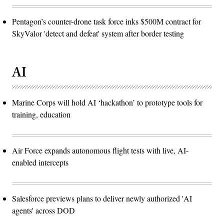
Pentagon’s counter-drone task force inks $500M contract for
SkyValor 'detect and defeat' system after border testing
AI
Marine Corps will hold AI ‘hackathon’ to prototype tools for
training, education
Air Force expands autonomous flight tests with live, AI-
enabled intercepts
Salesforce previews plans to deliver newly authorized 'AI
agents' across DOD