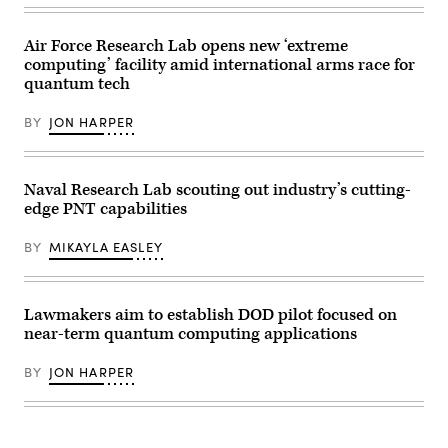
to
17
New
Globemaster
Mexico
III
to
Air Force Research Lab opens new ‘extreme
cargo
validated
aircraft
computing’ facility amid international arms race for
M-
during
quantum tech
code
a
on
flight
Joint
over
BY
JON HARPER
Light
Charleston,
Tactical
South
Vehicle
Carolina,
test
Feb.
platforms
22,
Naval Research Lab scouting out industry’s cutting-
like
2024.
edge PNT capabilities
the
SandboxAQ’s
ones
concept
pictured
relies
BY
MIKAYLA EASLEY
here,
on
resulting
quantum
in
sensors
the
that
Marine
detect
Lawmakers aim to establish DOD pilot focused on
Corps
the
near-term quantum computing applications
obtaining
Earth’s
U.S.
magnetic
Space
field
BY
JON HARPER
Force
for
certification
navigation
for
in
next-
the
generation
event