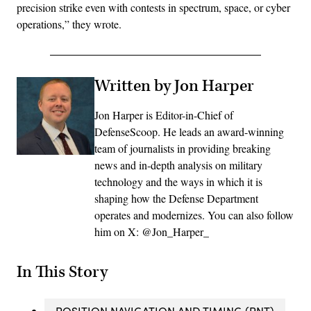
precision strike even with contests in spectrum, space, or cyber
operations,” they wrote.
Written by Jon Harper
Jon Harper is Editor-in-Chief of
DefenseScoop. He leads an award-winning
team of journalists in providing breaking
news and in-depth analysis on military
technology and the ways in which it is
shaping how the Defense Department
operates and modernizes. You can also follow
him on X: @Jon_Harper_
In This Story
POSITION NAVIGATION AND TIMING (PNT)