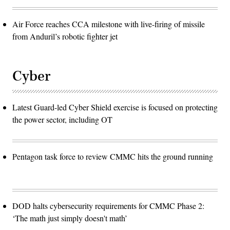
Air Force reaches CCA milestone with live-firing of missile
from Anduril’s robotic fighter jet
Cyber
Latest Guard-led Cyber Shield exercise is focused on protecting
the power sector, including OT
Pentagon task force to review CMMC hits the ground running
DOD halts cybersecurity requirements for CMMC Phase 2:
‘The math just simply doesn't math’