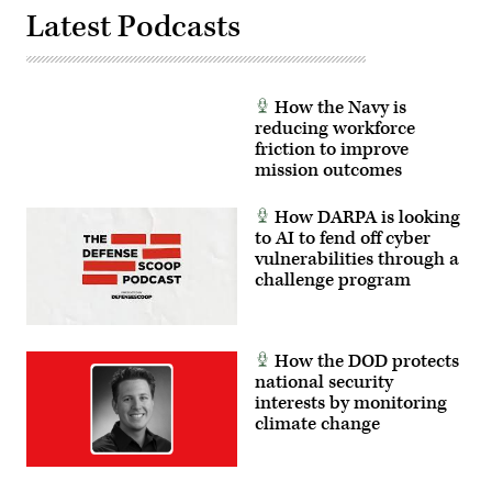
GPS
that
technology.
Latest Podcasts
the
(U.S.
Global
Navy
Positioning
photo
System
by
is
Joe
jammed
How the Navy is
Bullinger/Released)
or
rendered
reducing workforce
ineffective.
friction to improve
(U.S.
mission outcomes
Air
Force
photo
How DARPA is looking
by
Staff
to AI to fend off cyber
Sgt.
vulnerabilities through a
Ashley
challenge program
N.
Mikaio)
How the DOD protects
national security
interests by monitoring
climate change