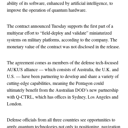
ability of its software, enhanced by artificial intelligence, to
improve the operation of quantum hardware.
The contract announced Tuesday supports the first part of a
multiyear effort to “field-deploy and validate” miniaturized
systems on military platforms, according to the company. The
monetary value of the contract was not disclosed in the release.
The agreement comes as members of the defense tech-focused
AUKUS alliance — which consists of Australia, the U.K. and
U.S. — have been partnering to develop and share a variety of
cutting-edge capabilities, meaning the Pentagon could
ultimately benefit from the Australian DOD’s new partnership
with Q-CTRL, which has offices in Sydney, Los Angeles and
London.
Defense officials from all three countries see opportunities to
apply quantum technologies not only to positioning, navigation