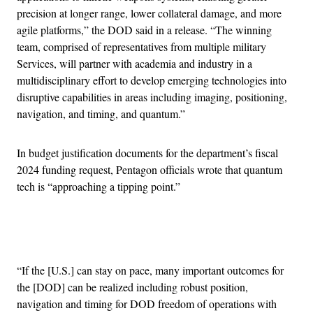
precision at longer range, lower collateral damage, and more
agile platforms,” the DOD said in a release. “The winning
team, comprised of representatives from multiple military
Services, will partner with academia and industry in a
multidisciplinary effort to develop emerging technologies into
disruptive capabilities in areas including imaging, positioning,
navigation, and timing, and quantum.”
In budget justification documents for the department’s fiscal
2024 funding request, Pentagon officials wrote that quantum
tech is “approaching a tipping point.”
Advertisement
“If the [U.S.] can stay on pace, many important outcomes for
the [DOD] can be realized including robust position,
navigation and timing for DOD freedom of operations with