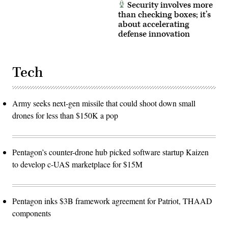
Security involves more
than checking boxes; it’s
about accelerating
defense innovation
Tech
Army seeks next-gen missile that could shoot down small
drones for less than $150K a pop
Pentagon’s counter-drone hub picked software startup Kaizen
to develop c-UAS marketplace for $15M
Pentagon inks $3B framework agreement for Patriot, THAAD
components