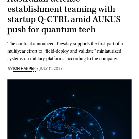
establishment teaming with
startup Q-CTRL amid AUKUS
push for quantum tech
The contract announced Tuesday supports the first part of a
multiyear effort to “field-deploy and validate” miniaturized
systems on military platforms, according to the company.
BY
JON HARPER
JULY 11, 2023