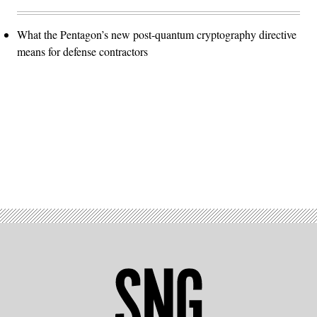
What the Pentagon’s new post-quantum cryptography directive
means for defense contractors
Advertisement