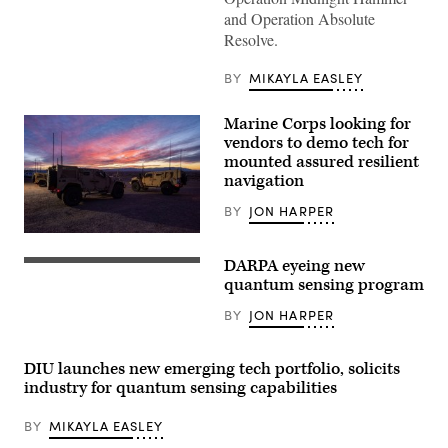
to
and Operation Absolute
Space
Resolve.
Delta
5
monitor
BY
MIKAYLA EASLEY
computer
workstations
Dec.
Marine Corps looking for
18,
2025,
vendors to demo tech for
at
mounted assured resilient
Vandenberg
navigation
Space
Force
Base,
BY
JON HARPER
Calif.
(Photo
White
by
Sands,
DARPA eyeing new
David
N.M.
A
Dozoretz)
(February
quantum
quantum sensing program
09,
sensor-
2020)
based
BY
JON HARPER
—
magnetic
Naval
anomaly
Information
navigation
Warfare
system
DIU launches new emerging tech portfolio, solicits
Center
gathers
industry for quantum sensing capabilities
(NIWC)
data
Atlantic
on
engineers
a
BY
MIKAYLA EASLEY
travelled
C-