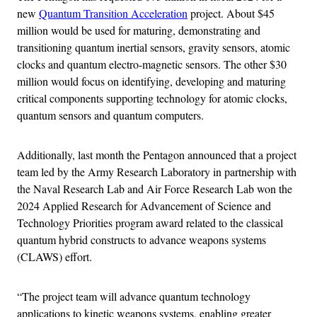
new
Quantum Transition Acceleration
project. About $45
million would be used for maturing, demonstrating and
transitioning quantum inertial sensors, gravity sensors, atomic
clocks and quantum electro-magnetic sensors. The other $30
million would focus on identifying, developing and maturing
critical components supporting technology for atomic clocks,
quantum sensors and quantum computers.
Additionally, last month the Pentagon announced that a project
team led by the Army Research Laboratory in partnership with
the Naval Research Lab and Air Force Research Lab won the
2024 Applied Research for Advancement of Science and
Technology Priorities program award related to the classical
quantum hybrid constructs to advance weapons systems
(CLAWS) effort.
“The project team will advance quantum technology
applications to kinetic weapons systems, enabling greater