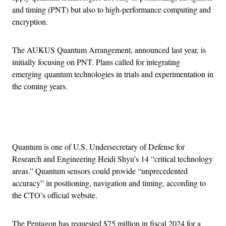
and timing (PNT) but also to high-performance computing and
encryption.
The AUKUS Quantum Arrangement, announced last year, is
initially focusing on PNT. Plans called for integrating
emerging quantum technologies in trials and experimentation in
the coming years.
Advertisement
Quantum is one of U.S. Undersecretary of Defense for
Research and Engineering Heidi Shyu’s 14 “critical technology
areas.” Quantum sensors could provide “unprecedented
accuracy” in positioning, navigation and timing, according to
the CTO’s official website.
The Pentagon has requested $75 million in fiscal 2024 for a