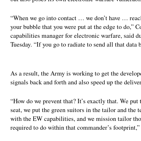
“When we go into contact … we don’t have … reach 
your bubble that you were put at the edge to do,” 
capabilities manager for electronic warfare, said 
Tuesday. “If you go to radiate to send all that data
Adv
As a result, the Army is working to get the develope
signals back and forth and also speed up the deliver
“How do we prevent that? It’s exactly that. We put
seat, we put the green suitors in the tailor and the
with the EW capabilities, and we mission tailor th
required to do within that commander’s footprint,”