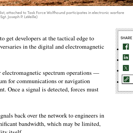
ist, attached to Task Force Wolfhound participates in electronic warfare
Sgt. Joseph P. LeVeille)
get developers at the tactical edge to
SHARE
versaries in the digital and electromagnetic
or electromagnetic spectrum operations —
trum for communications or navigation
. Once a signal is detected, forces must
ignals back over the network to engineers in
gnificant bandwidth, which may be limited,
ty itself.