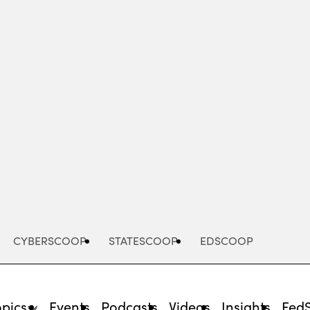
Advertisement
CYBERSCOOP
STATESCOOP
EDSCOOP
opics
Events
Podcasts
Videos
Insights
Fed