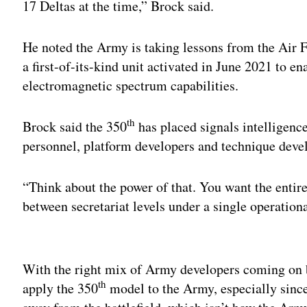
17 Deltas at the time,” Brock said.
He noted the Army is taking lessons from the Air F
a first-of-its-kind unit activated in June 2021 to e
electromagnetic spectrum capabilities.
th
Brock said the 350
has placed signals intelligence
personnel, platform developers and technique deve
“Think about the power of that. You want the entire
between secretariat levels under a single operatio
Adv
With the right mix of Army developers coming on b
th
apply the 350
model to the Army, especially since