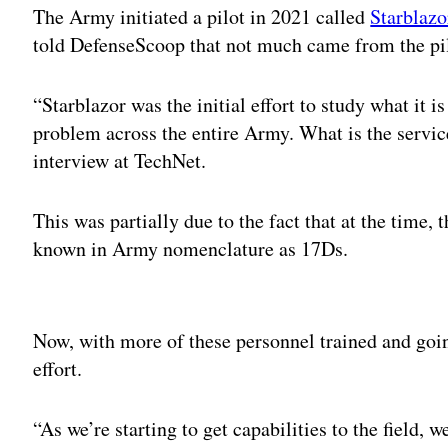
The Army initiated a pilot in 2021 called
Starblazo
told DefenseScoop that not much came from the pil
“Starblazor was the initial effort to study what it i
problem across the entire Army. What is the servic
interview at TechNet.
This was partially due to the fact that at the time
known in Army nomenclature as 17Ds.
Adv
Now, with more of these personnel trained and going
effort.
“As we’re starting to get capabilities to the field, 