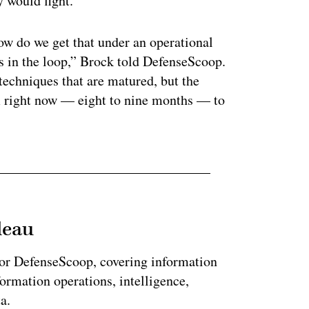
y would fight.
w do we get that under an operational
in the loop,” Brock told DefenseScoop.
techniques that are matured, but the
m right now — eight to nine months — to
leau
for DefenseScoop, covering information
formation operations, intelligence,
a.