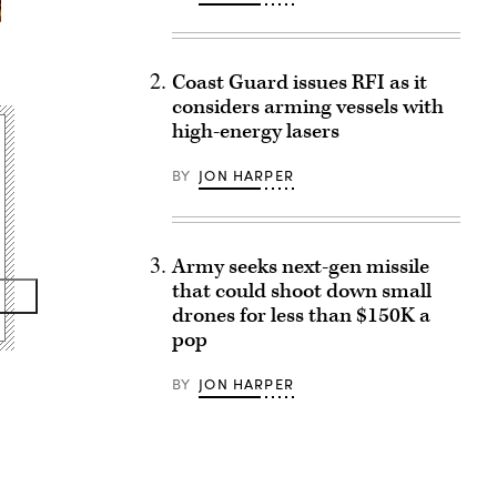
Coast Guard issues RFI as it
considers arming vessels with
high-energy lasers
BY
JON HARPER
Army seeks next-gen missile
that could shoot down small
drones for less than $150K a
pop
BY
JON HARPER