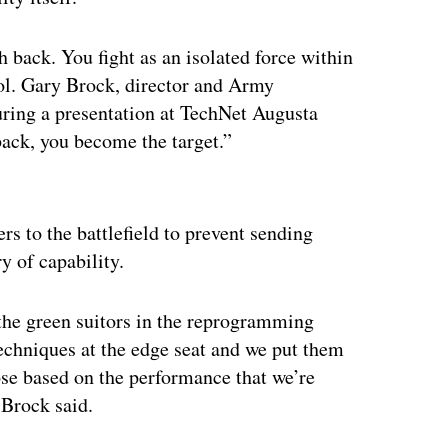
back. You fight as an isolated force within
Col. Gary Brock, director and Army
during a presentation at TechNet Augusta
 back, you become the target.”
ertisement
rs to the battlefield to prevent sending
y of capability.
 the green suitors in the reprogramming
 techniques at the edge seat and we put them
ose based on the performance that we’re
 Brock said.