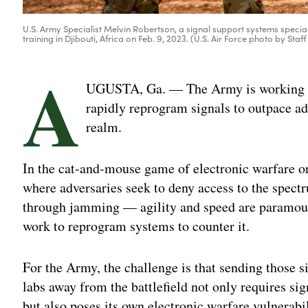
U.S. Army Specialist Melvin Robertson, a signal support systems special
training in Djibouti, Africa on Feb. 9, 2023. (U.S. Air Force photo by Staff 
A
UGUSTA, Ga. — The Army is working to 
rapidly reprogram signals to outpace ad
realm.
In the cat-and-mouse game of electronic warfare 
where adversaries seek to deny access to the spec
through jamming — agility and speed are paramount
work to reprogram systems to counter it.
For the Army, the challenge is that sending those s
labs away from the battlefield not only requires si
but also poses its own electronic warfare vulnerabili