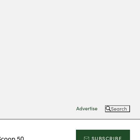
Advertise
Search
Scoop 50
SUBSCRIBE