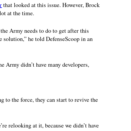
r
that looked at this issue. However, Brock
ot at the time.
s the Army needs to do to get after this
e solution,” he told DefenseScoop in an
, the Army didn’t have many developers,
ertisement
 to the force, they can start to revive the
we’re relooking at it, because we didn’t have