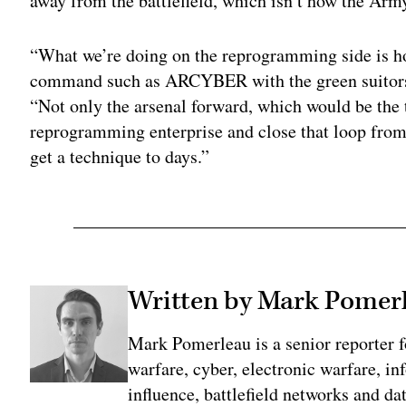
away from the battlefield, which isn’t how the Arm
“What we’re doing on the reprogramming side is ho
command such as ARCYBER with the green suitors 
“Not only the arsenal forward, which would be the 
reprogramming enterprise and close that loop fro
get a technique to days.”
Written by Mark Pomer
Mark Pomerleau is a senior reporter 
warfare, cyber, electronic warfare, in
influence, battlefield networks and dat