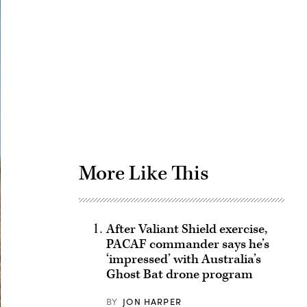
Advertisement
More Like This
After Valiant Shield exercise,
PACAF commander says he’s
‘impressed’ with Australia’s
Ghost Bat drone program
BY
JON HARPER