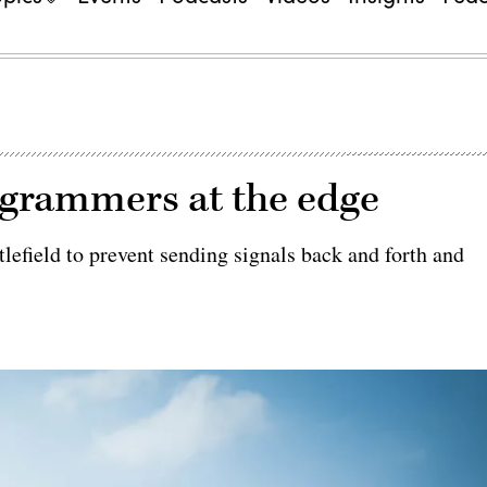
ogrammers at the edge
lefield to prevent sending signals back and forth and