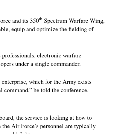
th
orce and its 350
Spectrum Warfare Wing,
nable, equip and optimize the fielding of
 professionals, electronic warfare
lopers under a single commander.
 enterprise, which for the Army exists
nal command,” he told the conference.
ertisement
oard, the service is looking at how to
 the Air Force’s personnel are typically