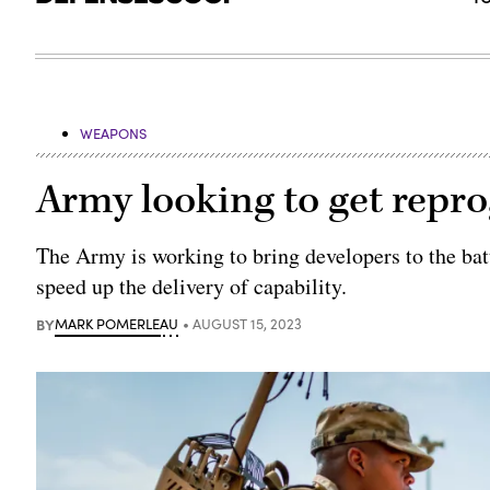
WEAPONS
Army looking to get repr
The Army is working to bring developers to the batt
speed up the delivery of capability.
BY
MARK POMERLEAU
AUGUST 15, 2023