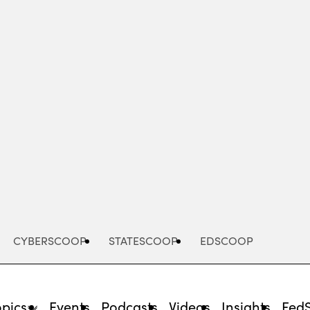
Advertisement
CYBERSCOOP
STATESCOOP
EDSCOOP
opics
Events
Podcasts
Videos
Insights
Fed