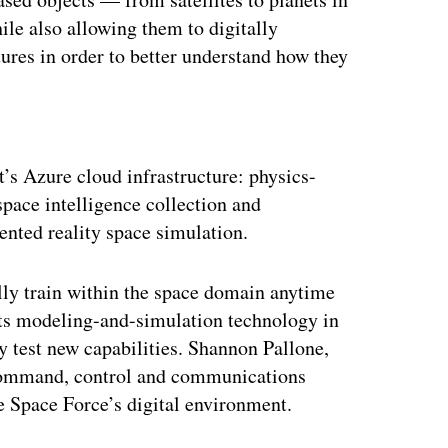
le also allowing them to digitally
tures in order to better understand how they
ertisement
’s Azure cloud infrastructure: physics-
space intelligence collection and
nted reality space simulation.
ally train within the space domain anytime
its modeling-and-simulation technology in
y test new capabilities. Shannon Pallone,
 command, control and communications
e Space Force’s digital environment.