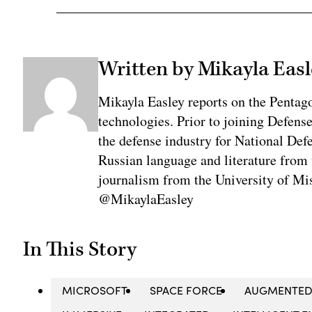
Written by Mikayla Easl
Mikayla Easley reports on the Pentag
technologies. Prior to joining Defens
the defense industry for National De
Russian language and literature from
journalism from the University of Mis
@MikaylaEasley
In This Story
MICROSOFT
SPACE FORCE
AUGMENTED 