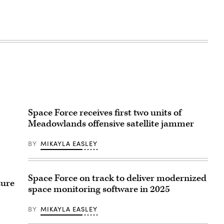
Space Force receives first two units of
Meadowlands offensive satellite jammer
BY
MIKAYLA EASLEY
Space Force on track to deliver modernized
ture
space monitoring software in 2025
BY
MIKAYLA EASLEY