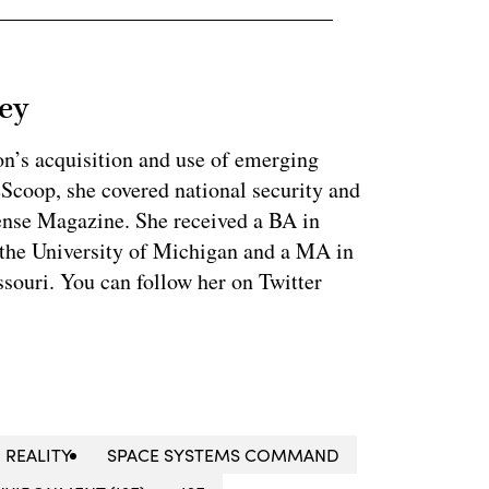
ey
on’s acquisition and use of emerging
eScoop, she covered national security and
fense Magazine. She received a BA in
 the University of Michigan and a MA in
souri. You can follow her on Twitter
REALITY
SPACE SYSTEMS COMMAND