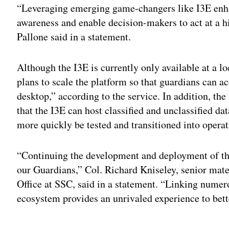
“Leveraging emerging game-changers like I3E enhan
awareness and enable decision-makers to act at a hi
Pallone said in a statement.
Although the I3E is currently only available at a l
plans to scale the platform so that guardians can a
desktop,” according to the service. In addition, th
that the I3E can host classified and unclassified 
more quickly be tested and transitioned into operat
“Continuing the development and deployment of the
our Guardians,” Col. Richard Kniseley, senior mat
Office at SSC, said in a statement. “Linking numero
ecosystem provides an unrivaled experience to bet