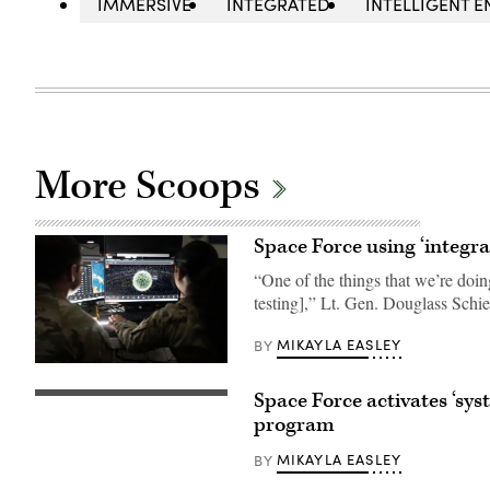
IMMERSIVE
INTEGRATED
INTELLIGENT E
More Scoops
Space Force using ‘integra
“One of the things that we’re doin
testing],” Lt. Gen. Douglass Schie
MIKAYLA EASLEY
BY
U.S.
Space
Space Force activates ‘sys
Force
U.S.
Guardians
Space
program
assigned
Force
to
(USSF)
MIKAYLA EASLEY
BY
Space
Space
Delta
Systems