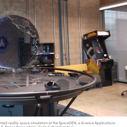
nted reality space simulation at the SpaceDEN, a Science Applications
(U.S. Space Force photo: Capt. Calvin Suratos)