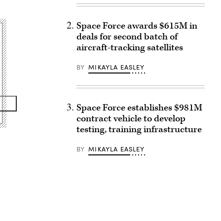
Space Force awards $615M in
deals for second batch of
aircraft-tracking satellites
BY
MIKAYLA EASLEY
Space Force establishes $981M
contract vehicle to develop
testing, training infrastructure
BY
MIKAYLA EASLEY