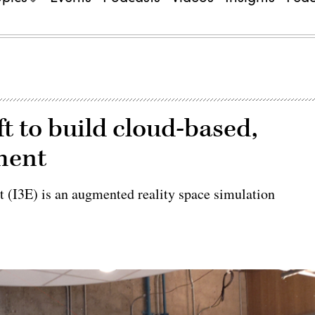
t to build cloud-based,
ment
t (I3E) is an augmented reality space simulation