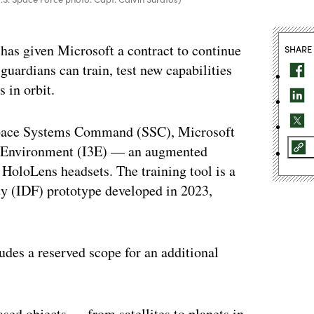
has given Microsoft a contract to continue
SHARE
uardians can train, test new capabilities
s in orbit.
 Space Systems Command (SSC), Microsoft
ent Environment (I3E) — an augmented
HoloLens headsets. The training tool is a
ity (IDF) prototype developed in 2023,
udes a reserved scope for an additional
sed objects — from satellites to planets in