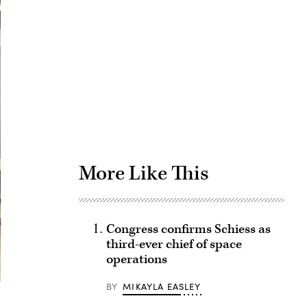
Advertisement
More Like This
Congress confirms Schiess as
third-ever chief of space
operations
BY
MIKAYLA EASLEY