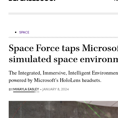
SPACE
Space Force taps Microsof
simulated space environ
The Integrated, Immersive, Intelligent Environmen
powered by Microsoft's HoloLens headsets.
BY
MIKAYLA EASLEY
JANUARY 8, 2024