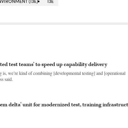
NVIRONMENT (I3E)
I3E
ted test teams’ to speed up capability delivery
g is, we’re kind of combining [developmental testing] and [operational
ss said.
tem delta’ unit for modernized test, training infrastruc