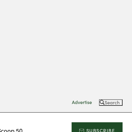
Advertise
Search
Scoop 50
SUBSCRIBE