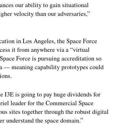
ces our ability to gain situational
gher velocity than our adversaries,”
ocation in Los Angeles, the Space Force
ccess it from anywhere via a “virtual
e Space Force is pursuing accreditation so
data — meaning capability prototypes could
ions.
 I3E is going to pay huge dividends for
eriel leader for the Commercial Space
us sites together through the robust digital
ter understand the space domain.”