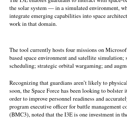
the solar system — in a simulated environment, whi
integrate emerging capabilities into space architec
work in that domain.
Adv
The tool currently hosts four missions on Microsoft
based space environment and satellite simulation; 
scheduling; strategic orbital wargaming; and augme
Recognizing that guardians aren’t likely to physic
soon, the Space Force has been looking to bolster 
order to improve personnel readiness and accuratel
program executive officer for battle management
(BMC3), noted that the I3E is one investment in th