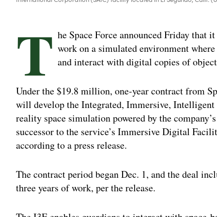
T
he Space Force announced Friday that it 
work on a simulated environment where g
and interact with digital copies of object
Under the $19.8 million, one-year contract from
will develop the Integrated, Immersive, Intellig
reality space simulation powered by the company’s 
successor to the service’s Immersive Digital Facil
according to a press release.
The contract period began Dec. 1, and the deal incl
three years of work, per the release.
The I3E enables guardians to interact with space-ba