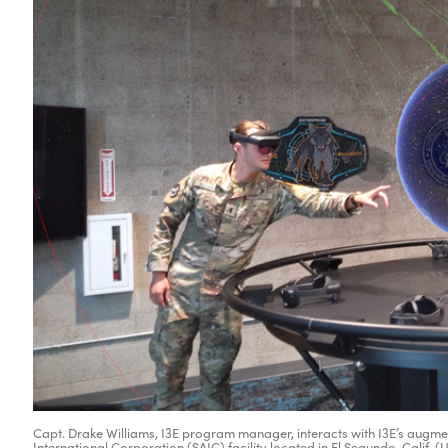
Capt. Drake Williams, I3E program manager, interacts with I3E’s augme
International Corporation (SAIC) facility located in El Segundo, Calif. 